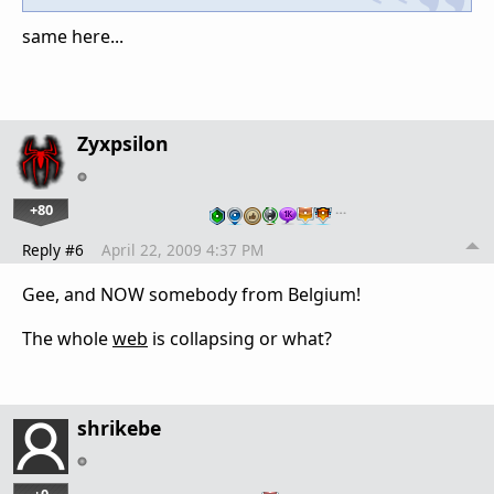
same here...
Zyxpsilon
+80
…
Reply #6
April 22, 2009 4:37 PM
Gee, and NOW somebody from Belgium!
The whole
web
is collapsing or what?
shrikebe
+0
…