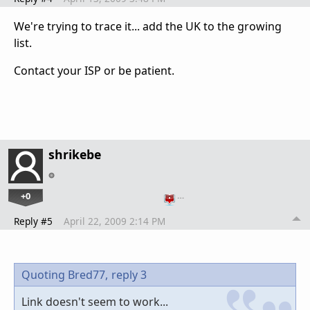
We're trying to trace it... add the UK to the growing
list.
Contact your ISP or be patient.
shrikebe
+0
…
Reply #5
April 22, 2009 2:14 PM
Quoting Bred77,
reply 3
Link doesn't seem to work...