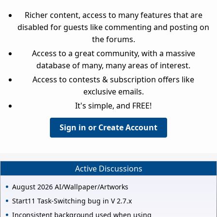
Richer content, access to many features that are
disabled for guests like commenting and posting on
the forums.
Access to a great community, with a massive
database of many, many areas of interest.
Access to contests & subscription offers like
exclusive emails.
It's simple, and FREE!
Sign in or Create Account
Active Discussions
August 2026 AI/Wallpaper/Artworks
Start11 Task-Switching bug in V 2.7.x
Inconsistent background used when using