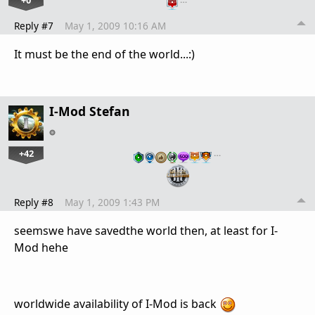
Reply #7
May 1, 2009 10:16 AM
It must be the end of the world...:)
I-Mod Stefan
+42
…
Reply #8
May 1, 2009 1:43 PM
seemswe have savedthe world then, at least for I-
Mod hehe
worldwide availability of I-Mod is back