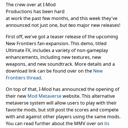
The crew over at I-Mod
Productions has been hard
at work the past few months, and this week they've
announced not just one, but
two
major new releases!
First off, we've got a teaser release of the upcoming
New Frontiers fan-expansion. This demo, titled
Ultimate FX, includes a variety of non-gameplay
enhancements, including new textures, new
weapons, and new soundtrack. More details and a
download link can be found over on the
New
Frontiers thread
.
On top of that, I-Mod has announced the opening of
their new
Mod Metaverse
website. This alternative
metaverse system will allow users to play with their
favorite mods, but still post the scores and compete
with and against other players using the same mods.
You can read further about the MMV over on
its