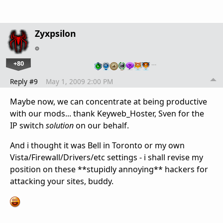
Zyxpsilon
+80
…
Reply #9
May 1, 2009 2:00 PM
Maybe now, we can concentrate at being productive
with our mods... thank Keyweb_Hoster, Sven for the
IP switch
solution
on our behalf.
And i thought it was Bell in Toronto or my own
Vista/Firewall/Drivers/etc settings - i shall revise my
position on these **stupidly annoying** hackers for
attacking your sites, buddy.