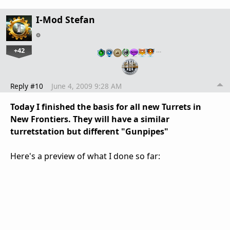
I-Mod Stefan
+42
…
Reply #10
June 4, 2009 9:28 AM
Today I finished the basis for all new Turrets in
New Frontiers. They will have a similar
turretstation but different "Gunpipes"
Here's a preview of what I done so far: