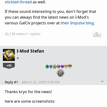
stickied thread
as well.
If these sound interesting to you, don't forget that
you can always find the latest news on I-Mod's
various GalCiv projects over at
their Impulse blog
.
30,158 views
11 replies
I-Mod Stefan
+42
…
Reply #1
March 26, 2009 5:40 PM
Thanks kryo for the news!
here are some screenshots: