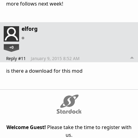
more follows next week!
elforg
+0
Reply #11
January 9, 2015 8:52 AM
is there a download for this mod
Welcome Guest!
Please take the time to register with
us.