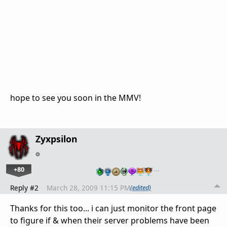
hope to see you soon in the MMV!
Zyxpsilon
+80
…
Reply #2
March 28, 2009 11:15 PM
(edited)
Thanks for this too... i can just monitor the front page
to figure if & when their server problems have been