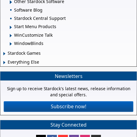
Other Stardock Software
Software Blog
Stardock Central Support
Start Menu Products
WinCustomize Talk
WindowBlinds
Stardock Games
Everything Else
Newsletters
Sign up to receive Stardock's latest news, release information
and special offers.
Subscribe now!
Stay Connected