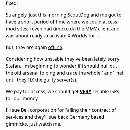
fixed!
Strangely, just this morning ScoutDog and me got to
have a short period of time where we could access i-
mod sites; i even had time to d/l the MMV client and
was about ready to activate X-Worlds for it.
But, they are again
offline
.
Considering how unstable they've been lately, sorry
Stefan, i'm beginning to wonder if i should pull out
the old arsenal to ping and trace the whole 1and1 net
until they FIX the guilty server(s).
We pay for access, we should get
VERY
reliable ISPs
for our money.
I'll sue Bell corporation for failing their contract of
services and they'll sue back Germany based
gimmicks, just watch me.