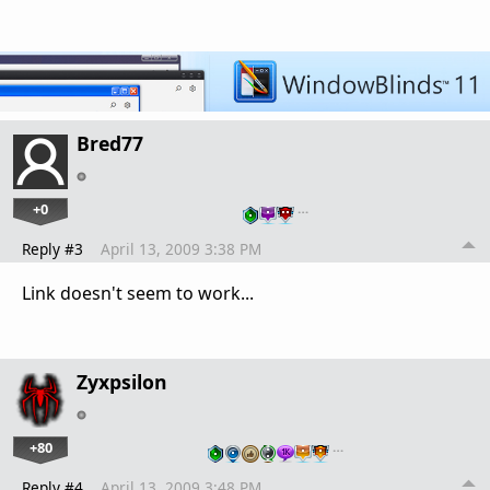
Bred77
+0
…
Reply #3
April 13, 2009 3:38 PM
Link doesn't seem to work...
Zyxpsilon
+80
…
Reply #4
April 13, 2009 3:48 PM