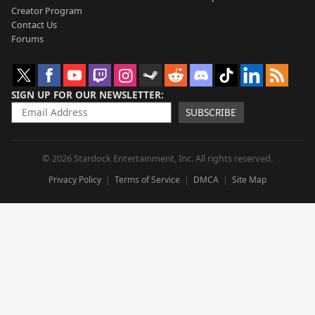
Creator Program
Contact Us
Forums
SIGN UP FOR OUR NEWSLETTER
SUBSCRIBE
© 2026 Stardock Entertainment, Inc. All rights reserved.
Privacy Policy
Terms of Service
DMCA
Site Map