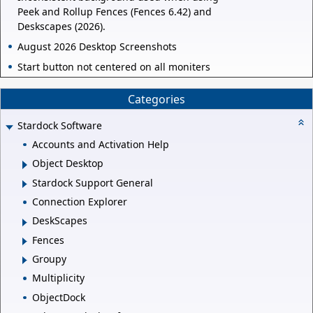
Peek and Rollup Fences (Fences 6.42) and
Deskscapes (2026).
August 2026 Desktop Screenshots
Start button not centered on all moniters
Categories
Stardock Software
Accounts and Activation Help
Object Desktop
Stardock Support General
Connection Explorer
DeskScapes
Fences
Groupy
Multiplicity
ObjectDock