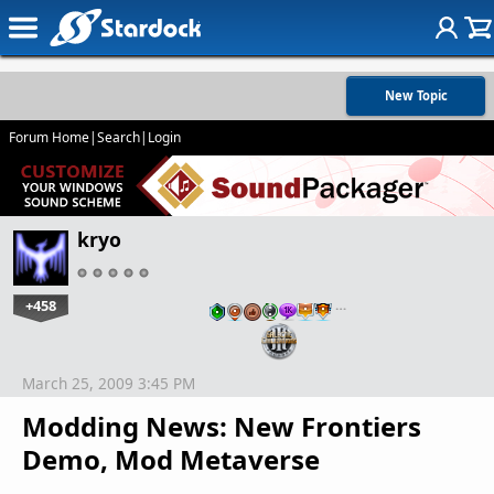
New Topic
Forum Home
|
Search
|
Login
kryo
+458
…
March 25, 2009 3:45 PM
Modding News: New Frontiers
Demo, Mod Metaverse