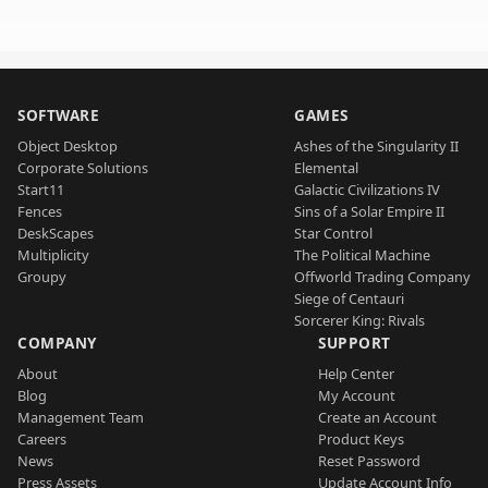
SOFTWARE
GAMES
Object Desktop
Ashes of the Singularity II
Corporate Solutions
Elemental
Start11
Galactic Civilizations IV
Fences
Sins of a Solar Empire II
DeskScapes
Star Control
Multiplicity
The Political Machine
Groupy
Offworld Trading Company
Siege of Centauri
Sorcerer King: Rivals
COMPANY
SUPPORT
About
Help Center
Blog
My Account
Management Team
Create an Account
Careers
Product Keys
News
Reset Password
Press Assets
Update Account Info