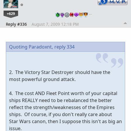
+629
…
Reply #336
August 7, 2009 12:18 PM
Quoting Paradoxnt,
reply 334
2. The Victory Star Destroyer should have the
most powerful ground attack.
4. The cost AND Fleet Point worth of your capital
ships REALLY need to be rebalanced the better
reflect the strength/weaknesses of the Empires
ships. Of course, if you don't really care about
Star Wars canon, then I suppose this isn't as big an
issue.