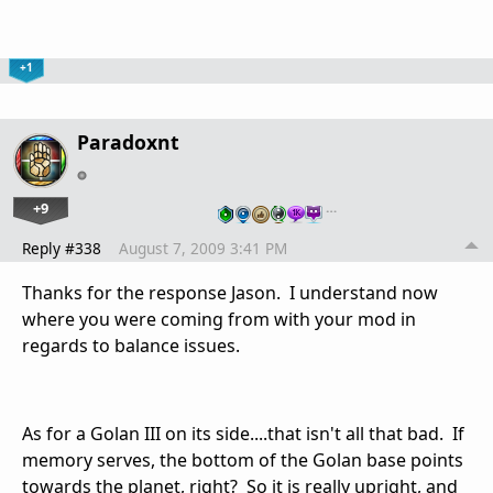
+1
Paradoxnt
+9
…
Reply #338
August 7, 2009 3:41 PM
Thanks for the response Jason. I understand now
where you were coming from with your mod in
regards to balance issues.
As for a Golan III on its side....that isn't all that bad. If
memory serves, the bottom of the Golan base points
towards the planet, right? So it is really upright, and