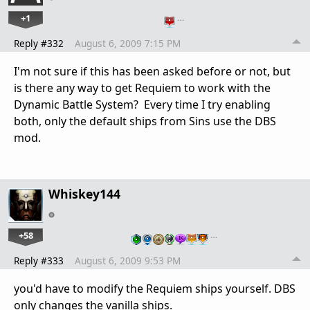
+1
…
Reply #332
August 6, 2009 7:15 PM
I'm not sure if this has been asked before or not, but
is there any way to get Requiem to work with the
Dynamic Battle System? Every time I try enabling
both, only the default ships from Sins use the DBS
mod.
Whiskey144
+58
…
Reply #333
August 6, 2009 9:53 PM
you'd have to modify the Requiem ships yourself. DBS
only changes the vanilla ships.