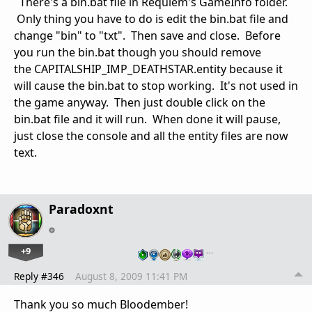
There's a bin.bat file in Requiem's GameInfo folder.
Only thing you have to do is edit the bin.bat file and
change "bin" to "txt". Then save and close. Before
you run the bin.bat though you should remove
the CAPITALSHIP_IMP_DEATHSTAR.entity because it
will cause the bin.bat to stop working. It's not used in
the game anyway. Then just double click on the
bin.bat file and it will run. When done it will pause,
just close the console and all the entity files are now
text.
Paradoxnt
+9
…
Reply #346
August 8, 2009 11:41 PM
Thank you so much Bloodember!