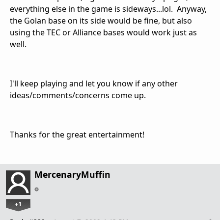
everything else in the game is sideways...lol. Anyway,
the Golan base on its side would be fine, but also
using the TEC or Alliance bases would work just as
well.
I'll keep playing and let you know if any other
ideas/comments/concerns come up.
Thanks for the great entertainment!
MercenaryMuffin
+1