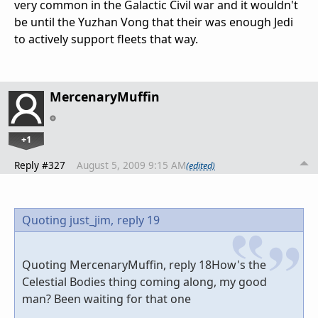
very common in the Galactic Civil war and it wouldn't
be until the Yuzhan Vong that their was enough Jedi
to actively support fleets that way.
MercenaryMuffin
+1
Reply #327
August 5, 2009 9:15 AM
(edited)
Quoting just_jim,
reply 19
Quoting MercenaryMuffin, reply 18How's the
Celestial Bodies thing coming along, my good
man? Been waiting for that one