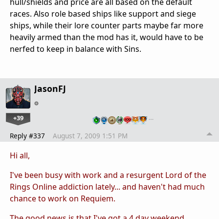
hull/shields and price are all based on the default
races. Also role based ships like support and siege
ships, while their lore counter parts maybe far more
heavily armed than the mod has it, would have to be
nerfed to keep in balance with Sins.
JasonFJ
+39
…
Reply #337
August 7, 2009 1:51 PM
Hi all,
I've been busy with work and a resurgent Lord of the
Rings Online addiction lately... and haven't had much
chance to work on Requiem.
The good news is that I've got a 4 day weekend