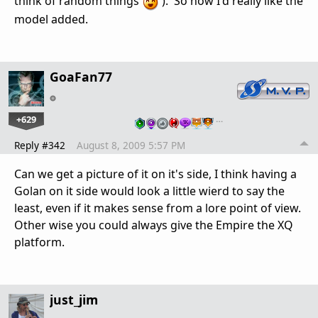
think of random things
). So now I'd really like the
model added.
GoaFan77
+629
…
Reply #342
August 8, 2009 5:57 PM
Can we get a picture of it on it's side, I think having a
Golan on it side would look a little wierd to say the
least, even if it makes sense from a lore point of view.
Other wise you could always give the Empire the XQ
platform.
just_jim