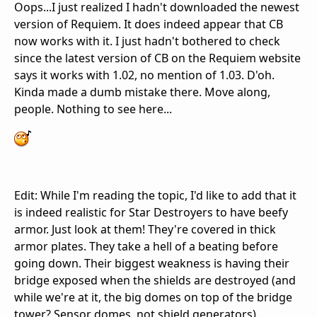
Oops...I just realized I hadn't downloaded the newest
version of Requiem. It does indeed appear that CB
now works with it. I just hadn't bothered to check
since the latest version of CB on the Requiem website
says it works with 1.02, no mention of 1.03. D'oh.
Kinda made a dumb mistake there. Move along,
people. Nothing to see here...
Edit: While I'm reading the topic, I'd like to add that it
is indeed realistic for Star Destroyers to have beefy
armor. Just look at them! They're covered in thick
armor plates. They take a hell of a beating before
going down. Their biggest weakness is having their
bridge exposed when the shields are destroyed (and
while we're at it, the big domes on top of the bridge
tower? Sensor domes, not shield generators).