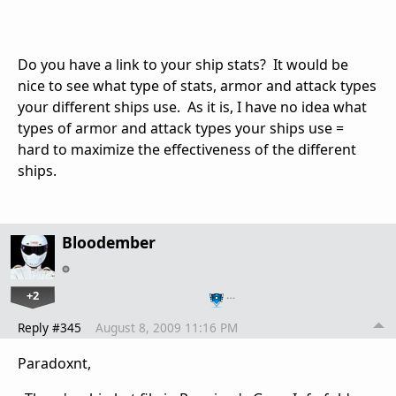
Do you have a link to your ship stats? It would be
nice to see what type of stats, armor and attack types
your different ships use. As it is, I have no idea what
types of armor and attack types your ships use =
hard to maximize the effectiveness of the different
ships.
Bloodember
+2
…
Reply #345
August 8, 2009 11:16 PM
Paradoxnt,