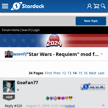
New Topic
Forum Home
|
Search
|
Login
"Star Wars - Requiem" mod for Entrenchment and Diplomacy
JasonFJ
▼
34 Pages
First
Prev
12
13
14
15
16
Next
Last
GoaFan77
+629
…
Reply #326
August 5, 2009 12:01 AM
(edited)