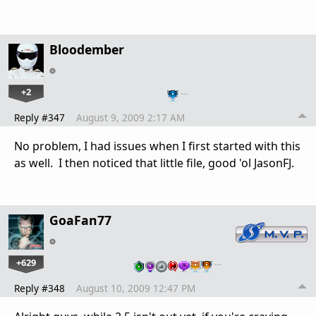
Bloodember
+2
…
Reply #347
August 9, 2009 2:17 AM
No problem, I had issues when I first started with this
as well. I then noticed that little file, good 'ol JasonFJ.
GoaFan77
+629
…
Reply #348
August 10, 2009 12:47 PM