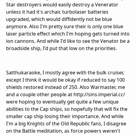
Star destroyers would easily destroy a Venerator
unless it had it's archaic turbolaser batteries
upgraded, which would diffidently not be blue
anymore. Also I'm pretty sure their is only one blue
laser particle effect which I'm hoping gets turned into
ion cannons. And while I'd like to see the Venator be a
broadside ship, I'd put that low on the priorities.
Satthukaraoke, I mostly agree with the bulk cruiser,
except I think it would be okay if reduced to say 100
shields restored instead of 250. Also Warmaster, me
and a couple other people at http://sins.imperial.cc/
were hoping to eventually get quite a few unique
abilities to the Cap ships, so hopefully that will fix the
smaller cap ship losing their importance. And while
I'm a big Knights of the Old Republic fans, I disagree
on the Battle meditation, as force powers weren't