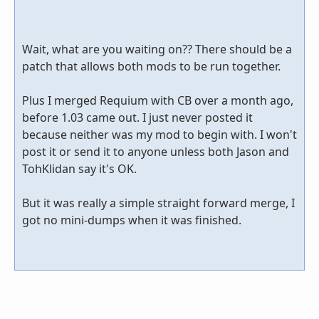
Wait, what are you waiting on?? There should be a
patch that allows both mods to be run together.
Plus I merged Requium with CB over a month ago,
before 1.03 came out. I just never posted it
because neither was my mod to begin with. I won't
post it or send it to anyone unless both Jason and
TohKlidan say it's OK.
But it was really a simple straight forward merge, I
got no mini-dumps when it was finished.