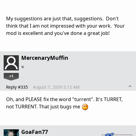
My suggestions are just that, suggestions. Don't
think that I am not impressed with your work. Your
mod is excellent and you've done a great job!
MercenaryMuffin
+1
Reply #335
August 7, 2009 5:12 AM
Oh, and PLEASE fix the word "turrent". It's TURRET,
not TURRENT. That just bugs me
GoaFan77