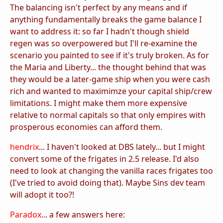
The balancing isn't perfect by any means and if
anything fundamentally breaks the game balance I
want to address it: so far I hadn't though shield
regen was so overpowered but I'll re-examine the
scenario you painted to see if it's truly broken. As for
the Maria and Liberty... the thought behind that was
they would be a later-game ship when you were cash
rich and wanted to maximimze your capital ship/crew
limitations. I might make them more expensive
relative to normal capitals so that only empires with
prosperous economies can afford them.
hendrix
... I haven't looked at DBS lately... but I might
convert some of the frigates in 2.5 release. I'd also
need to look at changing the vanilla races frigates too
(I've tried to avoid doing that). Maybe Sins dev team
will adopt it too?!
Paradox
... a few answers here: