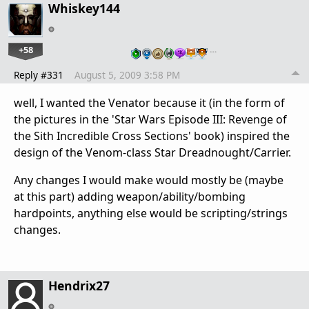
Whiskey144
+58
…
Reply #331
August 5, 2009 3:58 PM
well, I wanted the Venator because it (in the form of
the pictures in the 'Star Wars Episode III: Revenge of
the Sith Incredible Cross Sections' book) inspired the
design of the Venom-class Star Dreadnought/Carrier.
Any changes I would make would mostly be (maybe
at this part) adding weapon/ability/bombing
hardpoints, anything else would be scripting/strings
changes.
Hendrix27