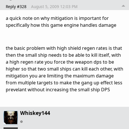
Reply #328
August 5, 2009 12:03 PM
a quick note on why mitigation is important for
specifically how this game engine handles damage
the basic problem with high shield regen rates is that
then the small ship needs to be able to kill itself, with
a high regen rate you force the weapon dps to be
higher so that two small ships can kill each other, with
mitigation you are limiting the maximum damage
from multiple targets to make the gang up effect less
prevelant without increasing the small ship DPS
Whiskey144