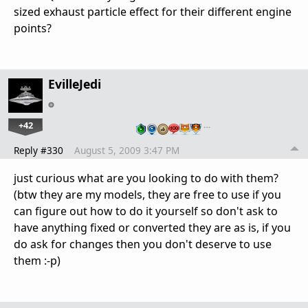
sized exhaust particle effect for their different engine
points?
EvilleJedi
+42
…
Reply #330
August 5, 2009 3:47 PM
just curious what are you looking to do with them?
(btw they are my models, they are free to use if you
can figure out how to do it yourself so don't ask to
have anything fixed or converted they are as is, if you
do ask for changes then you don't deserve to use
them :-p)