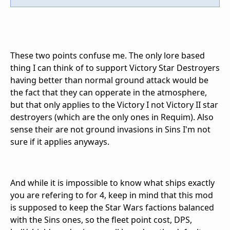
These two points confuse me. The only lore based
thing I can think of to support Victory Star Destroyers
having better than normal ground attack would be
the fact that they can opperate in the atmosphere,
but that only applies to the Victory I not Victory II star
destroyers (which are the only ones in Requim). Also
sense their are not ground invasions in Sins I'm not
sure if it applies anyways.
And while it is impossible to know what ships exactly
you are refering to for 4, keep in mind that this mod
is supposed to keep the Star Wars factions balanced
with the Sins ones, so the fleet point cost, DPS,