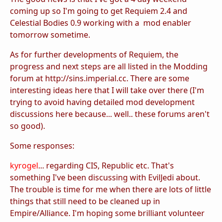
coming up so I'm going to get Requiem 2.4 and
Celestial Bodies 0.9 working with a mod enabler
tomorrow sometime.
As for further developments of Requiem, the
progress and next steps are all listed in the Modding
forum at http://sins.imperial.cc. There are some
interesting ideas here that I will take over there (I'm
trying to avoid having detailed mod development
discussions here because... well.. these forums aren't
so good).
Some responses:
kyrogel
... regarding CIS, Republic etc. That's
something I've been discussing with EvilJedi about.
The trouble is time for me when there are lots of little
things that still need to be cleaned up in
Empire/Alliance. I'm hoping some brilliant volunteer