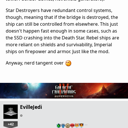
Star Destroyers have redundant control systems,
though, meaning that if the bridge is destroyed, the
ship can still be controlled from elsewhere. This just
doesn't happen fast enough in some cases, such as
the SSD crashing into the Death Star. Rebel ships are
more reliant on shields and survivability, Imperial
ships on firepower and armor. Just like the mod.
Anyway, nerd tangent over
EvilleJedi
+42
…