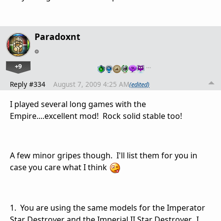
Paradoxnt
+9
…
Reply #334
August 7, 2009 4:25 AM
(edited)
I played several long games with the
Empire....excellent mod! Rock solid stable too!
A few minor gripes though. I'll list them for you in
case you care what I think
1. You are using the same models for the Imperator
Star Destroyer and the Imperial II Star Destroyer. I