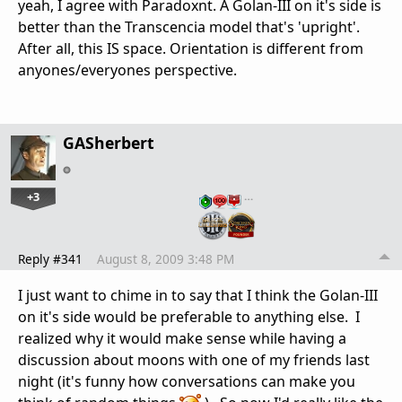
yeah, I agree with Paradoxnt. A Golan-III on it's side is
better than the Transcencia model that's 'upright'.
After all, this IS space. Orientation is different from
anyones/everyones perspective.
GASherbert
+3
…
Reply #341
August 8, 2009 3:48 PM
I just want to chime in to say that I think the Golan-III
on it's side would be preferable to anything else. I
realized why it would make sense while having a
discussion about moons with one of my friends last
night (it's funny how conversations can make you