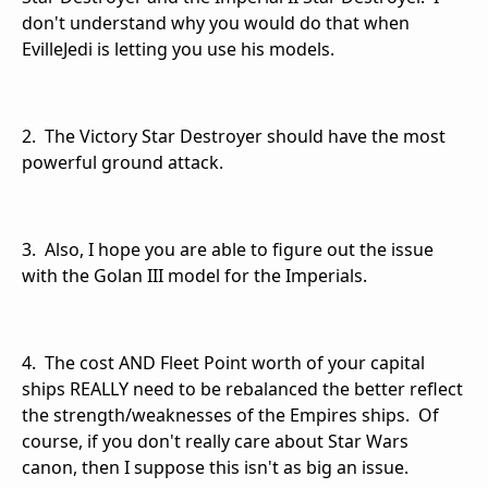
don't understand why you would do that when
EvilleJedi is letting you use his models.
2. The Victory Star Destroyer should have the most
powerful ground attack.
3. Also, I hope you are able to figure out the issue
with the Golan III model for the Imperials.
4. The cost AND Fleet Point worth of your capital
ships REALLY need to be rebalanced the better reflect
the strength/weaknesses of the Empires ships. Of
course, if you don't really care about Star Wars
canon, then I suppose this isn't as big an issue.