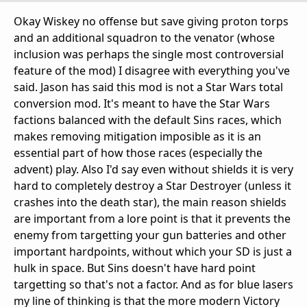
Okay Wiskey no offense but save giving proton torps
and an additional squadron to the venator (whose
inclusion was perhaps the single most controversial
feature of the mod) I disagree with everything you've
said. Jason has said this mod is not a Star Wars total
conversion mod. It's meant to have the Star Wars
factions balanced with the default Sins races, which
makes removing mitigation imposible as it is an
essential part of how those races (especially the
advent) play. Also I'd say even without shields it is very
hard to completely destroy a Star Destroyer (unless it
crashes into the death star), the main reason shields
are important from a lore point is that it prevents the
enemy from targetting your gun batteries and other
important hardpoints, without which your SD is just a
hulk in space. But Sins doesn't have hard point
targetting so that's not a factor. And as for blue lasers
my line of thinking is that the more modern Victory