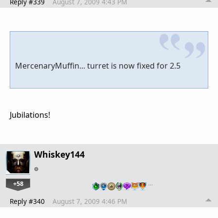
Reply #339
August 7, 2009 4:43 PM
MercenaryMuffin... turret is now fixed for 2.5
Jubilations!
Whiskey144
+58
…
Reply #340
August 7, 2009 4:46 PM