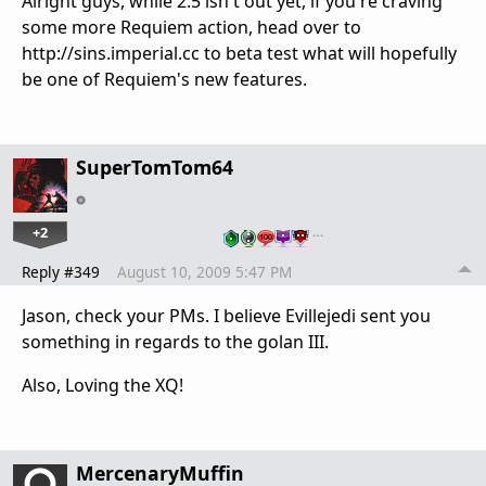
Alright guys, while 2.5 isn't out yet, if you're craving
some more Requiem action, head over to
http://sins.imperial.cc to beta test what will hopefully
be one of Requiem's new features.
SuperTomTom64
+2
…
Reply #349
August 10, 2009 5:47 PM
Jason, check your PMs. I believe Evillejedi sent you
something in regards to the golan III.
Also, Loving the XQ!
MercenaryMuffin