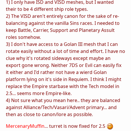
1) I only have ISD and VISD meshes, but I wanted
their to be 4 different ship role types.
2) The VISD aren't entirely canon for the sake of re-
balancing against the vanilla Sins races. I needed to
keep Battle, Carrier, Support and Planetary Assult
roles somehow.
3) I don't have access to a Golan III mesh that I can
rotate easily without a lot of time and effort. I have no
clue why it's rotated sideways except maybe an
export gone wrong. Neither 7DS or Evil can easily fix
it either and I'd rather not have a wierd Golan
platform lying on it's side in Requiem. I think I might
replace the Empire starbase with the Tech model in
2.5... seems more Empire-like.
4) Not sure what you mean here.. they are balanced
against Alliance/Tech/Vasari/Advent primary... and
then as close to canon/lore as possible.
MercenaryMuffin
... turret is now fixed for 2.5