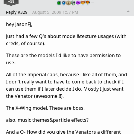
+58
…
Reply #329
August 5, 2009 1:57 PM
hey JasonFJ,
just had a few Q's about model&texture usages (with
creds, of course).
These are the models I'd like to have permission to
use-
All of the Imperial caps, because I like all of them, and
I don't really want to have to come back to check if I
can use them if I later decide I do. Mostly I just want
the Venator (awesome!!!).
The X-Wing model. These are boss.
also, music themes&particle effects?
And a Q- How did you give the Venators a different