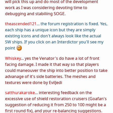
will pick this up and do most of the development
work as I was considering devoting time to
debugging and stabiliing SOGE.
theascended121
... the forum registration is fixed. Yes,
each ship has a unique icon but they are simply
existing icons and don't always look like the actual
SW ships. If you click on an Interdictor you'll see my
point
Whiskey
... yes the Venator's do have a lot of front
facing damage. I made it that way so that players
could maneouver the ship into better position to take
advanage of it's side batteries. The meshes and
textures were done by EvilJedi
satthurakaroke
... interesting feedback on the
excessive use of shield restoration cruisers (Goafan's
suggestion of reducing it from 250 to 100 might be a
first round fix), and your re-balancing suggestions.