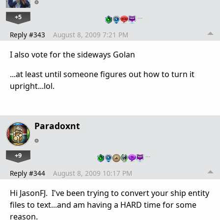
+5
…
Reply #343
August 8, 2009 7:21 PM
I also vote for the sideways Golan
...at least until someone figures out how to turn it
upright...lol.
Paradoxnt
+9
…
Reply #344
August 8, 2009 10:17 PM
Hi JasonFJ. I've been trying to convert your ship entity
files to text...and am having a HARD time for some
reason.