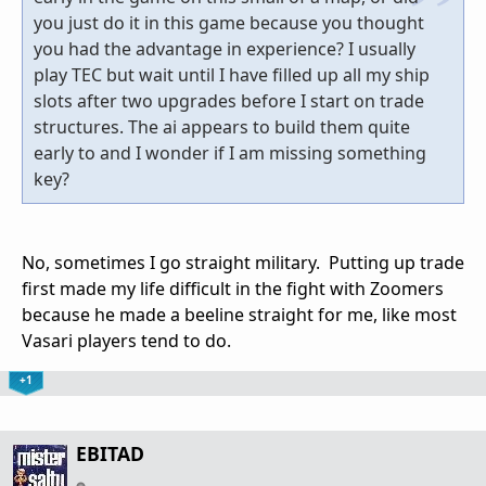
you just do it in this game because you thought
you had the advantage in experience? I usually
play TEC but wait until I have filled up all my ship
slots after two upgrades before I start on trade
structures. The ai appears to build them quite
early to and I wonder if I am missing something
key?
No, sometimes I go straight military. Putting up trade
first made my life difficult in the fight with Zoomers
because he made a beeline straight for me, like most
Vasari players tend to do.
+1
EBITAD