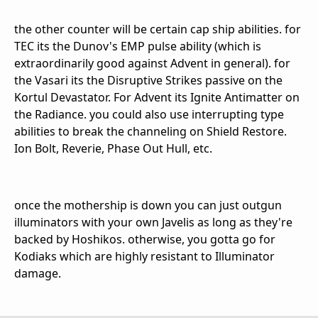
the other counter will be certain cap ship abilities. for
TEC its the Dunov's EMP pulse ability (which is
extraordinarily good against Advent in general). for
the Vasari its the Disruptive Strikes passive on the
Kortul Devastator. For Advent its Ignite Antimatter on
the Radiance. you could also use interrupting type
abilities to break the channeling on Shield Restore.
Ion Bolt, Reverie, Phase Out Hull, etc.
once the mothership is down you can just outgun
illuminators with your own Javelis as long as they're
backed by Hoshikos. otherwise, you gotta go for
Kodiaks which are highly resistant to Illuminator
damage.