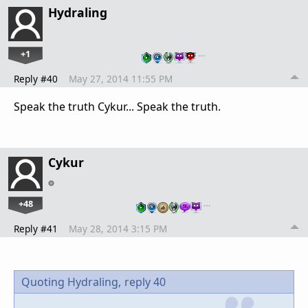
Hydraling
+1
…
Reply #40
May 27, 2014 11:55 PM
Speak the truth Cykur... Speak the truth.
Cykur
+48
…
Reply #41
May 28, 2014 3:15 PM
Quoting Hydraling,
reply 40