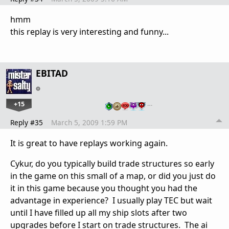
hmm
this replay is very interesting and funny...
EBITAD
+15
…
Reply #35
March 5, 2009 1:59 PM
It is great to have replays working again.
Cykur, do you typically build trade structures so early
in the game on this small of a map, or did you just do
it in this game because you thought you had the
advantage in experience? I usually play TEC but wait
until I have filled up all my ship slots after two
upgrades before I start on trade structures. The ai