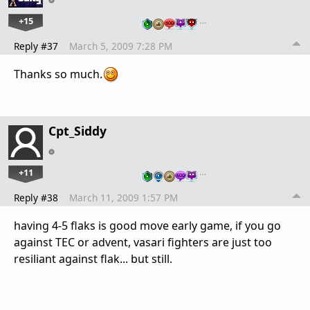
+15
…
Reply #37
March 5, 2009 7:28 PM
Thanks so much.
Cpt_Siddy
+11
…
Reply #38
March 11, 2009 1:57 PM
having 4-5 flaks is good move early game, if you go
against TEC or advent, vasari fighters are just too
resiliant against flak... but still.