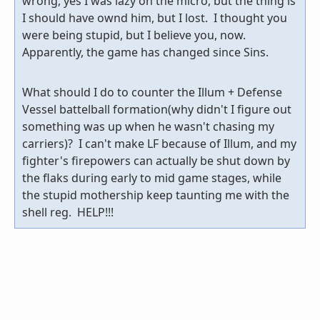
wrong, yes I was lazy on the micro, but the thing is
I should have ownd him, but I lost. I thought you
were being stupid, but I believe you, now.
Apparently, the game has changed since Sins.
What should I do to counter the Illum + Defense
Vessel battelball formation(why didn't I figure out
something was up when he wasn't chasing my
carriers)? I can't make LF because of Illum, and my
fighter's firepowers can actually be shut down by
the flaks during early to mid game stages, while
the stupid mothership keep taunting me with the
shell reg. HELP!!!