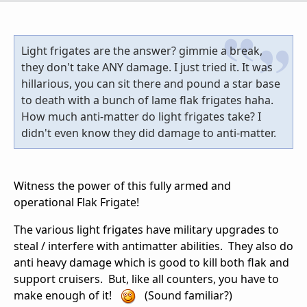
Light frigates are the answer? gimmie a break,
they don't take ANY damage. I just tried it. It was
hillarious, you can sit there and pound a star base
to death with a bunch of lame flak frigates haha.
How much anti-matter do light frigates take? I
didn't even know they did damage to anti-matter.
Witness the power of this fully armed and
operational Flak Frigate!
The various light frigates have military upgrades to
steal / interfere with antimatter abilities. They also do
anti heavy damage which is good to kill both flak and
support cruisers. But, like all counters, you have to
make enough of it!
(Sound familiar?)