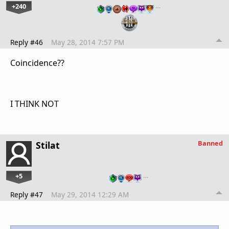
+240
…
Reply #46
May 28, 2014 7:57 PM
Coincidence??
I THINK NOT
Banned
Stilat
+5
…
Reply #47
May 29, 2014 12:29 AM