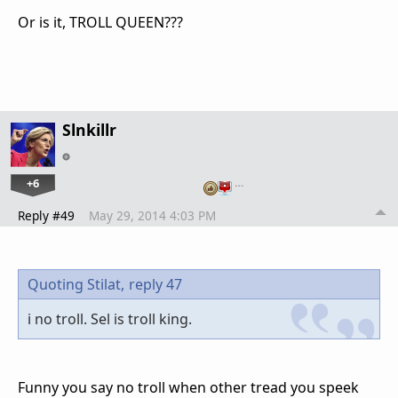
Or is it, TROLL QUEEN???
Slnkillr
+6
…
Reply #49
May 29, 2014 4:03 PM
Quoting Stilat,
reply 47
i no troll. Sel is troll king.
Funny you say no troll when other tread you speek