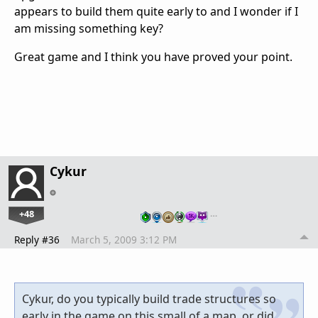
appears to build them quite early to and I wonder if I
am missing something key?
Great game and I think you have proved your point.
Cykur
+48
…
Reply #36
March 5, 2009 3:12 PM
Cykur, do you typically build trade structures so
early in the game on this small of a map, or did