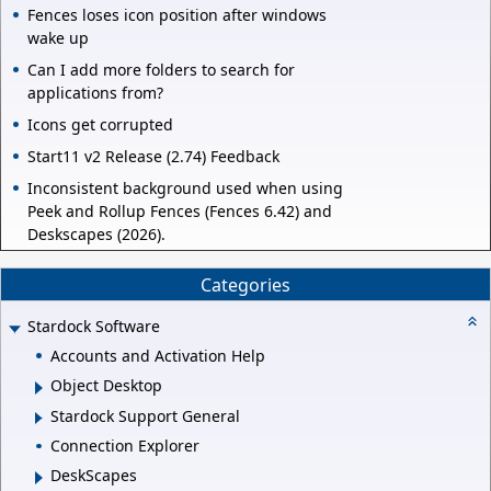
Fences loses icon position after windows
wake up
Can I add more folders to search for
applications from?
Icons get corrupted
Start11 v2 Release (2.74) Feedback
Inconsistent background used when using
Peek and Rollup Fences (Fences 6.42) and
Deskscapes (2026).
Categories
Stardock Software
Accounts and Activation Help
Object Desktop
Stardock Support General
Connection Explorer
DeskScapes