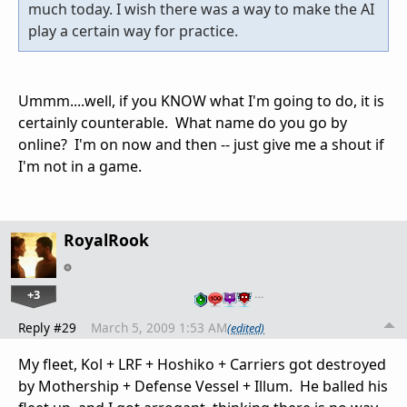
much today. I wish there was a way to make the AI
play a certain way for practice.
Ummm....well, if you KNOW what I'm going to do, it is
certainly counterable. What name do you go by
online? I'm on now and then -- just give me a shout if
I'm not in a game.
RoyalRook
+3
…
Reply #29
March 5, 2009 1:53 AM
(edited)
My fleet, Kol + LRF + Hoshiko + Carriers got destroyed
by Mothership + Defense Vessel + Illum. He balled his