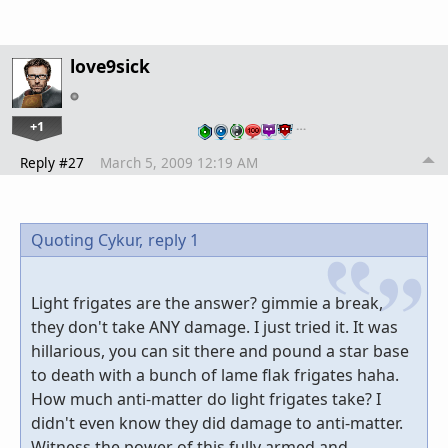
love9sick
+1
…
Reply #27
March 5, 2009 12:19 AM
Quoting Cykur,
reply 1
Light frigates are the answer? gimmie a break,
they don't take ANY damage. I just tried it. It was
hillarious, you can sit there and pound a star base
to death with a bunch of lame flak frigates haha.
How much anti-matter do light frigates take? I
didn't even know they did damage to anti-matter.
Witness the power of this fully armed and