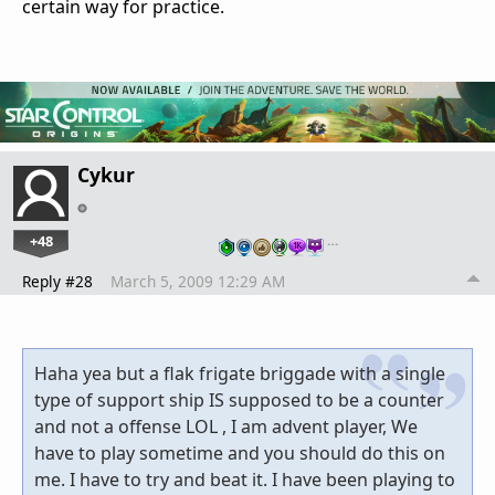
certain way for practice.
Cykur
+48
…
Reply #28
March 5, 2009 12:29 AM
Haha yea but a flak frigate briggade with a single
type of support ship IS supposed to be a counter
and not a offense LOL , I am advent player, We
have to play sometime and you should do this on
me. I have to try and beat it. I have been playing to