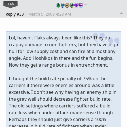
+48
…
Reply #33
March 5, 2009 4:29 AM
Lol, haven't Flaks always been like this? They do
crappy damage to non-fighters, but they have high
hull for low supply cost and can fire at almost any
angle. Add Hoshikos in there and the fun begins.
Now they get a range bonus in entrenchment.
I thought the build rate penalty of 75% on the
carriers if there were enemies around was a little
excessive. I don't see why having an enemy ship in
the grav well should decrease fighter build rate.
The old settings where carriers suffered a build
rate loss when under attack made sense though.
Perhaps they should just give carriers a 100%
decrease in build rate of fighters when under