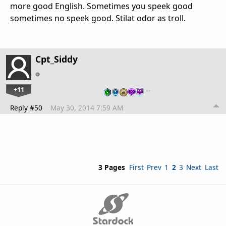
more good English. Sometimes you speek good
sometimes no speek good. Stilat odor as troll.
Cpt_Siddy
+11
…
Reply #50
May 30, 2014 7:59 AM
3 Pages
First
Prev
1
2
3
Next
Last