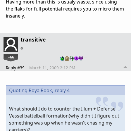
Having more than this is usualy waste, since using
the flaks for full potential requires you to micro them
insanely.
transitive
+66
…
Reply #39
March 11, 2009 2:12 PM
Quoting RoyalRook,
reply 4
What should I do to counter the Illum + Defense
Vessel battelball formation(why didn't I figure out
something was up when he wasn't chasing my
carriers)?