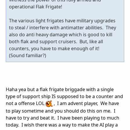
operational Flak Frigate!
The various light frigates have military upgrades
to steal / interfere with antimatter abilities. They
also do anti heavy damage which is good to kill
both flak and support cruisers. But, like all
counters, you have to make enough of it!
(Sound familiar?)
Haha yea but a flak frigate briggade with a single
type of support ship IS supposed to be a counter and
not a offense LOL
, I am advent player, We have
to play sometime and you should do this on me. I
have to try and beat it. I have been playing to much
today. I wish there was a way to make the AI play a