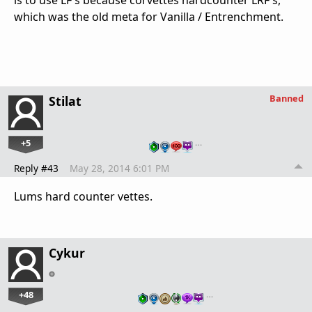
is to use LF's because corvettes hardcounter LRF's,
which was the old meta for Vanilla / Entrenchment.
Banned
Stilat
+5
…
Reply #43
May 28, 2014 6:01 PM
Lums hard counter vettes.
Cykur
+48
…