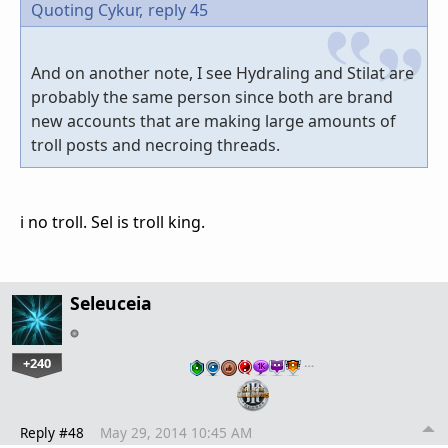
Quoting Cykur,
reply 45
And on another note, I see Hydraling and Stilat are
probably the same person since both are brand
new accounts that are making large amounts of
troll posts and necroing threads.
i no troll. Sel is troll king.
Seleuceia
+240
…
Reply #48
May 29, 2014 10:45 AM