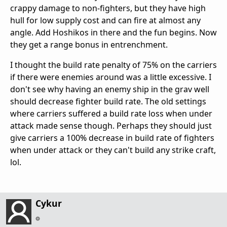
crappy damage to non-fighters, but they have high
hull for low supply cost and can fire at almost any
angle. Add Hoshikos in there and the fun begins. Now
they get a range bonus in entrenchment.
I thought the build rate penalty of 75% on the carriers
if there were enemies around was a little excessive. I
don't see why having an enemy ship in the grav well
should decrease fighter build rate. The old settings
where carriers suffered a build rate loss when under
attack made sense though. Perhaps they should just
give carriers a 100% decrease in build rate of fighters
when under attack or they can't build any strike craft,
lol.
Cykur