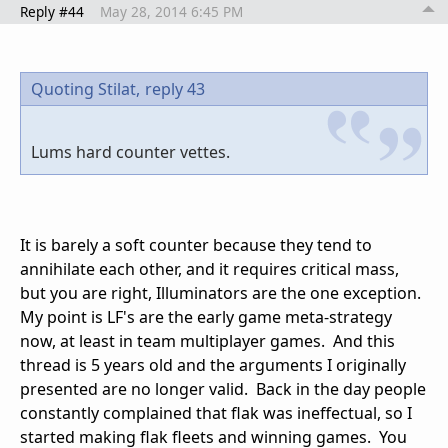
Reply #44
May 28, 2014 6:45 PM
Quoting Stilat,
reply 43
Lums hard counter vettes.
It is barely a soft counter because they tend to
annihilate each other, and it requires critical mass,
but you are right, Illuminators are the one exception.
My point is LF's are the early game meta-strategy
now, at least in team multiplayer games. And this
thread is 5 years old and the arguments I originally
presented are no longer valid. Back in the day people
constantly complained that flak was ineffectual, so I
started making flak fleets and winning games. You