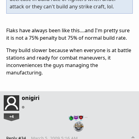
attack or they can't build any strike craft, lol.
Flaks have always been like this....and I'm pretty sure
it is not a 75% penalty but 75% of normal build rate.
They build slower because when everyone is at battle
stations and ready for combat maneuvers, it
inconveniences the guys managing the
manufacturing.
onigiri
+4
…
Reply #34
March 5, 2009 5:16 AM