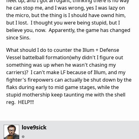
fleet up, and I got arrogant, thinking there is no way
he can stop me, and I was wrong, yes I was lazy on
the micro, but the thing is I should have ownd him,
but I lost. I thought you were being stupid, but I
believe you, now. Apparently, the game has changed
since Sins.
What should I do to counter the Illum + Defense
Vessel battelball formation(why didn't I figure out
something was up when he wasn't chasing my
carriers)? I can't make LF because of Illum, and my
fighter's firepowers can actually be shut down by the
flaks during early to mid game stages, while the
stupid mothership keep taunting me with the shell
reg. HELP!!!
love9sick