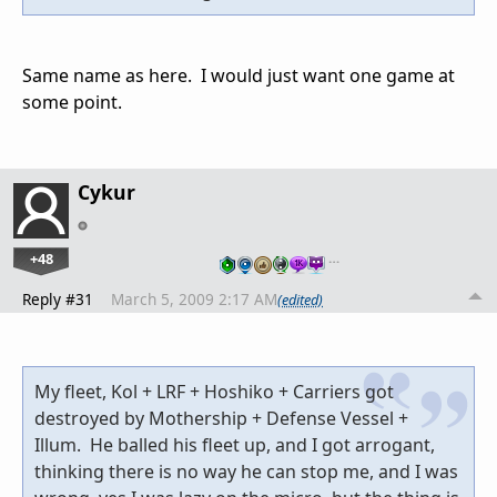
Same name as here. I would just want one game at
some point.
Cykur
+48
…
Reply #31
March 5, 2009 2:17 AM
(edited)
My fleet, Kol + LRF + Hoshiko + Carriers got
destroyed by Mothership + Defense Vessel +
Illum. He balled his fleet up, and I got arrogant,
thinking there is no way he can stop me, and I was