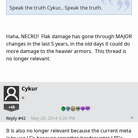
Speak the truth Cykur... Speak the truth.
Haha, NECRO! Flak damage has gone through MAJOR
changes in the last 5 years, in the old days it could do
more damage to the heavier armors. This thread is
no longer relevant.
Cykur
+48
…
Reply #42
May 28, 2014 3:20 PM
It is also no longer relevant because the current meta