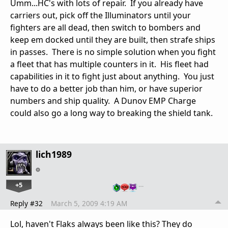
Umm...HC's with lots of repair. If you already have
carriers out, pick off the Illuminators until your
fighters are all dead, then switch to bombers and
keep em docked until they are built, then strafe ships
in passes. There is no simple solution when you fight
a fleet that has multiple counters in it. His fleet had
capabilities in it to fight just about anything. You just
have to do a better job than him, or have superior
numbers and ship quality. A Dunov EMP Charge
could also go a long way to breaking the shield tank.
lich1989
+5
…
Reply #32
March 5, 2009 4:19 AM
Lol, haven't Flaks always been like this? They do