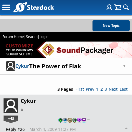
New Topic
Forum Home
|
Search
|
Login
The Power of Flak
Cykur
▼
3 Pages
First
Prev
1
2
3
Next
Last
Cykur
+48
…
Reply #26
March 4, 2009 11:27 PM