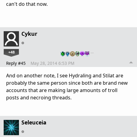
can't do that now.
Cykur
+48
…
Reply #45
May 28, 2014 6:53 PM
And on another note, I see Hydraling and Stilat are
probably the same person since both are brand new
accounts that are making large amounts of troll
posts and necroing threads.
Seleuceia