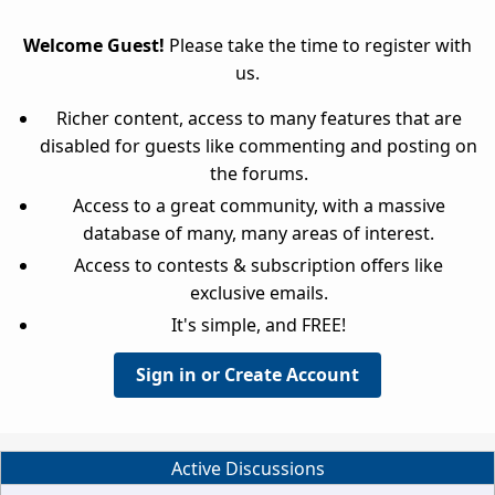
Welcome Guest!
Please take the time to register with
us.
Richer content, access to many features that are
disabled for guests like commenting and posting on
the forums.
Access to a great community, with a massive
database of many, many areas of interest.
Access to contests & subscription offers like
exclusive emails.
It's simple, and FREE!
Sign in or Create Account
Active Discussions