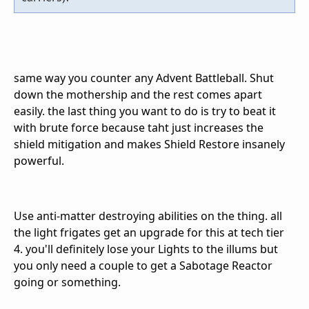
same way you counter any Advent Battleball. Shut
down the mothership and the rest comes apart
easily. the last thing you want to do is try to beat it
with brute force because taht just increases the
shield mitigation and makes Shield Restore insanely
powerful.
Use anti-matter destroying abilities on the thing. all
the light frigates get an upgrade for this at tech tier
4. you'll definitely lose your Lights to the illums but
you only need a couple to get a Sabotage Reactor
going or something.