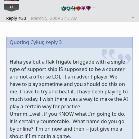
+1
…
Reply #30
March 5, 2009 2:12 AM
Quoting Cykur,
reply 3
Haha yea but a flak frigate briggade with a single
type of support ship IS supposed to be a counter
and not a offense LOL , I am advent player, We
have to play sometime and you should do this on
me. I have to try and beat it. I have been playing to
much today. I wish there was a way to make the AI
play a certain way for practice.
Ummm....well, if you KNOW what I'm going to do,
it is certainly counterable. What name do you go
by online? I'm on now and then -- just give me a
shout if I'm not in a game.