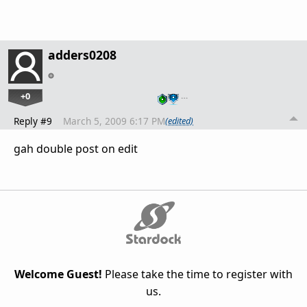
adders0208
+0
…
Reply #9
March 5, 2009 6:17 PM
(edited)
gah double post on edit
Welcome Guest!
Please take the time to register with
us.