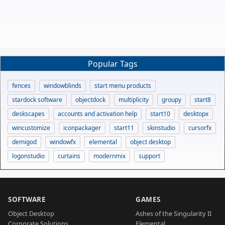
Popular Tags
fences
windowblinds
start menu products
stardock software
objectdock
multiplicity
groupy
start8
deskscapes
accounts and activation help
start10
desktopx
wincustomize
iconpackager
start11
skinstudio
cursorfx
demigod
windowfx
elemental
object desktop
logonstudio
curtains
modernmix
support
SOFTWARE
GAMES
Object Desktop
Ashes of the Singularity II
Corporate Solutions
Elemental