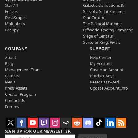
Start11
Galactic Civilizations IV
Fences
Sins of a Solar Empire II
DeskScapes
Star Control
Multiplicity
The Political Machine
Groupy
Offworld Trading Company
Siege of Centauri
Sorcerer King: Rivals
COMPANY
SUPPORT
About
Help Center
Blog
My Account
Management Team
Create an Account
Careers
Product Keys
News
Reset Password
Press Assets
Update Account Info
Creator Program
Contact Us
Forums
SIGN UP FOR OUR NEWSLETTER