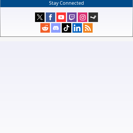
Stay Connected