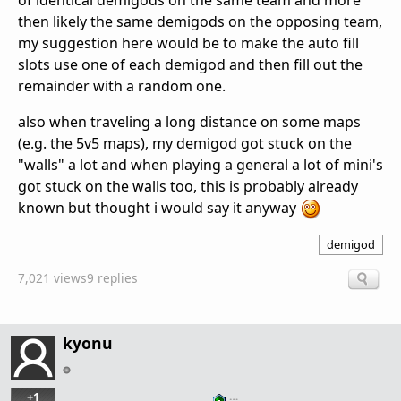
of identical demigods on the same team and more
then likely the same demigods on the opposing team,
my suggestion here would be to make the auto fill
slots use one of each demigod and then fill out the
remainder with a random one.
also when traveling a long distance on some maps
(e.g. the 5v5 maps), my demigod got stuck on the
"walls" a lot and when playing a general a lot of mini's
got stuck on the walls too, this is probably already
known but thought i would say it anyway
demigod
7,021 views
9 replies
kyonu
+1
…