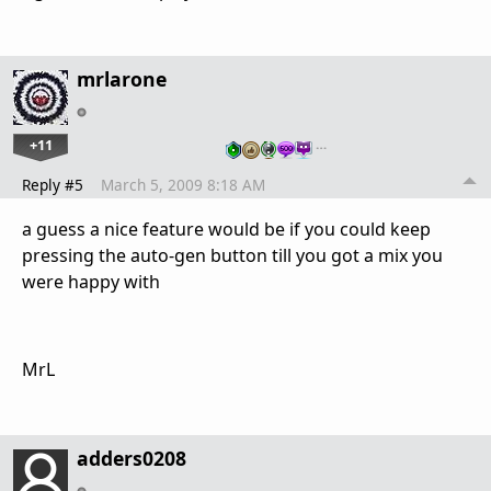
mrlarone
+11
…
Reply #5
March 5, 2009 8:18 AM
a guess a nice feature would be if you could keep
pressing the auto-gen button till you got a mix you
were happy with
MrL
adders0208