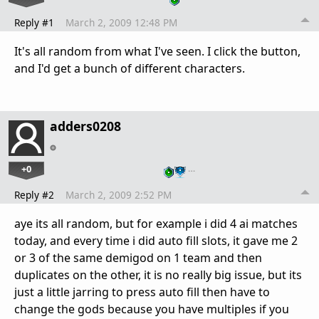
Reply #1
March 2, 2009 12:48 PM
It's all random from what I've seen. I click the button,
and I'd get a bunch of different characters.
adders0208
+0
…
Reply #2
March 2, 2009 2:52 PM
aye its all random, but for example i did 4 ai matches
today, and every time i did auto fill slots, it gave me 2
or 3 of the same demigod on 1 team and then
duplicates on the other, it is no really big issue, but its
just a little jarring to press auto fill then have to
change the gods because you have multiples if you