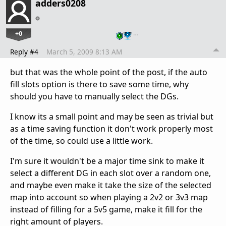
adders0208
+0
…
Reply #4
March 5, 2009 8:13 AM
but that was the whole point of the post, if the auto
fill slots option is there to save some time, why
should you have to manually select the DGs.
I know its a small point and may be seen as trivial but
as a time saving function it don't work properly most
of the time, so could use a little work.
I'm sure it wouldn't be a major time sink to make it
select a different DG in each slot over a random one,
and maybe even make it take the size of the selected
map into account so when playing a 2v2 or 3v3 map
instead of filling for a 5v5 game, make it fill for the
right amount of players.