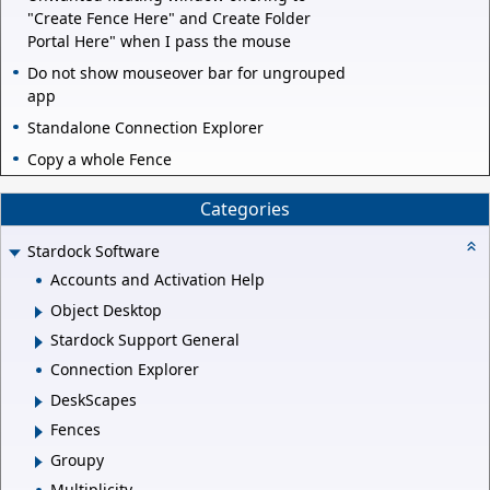
"Create Fence Here" and Create Folder
Portal Here" when I pass the mouse
Do not show mouseover bar for ungrouped
app
Standalone Connection Explorer
Copy a whole Fence
Categories
Stardock Software
Accounts and Activation Help
Object Desktop
Stardock Support General
Connection Explorer
DeskScapes
Fences
Groupy
Multiplicity