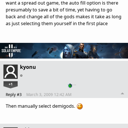
want a spread out game, the auto fill option is there
presumably to save a bit of time, yet having to go
back and change all of the gods makes it take as long
as just selecting them yourself in the first place
kyonu
+1
…
Reply #3
March 3, 2009 12:42 AM
Then manually select demigods.