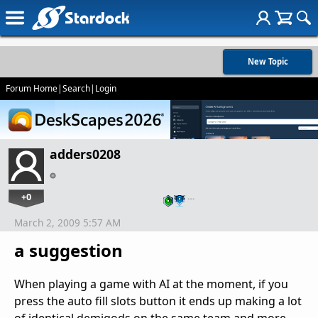
New Topic
Forum Home
|
Search
|
Login
adders0208
+0
…
March 2, 2009 5:57 AM
a suggestion
When playing a game with AI at the moment, if you
press the auto fill slots button it ends up making a lot