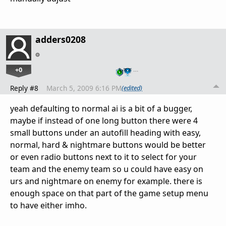
adders0208
+0
…
Reply #8
March 5, 2009 6:16 PM
(edited)
yeah defaulting to normal ai is a bit of a bugger,
maybe if instead of one long button there were 4
small buttons under an autofill heading with easy,
normal, hard & nightmare buttons would be better
or even radio buttons next to it to select for your
team and the enemy team so u could have easy on
urs and nightmare on enemy for example. there is
enough space on that part of the game setup menu
to have either imho.