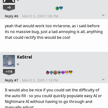
+0
…
Reply #6
March 5, 2009 1:06 PM
yeah that would work too mrlarone, as i said before
its no massive bug, just a tad annoying is all, anything
that could rectify this would be cool
Ke5trel
+118
…
Reply #7
March 5, 2009 1:18 PM
It would also be nice if you could set the difficulty of
the auto-fill - so you could quickly populate easy AI or
Nightmare AI without having to go through and
manually adjust