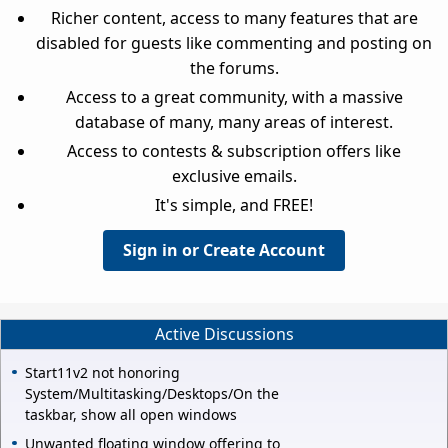
Richer content, access to many features that are
disabled for guests like commenting and posting on
the forums.
Access to a great community, with a massive
database of many, many areas of interest.
Access to contests & subscription offers like
exclusive emails.
It's simple, and FREE!
Sign in or Create Account
Active Discussions
Start11v2 not honoring
System/Multitasking/Desktops/On the
taskbar, show all open windows
Unwanted floating window offering to