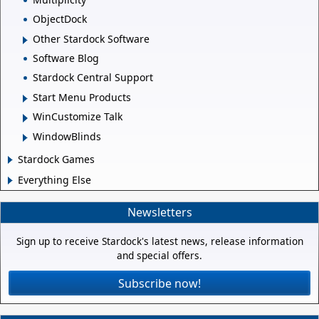
ObjectDock
Other Stardock Software
Software Blog
Stardock Central Support
Start Menu Products
WinCustomize Talk
WindowBlinds
Stardock Games
Everything Else
Newsletters
Sign up to receive Stardock's latest news, release information
and special offers.
Subscribe now!