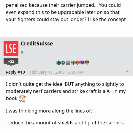
penalised because their carrier jumped... You could
even expand this to be upgradable later on so that
your fighters could stay out longer? I like the concept
CreditSuisse
+22
…
Reply #10
February 11, 2009 12:30 PM
I didn't quite get the idea, BUT anything to slightly to
moderately nerf carriers and strike craft is a A+ in my
book
I was thinking more along the lines of:
-reduce the amount of shields and hp of the carriers