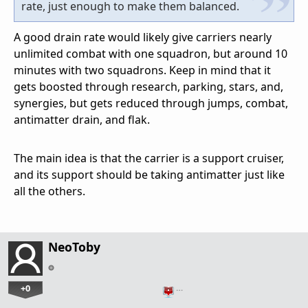
rate, just enough to make them balanced.
A good drain rate would likely give carriers nearly
unlimited combat with one squadron, but around 10
minutes with two squadrons. Keep in mind that it
gets boosted through research, parking, stars, and,
synergies, but gets reduced through jumps, combat,
antimatter drain, and flak.
The main idea is that the carrier is a support cruiser,
and its support should be taking antimatter just like
all the others.
NeoToby
+0
…