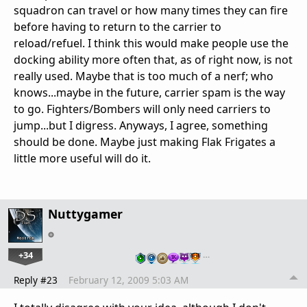
squadron can travel or how many times they can fire
before having to return to the carrier to
reload/refuel. I think this would make people use the
docking ability more often that, as of right now, is not
really used. Maybe that is too much of a nerf; who
knows...maybe in the future, carrier spam is the way
to go. Fighters/Bombers will only need carriers to
jump...but I digress. Anyways, I agree, something
should be done. Maybe just making Flak Frigates a
little more useful will do it.
Nuttygamer
+34
…
Reply #23
February 12, 2009 5:03 AM