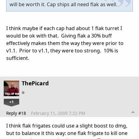
will be worth it. Cap ships all need flak as well.
I think maybe if each cap had about 1 flak turret I
would be ok with that. Giving flak a 30% buff
effectively makes them the way they were prior to
v1.1. Prior to v1.1, they were too strong. 10% is
sufficient.
ThePicard
+1
Reply #18
February 11, 2009 7:22 PM
I think flak frigates could use a slight boost to dmg,
but to balance it this way: one flak frigate to kill one