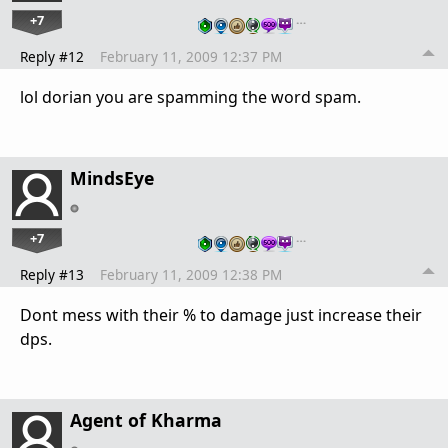
+7
…
Reply #12
February 11, 2009 12:37 PM
lol dorian you are spamming the word spam.
MindsEye
+7
…
Reply #13
February 11, 2009 12:38 PM
Dont mess with their % to damage just increase their
dps.
Agent of Kharma