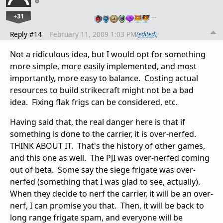
+31
…
Reply #14
February 11, 2009 1:03 PM
(edited)
Not a ridiculous idea, but I would opt for something
more simple, more easily implemented, and most
importantly, more easy to balance. Costing actual
resources to build strikecraft might not be a bad
idea. Fixing flak frigs can be considered, etc.
Having said that, the real danger here is that if
something is done to the carrier, it is over-nerfed.
THINK ABOUT IT. That's the history of other games,
and this one as well. The PJI was over-nerfed coming
out of beta. Some say the siege frigate was over-
nerfed (something that I was glad to see, actually).
When they decide to nerf the carrier, it will be an over-
nerf, I can promise you that. Then, it will be back to
long range frigate spam, and everyone will be