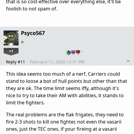
that is so cost-effective over everything else, it'll be
foolish to not spam of.
Psyco567
+1
…
Reply #11
February 11, 2009 12:31 PM
This idea seems too much of a nerf, Carriers could
stand to loose a bot of hull points but other than that
they are ok. The time limit seems iffy, although it's
nice to try to take their AM with abilities, it stands to
limit the fighters.
The real problems are the flak frigates, they need to
fire 2-3 shots to kill one fighter, not even the vasarii
ones, just the TEC ones, if your fireing at a vasarii