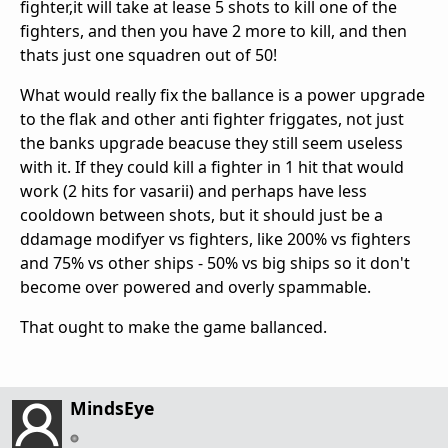
fighter,it will take at lease 5 shots to kill one of the
fighters, and then you have 2 more to kill, and then
thats just one squadren out of 50!
What would really fix the ballance is a power upgrade
to the flak and other anti fighter friggates, not just
the banks upgrade beacuse they still seem useless
with it. If they could kill a fighter in 1 hit that would
work (2 hits for vasarii) and perhaps have less
cooldown between shots, but it should just be a
ddamage modifyer vs fighters, like 200% vs fighters
and 75% vs other ships - 50% vs big ships so it don't
become over powered and overly spammable.
That ought to make the game ballanced.
MindsEye