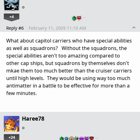
+4
…
Reply #6
February 11, 2009 11:10 AM
What about capitol carriers who have special abilities
as well as squadrons? Without the squadrons, the
special abilities aren't too amazing compared to
other cap ships, but squadrons by themselves don't
mkae them too much better than the cruiser carriers
until high levels. They would be using way too much
antimatter in a battle to be effective for more than a
few minutes.
Haree78
+24
…