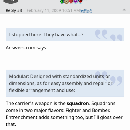
Reply #3
February 11, 2009 10:51 AM
(edited)
I stopped here. They have what...?
Answers.com says:
Modular: Designed with standardized units or
dimensions, as for easy assembly and repair or
flexible arrangement and use:
The carrier's weapon is the
squadron
. Squadrons
come in two major flavors: Fighter and Bomber.
Entrenchment adds something too, but I'll gloss over
that.