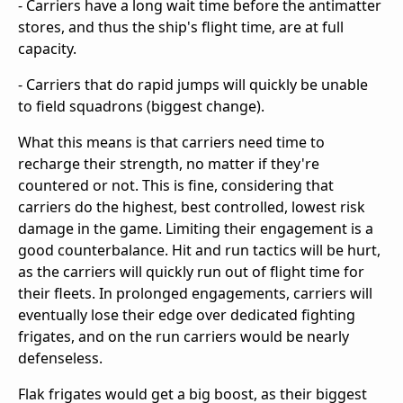
- Carriers have a long wait time before the antimatter
stores, and thus the ship's flight time, are at full
capacity.
- Carriers that do rapid jumps will quickly be unable
to field squadrons (biggest change).
What this means is that carriers need time to
recharge their strength, no matter if they're
countered or not. This is fine, considering that
carriers do the highest, best controlled, lowest risk
damage in the game. Limiting their engagement is a
good counterbalance. Hit and run tactics will be hurt,
as the carriers will quickly run out of flight time for
their fleets. In prolonged engagements, carriers will
eventually lose their edge over dedicated fighting
frigates, and on the run carriers would be nearly
defenseless.
Flak frigates would get a big boost, as their biggest