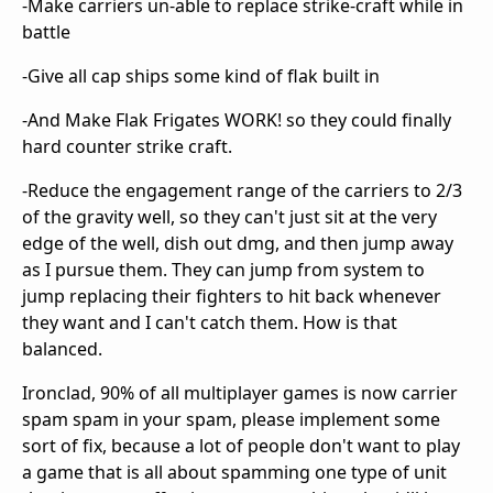
-Make carriers un-able to replace strike-craft while in
battle
-Give all cap ships some kind of flak built in
-And Make Flak Frigates WORK! so they could finally
hard counter strike craft.
-Reduce the engagement range of the carriers to 2/3
of the gravity well, so they can't just sit at the very
edge of the well, dish out dmg, and then jump away
as I pursue them. They can jump from system to
jump replacing their fighters to hit back whenever
they want and I can't catch them. How is that
balanced.
Ironclad, 90% of all multiplayer games is now carrier
spam spam in your spam, please implement some
sort of fix, because a lot of people don't want to play
a game that is all about spamming one type of unit