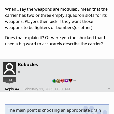
When I say the weapons are modular, I mean that the
carrier has two or three empty squadron slots for its
weapons. Players then pick if they want those
weapons to be fighters or bombers(or other).
Does that explain it? Or were you too shocked that I
used a big word to accurately describe the carrier?
Bobucles
+13
…
Reply #4
February 11, 2009 11:01 AM
The main point is choosing an appropriate drain