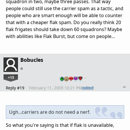
squadron in two, maybe three passes. That way
people could still use the carrier spam as a tactic, and
people who are smart enough will be able to counter
that with a cheaper flak spam. Do you really think 20
flak frigates should take down 60 squadrons? Maybe
with abilities like Flak Burst, but come on people...
Bobucles
+13
…
Reply #19
February 11, 2009 10:21 PM
(edited)
Ugh...carriers are do not need a nerf.
So what you're saying is that if flak is unavailable,