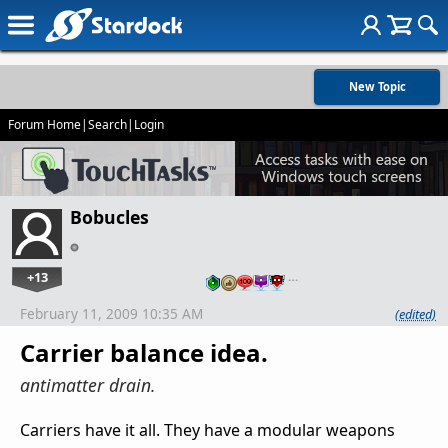
New Topic
Forum Home
|
Search
|
Login
Bobucles
+13
…
February 11, 2009 10:35 AM
(edited)
Carrier balance idea.
antimatter drain.
Carriers have it all. They have a modular weapons