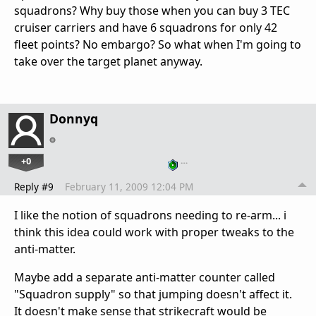
squadrons? Why buy those when you can buy 3 TEC
cruiser carriers and have 6 squadrons for only 42
fleet points? No embargo? So what when I'm going to
take over the target planet anyway.
Donnyq
+0
…
Reply #9
February 11, 2009 12:04 PM
I like the notion of squadrons needing to re-arm... i
think this idea could work with proper tweaks to the
anti-matter.
Maybe add a separate anti-matter counter called
"Squadron supply" so that jumping doesn't affect it.
It doesn't make sense that strikecraft would be