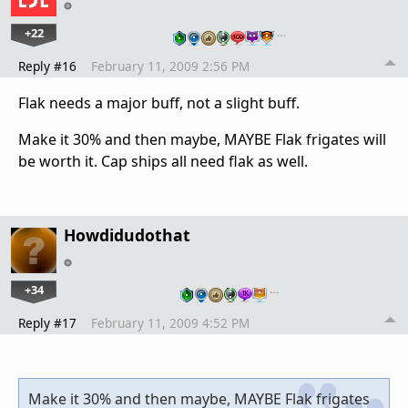
+22
…
Reply #16
February 11, 2009 2:56 PM
Flak needs a major buff, not a slight buff.
Make it 30% and then maybe, MAYBE Flak frigates will
be worth it. Cap ships all need flak as well.
Howdidudothat
+34
…
Reply #17
February 11, 2009 4:52 PM
Make it 30% and then maybe, MAYBE Flak frigates