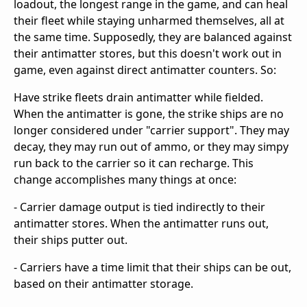
loadout, the longest range in the game, and can heal
their fleet while staying unharmed themselves, all at
the same time. Supposedly, they are balanced against
their antimatter stores, but this doesn't work out in
game, even against direct antimatter counters. So:
Have strike fleets drain antimatter while fielded.
When the antimatter is gone, the strike ships are no
longer considered under "carrier support". They may
decay, they may run out of ammo, or they may simpy
run back to the carrier so it can recharge. This
change accomplishes many things at once:
- Carrier damage output is tied indirectly to their
antimatter stores. When the antimatter runs out,
their ships putter out.
- Carriers have a time limit that their ships can be out,
based on their antimatter storage.