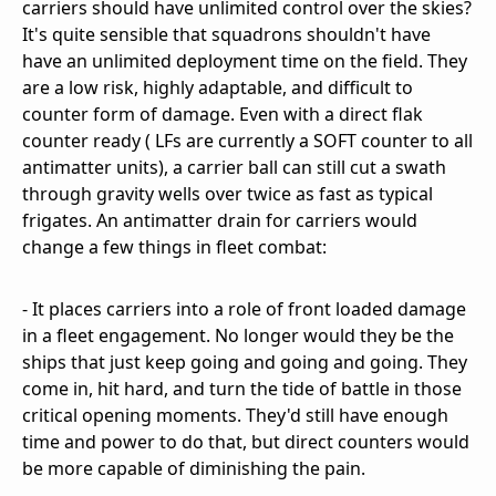
carriers should have unlimited control over the skies?
It's quite sensible that squadrons shouldn't have
have an unlimited deployment time on the field. They
are a low risk, highly adaptable, and difficult to
counter form of damage. Even with a direct flak
counter ready ( LFs are currently a SOFT counter to all
antimatter units), a carrier ball can still cut a swath
through gravity wells over twice as fast as typical
frigates. An antimatter drain for carriers would
change a few things in fleet combat:
- It places carriers into a role of front loaded damage
in a fleet engagement. No longer would they be the
ships that just keep going and going and going. They
come in, hit hard, and turn the tide of battle in those
critical opening moments. They'd still have enough
time and power to do that, but direct counters would
be more capable of diminishing the pain.