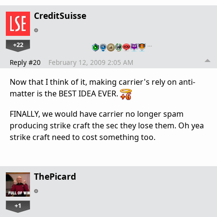
CreditSuisse
+22
…
Reply #20
February 12, 2009 2:05 AM
Now that I think of it, making carrier's rely on anti-
matter is the BEST IDEA EVER.
FINALLY, we would have carrier no longer spam
producing strike craft the sec they lose them. Oh yea
strike craft need to cost something too.
ThePicard
+1