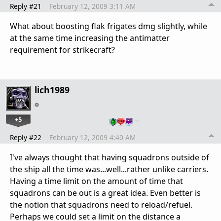
Reply #21
February 12, 2009 3:11 AM
What about boosting flak frigates dmg slightly, while
at the same time increasing the antimatter
requirement for strikecraft?
lich1989
+5
…
Reply #22
February 12, 2009 4:40 AM
I've always thought that having squadrons outside of
the ship all the time was...well...rather unlike carriers.
Having a time limit on the amount of time that
squadrons can be out is a great idea. Even better is
the notion that squadrons need to reload/refuel.
Perhaps we could set a limit on the distance a