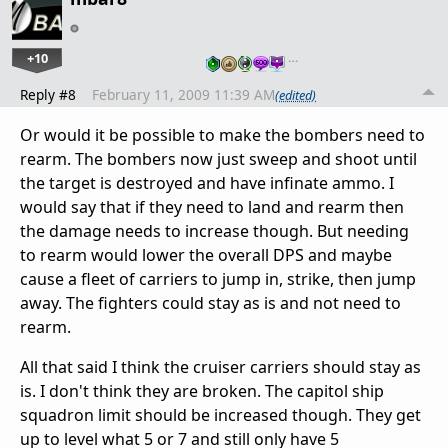
+10
…
Reply #8
February 11, 2009 11:39 AM
(edited)
Or would it be possible to make the bombers need to
rearm. The bombers now just sweep and shoot until
the target is destroyed and have infinate ammo. I
would say that if they need to land and rearm then
the damage needs to increase though. But needing
to rearm would lower the overall DPS and maybe
cause a fleet of carriers to jump in, strike, then jump
away. The fighters could stay as is and not need to
rearm.
All that said I think the cruiser carriers should stay as
is. I don't think they are broken. The capitol ship
squadron limit should be increased though. They get
up to level what 5 or 7 and still only have 5