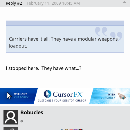
Reply #2
February 11, 2009 10:45 AM
Carriers have it all. They have a modular weapons
loadout,
I stopped here. They have what...?
Bobucles
+13
…