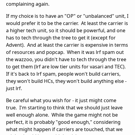
complaining again.
If my choice is to have an "OP" or "unbalanced" unit, I
would prefer it to be the carrier. At least the carrier is
a higher tech unit, so it should be powerful, and one
has to tech through the tree to get it (except for
Advent). And at least the carrier is expensive in terms
of resources and popcap. When it was lrf spam out
the wazzoo, you didn't have to tech through the tree
to get them (lrf are low tier units for vasari and TEC).
If it's back to lrf spam, people won't build carriers,
they won't build HCs, they won't build anything else -
just lrf.
Be careful what you wish for - it just might come
true. I'm starting to think that we should just leave
well enough alone. While the game might not be
perfect, it is probably "good enough," considering
what might happen if carriers are touched, that we