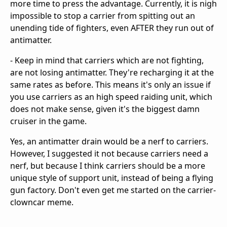
more time to press the advantage. Currently, it is nigh
impossible to stop a carrier from spitting out an
unending tide of fighters, even AFTER they run out of
antimatter.
- Keep in mind that carriers which are not fighting,
are not losing antimatter. They're recharging it at the
same rates as before. This means it's only an issue if
you use carriers as an high speed raiding unit, which
does not make sense, given it's the biggest damn
cruiser in the game.
Yes, an antimatter drain would be a nerf to carriers.
However, I suggested it not because carriers need a
nerf, but because I think carriers should be a more
unique style of support unit, instead of being a flying
gun factory. Don't even get me started on the carrier-
clowncar meme.