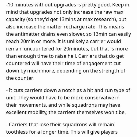
-10 minutes without upgrades is pretty good. Keep in
mind that upgrades not only increase the raw max
capacity (so they'd get 13mins at max research), but
also increase the matter recharge rate. This means
the antimatter drains even slower, so 13min can easily
reach 20min or more. It is unlikely a carrier would
remain uncountered for 20minutes, but that is more
than enough time to raise hell. Carriers that do get
countered will have their time of engagement cut
down by much more, depending on the strength of
the counter.
- It cuts carriers down a notch as a hit and run type of
unit. They would have to be more conservative in
their movements, and while squadrons may have
excellent mobility, the carriers themselves won't be.
- Carriers that lose their squadrons will remain
toothless for a longer time. This will give players