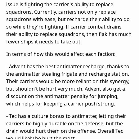
issue is fighting the carrier's ability to replace
squadrons. Currently, carriers not only replace
squadrons with ease, but recharge their ability to do
so while they're fighting. If carrier combat drains
their ability to replace squadrons, then flak has much
fewer ships it needs to take out.
In terms of how this would affect each faction:
- Advent has the best antimatter recharge, thanks to
the antimatter stealing frigate and recharge station.
Their carriers would be more reliant on this synergy,
but shouldn't be hurt very much. Advent also get a
discount on the antimatter penalty for jumping,
which helps for keeping a carrier push strong.
- Tec has a culture bonus to antimatter, letting their
carriers be highly durable on the defense, but the
drain would hurt them on the offense. Overall Tec
would likely be hurt the most.