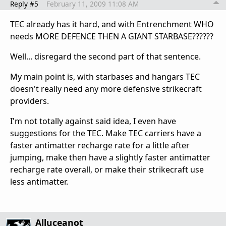
Reply #5
February 11, 2009 11:08 AM
TEC already has it hard, and with Entrenchment WHO
needs MORE DEFENCE THEN A GIANT STARBASE??????
Well... disregard the second part of that sentence.
My main point is, with starbases and hangars TEC
doesn't really need any more defensive strikecraft
providers.
I'm not totally against said idea, I even have
suggestions for the TEC. Make TEC carriers have a
faster antimatter recharge rate for a little after
jumping, make then have a slightly faster antimatter
recharge rate overall, or make their strikecraft use
less antimatter.
Alluceanot