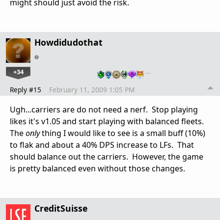
might should just avoid the risk.
Howdidudothat
+34
…
Reply #15
February 11, 2009 1:05 PM
Ugh...carriers are do not need a nerf. Stop playing
likes it's v1.05 and start playing with balanced fleets.
The
only
thing I would like to see is a small buff (10%)
to flak and about a 40% DPS increase to LFs. That
should balance out the carriers. However, the game
is pretty balanced even without those changes.
CreditSuisse