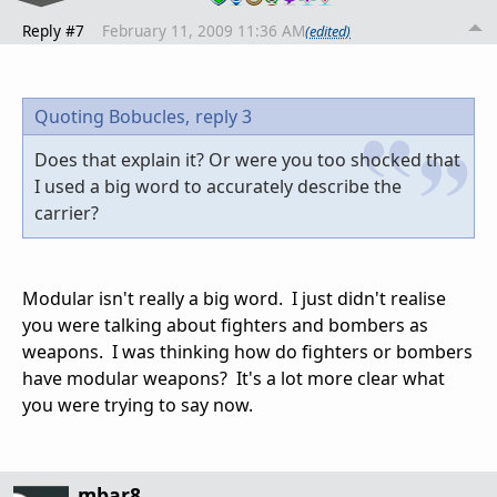
Reply #7
February 11, 2009 11:36 AM
(edited)
Quoting Bobucles,
reply 3
Does that explain it? Or were you too shocked that
I used a big word to accurately describe the
carrier?
Modular isn't really a big word. I just didn't realise
you were talking about fighters and bombers as
weapons. I was thinking how do fighters or bombers
have modular weapons? It's a lot more clear what
you were trying to say now.
mbar8