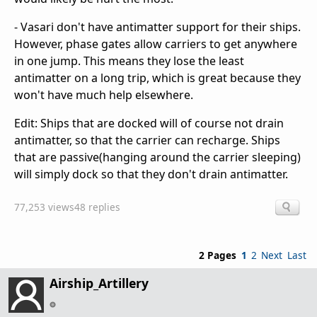
- Vasari don't have antimatter support for their ships.
However, phase gates allow carriers to get anywhere
in one jump. This means they lose the least
antimatter on a long trip, which is great because they
won't have much help elsewhere.
Edit: Ships that are docked will of course not drain
antimatter, so that the carrier can recharge. Ships
that are passive(hanging around the carrier sleeping)
will simply dock so that they don't drain antimatter.
77,253 views
48 replies
2 Pages
1
2
Next
Last
Airship_Artillery