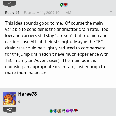
+0
…
Reply #1
February 11, 2009 10:44 AM
This idea sounds good to me. Of course the main
variable to consider is the antimatter drain rate. Too
low and carriers still stay "broken", but too high and
carriers lose ALL of their strength. Maybe the TEC
drain rate could be slightly reduced to compensate
for the jump drain (don't have much experience with
TEC, mainly an Advent user). The main point is
choosing an appropriate drain rate, just enough to
make them balanced.
Haree78
+24
…