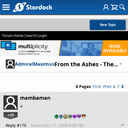
New Topic
Forum Home
|
Search
|
Login
From the Ashes - The story of mankind
AdmiralMaximus
▼
8 Pages
First
Prev
6
7
8
mambaman
+19
…
Reply #176
November 17, 2009 6:09 PM