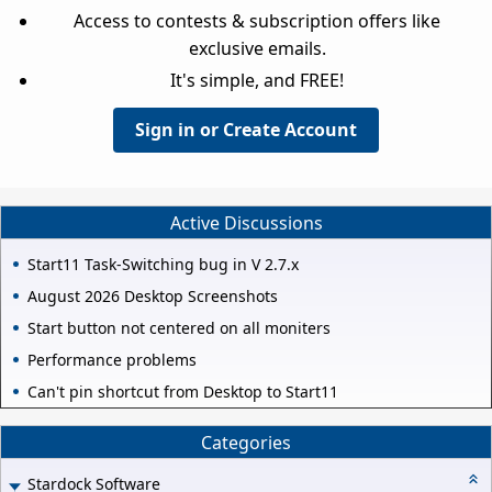
Access to contests & subscription offers like
exclusive emails.
It's simple, and FREE!
Sign in or Create Account
Active Discussions
Start11 Task-Switching bug in V 2.7.x
August 2026 Desktop Screenshots
Start button not centered on all moniters
Performance problems
Can't pin shortcut from Desktop to Start11
Categories
Stardock Software