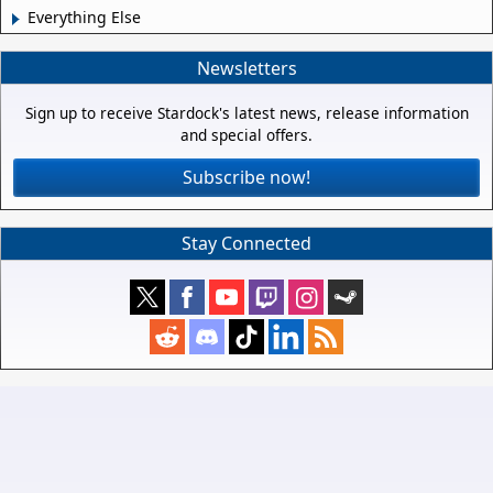
Everything Else
Newsletters
Sign up to receive Stardock's latest news, release information
and special offers.
Subscribe now!
Stay Connected