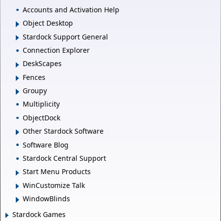
Accounts and Activation Help
Object Desktop
Stardock Support General
Connection Explorer
DeskScapes
Fences
Groupy
Multiplicity
ObjectDock
Other Stardock Software
Software Blog
Stardock Central Support
Start Menu Products
WinCustomize Talk
WindowBlinds
Stardock Games