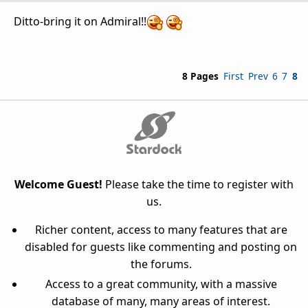
Ditto-bring it on Admiral!!
8 Pages
First
Prev
6
7
8
Welcome Guest!
Please take the time to register with
us.
Richer content, access to many features that are
disabled for guests like commenting and posting on
the forums.
Access to a great community, with a massive
database of many, many areas of interest.