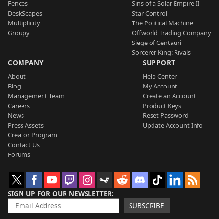
Fences
Sins of a Solar Empire II
DeskScapes
Star Control
Multiplicity
The Political Machine
Groupy
Offworld Trading Company
Siege of Centauri
Sorcerer King: Rivals
COMPANY
SUPPORT
About
Help Center
Blog
My Account
Management Team
Create an Account
Careers
Product Keys
News
Reset Password
Press Assets
Update Account Info
Creator Program
Contact Us
Forums
SIGN UP FOR OUR NEWSLETTER
SUBSCRIBE