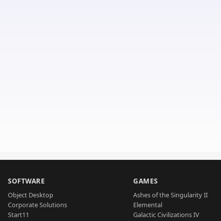
SOFTWARE
GAMES
Object Desktop
Ashes of the Singularity II
Corporate Solutions
Elemental
Start11
Galactic Civilizations IV