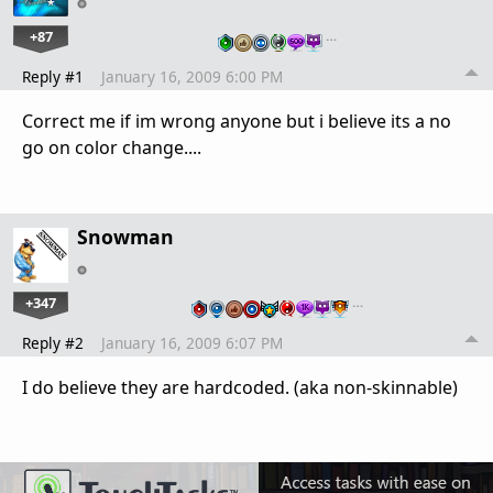
+87
…
Reply #1
January 16, 2009 6:00 PM
Correct me if im wrong anyone but i believe its a no
go on color change....
Snowman
+347
…
Reply #2
January 16, 2009 6:07 PM
I do believe they are hardcoded. (aka non-skinnable)