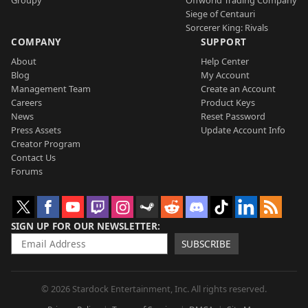
Groupy
Offworld Trading Company
Siege of Centauri
Sorcerer King: Rivals
COMPANY
SUPPORT
About
Help Center
Blog
My Account
Management Team
Create an Account
Careers
Product Keys
News
Reset Password
Press Assets
Update Account Info
Creator Program
Contact Us
Forums
SIGN UP FOR OUR NEWSLETTER
SUBSCRIBE
© 2026 Stardock Entertainment, Inc. All rights reserved.