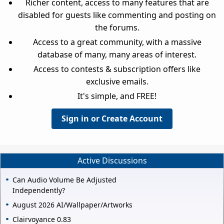
Richer content, access to many features that are
disabled for guests like commenting and posting on
the forums.
Access to a great community, with a massive
database of many, many areas of interest.
Access to contests & subscription offers like
exclusive emails.
It's simple, and FREE!
Sign in or Create Account
Active Discussions
Can Audio Volume Be Adjusted
Independently?
August 2026 AI/Wallpaper/Artworks
Clairvoyance 0.83