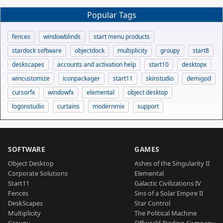
Popular Tags
fences
windowblinds
start menu products
stardock software
objectdock
multiplicity
groupy
start8
deskscapes
accounts and activation help
start10
desktopx
wincustomize
iconpackager
start11
skinstudio
demigod
cursorfx
windowfx
elemental
object desktop
logonstudio
curtains
modernmix
support
SOFTWARE
GAMES
Object Desktop
Ashes of the Singularity II
Corporate Solutions
Elemental
Start11
Galactic Civilizations IV
Fences
Sins of a Solar Empire II
DeskScapes
Star Control
Multiplicity
The Political Machine