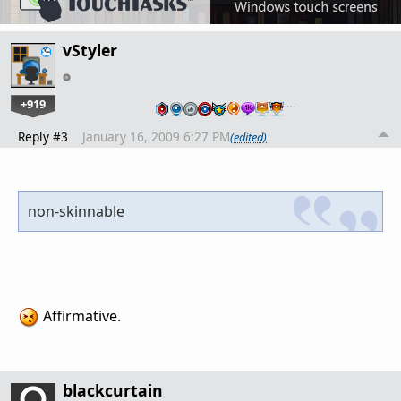
vStyler
+919
…
Reply #3
January 16, 2009 6:27 PM
(edited)
non-skinnable
Affirmative.
blackcurtain