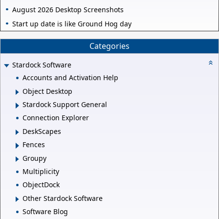
August 2026 Desktop Screenshots
Start up date is like Ground Hog day
Categories
Stardock Software
Accounts and Activation Help
Object Desktop
Stardock Support General
Connection Explorer
DeskScapes
Fences
Groupy
Multiplicity
ObjectDock
Other Stardock Software
Software Blog