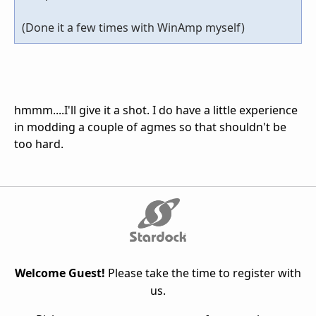
(Done it a few times with WinAmp myself)
hmmm....I'll give it a shot. I do have a little experience
in modding a couple of agmes so that shouldn't be
too hard.
Welcome Guest!
Please take the time to register with
us.