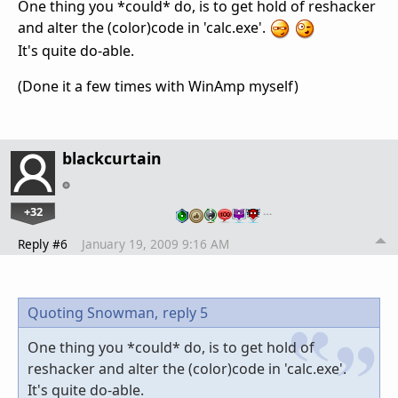
One thing you *could* do, is to get hold of reshacker
and alter the (color)code in 'calc.exe'.
It's quite do-able.
(Done it a few times with WinAmp myself)
blackcurtain
+32
…
Reply #6
January 19, 2009 9:16 AM
Quoting Snowman,
reply 5
One thing you *could* do, is to get hold of
reshacker and alter the (color)code in 'calc.exe'.
It's quite do-able.