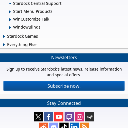
Stardock Central Support
Start Menu Products
WinCustomize Talk
WindowBlinds
Stardock Games
Everything Else
Newsletters
Sign up to receive Stardock's latest news, release information
and special offers.
Subscribe now!
Stay Connected