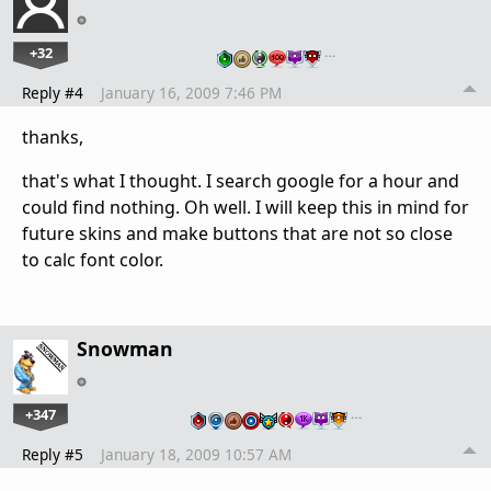
+32
…
Reply #4
January 16, 2009 7:46 PM
thanks,
that's what I thought. I search google for a hour and
could find nothing. Oh well. I will keep this in mind for
future skins and make buttons that are not so close
to calc font color.
Snowman
+347
…
Reply #5
January 18, 2009 10:57 AM