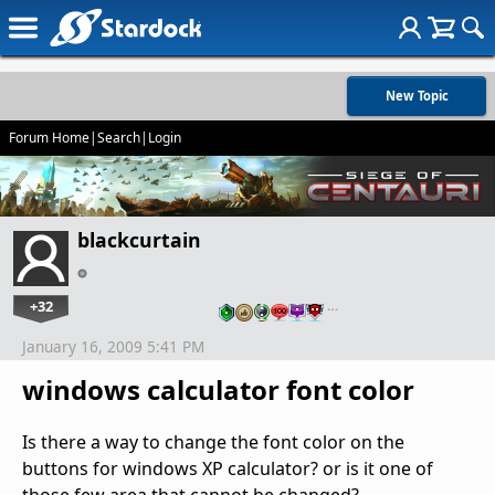
New Topic
Forum Home
|
Search
|
Login
blackcurtain
+32
…
January 16, 2009 5:41 PM
windows calculator font color
Is there a way to change the font color on the
buttons for windows XP calculator? or is it one of