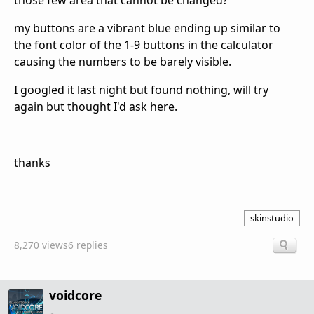
those few area that cannot be changed?
my buttons are a vibrant blue ending up similar to
the font color of the 1-9 buttons in the calculator
causing the numbers to be barely visible.
I googled it last night but found nothing, will try
again but thought I'd ask here.
thanks
skinstudio
8,270 views
6 replies
voidcore