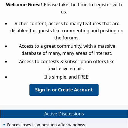
Welcome Guest!
Please take the time to register with
us.
Richer content, access to many features that are
disabled for guests like commenting and posting on
the forums.
Access to a great community, with a massive
database of many, many areas of interest.
Access to contests & subscription offers like
exclusive emails.
It's simple, and FREE!
Sign in or Create Account
Active Discussions
Fences loses icon position after windows