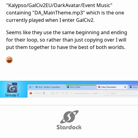
"Kalypso/GalCiv2EU/DarkAvatar/Event Music"
containing "DA_MainTheme.mp3" which is the one
currently played when I enter GalCiv2.
Seems like they use the same beginning and ending
for their loop, so rather than just copying over I will
put them together to have the best of both worlds.