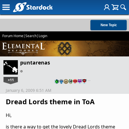
New Topic
Forum Home
|
Search
|
Login
puntarenas
+11
…
January 6, 2009 6:51 AM
Dread Lords theme in ToA
Hi,
is there a way to get the lovely Dread Lords theme