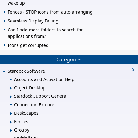
wake up
Fences - STOP icons from auto-arranging
Seamless Display Failing
Can I add more folders to search for
applications from?
Icons get corrupted
Categories
Stardock Software
Accounts and Activation Help
Object Desktop
Stardock Support General
Connection Explorer
DeskScapes
Fences
Groupy