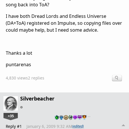
song back into ToA?
I have both Dread Lords and Endless Universe
(DA+ToA) registered on Impulse, so copying files over
could maybe help, but I need some advice.
Thanks a lot
puntarenas
4,830 views
2 replies
Silverbeacher
+35
…
Reply #1
January 6, 2009 9:32 AM
(edited)