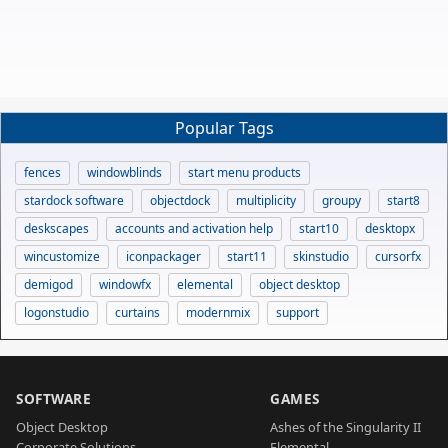
Popular Tags
fences
windowblinds
start menu products
stardock software
objectdock
multiplicity
groupy
start8
deskscapes
accounts and activation help
start10
desktopx
wincustomize
iconpackager
start11
skinstudio
cursorfx
demigod
windowfx
elemental
object desktop
logonstudio
curtains
modernmix
support
SOFTWARE
GAMES
Object Desktop
Ashes of the Singularity II
Corporate Solutions
Elemental