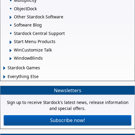
Multiplicity
ObjectDock
Other Stardock Software
Software Blog
Stardock Central Support
Start Menu Products
WinCustomize Talk
WindowBlinds
Stardock Games
Everything Else
Newsletters
Sign up to receive Stardock's latest news, release information
and special offers.
Subscribe now!