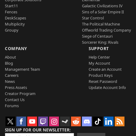
Start11
Galactic Civilizations IV
Fences
Sins of a Solar Empire II
DeskScapes
Star Control
Multiplicity
The Political Machine
Groupy
Offworld Trading Company
Siege of Centauri
Sorcerer King: Rivals
COMPANY
SUPPORT
About
Help Center
Blog
My Account
Management Team
Create an Account
Careers
Product Keys
News
Reset Password
Press Assets
Update Account Info
Creator Program
Contact Us
Forums
SIGN UP FOR OUR NEWSLETTER