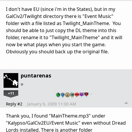
I don't have EU (since i'm in the States), but in my
GalCiv2/Twilight directory there is "Event Music"
folder with a file listed as Twilight_MainTheme. You
should be able to just copy the DL theme into this
folder, rename it to "Twilight_MainTheme" and it will
now be what plays when you start the game.
Obviously you should back up the original file.
puntarenas
+11
…
Reply #2
January 6, 2009 11:00 AM
Thank you, I found "MainTheme.mp3" under
"Kalypso/GalCiv2EU/Event Music" even without Dread
Lords installed. There is another folder