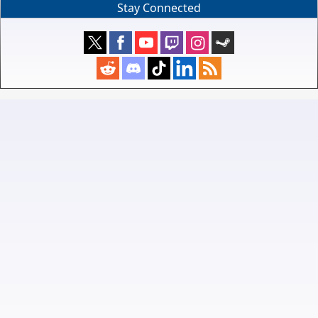
Stay Connected