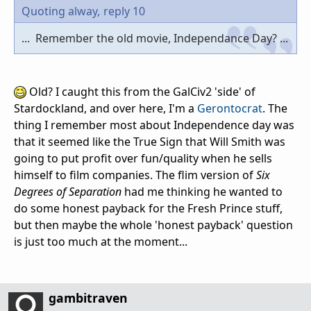
Quoting alway,
reply 10
... Remember the old movie, Independance Day? ...
Old? I caught this from the GalCiv2 'side' of
Stardockland, and over here, I'm a
Gerontocrat
. The
thing I remember most about Independence day was
that it seemed like the True Sign that Will Smith was
going to put profit over fun/quality when he sells
himself to film companies. The flim version of
Six
Degrees of Separation
had me thinking he wanted to
do some honest payback for the Fresh Prince stuff,
but then maybe the whole 'honest payback' question
is just too much at the moment...
gambitraven