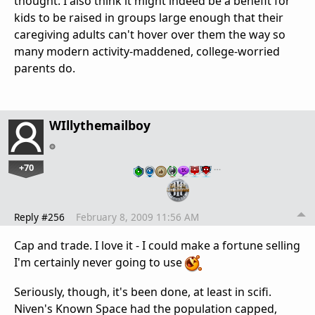
thought. I also think it might indeed be a benefit for
kids to be raised in groups large enough that their
caregiving adults can't hover over them the way so
many modern activity-maddened, college-worried
parents do.
WIllythemailboy
+70
…
Reply #256
February 8, 2009 11:56 AM
Cap and trade. I love it - I could make a fortune selling
I'm certainly never going to use
Seriously, though, it's been done, at least in scifi.
Niven's Known Space had the population capped,