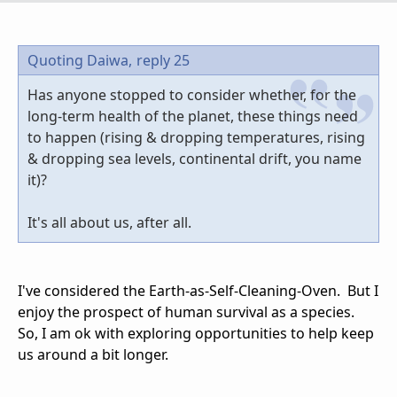
Quoting Daiwa,
reply 25
Has anyone stopped to consider whether, for the
long-term health of the planet, these things need
to happen (rising & dropping temperatures, rising
& dropping sea levels, continental drift, you name
it)?
It's all about us, after all.
I've considered the Earth-as-Self-Cleaning-Oven. But I
enjoy the prospect of human survival as a species.
So, I am ok with exploring opportunities to help keep
us around a bit longer.