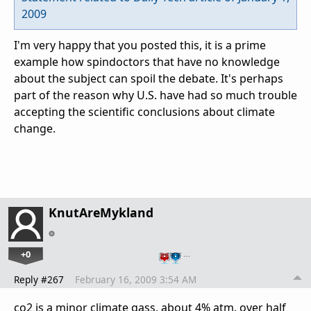
2009
I'm very happy that you posted this, it is a prime
example how spindoctors that have no knowledge
about the subject can spoil the debate. It's perhaps
part of the reason why U.S. have had so much trouble
accepting the scientific conclusions about climate
change.
KnutAreMykland
+0
…
Reply #267
February 16, 2009 3:54 AM
co2 is a minor climate gass, about 4% atm. over half