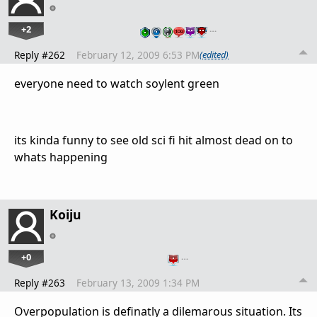
+2
…
Reply #262
February 12, 2009 6:53 PM
(edited)
everyone need to watch soylent green
its kinda funny to see old sci fi hit almost dead on to
whats happening
Koiju
+0
…
Reply #263
February 13, 2009 1:34 PM
Overpopulation is definatly a dilemarous situation. Its