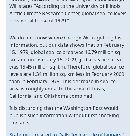
Will states "According to the University of Illinois'
Arctic Climate Research Center, global sea ice levels
now equal those of 1979."
We do not know where George Will is getting his
information, but our data shows that on February
15, 1979, global sea ice area was 16.79 million sq.
km and on February 15, 2009, global sea ice area
was 15.45 million sq. km. Therefore, global sea ice
levels are 1.34 million sq. km less in February 2009
than in February 1979. This decrease in sea ice
area is roughly equal to the area of Texas,
California, and Oklahoma combined.
It is disturbing that the Washington Post would
publish such information without first checking
the facts.
Statement related to Daily Tech article of January 1,