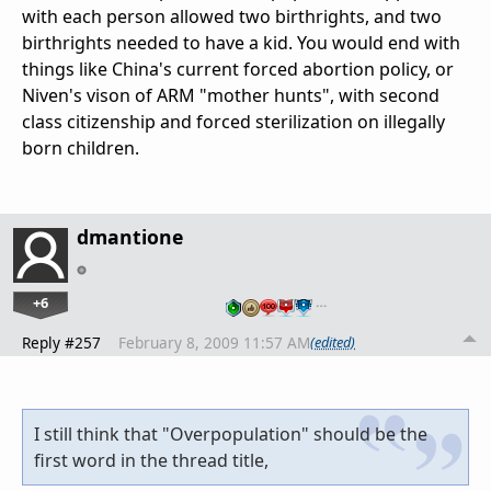
with each person allowed two birthrights, and two
birthrights needed to have a kid. You would end with
things like China's current forced abortion policy, or
Niven's vison of ARM "mother hunts", with second
class citizenship and forced sterilization on illegally
born children.
dmantione
+6
…
Reply #257
February 8, 2009 11:57 AM
(edited)
I still think that "Overpopulation" should be the
first word in the thread title,