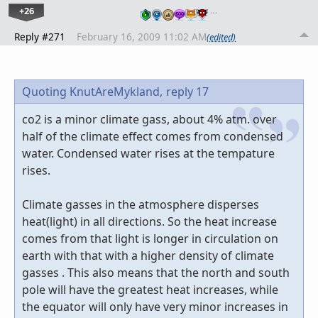
+26
…
Reply #271
February 16, 2009 11:02 AM
(edited)
Quoting KnutAreMykland,
reply 17
co2 is a minor climate gass, about 4% atm. over
half of the climate effect comes from condensed
water. Condensed water rises at the tempature
rises.
Climate gasses in the atmosphere disperses
heat(light) in all directions. So the heat increase
comes from that light is longer in circulation on
earth with that with a higher density of climate
gasses . This also means that the north and south
pole will have the greatest heat increases, while
the equator will only have very minor increases in