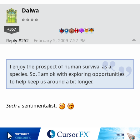
Daiwa
+357
…
Reply #252
February 5, 2009 7:57 PM
I enjoy the prospect of human survival as a
species. So, I am ok with exploring opportunities
to help keep us around a bit longer.
Such
a sentimentalist.