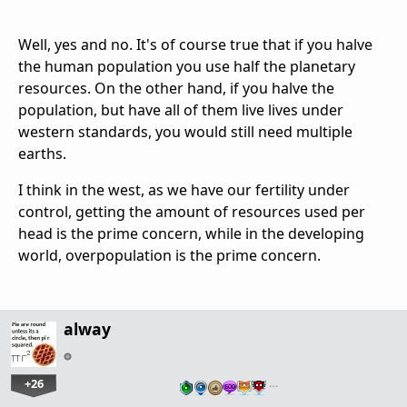
Well, yes and no. It's of course true that if you halve
the human population you use half the planetary
resources. On the other hand, if you halve the
population, but have all of them live lives under
western standards, you would still need multiple
earths.
I think in the west, as we have our fertility under
control, getting the amount of resources used per
head is the prime concern, while in the developing
world, overpopulation is the prime concern.
alway
+26
…