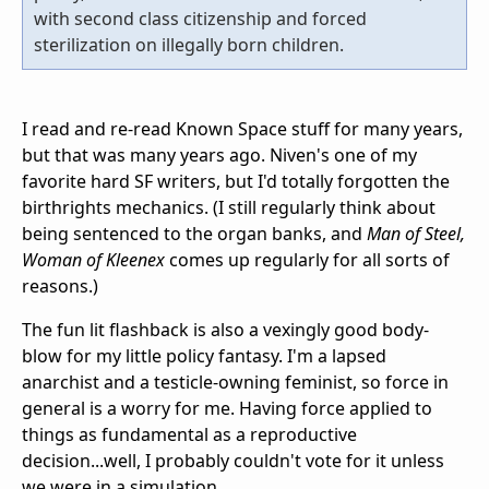
with second class citizenship and forced
sterilization on illegally born children.
I read and re-read Known Space stuff for many years,
but that was many years ago. Niven's one of my
favorite hard SF writers, but I'd totally forgotten the
birthrights mechanics. (I still regularly think about
being sentenced to the organ banks, and
Man of Steel,
Woman of Kleenex
comes up regularly for all sorts of
reasons.)
The fun lit flashback is also a vexingly good body-
blow for my little policy fantasy. I'm a lapsed
anarchist and a testicle-owning feminist, so force in
general is a worry for me. Having force applied to
things as fundamental as a reproductive
decision...well, I probably couldn't vote for it unless
we were in a simulation.