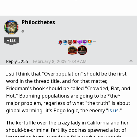
Philocthetes
+153
…
Reply #255
February 8, 2009 10:49 AM
I still think that "Overpopulation" should be the first
word in the thread title, and for that matter,
Friedman's book should be called "Crowded, Flat, and
Hot." Booming populations are going to be *the*
major problem, regarless of what "the truth" is about
global warming--it's Pogo logic, the enemy "
is us
."
The kerfuffle over the crazy lady in California and her
should-be-criminal fertility doc has spawned a lot of