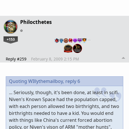
Philocthetes
+153
…
Reply #259
February 8, 2009 2:15 PM
Quoting WIllythemailboy,
reply 6
... Seriously, though, it's been done, at least in scifi.
Niven's Known Space had the population capped,
with each person allowed two birthrights, and two
birthrights needed to have a kid. You would end
with things like China's current forced abortion
policy, or Niven's vison of ARM "mother hunts",