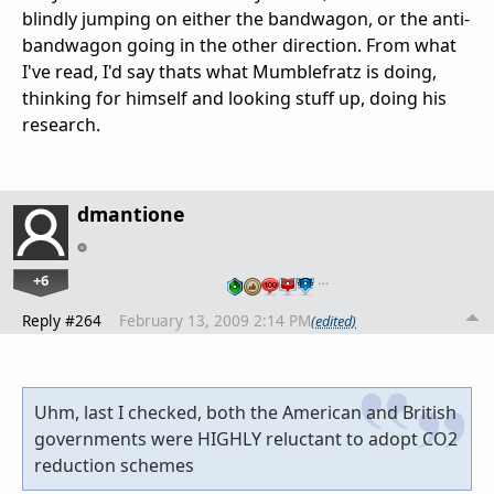
blindly jumping on either the bandwagon, or the anti-
bandwagon going in the other direction. From what
I've read, I'd say thats what Mumblefratz is doing,
thinking for himself and looking stuff up, doing his
research.
dmantione
+6
…
Reply #264
February 13, 2009 2:14 PM
(edited)
Uhm, last I checked, both the American and British
governments were HIGHLY reluctant to adopt CO2
reduction schemes