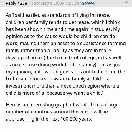
Reply #258
February 8, 2009 12:52 PM
(edited)
As I said earlier, as standards of living increase,
children per family tends to decrease, which I think
has been shown time and time again in studies. My
opinion as to the cause would be children can do
work, making them an asset to a subsistance farming
family rather than a liability as they are in more
developed areas (due to costs of college, ect as well
as no real use doing work for the family). This is just
my opinion, but I would guess it is not to far from the
truth, since for a subsistance family a child is an
investment more than a developed region where a
child is more of a 'because we want a child.'
Here is an interesting graph of what I think a large
number of countries around the world will be
approaching in the next 100-200 years: