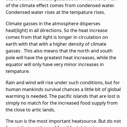
of the climate effect comes from condensed water.
Condensed water rises at the tempature rises.
Climate gasses in the atmosphere disperses
heat(light) in all directions. So the heat increase
comes from that light is longer in circulation on
earth with that with a higher density of climate
gasses . This also means that the north and south
pole will have the greatest heat increases, while the
equator will only have very minor increases in
tempature.
Rain and wind will rise under such conditions, but for
human mankinds survival chances a little bit of global
warming is needed. The pacific islands that are lost is
simply no match for the increased food supply from
the close to artic lands.
The sun is the most important heatsource. But do not