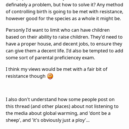
definately a problem, but how to solve it? Any method
of controlling birth is going to be met with resistance,
however good for the species as a whole it might be.
Personly I'd want to limit who can have children
based on their ability to raise children. They'd need to
have a proper house, and decent jobs, to ensure they
can give them a decent life. I'd also be tempted to add
some sort of parental preficiencey exam.
I think my views would be met with a fair bit of
resistance though
I also don't understand how some people post on
this thread (and other places) about not listening to
the media about global warming, and 'dont be a
sheep', and 'it's obviously just a ploy'...