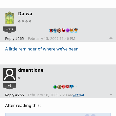
Daiwa
+357
…
Reply #265
February 15, 2009 11:46 PM
A little reminder of where we've been
.
dmantione
+6
…
Reply #266
February 16, 2009 2:20 AM
(edited)
After reading this: