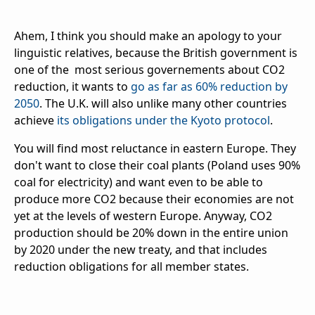
Ahem, I think you should make an apology to your
linguistic relatives, because the British government is
one of the most serious governements about CO2
reduction, it wants to
go as far as 60% reduction by
2050
. The U.K. will also unlike many other countries
achieve
its obligations under the Kyoto protocol
.
You will find most reluctance in eastern Europe. They
don't want to close their coal plants (Poland uses 90%
coal for electricity) and want even to be able to
produce more CO2 because their economies are not
yet at the levels of western Europe. Anyway, CO2
production should be 20% down in the entire union
by 2020 under the new treaty, and that includes
reduction obligations for all member states.