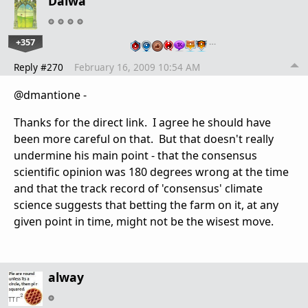
Daiwa
+357
…
Reply #270
February 16, 2009 10:54 AM
@dmantione -
Thanks for the direct link. I agree he should have
been more careful on that. But that doesn't really
undermine his main point - that the consensus
scientific opinion was 180 degrees wrong at the time
and that the track record of 'consensus' climate
science suggests that betting the farm on it, at any
given point in time, might not be the wisest move.
alway