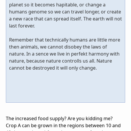
planet so it becomes hapitable, or change a
humans genome so we can travel longer, or create
a new race that can spread itself. The earth will not
last forever.
Remember that technically humans are little more
then animals, we cannot disobey the laws of
nature. In a sence we live in perfekt harmony with
nature, because nature controlls us all. Nature
cannot be destroyed it will only change.
The increased food supply? Are you kidding me?
Crop A can be grown in the regions between 10 and