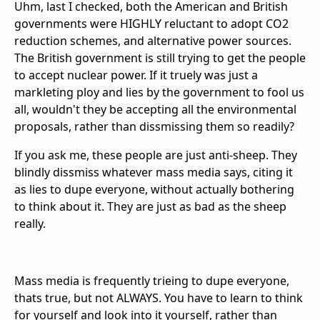
Uhm, last I checked, both the American and British
governments were HIGHLY reluctant to adopt CO2
reduction schemes, and alternative power sources.
The British government is still trying to get the people
to accept nuclear power. If it truely was just a
markleting ploy and lies by the government to fool us
all, wouldn't they be accepting all the environmental
proposals, rather than dissmissing them so readily?
If you ask me, these people are just anti-sheep. They
blindly dissmiss whatever mass media says, citing it
as lies to dupe everyone, without actually bothering
to think about it. They are just as bad as the sheep
really.
Mass media is frequently trieing to dupe everyone,
thats true, but not ALWAYS. You have to learn to think
for yourself and look into it yourself, rather than