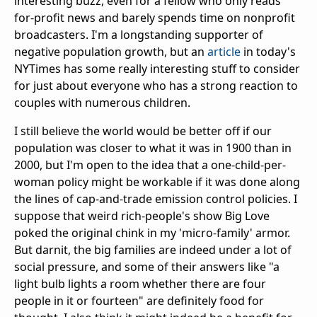
interesting buzz, even for a fellow who only reads
for-profit news and barely spends time on nonprofit
broadcasters. I'm a longstanding supporter of
negative population growth, but an
article
in today's
NYTimes has some really interesting stuff to consider
for just about everyone who has a strong reaction to
couples with numerous children.
I still believe the world would be better off if our
population was closer to what it was in 1900 than in
2000, but I'm open to the idea that a one-child-per-
woman policy might be workable if it was done along
the lines of cap-and-trade emission control policies. I
suppose that weird rich-people's show Big Love
poked the original chink in my 'micro-family' armor.
But darnit, the big families are indeed under a lot of
social pressure, and some of their answers like "a
light bulb lights a room whether there are four
people in it or fourteen" are definitely food for