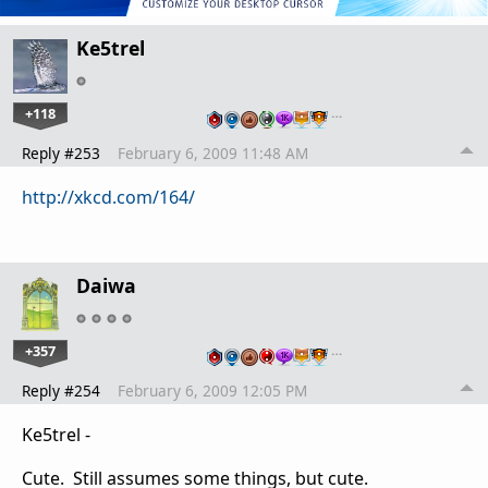
Ke5trel
+118
…
Reply #253
February 6, 2009 11:48 AM
http://xkcd.com/164/
Daiwa
+357
…
Reply #254
February 6, 2009 12:05 PM
Ke5trel -
Cute. Still assumes some things, but cute.