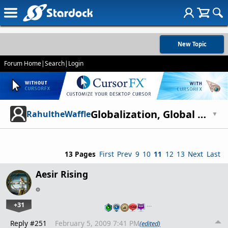
New Topic
Forum Home
|
Search
|
Login
Globalization, Global Warming, and Overpopulation
RahultheWaffle
▼
13 Pages
First
Prev
9
10
11
12
13
Next
Last
Aesir Rising
+31
…
Reply #251
February 5, 2009 7:41 PM
(edited)