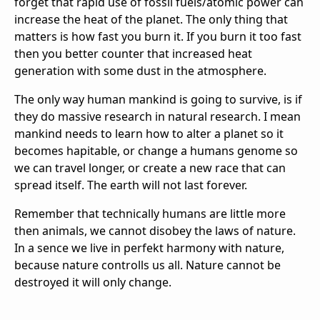
forget that rapid use of fossil fuels/atomic power can
increase the heat of the planet. The only thing that
matters is how fast you burn it. If you burn it too fast
then you better counter that increased heat
generation with some dust in the atmosphere.
The only way human mankind is going to survive, is if
they do massive research in natural research. I mean
mankind needs to learn how to alter a planet so it
becomes hapitable, or change a humans genome so
we can travel longer, or create a new race that can
spread itself. The earth will not last forever.
Remember that technically humans are little more
then animals, we cannot disobey the laws of nature.
In a sence we live in perfekt harmony with nature,
because nature controlls us all. Nature cannot be
destroyed it will only change.