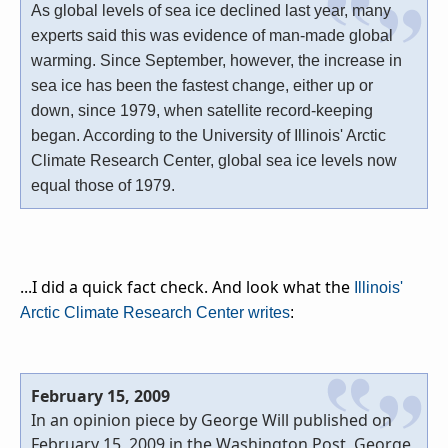
As global levels of sea ice declined last year, many
experts said this was evidence of man-made global
warming. Since September, however, the increase in
sea ice has been the fastest change, either up or
down, since 1979, when satellite record-keeping
began. According to the University of Illinois' Arctic
Climate Research Center, global sea ice levels now
equal those of 1979.
...I did a quick fact check. And look what the
Illinois'
Arctic Clim
ate Research Center writes
:
February 15, 2009
In an opinion piece by George Will published on
February 15, 2009 in the Washington Post, George