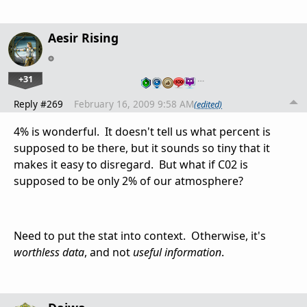
Aesir Rising
+31
…
Reply #269
February 16, 2009 9:58 AM
(edited)
4% is wonderful. It doesn't tell us what percent is
supposed to be there, but it sounds so tiny that it
makes it easy to disregard. But what if C02 is
supposed to be only 2% of our atmosphere?
Need to put the stat into context. Otherwise, it's
worthless data
, and not
useful information
.