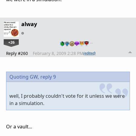
alway
+26
…
Reply #260
February 8, 2009 2:28 PM
(edited)
Quoting GW,
reply 9
well, I probably couldn't vote for it unless we were
in a simulation.
Or a vault...