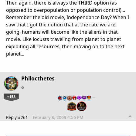
Then again, there is always the THIRD option (as
opposed to overpopulation or population control)...
Remember the old movie, Independance Day? When I
saw that I got the notion that at the rate we are
going, humans will become like the aliens in that
movie. Like locusts traveling from planet to planet
exploiting all resources, then moving on to the next
planet...
Philocthetes
+153
…
Reply #261
February 8, 2009 4:56 PM