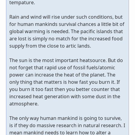
tempature.
Rain and wind will rise under such conditions, but
for human mankinds survival chances a little bit of
global warming is needed. The pacific islands that
are lost is simply no match for the increased food
supply from the close to artic lands.
The sun is the most important heatsource. But do
not forget that rapid use of fossil fuels/atomic
power can increase the heat of the planet. The
only thing that matters is how fast you burn it. If
you burn it too fast then you better counter that
increased heat generation with some dust in the
atmosphere.
The only way human mankind is going to survive,
is if they do massive research in natural research. I
mean mankind needs to learn how to alter a