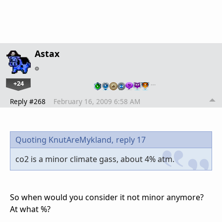
Astax
+24
…
Reply #268
February 16, 2009 6:58 AM
Quoting KnutAreMykland,
reply 17
co2 is a minor climate gass, about 4% atm.
So when would you consider it not minor anymore?
At what %?