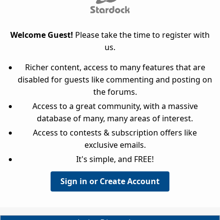
Welcome Guest!
Please take the time to register with
us.
Richer content, access to many features that are
disabled for guests like commenting and posting on
the forums.
Access to a great community, with a massive
database of many, many areas of interest.
Access to contests & subscription offers like
exclusive emails.
It's simple, and FREE!
Sign in or Create Account