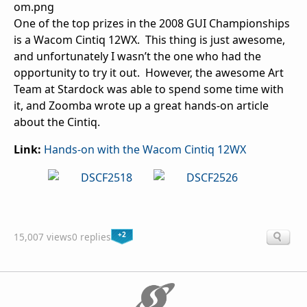
One of the top prizes in the 2008 GUI Championships
is a Wacom Cintiq 12WX. This thing is just awesome,
and unfortunately I wasn’t the one who had the
opportunity to try it out. However, the awesome Art
Team at Stardock was able to spend some time with
it, and Zoomba wrote up a great hands-on article
about the Cintiq.
Link:
Hands-on with the Wacom Cintiq 12WX
+2
15,007 views
0 replies