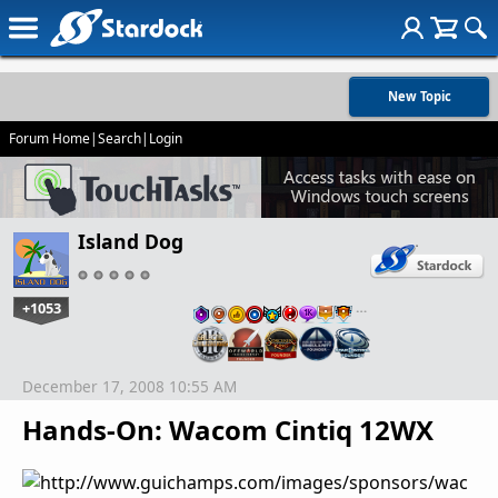
New Topic
Forum Home
|
Search
|
Login
Island Dog
+1053
…
December 17, 2008 10:55 AM
Hands-On: Wacom Cintiq 12WX