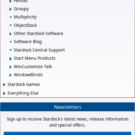
Fences
Groupy
Multiplicity
ObjectDock
Other Stardock Software
Software Blog
Stardock Central Support
Start Menu Products
WinCustomize Talk
WindowBlinds
Stardock Games
Everything Else
Newsletters
Sign up to receive Stardock's latest news, release information
and special offers.