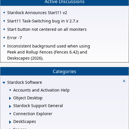
Active Discussions
Stardock Announces Start11 v2
Start11 Task-Switching bug in V 2.7.x
Start button not centered on all moniters
Error -7
Inconsistent background used when using
Peek and Rollup Fences (Fences 6.42) and
Deskscapes (2026).
Categories
Stardock Software
Accounts and Activation Help
Object Desktop
Stardock Support General
Connection Explorer
DeskScapes