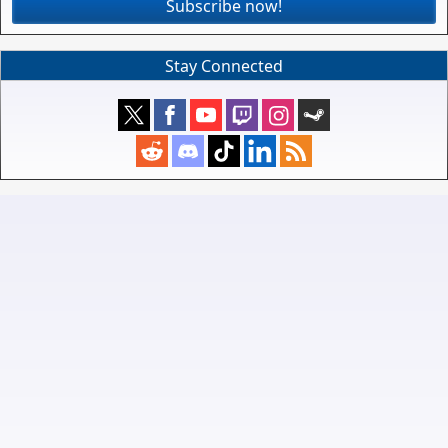
Subscribe now!
Stay Connected