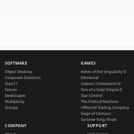
SOFTWARE
GAMES
Object Desktop
Ashes of the Singularity II
Corporate Solutions
Elemental
Start11
Galactic Civilizations IV
Fences
Sins of a Solar Empire II
DeskScapes
Star Control
Multiplicity
The Political Machine
Groupy
Offworld Trading Company
Siege of Centauri
Sorcerer King: Rivals
COMPANY
SUPPORT