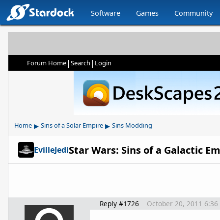
Software
Games
Community
|
|
Forum Home
Search
Login
▸
▸
Home
Sins of a Solar Empire
Sins Modding
Star Wars: Sins of a Galactic 
EvilleJedi
Reply #1726
October 20, 2011 6:36