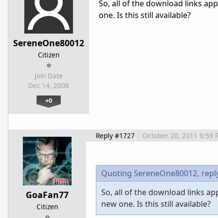
So, all of the download links a
one. Is this still available?
SereneOne80012
Citizen
Join Date
Dec 14, 2008
+0
Reply #1727
October 20, 2011 9:59 
Quoting SereneOne80012,
repl
So, all of the download links a
GoaFan77
new one. Is this still available?
Citizen