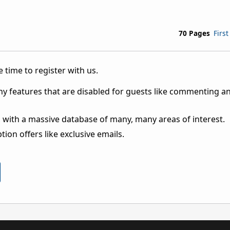
70 Pages
First
 time to register with us.
ny features that are disabled for guests like commenting a
 with a massive database of many, many areas of interest.
ion offers like exclusive emails.