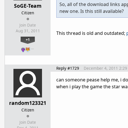
So, all of the download links a
SoGE-Team
new one. Is this still available?
Citizen
Join Date
Aug 31, 2011
This thread is old and outdated;
+1
…
Reply #1729
December 4, 2011 2:29
can someone pease help me, i do
when i play the game the star wa
random123321
Citizen
Join Date