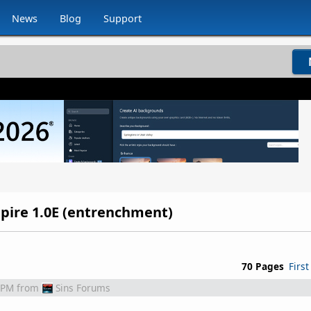
News
Blog
Support
Empire 1.0E (entrenchment)
70 Pages
First
 PM
from
Sins Forums