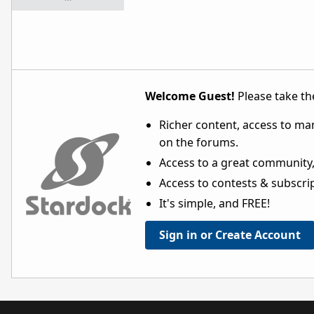
Welcome Guest!
Please take the
Richer content, access to ma
on the forums.
Access to a great community,
Access to contests & subscript
It's simple, and FREE!
Sign in or Create Account