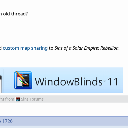
n old thread?
dd
custom map sharing
to
Sins of a Solar Empire: Rebellion.
PM
from
Sins Forums
y 1726