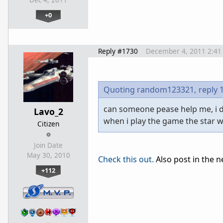
Dec 4, 2011
+0
Reply #1730
December 4, 2011 2:41
Quoting random123321,
reply 
can someone pease help me, i d
Lavo_2
when i play the game the star 
Citizen
Join Date
May 30, 2010
Check this out.
Also post in the n
+112
…