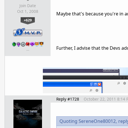
Join Date
Oct 1, 2008
Maybe that's because you're in a
+629
Further, I advise that the Devs a
…
Reply #1728
October 22, 2011 8:14 
Quoting SereneOne80012,
repl