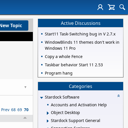
Active Discussions
New Topic
Start11 Task-Switching bug in V 2.7.x
WindowBlinds 11 themes don't work in
Windows 11 Pro
Copy a whole Fence
Taskbar behavior Start 11 2.53
Program hang
Categories
▼
Stardock Software
Accounts and Activation Help
Prev
68
69
70
Object Desktop
Stardock Support General