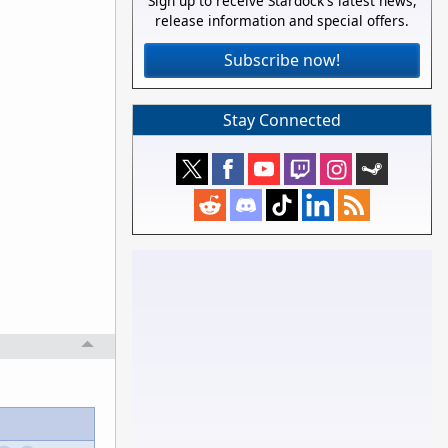
Sign up to receive Stardock's latest news,
release information and special offers.
Subscribe now!
Stay Connected