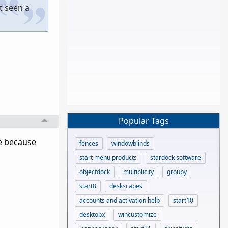
t seen a
Popular Tags
e because
fences
windowblinds
start menu products
stardock software
objectdock
multiplicity
groupy
start8
deskscapes
accounts and activation help
start10
desktopx
wincustomize