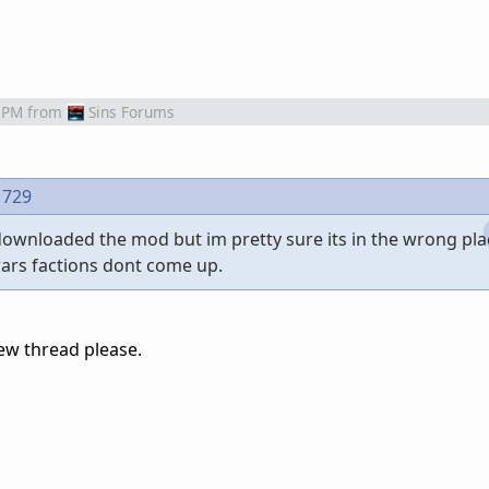
 PM
from
Sins Forums
1729
ownloaded the mod but im pretty sure its in the wrong pl
wars factions dont come up.
ew thread please.