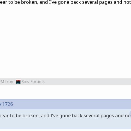
ppear to be broken, and I've gone back several pages and no
PM
from
Sins Forums
y 1726
ppear to be broken, and I've gone back several pages and no