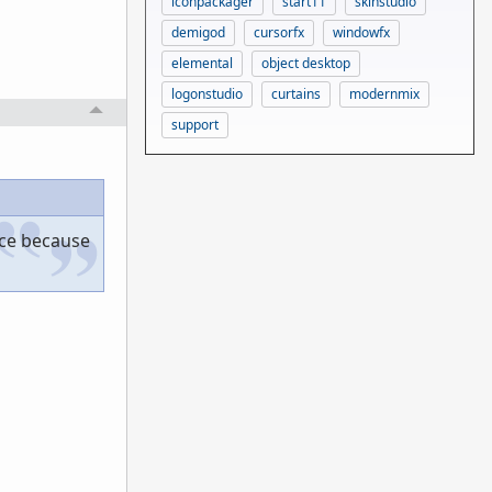
iconpackager
start11
skinstudio
demigod
cursorfx
windowfx
elemental
object desktop
logonstudio
curtains
modernmix
support
ace because