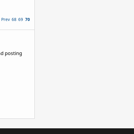
Prev
68
69
70
nd posting