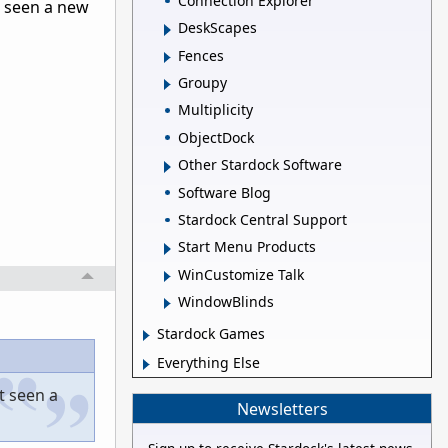
Connection Explorer
t seen a new
DeskScapes
Fences
Groupy
Multiplicity
ObjectDock
Other Stardock Software
Software Blog
Stardock Central Support
Start Menu Products
WinCustomize Talk
WindowBlinds
Stardock Games
Everything Else
t seen a
Newsletters