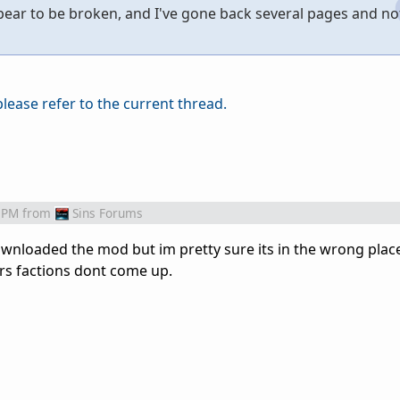
ppear to be broken, and I've gone back several pages and no
please refer to the current thread.
 PM
from
Sins Forums
wnloaded the mod but im pretty sure its in the wrong plac
rs factions dont come up.