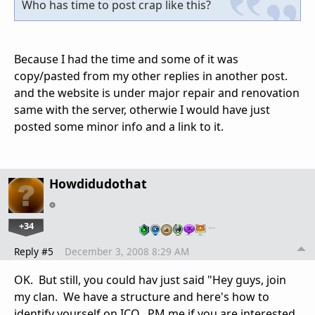
Who has time to post crap like this?
Because I had the time and some of it was
copy/pasted from my other replies in another post.
and the website is under major repair and renovation
same with the server, otherwie I would have just
posted some minor info and a link to it.
Howdidudothat
+34
…
Reply #5
December 3, 2008 8:29 AM
OK. But still, you could hav just said "Hey guys, join
my clan. We have a structure and here's how to
identify yourself on ICO. PM me if you are interested