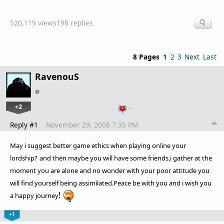
520,119 views
198 replies
8 Pages
1
2
3
Next
Last
RavenouS
+2
…
Reply #1
November 29, 2008 7:35 PM
May i suggest better game ethics when playing online your
lordship?
and then maybe you will have some friends,i gather at the
moment you are alone and no wonder with your poor attitude you
will find yourself being assimilated
.Peace be with you and i wish you
!
a happy journey
+1