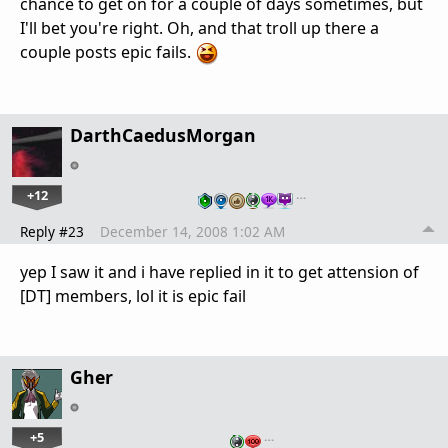
chance to get on for a couple of days sometimes, but
I'll bet you're right. Oh, and that troll up there a
couple posts epic fails.
DarthCaedusMorgan
+12
…
Reply #23
December 14, 2008 1:02 AM
yep I saw it and i have replied in it to get attension of
[DT] members, lol it is epic fail
Gher
+5
…