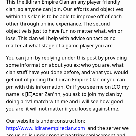
This the Ildiran Empire Clan an any player friendly
clan, so anyone can join. Our efforts and objectives
within this clan is to be able to improve off of each
other through online experiance. The second
objective is just to have fun no matter what, win or
lose. This clan will help with advice on tactics no
matter at what stage of a game player you are.
You can join by replying under this post by providing
some information about you ex: who you are, what
clan stuff have you done before, and what you would
get out of joining the Ildiran Empire Clan or you can
pm with this information. Or if you see me on ICO my
name is [IE]Adar Zan'nh, you ask to join my clan by
doing a 1v1 match with me and i will see how good
you are, it will not matter if you loose against me.
Our website is underconstruction:
http://www.ildiranempireclan.com
and the server we
are using is under repair: heatsink replacement and