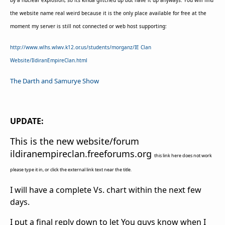
by a nuclear explosion, so its kinda glitched up but have it up anyways. You will find
the website name real weird because it is the only place available for free at the
moment my server is still not connected or web host supporting:
http://www.wlhs.wlwv.k12.or.us/students/morganz/IE Clan
Website/IldiranEmpireClan.html
The Darth and Samurye Show
UPDATE:
This is the new website/forum
ildiranempireclan.freeforums.org
this link here does not work
please type it in, or click the external link text near the title.
I will have a complete Vs. chart within the next few
days.
I put a final reply down to let You guys know when I