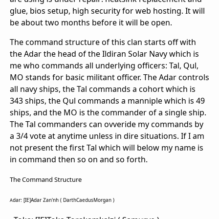
glue, bios setup, high security for web hosting. It will
be about two months before it will be open.
The command structure of this clan starts off with
the Adar the head of the Ildiran Solar Navy which is
me who commands all underlying officers: Tal, Qul,
MO stands for basic militant officer. The Adar controls
all navy ships, the Tal commands a cohort which is
343 ships, the Qul commands a manniple which is 49
ships, and the MO is the commander of a single ship.
The Tal commanders can ovveride my commands by
a 3/4 vote at anytime unless in dire situations. If I am
not present the first Tal which will below my name is
in command then so on and so forth.
The Command Structure
dar: [IE]Adar Zan'nh ( DarthCaedusMorgan )
A