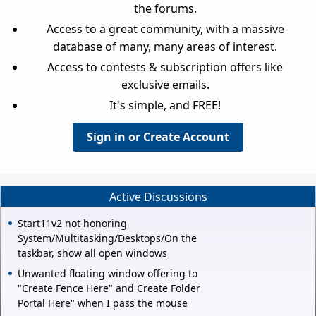
the forums.
Access to a great community, with a massive
database of many, many areas of interest.
Access to contests & subscription offers like
exclusive emails.
It's simple, and FREE!
Sign in or Create Account
Active Discussions
Start11v2 not honoring
System/Multitasking/Desktops/On the
taskbar, show all open windows
Unwanted floating window offering to
"Create Fence Here" and Create Folder
Portal Here" when I pass the mouse