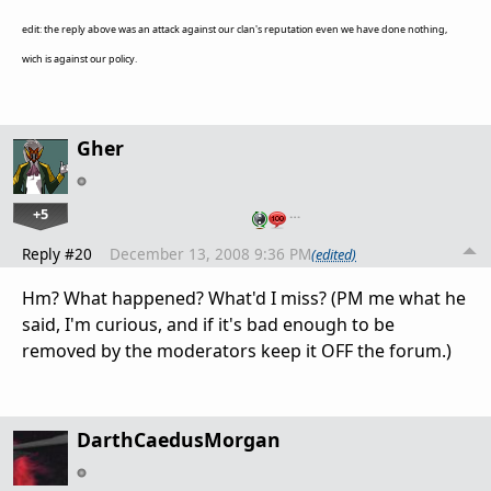
edit: the reply above was an attack against our clan's reputation even we have done nothing,
wich is against our policy.
Gher
+5
…
Reply #20
December 13, 2008 9:36 PM
(edited)
Hm? What happened? What'd I miss? (PM me what he
said, I'm curious, and if it's bad enough to be
removed by the moderators keep it OFF the forum.)
DarthCaedusMorgan