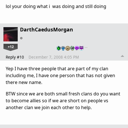
lol your doing what i was doing and still doing
DarthCaedusMorgan
+12
…
Reply #10
December 7, 2008 4:05 PM
Yep I have three people that are part of my clan
including me, I have one person that has not given
there new name.
BTW since we are both small fresh clans do you want
to become allies so if we are short on people vs
another clan we join each other to help.