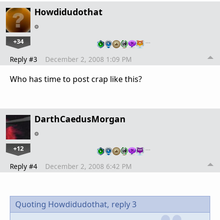
Howdidudothat
+34
…
Reply #3
December 2, 2008 1:09 PM
Who has time to post crap like this?
DarthCaedusMorgan
+12
…
Reply #4
December 2, 2008 6:42 PM
Quoting Howdidudothat,
reply 3