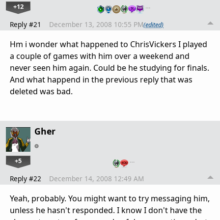
+12
…
Reply #21
December 13, 2008 10:55 PM
(edited)
Hm i wonder what happened to ChrisVickers I played
a couple of games with him over a weekend and
never seen him again. Could be he studying for finals.
And what happend in the previous reply that was
deleted was bad.
Gher
+5
…
Reply #22
December 14, 2008 12:49 AM
Yeah, probably. You might want to try messaging him,
unless he hasn't responded. I know I don't have the