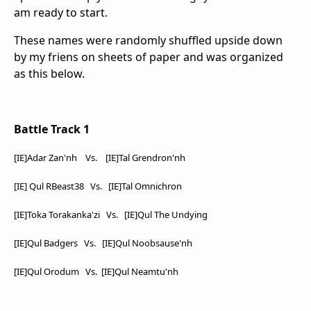
am ready to start.
These names were randomly shuffled upside down
by my friens on sheets of paper and was organized
as this below.
Battle Track 1
[IE]Adar Zan'nh Vs. [IE]Tal Grendron'nh
[IE] Qul RBeast38
Vs. [IE]Tal Omnichron
[IE]Toka Torakanka'zi Vs. [IE]Qul The Undying
[IE]Qul Badgers Vs. [IE]Qul Noobsause'nh
[IE]Qul Orodum Vs. [IE]Qul Neamtu'nh