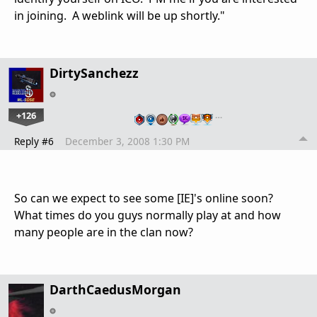
in joining. A weblink will be up shortly."
DirtySanchezz
+126
…
Reply #6
December 3, 2008 1:30 PM
So can we expect to see some [IE]'s online soon?
What times do you guys normally play at and how
many people are in the clan now?
DarthCaedusMorgan