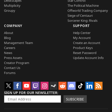
DeskScapes
Star Control
Multiplicity
The Political Machine
Groupy
Offworld Trading Company
Siege of Centauri
Sorcerer King: Rivals
COMPANY
SUPPORT
About
Help Center
Blog
My Account
Management Team
Create an Account
Careers
Product Keys
News
Reset Password
Press Assets
Update Account Info
Creator Program
Contact Us
Forums
SIGN UP FOR OUR NEWSLETTER
SUBSCRIBE