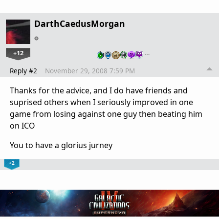
DarthCaedusMorgan
+12
…
Reply #2
November 29, 2008 7:59 PM
Thanks for the advice, and I do have friends and
suprised others when I seriously improved in one
game from losing against one guy then beating him
on ICO
You to have a glorius jurney
+2