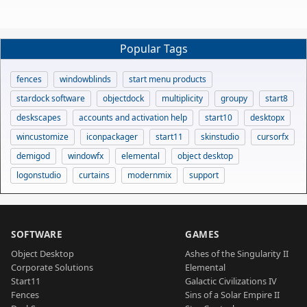
Popular Tags
fences
windowblinds
start menu products
stardock software
objectdock
multiplicity
groupy
start8
deskscapes
accounts and activation help
start10
desktopx
wincustomize
iconpackager
start11
skinstudio
cursorfx
demigod
windowfx
elemental
object desktop
logonstudio
curtains
modernmix
support
SOFTWARE
GAMES
Object Desktop
Ashes of the Singularity II
Corporate Solutions
Elemental
Start11
Galactic Civilizations IV
Fences
Sins of a Solar Empire II