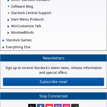
Software Blog
Stardock Central Support
Start Menu Products
WinCustomize Talk
WindowBlinds
Stardock Games
Everything Else
Newsletters
Sign up to receive Stardock's latest news, release information
and special offers.
Subscribe now!
Stay Connected