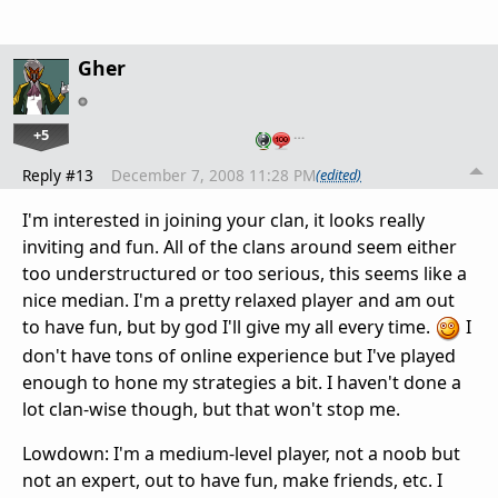
Gher
+5
…
Reply #13
December 7, 2008 11:28 PM
(edited)
I'm interested in joining your clan, it looks really
inviting and fun. All of the clans around seem either
too understructured or too serious, this seems like a
nice median. I'm a pretty relaxed player and am out
to have fun, but by god I'll give my all every time.
I
don't have tons of online experience but I've played
enough to hone my strategies a bit. I haven't done a
lot clan-wise though, but that won't stop me.
Lowdown: I'm a medium-level player, not a noob but
not an expert, out to have fun, make friends, etc. I