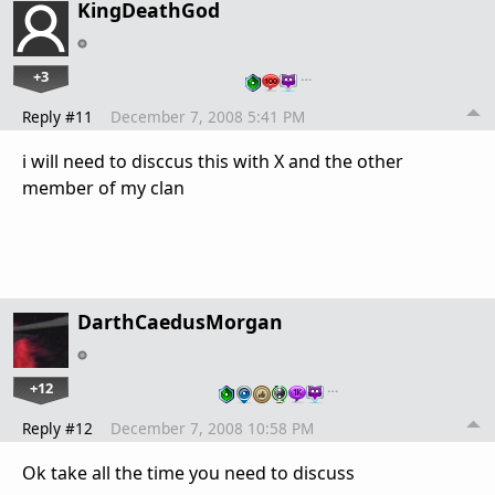
KingDeathGod
+3
…
Reply #11
December 7, 2008 5:41 PM
i will need to disccus this with X and the other
member of my clan
DarthCaedusMorgan
+12
…
Reply #12
December 7, 2008 10:58 PM
Ok take all the time you need to discuss