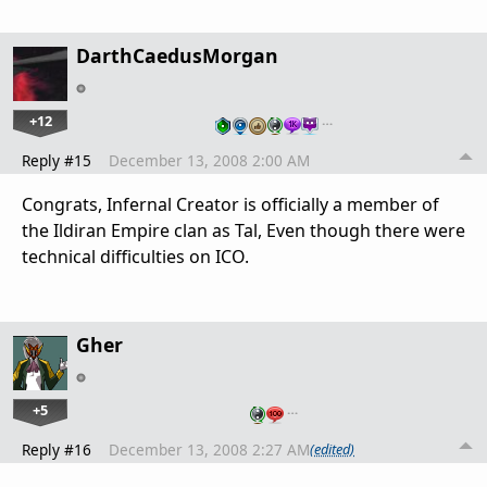
DarthCaedusMorgan
+12
…
Reply #15
December 13, 2008 2:00 AM
Congrats, Infernal Creator is officially a member of
the Ildiran Empire clan as Tal, Even though there were
technical difficulties on ICO.
Gher
+5
…
Reply #16
December 13, 2008 2:27 AM
(edited)