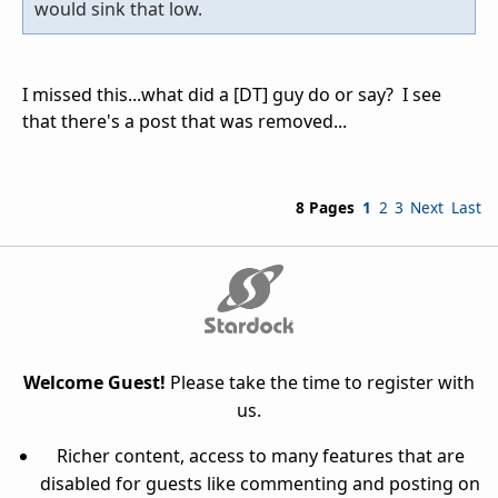
would sink that low.
I missed this...what did a [DT] guy do or say? I see
that there's a post that was removed...
8 Pages
1
2
3
Next
Last
Welcome Guest!
Please take the time to register with
us.
Richer content, access to many features that are
disabled for guests like commenting and posting on