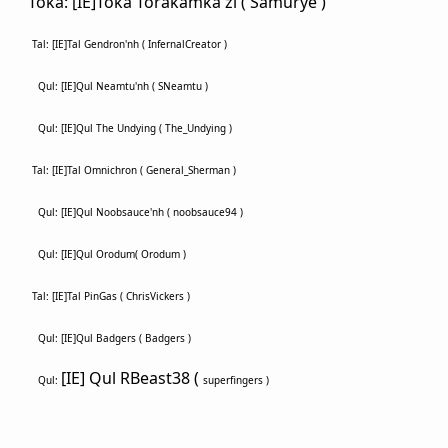
Toka: [IE]Toka Torakamka'zi ( Samurye )
Tal: [IE]Tal Gendron'nh ( InfernalCreator )
Qul: [IE]Qul Neamtu'nh ( SNeamtu )
Qul: [IE]Qul The Undying ( The_Undying )
Tal: [IE]Tal Omnichron (
General_Sherman )
Qul: [IE]Qul Noobsauce'nh ( noobsauce94 )
Qul: [IE]Qul Orodum( Orodum )
Tal: [IE]Tal PinGas ( ChrisVickers )
Qul: [IE]Qul Badgers ( Badgers )
[IE] Qul RBeast38 (
Qul:
superfingers )