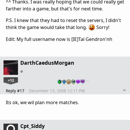
^^ Thanks. I was really hoping that we could really get
farther into a game, but that's for next time.
P.S. I knew that they had to reset the servers, I didn't
think the game would take that long.
Sorry!
Edit: My full username now is [IE]Tal Gendron'nh
DarthCaedusMorgan
+12
…
Reply #17
December 13, 2008 12:11 PM
Its ok, we wil plan more matches.
Cpt_Siddy