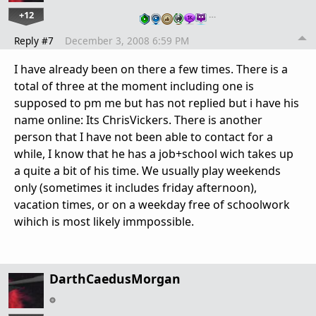
+12
…
Reply #7
December 3, 2008 6:59 PM
I have already been on there a few times. There is a
total of three at the moment including one is
supposed to pm me but has not replied but i have his
name online: Its ChrisVickers. There is another
person that I have not been able to contact for a
while, I know that he has a job+school wich takes up
a quite a bit of his time. We usually play weekends
only (sometimes it includes friday afternoon),
vacation times, or on a weekday free of schoolwork
wihich is most likely immpossible.
DarthCaedusMorgan