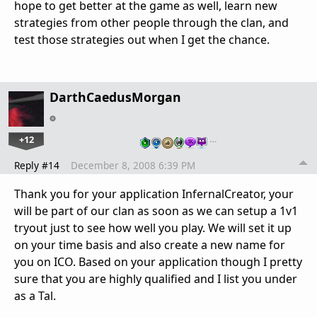
hope to get better at the game as well, learn new
strategies from other people through the clan, and
test those strategies out when I get the chance.
DarthCaedusMorgan
+12
…
Reply #14
December 8, 2008 6:39 PM
Thank you for your application InfernalCreator, your
will be part of our clan as soon as we can setup a 1v1
tryout just to see how well you play. We will set it up
on your time basis and also create a new name for
you on ICO. Based on your application though I pretty
sure that you are highly qualified and I list you under
as a Tal.