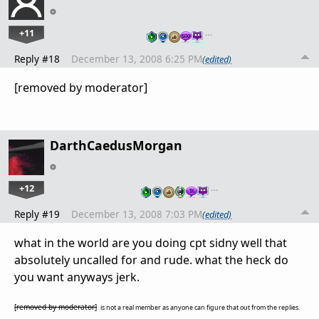
+11
…
Reply #18
December 13, 2008 6:25 PM
(edited)
[removed by moderator]
DarthCaedusMorgan
+12
…
Reply #19
December 13, 2008 7:03 PM
(edited)
what in the world are you doing cpt sidny well that
absolutely uncalled for and rude. what the heck do
you want anyways jerk.
[removed by moderator]
is not a real member as anyone can figure that out from the replies.