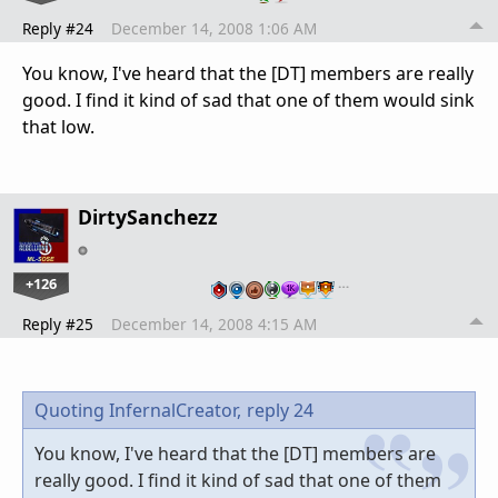
Reply #24
December 14, 2008 1:06 AM
You know, I've heard that the [DT] members are really
good. I find it kind of sad that one of them would sink
that low.
DirtySanchezz
+126
…
Reply #25
December 14, 2008 4:15 AM
Quoting InfernalCreator,
reply 24
You know, I've heard that the [DT] members are
really good. I find it kind of sad that one of them