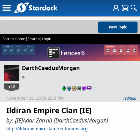
New Topic
Forum Home
|
Search
|
Login
DarthCaedusMorgan
+12
…
November 29, 2008 2:33 PM
(edited)
Ildiran Empire Clan [IE]
by: [IE]Adar Zan'nh (DarthCaedusMorgan)
http://ildiranempireclan.freeforums.org