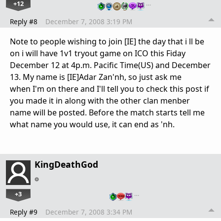
+12
…
Reply #8
December 7, 2008 3:19 PM
Note to people wishing to join [IE] the day that i ll be
on i will have 1v1 tryout game on ICO this Fiday
December 12 at 4p.m. Pacific Time(US) and December
13. My name is [IE]Adar Zan'nh, so just ask me
when I'm on there and I'll tell you to check this post if
you made it in along with the other clan menber
name will be posted. Before the match starts tell me
what name you would use, it can end as 'nh.
KingDeathGod
+3
…
Reply #9
December 7, 2008 3:34 PM