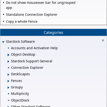
Do not show mouseover bar for ungrouped
app
Standalone Connection Explorer
Copy a whole Fence
Categories
Stardock Software
Accounts and Activation Help
Object Desktop
Stardock Support General
Connection Explorer
DeskScapes
Fences
Groupy
Multiplicity
ObjectDock
Other Stardock Software