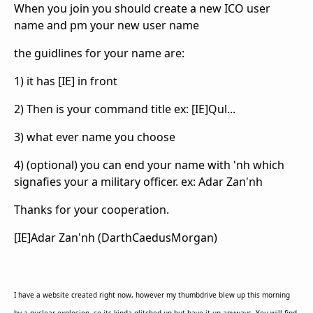
When you join you should create a new ICO user
name and pm your new user name
the guidlines for your name are:
1) it has [IE] in front
2) Then is your command title ex: [IE]Qul...
3) what ever name you choose
4) (optional) you can end your name with 'nh which
signafies your a military officer. ex: Adar Zan'nh
Thanks for your cooperation.
[IE]Adar Zan'nh (DarthCaedusMorgan)
I have a website created right now, however my thumbdrive blew up this morning