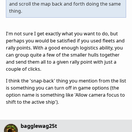
and scroll the map back and forth doing the same
thing.
I'm not sure I get exactly what you want to do, but
perhaps you would be satisfied if you used fleets and
rally points. With a good enough logistics ability, you
can group quite a few of the smaller hulls together
and send them all to a given rally point with just a
couple of clicks.
I think the 'snap-back' thing you mention from the list
is something you can turn off in game options (the
option name is something like 'Allow camera focus to
shift to the active ship').
bagglewag25t