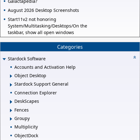
Galactapedia?
August 2026 Desktop Screenshots
Start11v2 not honoring
System/Multitasking/Desktops/On the
taskbar, show all open windows
Categories
Stardock Software
Accounts and Activation Help
Object Desktop
Stardock Support General
Connection Explorer
DeskScapes
Fences
Groupy
Multiplicity
ObjectDock