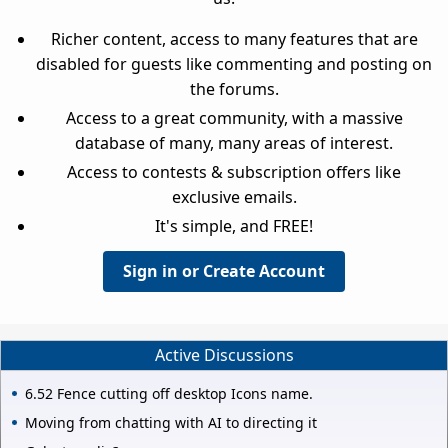
Richer content, access to many features that are
disabled for guests like commenting and posting on
the forums.
Access to a great community, with a massive
database of many, many areas of interest.
Access to contests & subscription offers like
exclusive emails.
It's simple, and FREE!
Sign in or Create Account
Active Discussions
6.52 Fence cutting off desktop Icons name.
Moving from chatting with AI to directing it