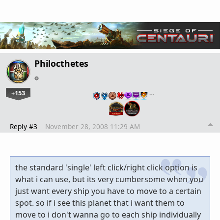
Philocthetes
+153
…
Reply #3
November 28, 2008 11:29 AM
the standard 'single' left click/right click option is
what i can use, but its very cumbersome when you
just want every ship you have to move to a certain
spot. so if i see this planet that i want them to
move to i don't wanna go to each ship individually