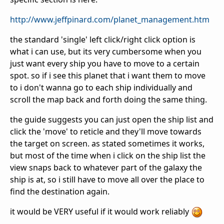
http://www.jeffpinard.com/planet_management.htm
the standard 'single' left click/right click option is
what i can use, but its very cumbersome when you
just want every ship you have to move to a certain
spot. so if i see this planet that i want them to move
to i don't wanna go to each ship individually and
scroll the map back and forth doing the same thing.
the guide suggests you can just open the ship list and
click the 'move' to reticle and they'll move towards
the target on screen. as stated sometimes it works,
but most of the time when i click on the ship list the
view snaps back to whatever part of the galaxy the
ship is at, so i still have to move all over the place to
find the destination again.
it would be VERY useful if it would work reliably