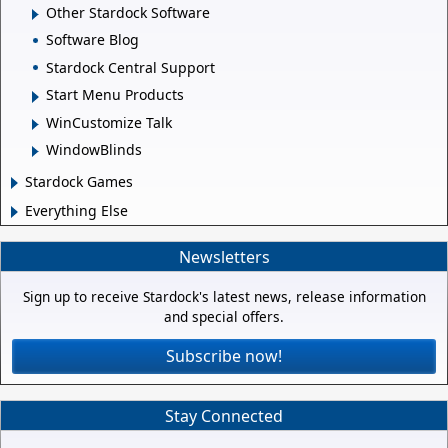
Other Stardock Software
Software Blog
Stardock Central Support
Start Menu Products
WinCustomize Talk
WindowBlinds
Stardock Games
Everything Else
Newsletters
Sign up to receive Stardock's latest news, release information
and special offers.
Subscribe now!
Stay Connected