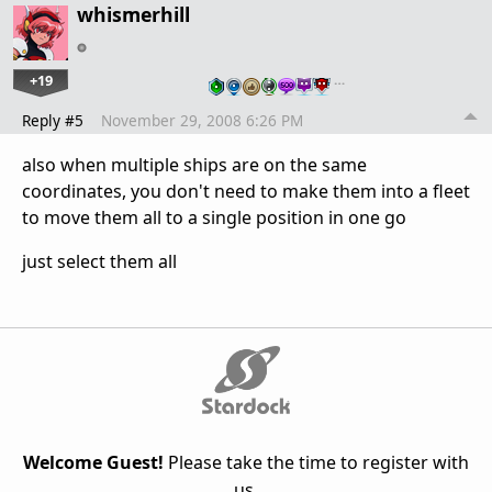
whismerhill
+19
…
Reply #5
November 29, 2008 6:26 PM
also when multiple ships are on the same
coordinates, you don't need to make them into a fleet
to move them all to a single position in one go
just select them all
Welcome Guest!
Please take the time to register with
us.