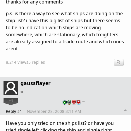
thanks for any comments
p.s. is there a way to see what ships are doing on the
ship list? i have this big list of ships but there seems
to be no indication which ships are moving
somewhere, which are stationary, which freighters
are already assigned to a trade route and which ones
arent
8,214 views
5 replies
gaussflayer
+1
…
Reply #1
November 28, 2008 3:11 AM
Have you only tried on the ships list? or have you
tried single left clicking the ship and single right