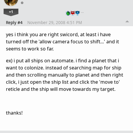
+1
…
Reply #4
November 29, 2008 4:51 PM
yes i think you are right swicord, at least i have
turned off the 'allow camera focus to shift...' and it
seems to work so far.
ex) i put all ships on automate. i find a planet that i
want to colonize. instead of searching map for ship
and then scrolling manually to planet and then right
click, i just open the ship list and click the 'move to'
reticle and the ship will move towards my target.
thanks!