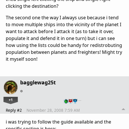
clicking the destination?
The second one the way I always use because i tend
to move multiple ships into the vicinity of the planet I
want to attack before I attack it (as to take it over,
populate it and defend it in one turn) but i can see
how using the lists could be handy for redistrobuting
population between planets and freighters! Might try
it myself soon!
bagglewag25t
+1
…
Reply #2
November 28, 2008 7:59 AM
i was trying to follow the guide available and the
specific section is here: