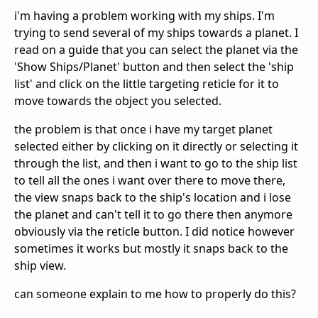
i'm having a problem working with my ships. I'm
trying to send several of my ships towards a planet. I
read on a guide that you can select the planet via the
'Show Ships/Planet' button and then select the 'ship
list' and click on the little targeting reticle for it to
move towards the object you selected.
the problem is that once i have my target planet
selected either by clicking on it directly or selecting it
through the list, and then i want to go to the ship list
to tell all the ones i want over there to move there,
the view snaps back to the ship's location and i lose
the planet and can't tell it to go there then anymore
obviously via the reticle button. I did notice however
sometimes it works but mostly it snaps back to the
ship view.
can someone explain to me how to properly do this?