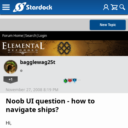
New Topic
Forum Home
|
Search
|
Login
bagglewag25t
+1
…
November 27, 2008 8:19 PM
Noob UI question - how to
navigate ships?
Hi,