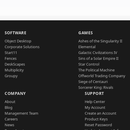
SOFTWARE
GAMES
Object Desktop
Ashes of the Singularity II
Corporate Solutions
Elemental
Start11
Galactic Civilizations IV
Fences
Sins of a Solar Empire II
DeskScapes
Star Control
Multiplicity
The Political Machine
Groupy
Offworld Trading Company
Siege of Centauri
Sorcerer King: Rivals
COMPANY
SUPPORT
About
Help Center
Blog
My Account
Management Team
Create an Account
Careers
Product Keys
News
Reset Password