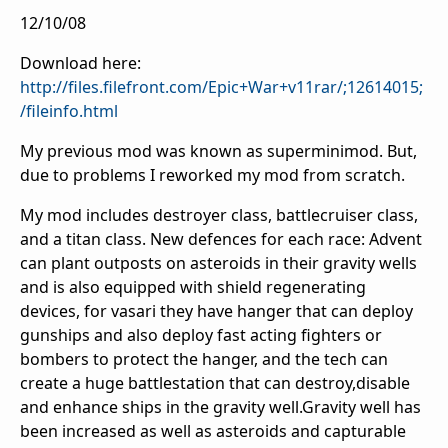
12/10/08
Download here:
http://files.filefront.com/Epic+War+v11rar/;12614015;
/fileinfo.html
My previous mod was known as superminimod. But,
due to problems I reworked my mod from scratch.
My mod includes destroyer class, battlecruiser class,
and a titan class. New defences for each race: Advent
can plant outposts on asteroids in their gravity wells
and is also equipped with shield regenerating
devices, for vasari they have hanger that can deploy
gunships and also deploy fast acting fighters or
bombers to protect the hanger, and the tech can
create a huge battlestation that can destroy,disable
and enhance ships in the gravity well.Gravity well has
been increased as well as asteroids and capturable