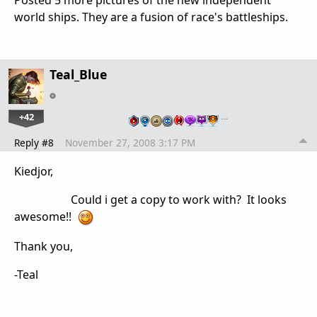
Posted 5 more pictures of the new independent
world ships. They are a fusion of race's battleships.
Teal_Blue
+42
…
Reply #8
November 27, 2008 3:17 PM
Kiedjor,
Could i get a copy to work with? It looks
awesome!!
Thank you,
-Teal