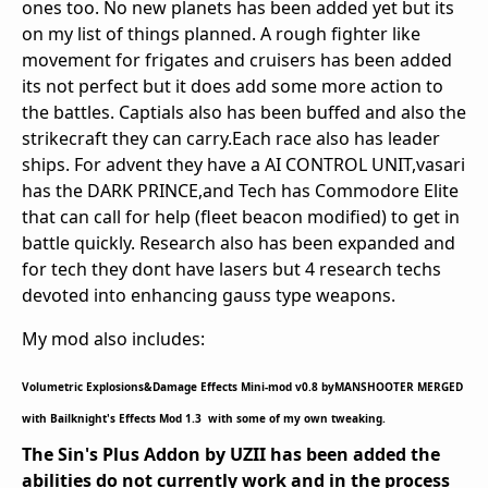
ones too. No new planets has been added yet but its
on my list of things planned. A rough fighter like
movement for frigates and cruisers has been added
its not perfect but it does add some more action to
the battles. Captials also has been buffed and also the
strikecraft they can carry.Each race also has leader
ships. For advent they have a AI CONTROL UNIT,vasari
has the DARK PRINCE,and Tech has Commodore Elite
that can call for help (fleet beacon modified) to get in
battle quickly. Research also has been expanded and
for tech they dont have lasers but 4 research techs
devoted into enhancing gauss type weapons.
My mod also includes:
Volumetric Explosions&Damage Effects Mini-mod v0.8 byMANSHOOTER MERGED
with Bailknight's Effects Mod 1.3 with some of my own tweaking.
The Sin's Plus Addon by UZII has been added the
abilities do not currently work and in the process