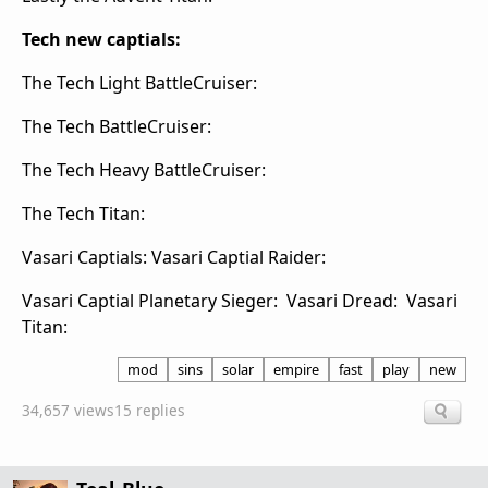
Tech new captials:
The Tech Light BattleCruiser:
The Tech BattleCruiser:
The Tech Heavy BattleCruiser:
The Tech Titan:
Vasari Captials: Vasari Captial Raider:
Vasari Captial Planetary Sieger:
Vasari Dread:
Vasari
Titan:
mod
sins
solar
empire
fast
play
new
34,657 views
15 replies