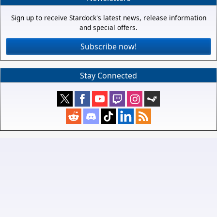
Sign up to receive Stardock's latest news, release information
and special offers.
Subscribe now!
Stay Connected