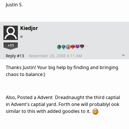
Justin S.
Kiedjor
+11
…
Reply #13
November 28, 2008 4:11 AM
Thanks Justin! Your big help by finding and bringing
chaos to balance:)
Also, Posted a Advent Dreadnaught the third captial
in Advent's captial yard. Forth one will probablyl ook
similar to this with added goodies to it.