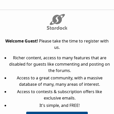
Welcome Guest!
Please take the time to register with
us.
Richer content, access to many features that are
disabled for guests like commenting and posting on
the forums.
Access to a great community, with a massive
database of many, many areas of interest.
Access to contests & subscription offers like
exclusive emails.
It's simple, and FREE!