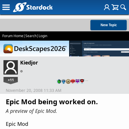
New Topic
Forum Home
|
Search
|
Login
Kiedjor
+11
…
November 20, 2008 11:33 AM
Epic Mod being worked on.
A preview of Epic Mod.
Epic Mod