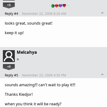
+3
…
Reply #4
November 22, 2008 8:26 AM
looks great, sounds great!
keep it up!
Melcahya
+0
Reply #5
November 22, 2008 4:56 PM
sounds amazing!!! can't wait to play it!!!
Thanks Kiedjor!
when you think it will be ready?