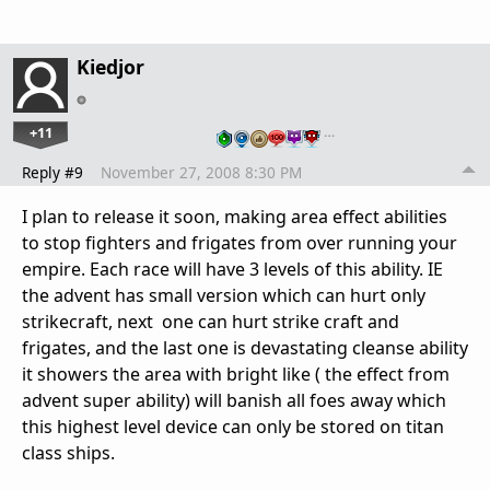
Kiedjor
+11
…
Reply #9
November 27, 2008 8:30 PM
I plan to release it soon, making area effect abilities
to stop fighters and frigates from over running your
empire. Each race will have 3 levels of this ability. IE
the advent has small version which can hurt only
strikecraft, next one can hurt strike craft and
frigates, and the last one is devastating cleanse ability
it showers the area with bright like ( the effect from
advent super ability) will banish all foes away which
this highest level device can only be stored on titan
class ships.