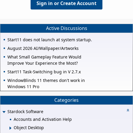
Sign in or Create Account
Active Discussions
Start11 does not launch at system startup.
August 2026 AI/Wallpaper/Artworks
What Small Gameplay Feature Would
Improve Your Experience the Most?
Start11 Task-Switching bug in V 2.7.x
WindowBlinds 11 themes don't work in
Windows 11 Pro
Categories
Stardock Software
Accounts and Activation Help
Object Desktop