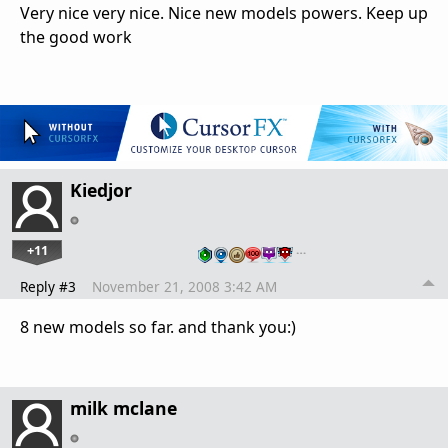
Very nice very nice. Nice new models powers. Keep up
the good work
Kiedjor
+11
…
Reply #3
November 21, 2008 3:42 AM
8 new models so far. and thank you:)
milk mclane