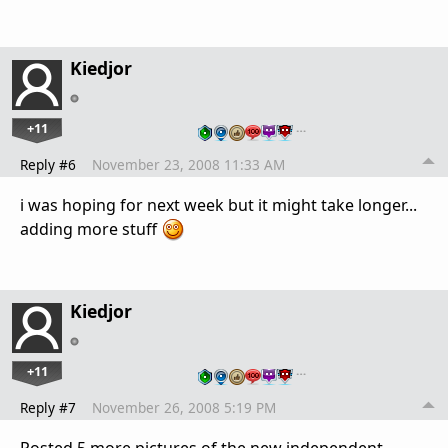
Kiedjor
+11
…
Reply #6
November 23, 2008 11:33 AM
i was hoping for next week but it might take longer...
adding more stuff
Kiedjor
+11
…
Reply #7
November 26, 2008 5:19 PM