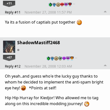
+11
…
Reply #11
November 27, 2008 11:57 PM
Ya its a fusion of captials put together
ShadowMastiff2468
+67
…
Reply #12
November 28, 2008 12:03 AM
Oh yeah..and guess who'e the lucky guy thanks to
whom he decided to implement the anti-spam bright
eye hey!
*Points at self!
Hip Hip Hurray for Kiedjor! Who allowed me to tag
along on this incredible modding journey!