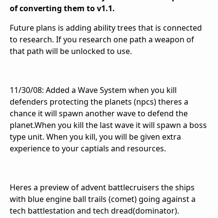
of converting them to v1.1.
Future plans is adding ability trees that is connected
to research. If you research one path a weapon of
that path will be unlocked to use.
11/30/08: Added a Wave System when you kill
defenders protecting the planets (npcs) theres a
chance it will spawn another wave to defend the
planet.When you kill the last wave it will spawn a boss
type unit. When you kill, you will be given extra
experience to your captials and resources.
Heres a preview of advent battlecruisers the ships
with blue engine ball trails (comet) going against a
tech battlestation and tech dread(dominator).