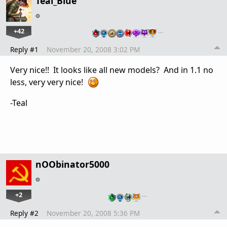
Teal_Blue
+42
…
Reply #1
November 20, 2008 3:02 PM
Very nice!! It looks like all new models? And in 1.1 no
less, very very nice!
-Teal
nOObinator5000
+2
…
Reply #2
November 20, 2008 5:36 PM