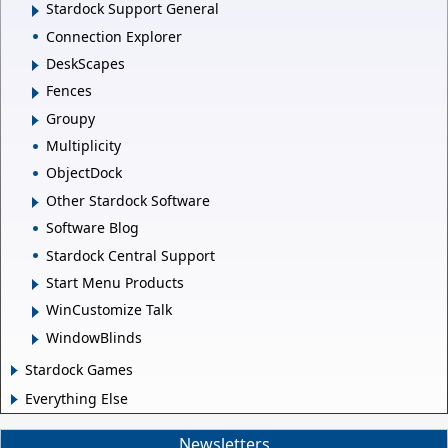
Stardock Support General
Connection Explorer
DeskScapes
Fences
Groupy
Multiplicity
ObjectDock
Other Stardock Software
Software Blog
Stardock Central Support
Start Menu Products
WinCustomize Talk
WindowBlinds
Stardock Games
Everything Else
Newsletters