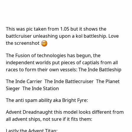
This was pic taken from 1.05 but it shows the
battlcruiser unleashing upon a kol battleship. Love
the screenshot
The Fusion of technologies has begun, the
independent worlds put pieces of captials from all
races to form their own vessels: The Inde Battleship
The Inde Carrier
The Inde Battlecruiser
The Planet
Sieger
The Inde Station
The anti spam ability aka Bright Fyre:
Advent Dreadnaught this model looks different from
all advent ships, not sure if it fits them:
Lastly the Advent Titan: