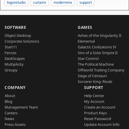
logonstudio
curtains
modernmix
support
SOFTWARE
GAMES
Object Desktop
Ashes of the Singularity II
Corporate Solutions
Elemental
Start11
Galactic Civilizations IV
Fences
Sins of a Solar Empire II
DeskScapes
Star Control
Multiplicity
The Political Machine
Groupy
Offworld Trading Company
Siege of Centauri
Sorcerer King: Rivals
COMPANY
SUPPORT
About
Help Center
Blog
My Account
Management Team
Create an Account
Careers
Product Keys
News
Reset Password
Press Assets
Update Account Info