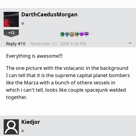
DarthCaedusMorgan
+12
…
Reply #10
November 27, 2008 9:56 PM
Everything is awesome!!!
The one picture with the volacanic in the background
I can tell that it is the supreme capital planet bombers
like the Marza with a bunch of othere vessels in
which i can't tell, looks like couple spacejunk welded
together.
Kiedjor