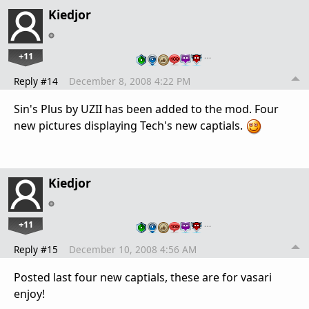
Kiedjor
+11
…
Reply #14
December 8, 2008 4:22 PM
Sin's Plus by UZII has been added to the mod. Four
new pictures displaying Tech's new captials.
Kiedjor
+11
…
Reply #15
December 10, 2008 4:56 AM
Posted last four new captials, these are for vasari
enjoy!