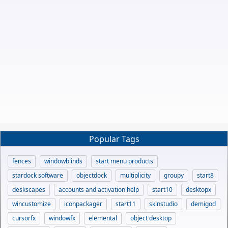
Popular Tags
fences
windowblinds
start menu products
stardock software
objectdock
multiplicity
groupy
start8
deskscapes
accounts and activation help
start10
desktopx
wincustomize
iconpackager
start11
skinstudio
demigod
cursorfx
windowfx
elemental
object desktop