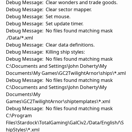
Debug Message: Clear wonders and trade goods.
Debug Message: Clear sector mapper.
Debug Message: Set mouse.
Debug Message: Set update timer.
Debug Message: No files found matching mask
./Data/*.xml
Debug Message: Clear data definitions.
Debug Message: Killing ship styles:
Debug Message: No files found matching mask
C:\Documents and Settings\John Doherty\My
Documents\My Games\GC2TwilightArnor\ships\*.xml
Debug Message: No files found matching mask
C:\Documents and Settings\John Doherty\My
Documents\My
Games\GC2TwilightArnor\shiptemplates\*.xml
Debug Message: No files found matching mask
C:\Program
Files\Stardock\TotalGaming\GalCiv2./Data/English/\S
hipStyles\*.xml