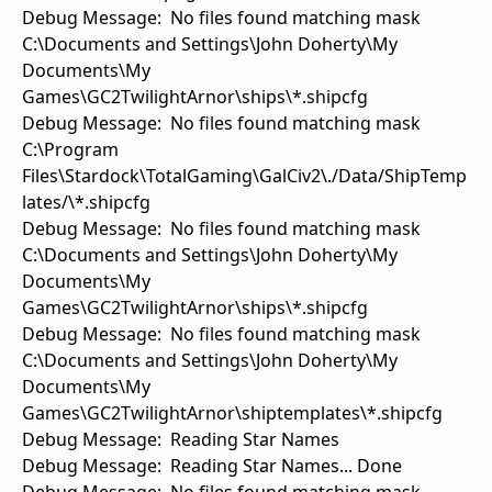
Debug Message: No files found matching mask
C:\Documents and Settings\John Doherty\My
Documents\My
Games\GC2TwilightArnor\ships\*.shipcfg
Debug Message: No files found matching mask
C:\Program
Files\Stardock\TotalGaming\GalCiv2\./Data/ShipTemp
lates/\*.shipcfg
Debug Message: No files found matching mask
C:\Documents and Settings\John Doherty\My
Documents\My
Games\GC2TwilightArnor\ships\*.shipcfg
Debug Message: No files found matching mask
C:\Documents and Settings\John Doherty\My
Documents\My
Games\GC2TwilightArnor\shiptemplates\*.shipcfg
Debug Message: Reading Star Names
Debug Message: Reading Star Names... Done