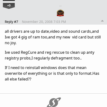
+0
…
Reply #7
November 20, 2008 7:03 PM
all drivers are up to date,video and sound cards,and
Ive got 4 gig of ram too,and my new vid card but still
no joy.
Ive used RegCure and reg rescue to clean up anty
registry probs,I regularly defragment too..
If I need to reinstall windows does that mean
overwrite of everything or is that only to format.Has
all else failed??