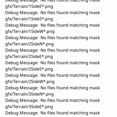
Debug Message: No files found matching mask
gfx/Terrain/1SideE*.png
Debug Message: No files found matching mask
gfx/Terrain/1SideS*.png
Debug Message: No files found matching mask
gfx/Terrain/1SideW*.png
Debug Message: No files found matching mask
gfx/Terrain/2SideN*.png
Debug Message: No files found matching mask
gfx/Terrain/2SideE*.png
Debug Message: No files found matching mask
gfx/Terrain/2SideS*.png
Debug Message: No files found matching mask
gfx/Terrain/2SideW*.png
Debug Message: No files found matching mask
gfx/Terrain/3SideN*.png
Debug Message: No files found matching mask
gfx/Terrain/3SideE*.png
Debug Message: No files found matching mask