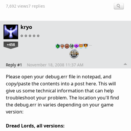
7,692 views
7 replies
kryo
+458
…
Reply #1
November 18, 2008 11:37 AM
Please open your debug.err file in notepad, and
copy/paste the contents into a post here. This will
give us some technical information that can help
troubleshoot your problem. The location you'll find
the debug.err in varies depending on your game
version:
Dread Lords, all versions: