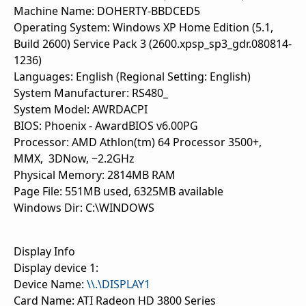
Machine Name: DOHERTY-BBDCED5
Operating System: Windows XP Home Edition (5.1,
Build 2600) Service Pack 3 (2600.xpsp_sp3_gdr.080814-
1236)
Languages: English (Regional Setting: English)
System Manufacturer: RS480_
System Model: AWRDACPI
BIOS: Phoenix - AwardBIOS v6.00PG
Processor: AMD Athlon(tm) 64 Processor 3500+,
MMX, 3DNow, ~2.2GHz
Physical Memory: 2814MB RAM
Page File: 551MB used, 6325MB available
Windows Dir: C:\WINDOWS
Display Info
Display device 1:
Device Name:
\\.\DISPLAY1
Card Name: ATI Radeon HD 3800 Series