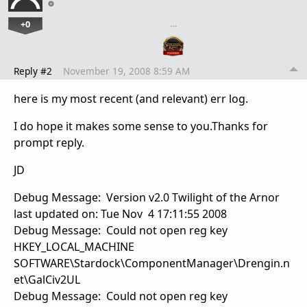
+0
…
Reply #2
November 19, 2008 8:59 AM
here is my most recent (and relevant) err log.
I do hope it makes some sense to you.Thanks for
prompt reply.
JD
Debug Message: Version v2.0 Twilight of the Arnor
last updated on: Tue Nov 4 17:11:55 2008
Debug Message: Could not open reg key
HKEY_LOCAL_MACHINE
SOFTWARE\Stardock\ComponentManager\Drengin.n
et\GalCiv2UL
Debug Message: Could not open reg key