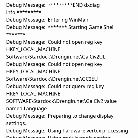
Debug Message: *********END dxdiag
info.*********
Debug Message: Entering WinMain
Debug Message: ******* Starting Game Shell
*******
Debug Message: Could not open reg key
HKEY_LOCAL_MACHINE
Software\Stardock\Drengin.net\GalCiv2UL
Debug Message: Could not open reg key
HKEY_LOCAL_MACHINE
Software\Stardock\Drengin.net\GC2EU
Debug Message: Could not query reg key
HKEY_LOCAL_MACHINE
SOFTWARE\Stardock\Drengin.net\GalCiv2 value
named Language
Debug Message: Preparing to change display
settings.
Debug Message: Using hardware vertex processing