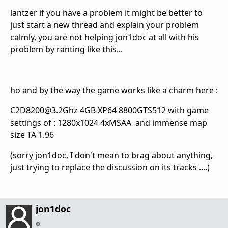
lantzer if you have a problem it might be better to
just start a new thread and explain your problem
calmly, you are not helping jon1doc at all with his
problem by ranting like this...
ho and by the way the game works like a charm here :
C2D8200@3.2Ghz 4GB XP64 8800GTS512 with game
settings of : 1280x1024 4xMSAA and immense map
size TA 1.96
(sorry jon1doc, I don't mean to brag about anything,
just trying to replace the discussion on its tracks ....)
jon1doc