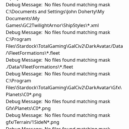
Debug Message: No files found matching mask
C:\Documents and Settings\John Doherty\My
Documents\My
Games\GC2TwilightArnor\ShipStyles\*.xml
Debug Message: No files found matching mask
C:\Program
Files\Stardock\TotalGaming\GalCiv2\DarkAvatar./Data
/\FleetFormations\*.fleet
Debug Message: No files found matching mask
./Data/\FleetFormations\*.fleet
Debug Message: No files found matching mask
C:\Program
Files\Stardock\TotalGaming\GalCiv2\DarkAvatar\Gfx\
Planets\C0*.png
Debug Message: No files found matching mask
Gfx\Planets\C0*.png
Debug Message: No files found matching mask
gfx/Terrain/1SideN*.png