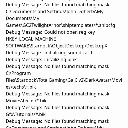
Debug Message: No files found matching mask
C:\Documents and Settings\John Doherty\My
Documents\My
Games\GC2TwilightArnor\shiptemplates\*.shipcfg
Debug Message: Could not open reg key
HKEY_LOCAL_MACHINE
SOFTWARE\Stardock\ObjectDesktop\DesktopX
Debug Message: Initializing sound card.
Debug Message: initailizing bink
Debug Message: No files found matching mask
C:\Program
Files\Stardock\TotalGaming\GalCiv2\DarkAvatar\Movi
es\techs\*.bik
Debug Message: No files found matching mask
Movies\techs\*.bik
Debug Message: No files found matching mask
Gfx\Tutorials\*.bik
Debug Message: No files found matching mask