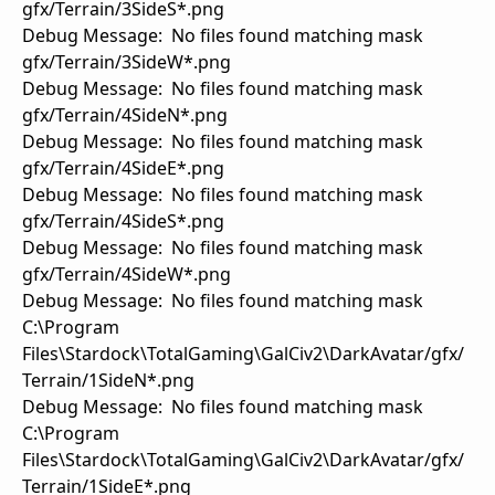
gfx/Terrain/3SideS*.png
Debug Message: No files found matching mask
gfx/Terrain/3SideW*.png
Debug Message: No files found matching mask
gfx/Terrain/4SideN*.png
Debug Message: No files found matching mask
gfx/Terrain/4SideE*.png
Debug Message: No files found matching mask
gfx/Terrain/4SideS*.png
Debug Message: No files found matching mask
gfx/Terrain/4SideW*.png
Debug Message: No files found matching mask
C:\Program
Files\Stardock\TotalGaming\GalCiv2\DarkAvatar/gfx/
Terrain/1SideN*.png
Debug Message: No files found matching mask
C:\Program
Files\Stardock\TotalGaming\GalCiv2\DarkAvatar/gfx/
Terrain/1SideE*.png