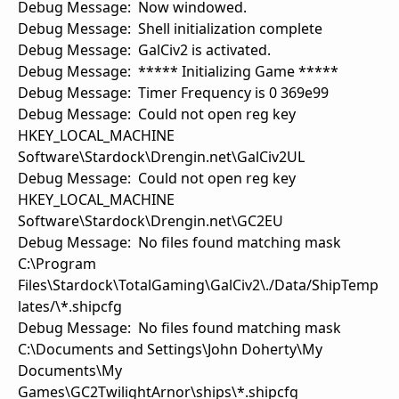
Debug Message: Now windowed.
Debug Message: Shell initialization complete
Debug Message: GalCiv2 is activated.
Debug Message: ***** Initializing Game *****
Debug Message: Timer Frequency is 0 369e99
Debug Message: Could not open reg key
HKEY_LOCAL_MACHINE
Software\Stardock\Drengin.net\GalCiv2UL
Debug Message: Could not open reg key
HKEY_LOCAL_MACHINE
Software\Stardock\Drengin.net\GC2EU
Debug Message: No files found matching mask
C:\Program
Files\Stardock\TotalGaming\GalCiv2\./Data/ShipTemp
lates/\*.shipcfg
Debug Message: No files found matching mask
C:\Documents and Settings\John Doherty\My
Documents\My
Games\GC2TwilightArnor\ships\*.shipcfg