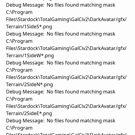
Debug Message: No files found matching mask
C:\Program
Files\Stardock\TotalGaming\GalCiv2\DarkAvatar/gfx/
Terrain/1SideS*.png
Debug Message: No files found matching mask
C:\Program
Files\Stardock\TotalGaming\GalCiv2\DarkAvatar/gfx/
Terrain/1SideW*.png
Debug Message: No files found matching mask
C:\Program
Files\Stardock\TotalGaming\GalCiv2\DarkAvatar/gfx/
Terrain/2SideN*.png
Debug Message: No files found matching mask
C:\Program
Files\Stardock\TotalGaming\GalCiv2\DarkAvatar/gfx/
Terrain/2SideE*.png
Debug Message: No files found matching mask
C:\Program