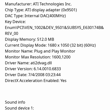
Manufacturer: ATI Technologies Inc.
Chip Type: ATI display adapter (0x9501)
DAC Type: Internal DAC(400MHz)
Key Device:
Enum\PCI\VEN_1002&DEV_9501&SUBSYS_E630174B&
REV_00
Display Memory: 512.0 MB
Current Display Mode: 1680 x 1050 (32 bit) (60Hz)
Monitor Name: Plug and Play Monitor
Monitor Max Resolution: 1600,1200
Driver Name: ati2dvag.dll
Driver Version: 6.14.0010.6833
Driver Date: 7/4/2008 03:23:44
DirectX Acceleration Enabled: Yes
Sound info
Sound device 1: