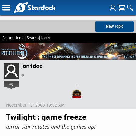
New Topic
Forum Home
|
Search
|
Login
jon1doc
+0
…
November 18, 2008 10:02 AM
Twilight : game freeze
terror star rotates and the games up!