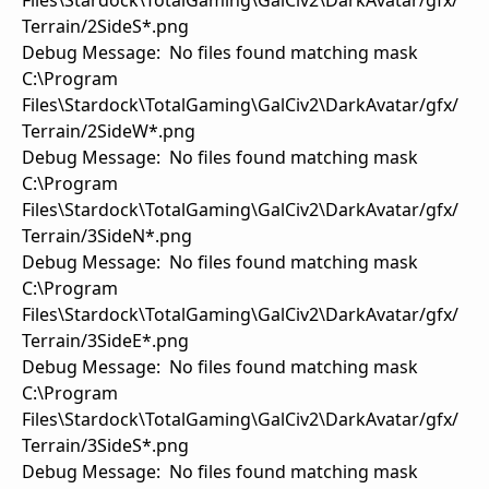
Files\Stardock\TotalGaming\GalCiv2\DarkAvatar/gfx/
Terrain/2SideS*.png
Debug Message: No files found matching mask
C:\Program
Files\Stardock\TotalGaming\GalCiv2\DarkAvatar/gfx/
Terrain/2SideW*.png
Debug Message: No files found matching mask
C:\Program
Files\Stardock\TotalGaming\GalCiv2\DarkAvatar/gfx/
Terrain/3SideN*.png
Debug Message: No files found matching mask
C:\Program
Files\Stardock\TotalGaming\GalCiv2\DarkAvatar/gfx/
Terrain/3SideE*.png
Debug Message: No files found matching mask
C:\Program
Files\Stardock\TotalGaming\GalCiv2\DarkAvatar/gfx/
Terrain/3SideS*.png
Debug Message: No files found matching mask