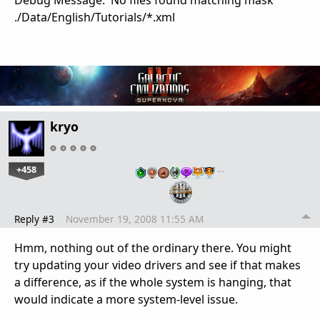
Debug Message: No files found matching mask
./Data/English/Tutorials/*.xml
kryo
+458
…
Reply #3
November 19, 2008 11:55 AM
Hmm, nothing out of the ordinary there. You might
try updating your video drivers and see if that makes
a difference, as if the whole system is hanging, that
would indicate a more system-level issue.