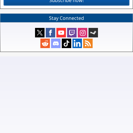
Subscribe now!
Stay Connected