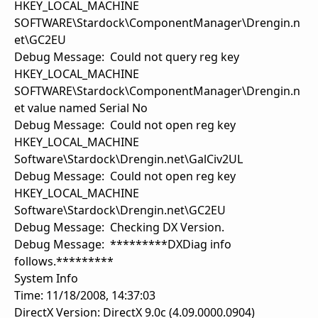
HKEY_LOCAL_MACHINE
SOFTWARE\Stardock\ComponentManager\Drengin.n
et\GC2EU
Debug Message: Could not query reg key
HKEY_LOCAL_MACHINE
SOFTWARE\Stardock\ComponentManager\Drengin.n
et value named Serial No
Debug Message: Could not open reg key
HKEY_LOCAL_MACHINE
Software\Stardock\Drengin.net\GalCiv2UL
Debug Message: Could not open reg key
HKEY_LOCAL_MACHINE
Software\Stardock\Drengin.net\GC2EU
Debug Message: Checking DX Version.
Debug Message: *********DXDiag info
follows.*********
System Info
Time: 11/18/2008, 14:37:03
DirectX Version: DirectX 9.0c (4.09.0000.0904)