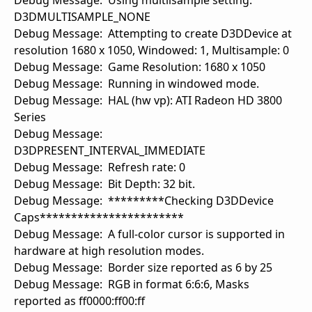
Debug Message: Using multilsample setting:
D3DMULTISAMPLE_NONE
Debug Message: Attempting to create D3DDevice at
resolution 1680 x 1050, Windowed: 1, Multisample: 0
Debug Message: Game Resolution: 1680 x 1050
Debug Message: Running in windowed mode.
Debug Message: HAL (hw vp): ATI Radeon HD 3800
Series
Debug Message:
D3DPRESENT_INTERVAL_IMMEDIATE
Debug Message: Refresh rate: 0
Debug Message: Bit Depth: 32 bit.
Debug Message: *********Checking D3DDevice
Caps***********************
Debug Message: A full-color cursor is supported in
hardware at high resolution modes.
Debug Message: Border size reported as 6 by 25
Debug Message: RGB in format 6:6:6, Masks
reported as ff0000:ff00:ff