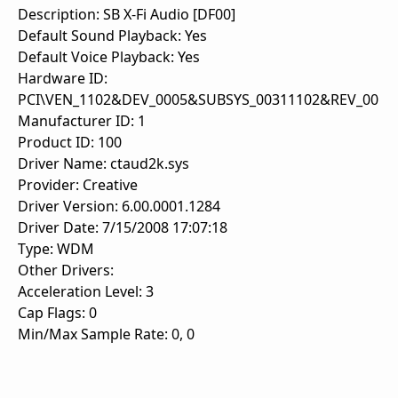
Description: SB X-Fi Audio [DF00]
Default Sound Playback: Yes
Default Voice Playback: Yes
Hardware ID:
PCI\VEN_1102&DEV_0005&SUBSYS_00311102&REV_00
Manufacturer ID: 1
Product ID: 100
Driver Name: ctaud2k.sys
Provider: Creative
Driver Version: 6.00.0001.1284
Driver Date: 7/15/2008 17:07:18
Type: WDM
Other Drivers:
Acceleration Level: 3
Cap Flags: 0
Min/Max Sample Rate: 0, 0