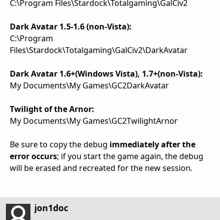
C:\Program Files\Stardock\Totalgaming\GalCiv2
Dark Avatar 1.5-1.6 (non-Vista):
C:\Program
Files\Stardock\Totalgaming\GalCiv2\DarkAvatar
Dark Avatar 1.6+(Windows Vista), 1.7+(non-Vista):
My Documents\My Games\GC2DarkAvatar
Twilight of the Arnor:
My Documents\My Games\GC2TwilightArnor
Be sure to copy the debug
immediately after the
error occurs
; if you start the game again, the debug
will be erased and recreated for the new session.
jon1doc