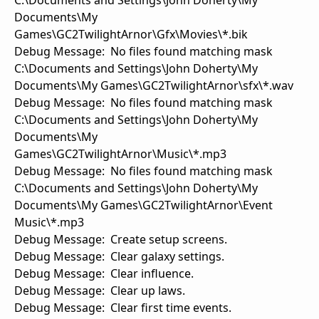
C:\Documents and Settings\John Doherty\My
Documents\My
Games\GC2TwilightArnor\Gfx\Movies\*.bik
Debug Message: No files found matching mask
C:\Documents and Settings\John Doherty\My
Documents\My Games\GC2TwilightArnor\sfx\*.wav
Debug Message: No files found matching mask
C:\Documents and Settings\John Doherty\My
Documents\My
Games\GC2TwilightArnor\Music\*.mp3
Debug Message: No files found matching mask
C:\Documents and Settings\John Doherty\My
Documents\My Games\GC2TwilightArnor\Event
Music\*.mp3
Debug Message: Create setup screens.
Debug Message: Clear galaxy settings.
Debug Message: Clear influence.
Debug Message: Clear up laws.
Debug Message: Clear first time events.