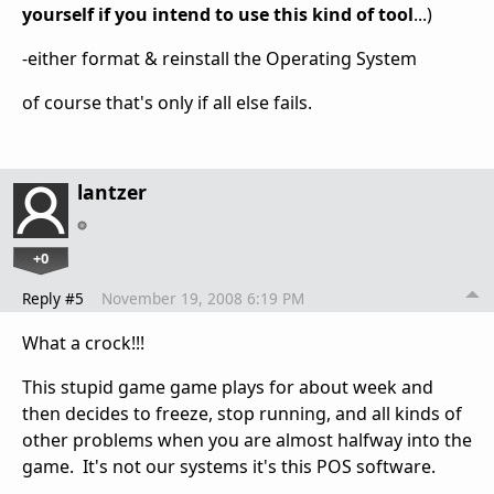
yourself if you intend to use this kind of tool
...)
-either format & reinstall the Operating System
of course that's only if all else fails.
lantzer
+0
Reply #5
November 19, 2008 6:19 PM
What a crock!!!
This stupid game game plays for about week and
then decides to freeze, stop running, and all kinds of
other problems when you are almost halfway into the
game. It's not our systems it's this POS software.