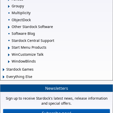
Groupy
Multiplicity
ObjectDock
Other Stardock Software
Software Blog
Stardock Central Support
Start Menu Products
WinCustomize Talk
WindowBlinds
Stardock Games
Everything Else
Newsletters
Sign up to receive Stardock's latest news, release information
and special offers.