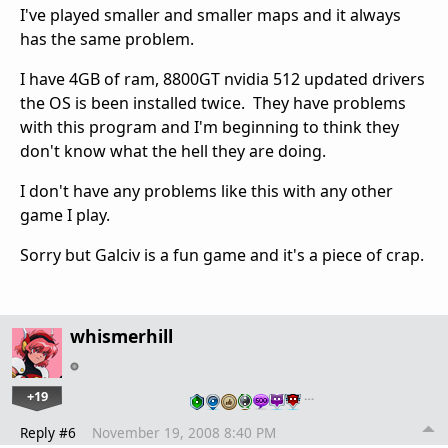
I've played smaller and smaller maps and it always
has the same problem.
I have 4GB of ram, 8800GT nvidia 512 updated drivers
the OS is been installed twice. They have problems
with this program and I'm beginning to think they
don't know what the hell they are doing.
I don't have any problems like this with any other
game I play.
Sorry but Galciv is a fun game and it's a piece of crap.
whismerhill
+19
…
Reply #6
November 19, 2008 8:40 PM