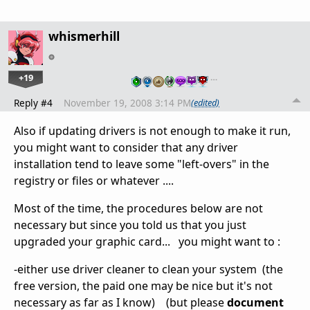
whismerhill
+19
…
Reply #4
November 19, 2008 3:14 PM
(edited)
Also if updating drivers is not enough to make it run,
you might want to consider that any driver
installation tend to leave some "left-overs" in the
registry or files or whatever ....
Most of the time, the procedures below are not
necessary but since you told us that you just
upgraded your graphic card... you might want to :
-either use driver cleaner to clean your system (the
free version, the paid one may be nice but it's not
necessary as far as I know) (but please
document