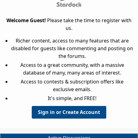
Welcome Guest!
Please take the time to register with
us.
Richer content, access to many features that are
disabled for guests like commenting and posting on
the forums.
Access to a great community, with a massive
database of many, many areas of interest.
Access to contests & subscription offers like
exclusive emails.
It's simple, and FREE!
Sign in or Create Account