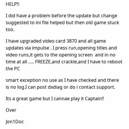
HELP!!
I did have a problem before the update but change
suggested to ini file helped but then old game stuck
too.
I have upgraded video card 3870 and all game
updates via impulse . I press run,opening titles and
video runs,it gets to the opening screen and in no
time at all ..... FREEZE,and crackle,and I have to reboot
the PC
smart exception no use as I have checked and there
is no log.I can post dxdiag or do i contact support.
Its a great game but I cannae play it Captain!!
Over
Jon1Doc