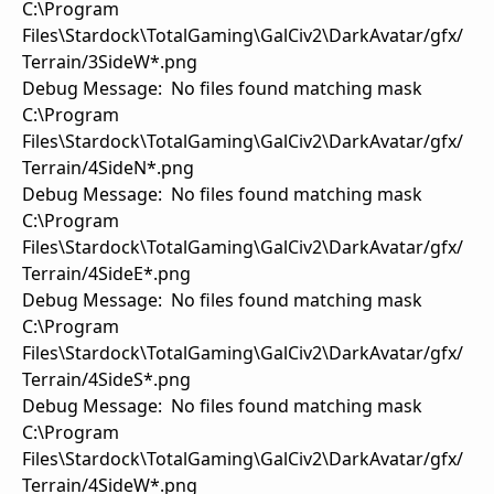
C:\Program
Files\Stardock\TotalGaming\GalCiv2\DarkAvatar/gfx/
Terrain/3SideW*.png
Debug Message: No files found matching mask
C:\Program
Files\Stardock\TotalGaming\GalCiv2\DarkAvatar/gfx/
Terrain/4SideN*.png
Debug Message: No files found matching mask
C:\Program
Files\Stardock\TotalGaming\GalCiv2\DarkAvatar/gfx/
Terrain/4SideE*.png
Debug Message: No files found matching mask
C:\Program
Files\Stardock\TotalGaming\GalCiv2\DarkAvatar/gfx/
Terrain/4SideS*.png
Debug Message: No files found matching mask
C:\Program
Files\Stardock\TotalGaming\GalCiv2\DarkAvatar/gfx/
Terrain/4SideW*.png