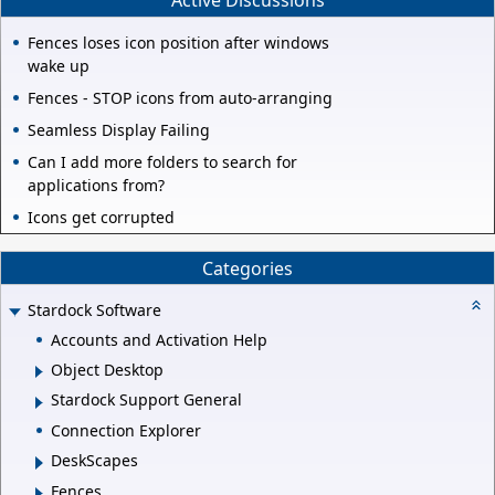
Active Discussions
Fences loses icon position after windows
wake up
Fences - STOP icons from auto-arranging
Seamless Display Failing
Can I add more folders to search for
applications from?
Icons get corrupted
Categories
Stardock Software
Accounts and Activation Help
Object Desktop
Stardock Support General
Connection Explorer
DeskScapes
Fences