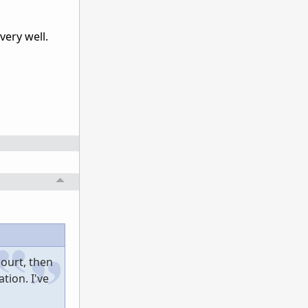
very well.
hourt, then
tion. I've