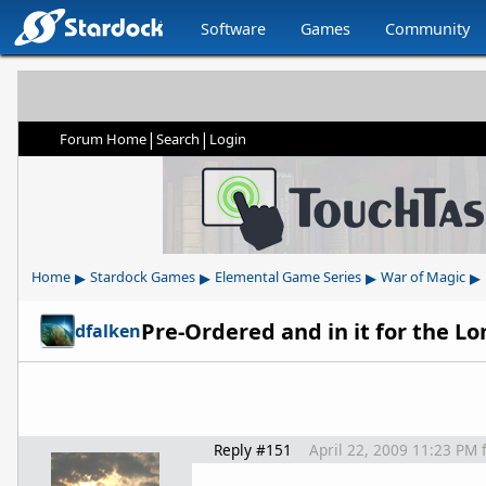
Software
Games
Community
|
|
Forum Home
Search
Login
▸
▸
▸
▸
Home
Stardock Games
Elemental Game Series
War of Magic
Pre-Ordered and in it for the L
dfalken
Reply #151
April 22, 2009 11:23 PM