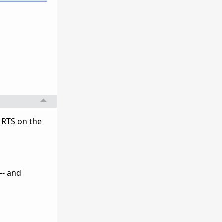
d RTS on the
 -- and