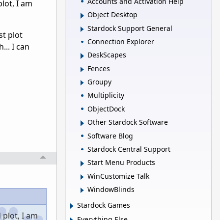
Accounts and Activation Help
lot, I am
Object Desktop
Stardock Support General
st plot
Connection Explorer
... I can
DeskScapes
Fences
Groupy
Multiplicity
ObjectDock
Other Stardock Software
Software Blog
Stardock Central Support
Start Menu Products
WinCustomize Talk
WindowBlinds
Stardock Games
plot, I am
Everything Else