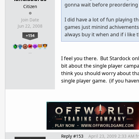
gonna wait before preordering
Citizen
I did have a lot of fun playing
Join Date
Jun 22, 2008
games just minind achivements, b
always buy it when and if i like
+154
…
I feel you there. But Stardock on
bit about the single player campai
think you should worry about that.
single player game. (if you haven
Reply #153
April 23, 2009 2:33 AM
f