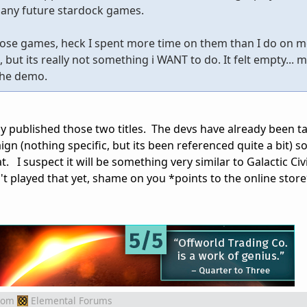
 any future stardock games.
 those games, heck I spent more time on them than I do on m
ut its really not something i WANT to do. It felt empty... me
 the demo.
ly published those two titles. The devs have already been ta
gn (nothing specific, but its been referenced quite a bit) so
 I suspect it will be something very similar to Galactic Civi
't played that yet, shame on you *points to the online store
rom
Elemental Forums