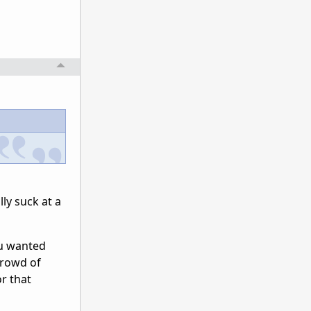
lly suck at a
you wanted
crowd of
r that