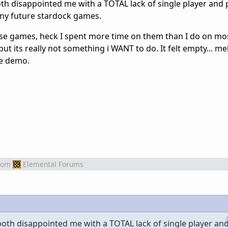
h disappointed me with a TOTAL lack of single player and p
ny future stardock games.
hose games, heck I spent more time on them than I do on mo
 its really not something i WANT to do. It felt empty... meh
he demo.
rom
Elemental Forums
th disappointed me with a TOTAL lack of single player and 