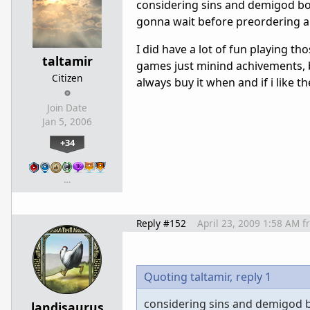
considering sins and demigod bot
gonna wait before preordering a
I did have a lot of fun playing t
taltamir
games just minind achivements, but
Citizen
always buy it when and if i like t
Join Date
Jan 5, 2006
+34
…
Reply #152
April 23, 2009 1:58 AM
f
Quoting taltamir,
reply 1
considering sins and demigod bo
landisaurus