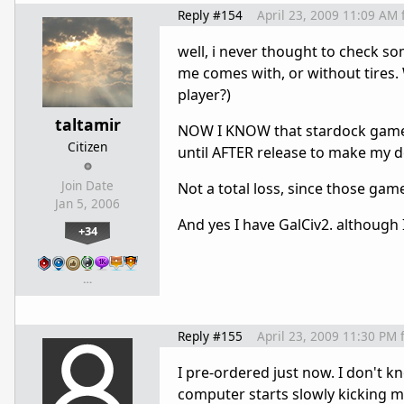
Reply #154
April 23, 2009 11:09 AM
well, i never thought to check some
me comes with, or without tires.
player?)
taltamir
NOW I KNOW that stardock games ar
Citizen
until AFTER release to make my d
Join Date
Not a total loss, since those gam
Jan 5, 2006
And yes I have GalCiv2. although I
+34
…
Reply #155
April 23, 2009 11:30 PM
I pre-ordered just now. I don't k
computer starts slowly kicking my 