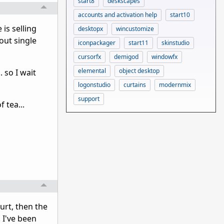
start8
deskscapes
accounts and activation help
start10
 is selling
desktopx
wincustomize
out single
iconpackager
start11
skinstudio
cursorfx
demigod
windowfx
elemental
object desktop
 so I wait
logonstudio
curtains
modernmix
support
 tea...
urt, then the
 I've been