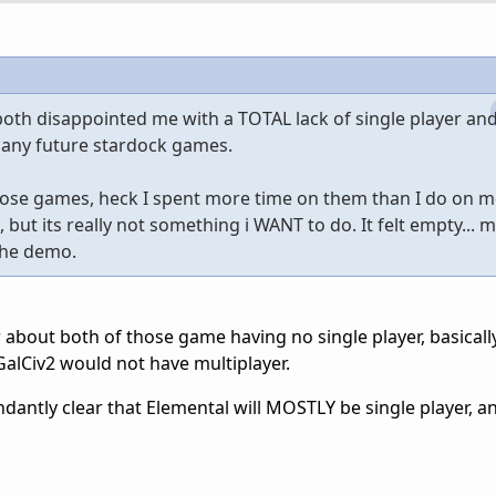
th disappointed me with a TOTAL lack of single player and 
 any future stardock games.
 those games, heck I spent more time on them than I do on m
ut its really not something i WANT to do. It felt empty... me
 the demo.
bout both of those game having no single player, basically.
GalCiv2 would not have multiplayer.
dantly clear that Elemental will MOSTLY be single player, a