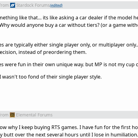
from
Stardock Forums
(edited)
thing like that... its like asking a car dealer if the model he
 Why would anyone buy a car without tiers? (or a game with
e typically either single player only, or multiplayer only...
ecision, instead of preordering them.
es were fun in their own unique way. but MP is not my cup of
 wasn't too fond of their single player style.
from
Elemental Forums
now why I keep buying RTS games. I have fun for the first ho
butt over the next several hours until I lose in humiliation.