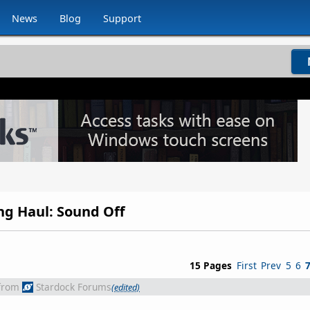
News
Blog
Support
ong Haul: Sound Off
15 Pages
First
Prev
5
6
from
Stardock Forums
(edited)