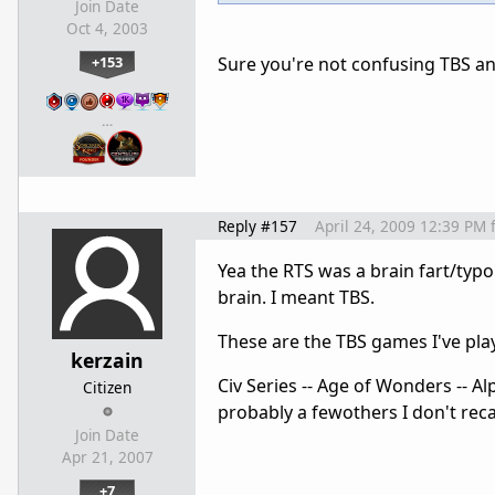
Join Date
Oct 4, 2003
+153
Sure you're not confusing TBS and
…
Reply #157
April 24, 2009 12:39 PM
Yea the RTS was a brain fart/typo
brain. I meant TBS.
These are the TBS games I've pla
kerzain
Civ Series -- Age of Wonders -- Alp
Citizen
probably a fewothers I don't recal
Join Date
Apr 21, 2007
+7