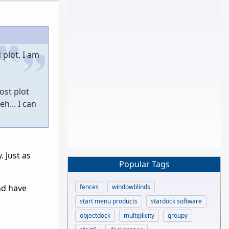
plot, I am
ost plot
h... I can
 Just as
Popular Tags
fences
windowblinds
nd have
start menu products
stardock software
objectdock
multiplicity
groupy