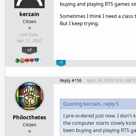
buying and playing RTS games sin
kerzain
Sometimes I think I need a class
Citizen
But I keep trying.
Join Date
Apr 21, 2007
+7
…
+1
Reply #156
April 24, 2009 9:31 AM
f
Quoting kerzain,
reply 5
I pre-ordered just now. I don't 
Philocthetes
the computer starts slowly kicki
Citizen
been buying and playing RTS gam