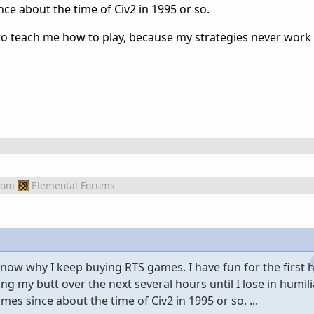
ce about the time of Civ2 in 1995 or so.
 to teach me how to play, because my strategies never work 
rom
Elemental Forums
know why I keep buying RTS games. I have fun for the first 
ng my butt over the next several hours until I lose in humilia
es since about the time of Civ2 in 1995 or so. ...