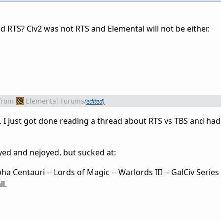
 RTS? Civ2 was not RTS and Elemental will not be either.
from
Elemental Forums
(edited)
. I just got done reading a thread about RTS vs TBS and ha
yed and nejoyed, but sucked at:
ha Centauri -- Lords of Magic -- Warlords III -- GalCiv Series
l.