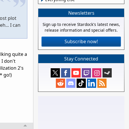
Newsletters
ost plot
Sign up to receive Stardock's latest news,
h... I can
release information and special offers.
Subscribe now!
lking quite a
Stay Connected
 I don't
lization 2's
* go!)