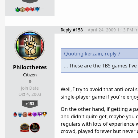
…
Reply #158
April 24, 2009 1:13 PM
f
Quoting kerzain,
reply 7
... These are the TBS games I've
Philocthetes
Citizen
Join Date
Well, I try to avoid that anti-oral
Oct 4, 2003
single-player game if you're enjoy
+153
On the other hand, if getting a pa
and didn't quite get, maybe you 
…
regulars with lots of experience 
crowd, played forever but never 