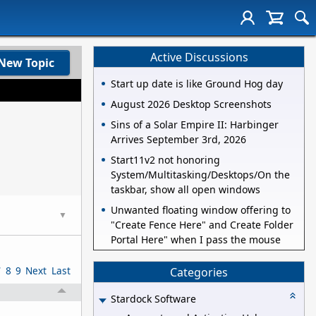
Active Discussions
New Topic
Start up date is like Ground Hog day
August 2026 Desktop Screenshots
Sins of a Solar Empire II: Harbinger
Arrives September 3rd, 2026
Start11v2 not honoring
System/Multitasking/Desktops/On the
taskbar, show all open windows
Unwanted floating window offering to
▼
"Create Fence Here" and Create Folder
Portal Here" when I pass the mouse
7
8
9
Next
Last
Categories
Stardock Software