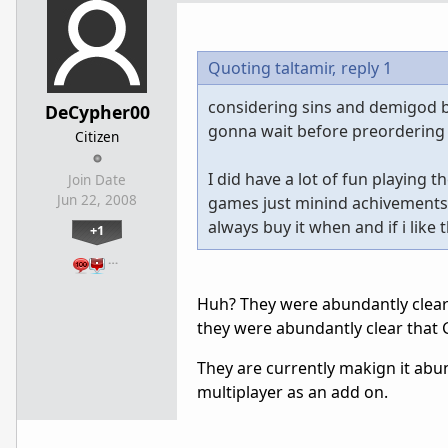
Quoting taltamir,
reply 1
considering sins and demigod bo
DeCypher00
gonna wait before preordering
Citizen
I did have a lot of fun playing
Join Date
Jun 22, 2008
games just minind achivements, b
always buy it when and if i like
+1
…
Huh? They were abundantly clear a
they were abundantly clear that 
They are currently makign it abun
multiplayer as an add on.