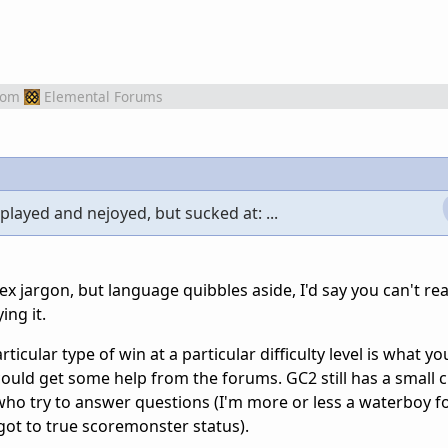
rom
Elemental Forums
 played and nejoyed, but sucked at: ...
 sex jargon, but language quibbles aside, I'd say you can't rea
ing it.
rticular type of win at a particular difficulty level is what 
could get some help from the forums. GC2 still has a small 
who try to answer questions (I'm more or less a waterboy fo
got to true scoremonster status).