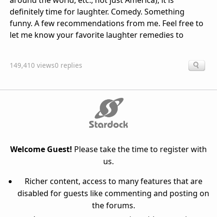
around the world, etc., not just America), it is
definitely time for laughter. Comedy. Something
funny. A few recommendations from me. Feel free to
let me know your favorite laughter remedies to
149,410 views
0 replies
Welcome Guest!
Please take the time to register with
us.
Richer content, access to many features that are
disabled for guests like commenting and posting on
the forums.