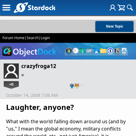
New Topic
Forum Home
|
Search
|
Login
crazyfroga12
+0
…
October 14, 2008 7:06 AM
Laughter, anyone?
What with the world falling down around us (and by
"us," I mean the global economy, military conflicts