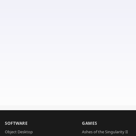
SOFTWARE
GAMES
Object Desktop
Ashes of the Singularity II