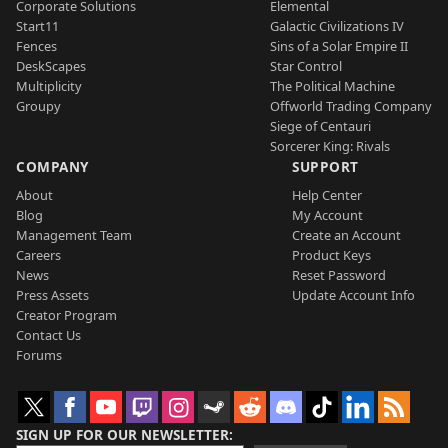
Corporate Solutions
Elemental
Start11
Galactic Civilizations IV
Fences
Sins of a Solar Empire II
DeskScapes
Star Control
Multiplicity
The Political Machine
Groupy
Offworld Trading Company
Siege of Centauri
Sorcerer King: Rivals
COMPANY
SUPPORT
About
Help Center
Blog
My Account
Management Team
Create an Account
Careers
Product Keys
News
Reset Password
Press Assets
Update Account Info
Creator Program
Contact Us
Forums
SIGN UP FOR OUR NEWSLETTER