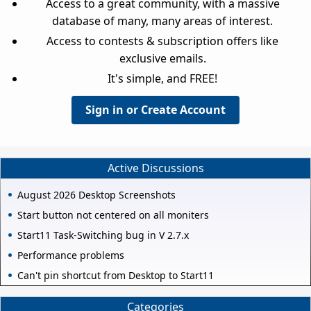
Access to a great community, with a massive
database of many, many areas of interest.
Access to contests & subscription offers like
exclusive emails.
It's simple, and FREE!
Sign in or Create Account
Active Discussions
August 2026 Desktop Screenshots
Start button not centered on all moniters
Start11 Task-Switching bug in V 2.7.x
Performance problems
Can't pin shortcut from Desktop to Start11
Categories