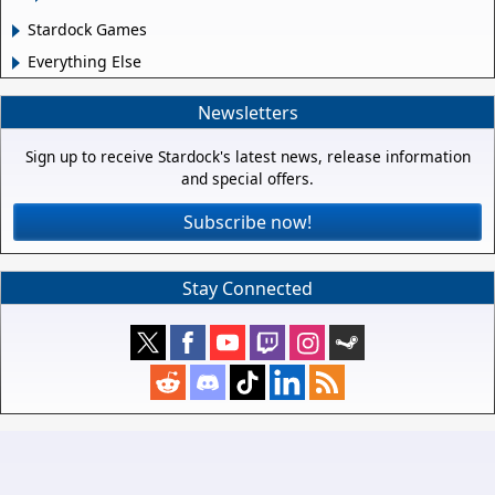
Stardock Games
Everything Else
Newsletters
Sign up to receive Stardock's latest news, release information
and special offers.
Subscribe now!
Stay Connected