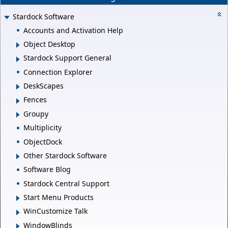
Stardock Software
Accounts and Activation Help
Object Desktop
Stardock Support General
Connection Explorer
DeskScapes
Fences
Groupy
Multiplicity
ObjectDock
Other Stardock Software
Software Blog
Stardock Central Support
Start Menu Products
WinCustomize Talk
WindowBlinds