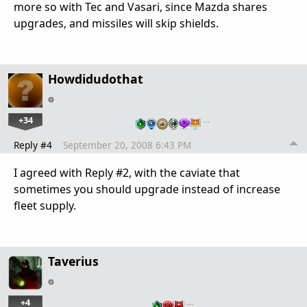
more so with Tec and Vasari, since Mazda shares
upgrades, and missiles will skip shields.
Howdidudothat
+34
…
Reply #4
September 20, 2008 6:43 PM
I agreed with Reply #2, with the caviate that
sometimes you should upgrade instead of increase
fleet supply.
Taverius
+4
…