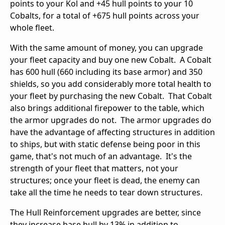
points to your Kol and +45 hull points to your 10
Cobalts, for a total of +675 hull points across your
whole fleet.
With the same amount of money, you can upgrade
your fleet capacity and buy one new Cobalt. A Cobalt
has 600 hull (660 including its base armor) and 350
shields, so you add considerably more total health to
your fleet by purchasing the new Cobalt. That Cobalt
also brings additional firepower to the table, which
the armor upgrades do not. The armor upgrades do
have the advantage of affecting structures in addition
to ships, but with static defense being poor in this
game, that's not much of an advantage. It's the
strength of your fleet that matters, not your
structures; once your fleet is dead, the enemy can
take all the time he needs to tear down structures.
The Hull Reinforcement upgrades are better, since
they increase base hull by 13% in addition to