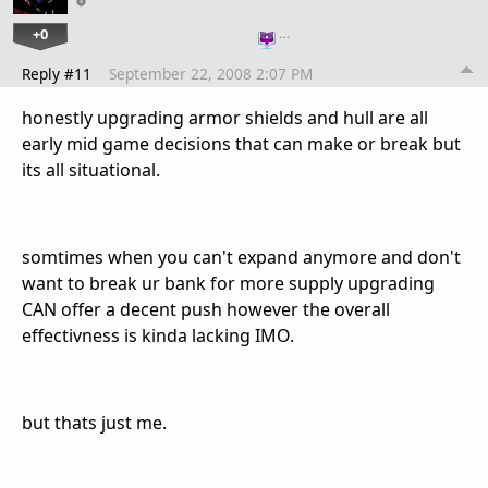
+0
…
Reply #11
September 22, 2008 2:07 PM
honestly upgrading armor shields and hull are all
early mid game decisions that can make or break but
its all situational.
somtimes when you can't expand anymore and don't
want to break ur bank for more supply upgrading
CAN offer a decent push however the overall
effectivness is kinda lacking IMO.
but thats just me.