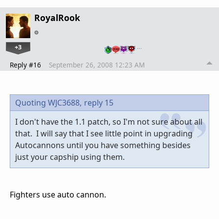
RoyalRook
+3
…
Reply #16
September 26, 2008 12:23 AM
Quoting WJC3688,
reply 15
I don't have the 1.1 patch, so I'm not sure about all
that. I will say that I see little point in upgrading
Autocannons until you have something besides
just your capship using them.
Fighters use auto cannon.