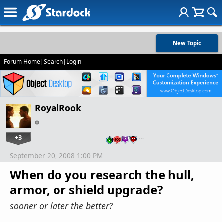
New Topic
Forum Home
|
Search
|
Login
RoyalRook
+3
…
September 20, 2008 1:00 PM
When do you research the hull,
armor, or shield upgrade?
sooner or later the better?