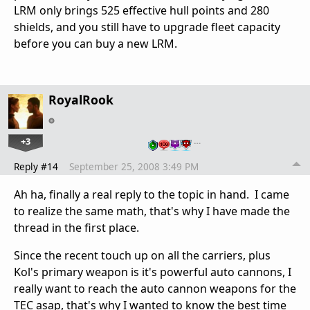
LRM only brings 525 effective hull points and 280
shields, and you still have to upgrade fleet capacity
before you can buy a new LRM.
RoyalRook
+3
…
Reply #14
September 25, 2008 3:49 PM
Ah ha, finally a real reply to the topic in hand. I came
to realize the same math, that's why I have made the
thread in the first place.
Since the recent touch up on all the carriers, plus
Kol's primary weapon is it's powerful auto cannons, I
really want to reach the auto cannon weapons for the
TEC asap, that's why I wanted to know the best time