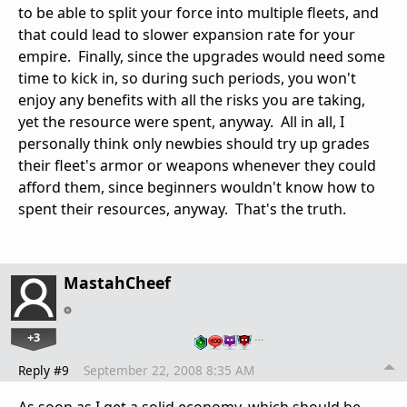
to be able to split your force into multiple fleets, and
that could lead to slower expansion rate for your
empire. Finally, since the upgrades would need some
time to kick in, so during such periods, you won't
enjoy any benefits with all the risks you are taking,
yet the resource were spent, anyway. All in all, I
personally think only newbies should try up grades
their fleet's armor or weapons whenever they could
afford them, since beginners wouldn't know how to
spent their resources, anyway. That's the truth.
MastahCheef
+3
…
Reply #9
September 22, 2008 8:35 AM
As soon as I get a solid economy, which should be