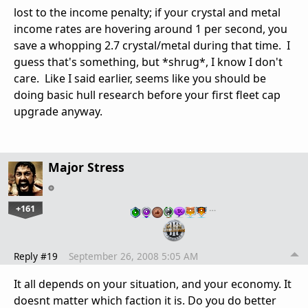
lost to the income penalty; if your crystal and metal
income rates are hovering around 1 per second, you
save a whopping 2.7 crystal/metal during that time. I
guess that's something, but *shrug*, I know I don't
care. Like I said earlier, seems like you should be
doing basic hull research before your first fleet cap
upgrade anyway.
Major Stress
+161
…
Reply #19
September 26, 2008 5:05 AM
It all depends on your situation, and your economy. It
doesnt matter which faction it is. Do you do better