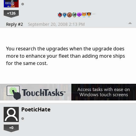
+126
…
Reply #2
September 20, 2008 2:13 PM
You research the upgrades when the upgrade does
more to enhance your fleet than adding more ships
for the same cost.
PoeticHate
+0