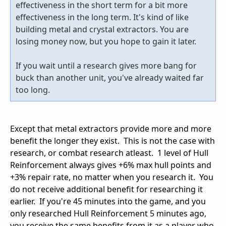
effectiveness in the short term for a bit more
effectiveness in the long term. It's kind of like
building metal and crystal extractors. You are
losing money now, but you hope to gain it later.
If you wait until a research gives more bang for
buck than another unit, you've already waited far
too long.
Except that metal extractors provide more and more
benefit the longer they exist. This is not the case with
research, or combat research atleast. 1 level of Hull
Reinforcement always gives +6% max hull points and
+3% repair rate, no matter when you research it. You
do not receive additional benefit for researching it
earlier. If you're 45 minutes into the game, and you
only researched Hull Reinforcement 5 minutes ago,
you receive the same benefits from it as a player who