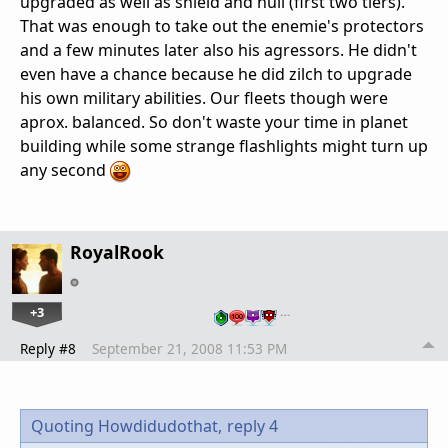
upgraded as well as shield and hull (first two tiers).
That was enough to take out the enemie's protectors
and a few minutes later also his agressors. He didn't
even have a chance because he did zilch to upgrade
his own military abilities. Our fleets though were
aprox. balanced. So don't waste your time in planet
building while some strange flashlights might turn up
any second
RoyalRook
+3
…
Reply #8
September 21, 2008 11:53 PM
Quoting Howdidudothat,
reply 4