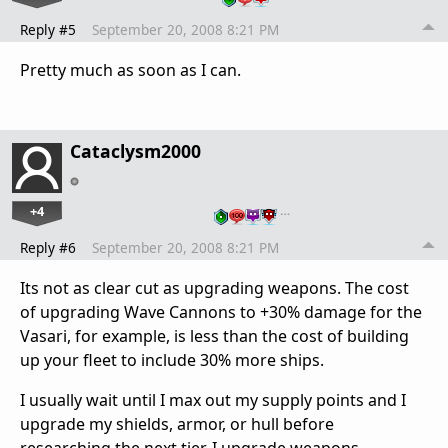
Reply #5
September 20, 2008 8:21 PM
Pretty much as soon as I can.
Cataclysm2000
+4
…
Reply #6
September 20, 2008 8:21 PM
Its not as clear cut as upgrading weapons. The cost
of upgrading Wave Cannons to +30% damage for the
Vasari, for example, is less than the cost of building
up your fleet to include 30% more ships.
I usually wait until I max out my supply points and I
upgrade my shields, armor, or hull before