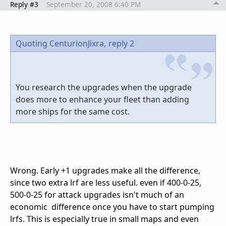
Reply #3
September 20, 2008 6:40 PM
Quoting CenturionJixra,
reply 2
You research the upgrades when the upgrade
does more to enhance your fleet than adding
more ships for the same cost.
Wrong. Early +1 upgrades make all the difference,
since two extra lrf are less useful. even if 400-0-25,
500-0-25 for attack upgrades isn't much of an
economic difference once you have to start pumping
lrfs. This is especially true in small maps and even