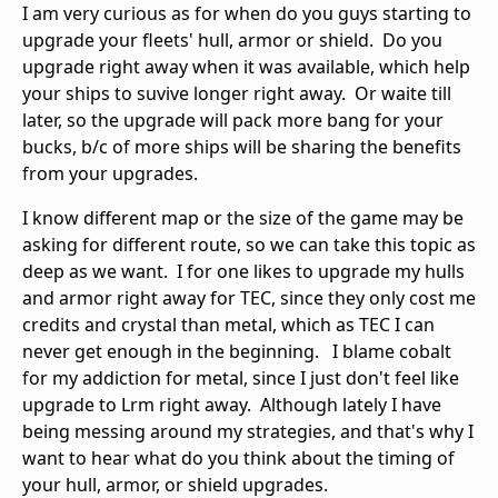
I am very curious as for when do you guys starting to
upgrade your fleets' hull, armor or shield. Do you
upgrade right away when it was available, which help
your ships to suvive longer right away. Or waite till
later, so the upgrade will pack more bang for your
bucks, b/c of more ships will be sharing the benefits
from your upgrades.
I know different map or the size of the game may be
asking for different route, so we can take this topic as
deep as we want. I for one likes to upgrade my hulls
and armor right away for TEC, since they only cost me
credits and crystal than metal, which as TEC I can
never get enough in the beginning. I blame cobalt
for my addiction for metal, since I just don't feel like
upgrade to Lrm right away. Although lately I have
being messing around my strategies, and that's why I
want to hear what do you think about the timing of
your hull, armor, or shield upgrades.