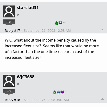
starclad31
+0
…
Reply #17
September 26, 2008 12:58 AM
WJC, what about the income penalty caused by the
increased fleet size? Seems like that would be more
of a factor than the one time research cost of the
increased fleet size?
WJC3688
+3
…
Reply #18
September 26, 2008 3:07 AM