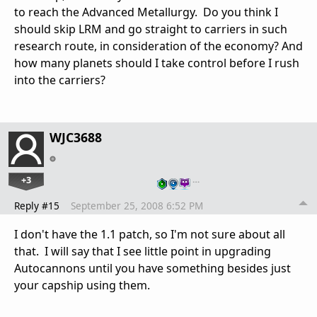
to reach the Advanced Metallurgy. Do you think I
should skip LRM and go straight to carriers in such
research route, in consideration of the economy? And
how many planets should I take control before I rush
into the carriers?
WJC3688
+3
…
Reply #15
September 25, 2008 6:52 PM
I don't have the 1.1 patch, so I'm not sure about all
that. I will say that I see little point in upgrading
Autocannons until you have something besides just
your capship using them.