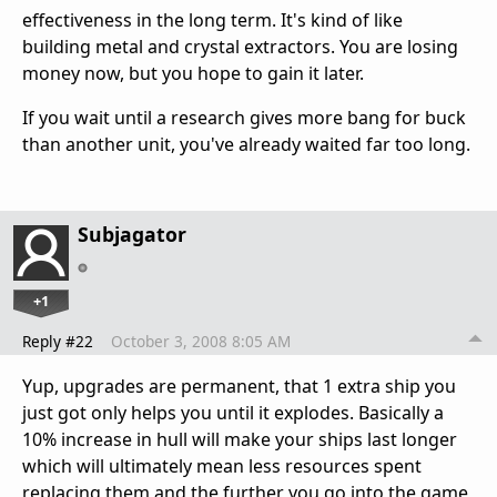
effectiveness in the long term. It's kind of like
building metal and crystal extractors. You are losing
money now, but you hope to gain it later.
If you wait until a research gives more bang for buck
than another unit, you've already waited far too long.
Subjagator
+1
Reply #22
October 3, 2008 8:05 AM
Yup, upgrades are permanent, that 1 extra ship you
just got only helps you until it explodes. Basically a
10% increase in hull will make your ships last longer
which will ultimately mean less resources spent
replacing them and the further you go into the game