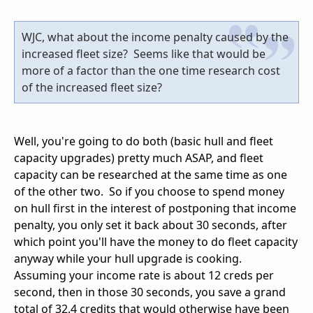
WJC, what about the income penalty caused by the
increased fleet size? Seems like that would be
more of a factor than the one time research cost
of the increased fleet size?
Well, you're going to do both (basic hull and fleet
capacity upgrades) pretty much ASAP, and fleet
capacity can be researched at the same time as one
of the other two. So if you choose to spend money
on hull first in the interest of postponing that income
penalty, you only set it back about 30 seconds, after
which point you'll have the money to do fleet capacity
anyway while your hull upgrade is cooking.
Assuming your income rate is about 12 creds per
second, then in those 30 seconds, you save a grand
total of 32.4 credits that would otherwise have been