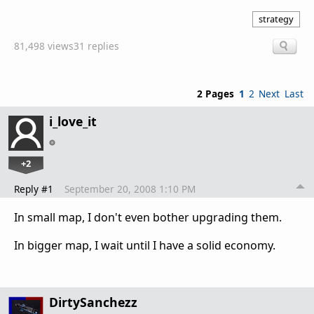
strategy
81,498 views
31 replies
2 Pages
1
2
Next
Last
i_love_it
+2
Reply #1
September 20, 2008 1:10 PM
In small map, I don't even bother upgrading them.
In bigger map, I wait until I have a solid economy.
DirtySanchezz