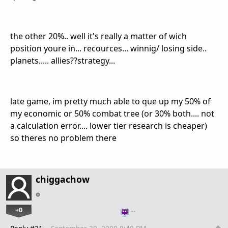
the other 20%.. well it's really a matter of wich
position youre in... recources... winnig/ losing side..
planets..... allies??strategy...
late game, im pretty much able to que up my 50% of
my economic or 50% combat tree (or 30% both.... not
a calculation error.... lower tier research is cheaper)
so theres no problem there
chiggachow
+0
…