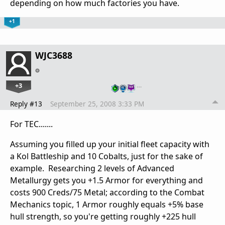
depending on how much factories you have.
+1
WJC3688
+3
…
Reply #13
September 25, 2008 3:33 PM
For TEC.......
Assuming you filled up your initial fleet capacity with
a Kol Battleship and 10 Cobalts, just for the sake of
example. Researching 2 levels of Advanced
Metallurgy gets you +1.5 Armor for everything and
costs 900 Creds/75 Metal; according to the Combat
Mechanics topic, 1 Armor roughly equals +5% base
hull strength, so you're getting roughly +225 hull