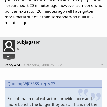
researched it 20 minutes ago; however, someone who
built an extractor 20 minutes ago will have gotten
more metal out of it than someone who built it 5
minutes ago.
Subjagator
+1
Reply #24
October 4, 2008 2:28 PM
Quoting WJC3688,
reply 23
Except that metal extractors provide more and
more benefit the longer they exist. This is not the