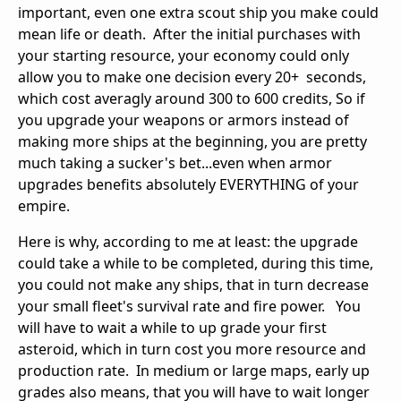
important, even one extra scout ship you make could
mean life or death. After the initial purchases with
your starting resource, your economy could only
allow you to make one decision every 20+ seconds,
which cost averagly around 300 to 600 credits, So if
you upgrade your weapons or armors instead of
making more ships at the beginning, you are pretty
much taking a sucker's bet...even when armor
upgrades benefits absolutely EVERYTHING of your
empire.
Here is why, according to me at least: the upgrade
could take a while to be completed, during this time,
you could not make any ships, that in turn decrease
your small fleet's survival rate and fire power. You
will have to wait a while to up grade your first
asteroid, which in turn cost you more resource and
production rate. In medium or large maps, early up
grades also means, that you will have to wait longer