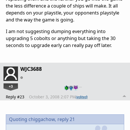
the less difference a couple of ships will make. It all
depends on your playstle, your opponents playstyle
and the way the game is going.
I am not suggesting dumping everything into
upgrading 5 cobolts or anything but taking the 30
seconds to upgrade early can really pay off later.
WJC3688
+3
…
Reply #23
October 3, 2008 2:07 PM
(edited)
Quoting chiggachow,
reply 21