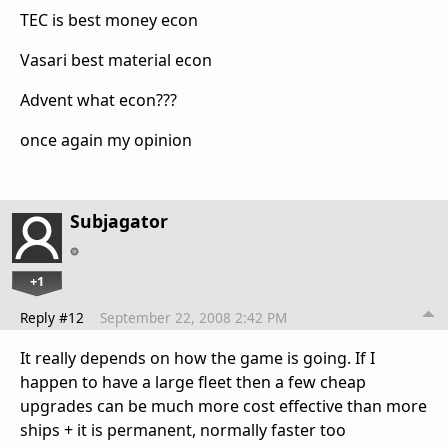
TEC is best money econ
Vasari best material econ
Advent what econ???
once again my opinion
Subjagator
+1
Reply #12
September 22, 2008 2:42 PM
It really depends on how the game is going. If I
happen to have a large fleet then a few cheap
upgrades can be much more cost effective than more
ships + it is permanent, normally faster too