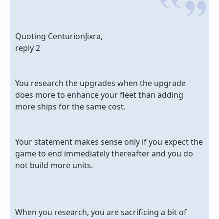
Quoting CenturionJixra,
reply 2
You research the upgrades when the upgrade
does more to enhance your fleet than adding
more ships for the same cost.
Your statement makes sense only if you expect the
game to end immediately thereafter and you do
not build more units.
When you research, you are sacrificing a bit of