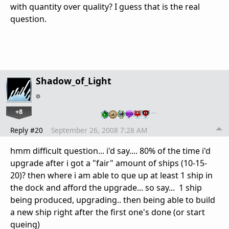
with quantity over quality? I guess that is the real
question.
Shadow_of_Light
+8
…
Reply #20
September 26, 2008 7:28 AM
hmm difficult question... i'd say.... 80% of the time i'd
upgrade after i got a "fair" amount of ships (10-15-
20)? then where i am able to que up at least 1 ship in
the dock and afford the upgrade... so say... 1 ship
being produced, upgrading.. then being able to build
a new ship right after the first one's done (or start
queing)