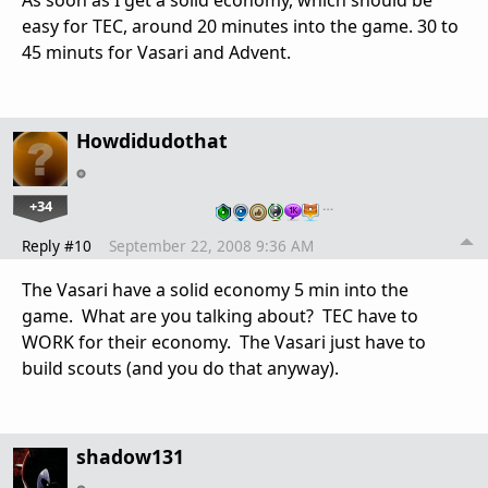
easy for TEC, around 20 minutes into the game. 30 to
45 minuts for Vasari and Advent.
Howdidudothat
+34
…
Reply #10
September 22, 2008 9:36 AM
The Vasari have a solid economy 5 min into the
game. What are you talking about? TEC have to
WORK for their economy. The Vasari just have to
build scouts (and you do that anyway).
shadow131