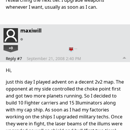
researching the next tier. I upgrade weapons
whenever I want, usually as soon as I can.
maxiwill
+0
…
Reply #7
September 21, 2008 2:40 PM
Hi,
just this day I played advent on a decent 2v2 map. The
opponent at my side controlled the choke point first
and got two more planets running. So I decided to
build 10 Fighter carriers and 15 Illuminators along
with my cap ship. As soon as I had my factories
working on the ships I upgraded military techs. Once
they were in fight, the laser beams of the illums were