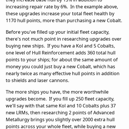
increasing repair rate by 6%. In the example above,
these upgrades increase your total fleet health by
1170 hull points, more than purchasing a new Cobalt.
Before you've filled up your initial fleet capacity,
there's not much point in researching upgrades over
buying new ships. If you have a Kol and 5 Cobalts,
one level of Hull Reinforcement adds 360 total hull
points to your ships; for about the same amount of
money you could just buy a new Cobalt, which has
nearly twice as many effective hull points in addition
to shields and laser cannons.
The more ships you have, the more worthwhile
upgrades become. If you fill up 250 fleet capacity,
we'll say with that same Kol and 10 Cobalts plus 37
new LRMs, then researching 2 points of Advanced
Metallurgy brings you slightly over 2000 extra hull
points across your whole fleet, while buying a new