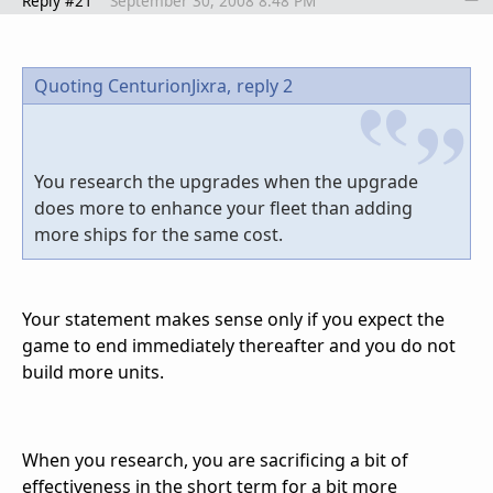
Reply #21
September 30, 2008 8:48 PM
Quoting CenturionJixra,
reply 2
You research the upgrades when the upgrade
does more to enhance your fleet than adding
more ships for the same cost.
Your statement makes sense only if you expect the
game to end immediately thereafter and you do not
build more units.
When you research, you are sacrificing a bit of
effectiveness in the short term for a bit more