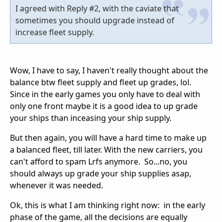
I agreed with Reply #2, with the caviate that
sometimes you should upgrade instead of
increase fleet supply.
Wow, I have to say, I haven't really thought about the
balance btw fleet supply and fleet up grades, lol.
Since in the early games you only have to deal with
only one front maybe it is a good idea to up grade
your ships than inceasing your ship supply.
But then again, you will have a hard time to make up
a balanced fleet, till later. With the new carriers, you
can't afford to spam Lrfs anymore. So...no, you
should always up grade your ship supplies asap,
whenever it was needed.
Ok, this is what I am thinking right now: in the early
phase of the game, all the decisions are equally