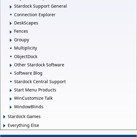
Stardock Support General
Connection Explorer
DeskScapes
Fences
Groupy
Multiplicity
ObjectDock
Other Stardock Software
Software Blog
Stardock Central Support
Start Menu Products
WinCustomize Talk
WindowBlinds
Stardock Games
Everything Else