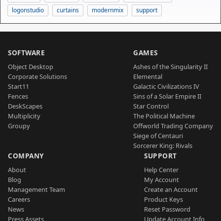
logonstudio
curtains
modernmix
support
SOFTWARE
GAMES
Object Desktop
Ashes of the Singularity II
Corporate Solutions
Elemental
Start11
Galactic Civilizations IV
Fences
Sins of a Solar Empire II
DeskScapes
Star Control
Multiplicity
The Political Machine
Groupy
Offworld Trading Company
Siege of Centauri
Sorcerer King: Rivals
COMPANY
SUPPORT
About
Help Center
Blog
My Account
Management Team
Create an Account
Careers
Product Keys
News
Reset Password
Press Assets
Update Account Info