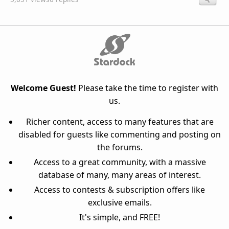
Welcome Guest!
Please take the time to register with
us.
Richer content, access to many features that are
disabled for guests like commenting and posting on
the forums.
Access to a great community, with a massive
database of many, many areas of interest.
Access to contests & subscription offers like
exclusive emails.
It's simple, and FREE!