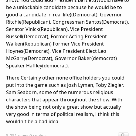
show. You could add President Bartlett(would have to
be a unlockable candidate because he would be to
good a candidate in real life)(Democrat), Governor
Ritchie(Republican), Congressman Santos(Democrat),
Senator Vinick(Republican), Vice President
Russell(Democrat), Former Acting President
Walken(Republican) Former Vice President
Hoynes(Democrat), Vice President Elect Leo
McGarry(Democrat), Governor Baker(democrat)
Speaker Haffley(democrat).
There Certainly other none office holders you could
put into the game such as Josh Lyman, Toby Ziegler,
Sam Seaborn, some of the numerous religious
characters that appear throughout the show. With
the show being not only a great show but actually
very good in terms of political realism, i think this
wouldn't be a bad idea
5,051 views
0 replies