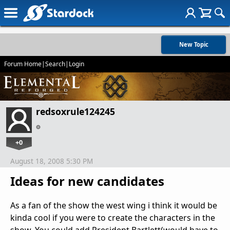
New Topic
Forum Home
|
Search
|
Login
redsoxrule124245
+0
August 18, 2008 5:30 PM
Ideas for new candidates
As a fan of the show the west wing i think it would be
kinda cool if you were to create the characters in the