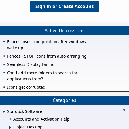
Sign in or Create Account
Active Discussions
Fences loses icon position after windows
wake up
Fences - STOP icons from auto-arranging
Seamless Display Failing
Can I add more folders to search for
applications from?
Icons get corrupted
Categories
Stardock Software
Accounts and Activation Help
Object Desktop