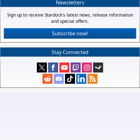
Newsletters
Sign up to receive Stardock's latest news, release information
and special offers.
Subscribe now!
Stay Connected