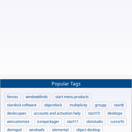
Popular Tags
fences
windowblinds
start menu products
stardock software
objectdock
multiplicity
groupy
start8
deskscapes
accounts and activation help
start10
desktopx
wincustomize
iconpackager
start11
skinstudio
cursorfx
demigod
windowfx
elemental
object desktop