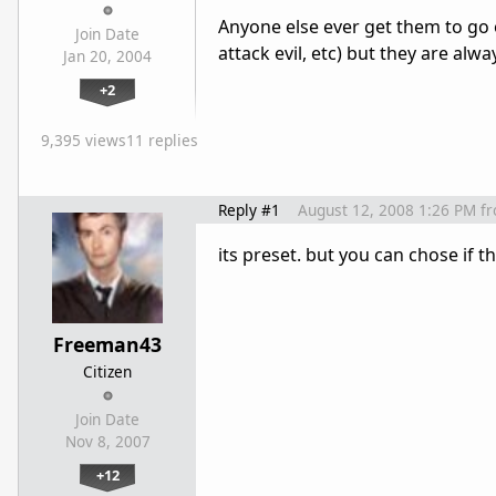
Anyone else ever get them to go 
Join Date
attack evil, etc) but they are alwa
Jan 20, 2004
+2
9,395 views
11 replies
Reply #1
August 12, 2008 1:26 PM
f
its preset. but you can chose if 
Freeman43
Citizen
Join Date
Nov 8, 2007
+12