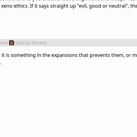
eno ethics. If it says straight up "evil, good or neutral", t
from
GalCiv2 Forums
s it is something in the expansions that prevents them, or
.