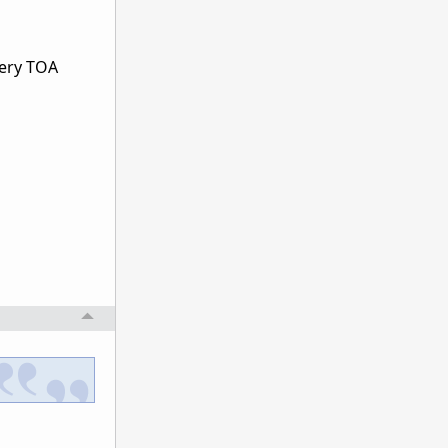
every TOA