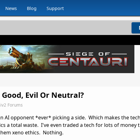
News
Blog
Support
 Good, Evil Or Neutral?
iv2 Forums
an AI opponent *ever* picking a side. Which makes the tec
cs a total waste. I've even traded a tech for lots of money
 them xeno ethics. Nothing.