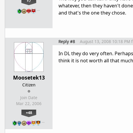
+7
whatever, then they haven't done x
…
and that's the one they chose.
Reply #8
August 13, 2008 10:18 PM
In DL they do very often. Perhap
think it is not worth all that much
Moosetek13
Citizen
Join Date
Mar 22, 2006
+48
…