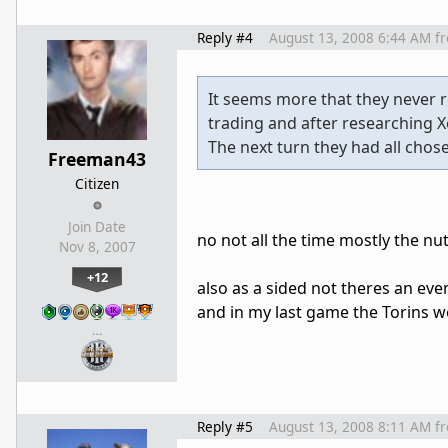
Reply #4
August 13, 2008 6:44 AM
f
It seems more that they never r
trading and after researching X
The next turn they had all chos
Freeman43
Citizen
Join Date
no not all the time mostly the nut
Nov 8, 2007
+12
also as a sided not theres an ev
and in my last game the Torins we
…
Reply #5
August 13, 2008 8:11 AM
f