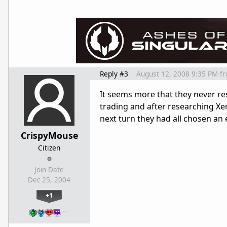
Reply #3
August 12, 2008 9:35 PM
f
It seems more that they never re
trading and after researching Xen
next turn they had all chosen an 
CrispyMouse
Citizen
Join Date
Dec 25, 2004
+1
…