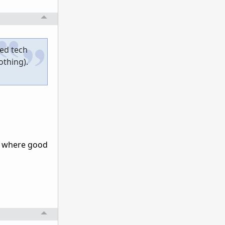
wed tech
othing).
or where good