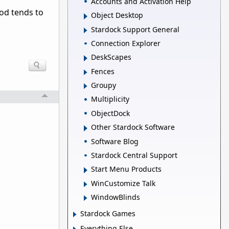
Accounts and Activation Help
od tends to
Object Desktop
Stardock Support General
Connection Explorer
DeskScapes
Fences
Groupy
Multiplicity
ObjectDock
Other Stardock Software
Software Blog
Stardock Central Support
Start Menu Products
WinCustomize Talk
WindowBlinds
Stardock Games
Everything Else