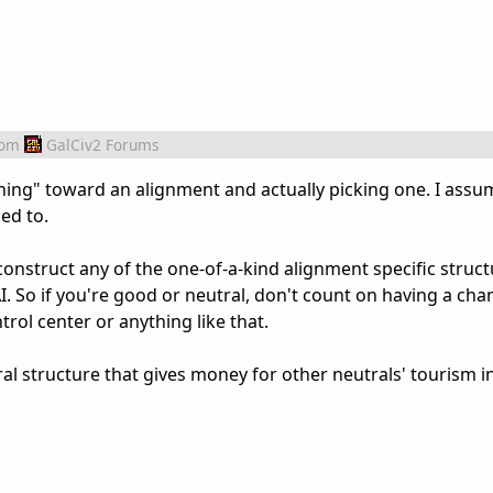
rom
GalCiv2 Forums
ing" toward an alignment and actually picking one. I assu
ed to.
construct any of the one-of-a-kind alignment specific struct
I. So if you're good or neutral, don't count on having a cha
rol center or anything like that.
ral structure that gives money for other neutrals' tourism 