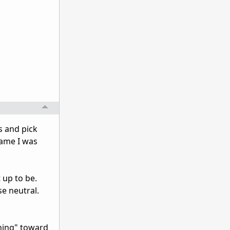
cs and pick
game I was
 up to be.
se neutral.
aning" toward