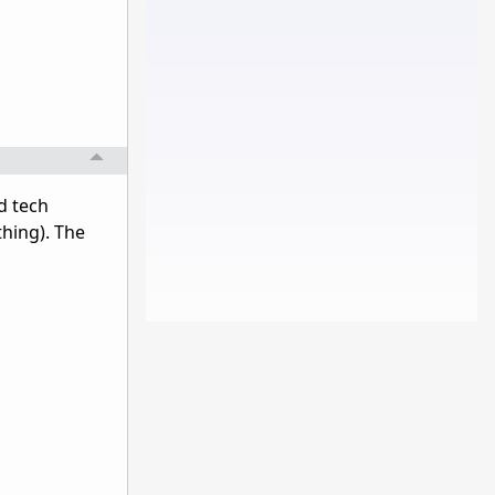
d tech
thing). The