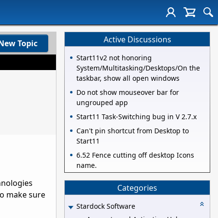
Active Discussions
New Topic
Start11v2 not honoring
System/Multitasking/Desktops/On the
taskbar, show all open windows
Do not show mouseover bar for
ungrouped app
Start11 Task-Switching bug in V 2.7.x
Can't pin shortcut from Desktop to
Start11
6.52 Fence cutting off desktop Icons
name.
hnologies
Categories
 to make sure
Stardock Software