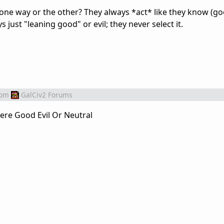
one way or the other? They always *act* like they know (go
ys just "leaning good" or evil; they never select it.
rom
GalCiv2 Forums
there Good Evil Or Neutral