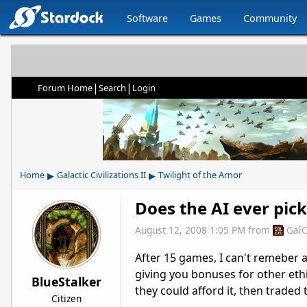
Software
Games
Community
|
|
Forum Home
Search
Login
▸
▸
Home
Galactic Civilizations II
Twilight of the Arnor
Does the AI ever pick
August 12, 2008 1:05 PM
from
GalC
After 15 games, I can't remeber 
giving you bonuses for other ethi
BlueStalker
they could afford it, then traded
Citizen