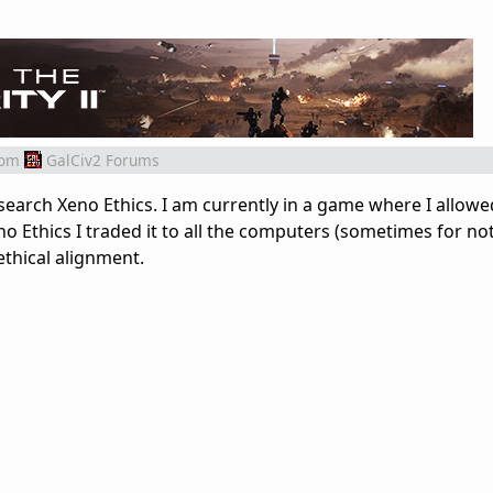
rom
GalCiv2 Forums
search Xeno Ethics. I am currently in a game where I allowe
o Ethics I traded it to all the computers (sometimes for no
ethical alignment.