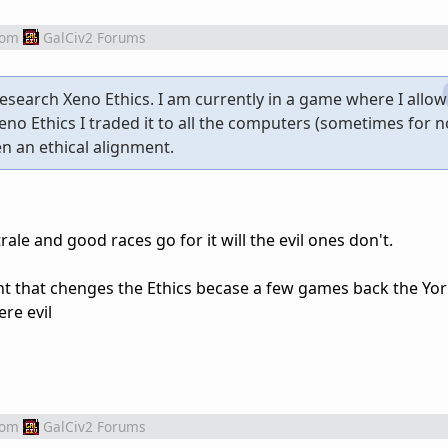
rom
GalCiv2 Forums
esearch Xeno Ethics. I am currently in a game where I allo
eno Ethics I traded it to all the computers (sometimes for n
en an ethical alignment.
rale and good races go for it will the evil ones don't.
ent that chenges the Ethics becase a few games back the Y
re evil
rom
GalCiv2 Forums