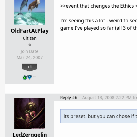
>>event that chenges the Ethics 
I'm seeing this a lot - weird to se
game I've played so far (all 3 of 
OldFartAtPlay
Citizen
Join Date
Mar 24, 2007
+1
…
Reply #6
August 13, 2008 2:22 PM
f
its preset. but you can chose if
LedZerggelin