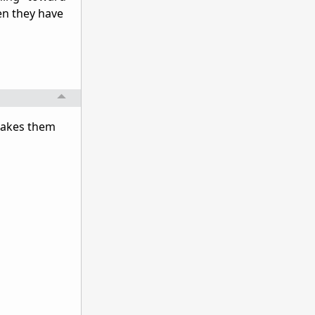
hen they have
 makes them