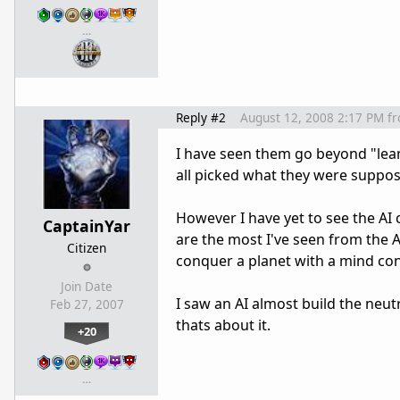
…
Reply #2
August 12, 2008 2:17 PM
f
I have seen them go beyond "lean
all picked what they were suppos
However I have yet to see the AI 
CaptainYar
are the most I've seen from the A
Citizen
conquer a planet with a mind cont
Join Date
I saw an AI almost build the neut
Feb 27, 2007
thats about it.
+20
…