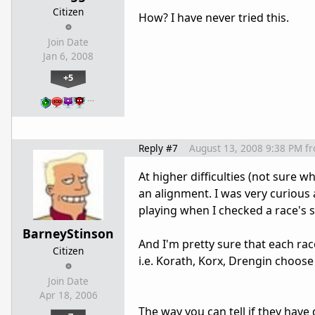
Citizen
How? I have never tried this.
Join Date
Jan 6, 2008
+5
…
Reply #7
August 13, 2008 9:38 PM
f
At higher difficulties (not sure w
an alignment. I was very curious
playing when I checked a race's s
BarneyStinson
And I'm pretty sure that each rac
Citizen
i.e. Korath, Korx, Drengin choose
Join Date
Apr 18, 2006
The way you can tell if they have 