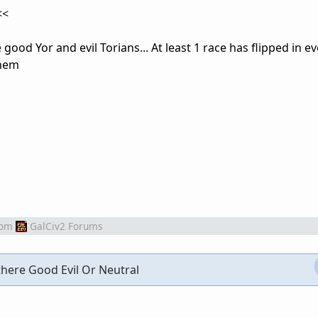
<<
e good Yor and evil Torians... At least 1 race has flipped in 
them
rom
GalCiv2 Forums
 there Good Evil Or Neutral