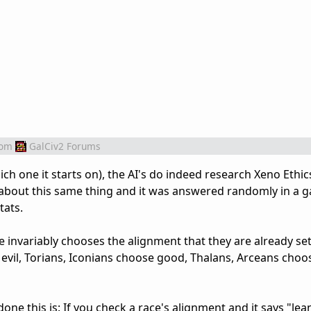
rom
GalCiv2 Forums
hich one it starts on), the AI's do indeed research Xeno Ethi
 about this same thing and it was answered randomly in a 
tats.
e invariably chooses the alignment that they are already set
 evil, Torians, Iconians choose good, Thalans, Arceans choo
done this is: If you check a race's alignment and it says "le