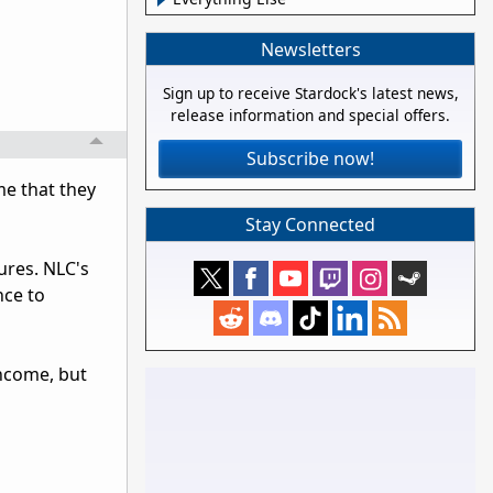
Newsletters
Sign up to receive Stardock's latest news,
release information and special offers.
Subscribe now!
me that they
Stay Connected
ures. NLC's
nce to
income, but