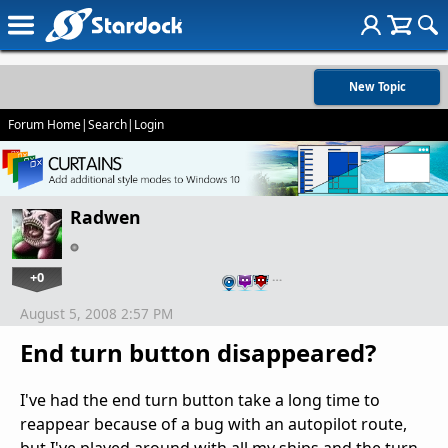
New Topic
Forum Home
|
Search
|
Login
Radwen
+0
…
August 5, 2008 2:57 PM
End turn button disappeared?
I've had the end turn button take a long time to
reappear because of a bug with an autopilot route,