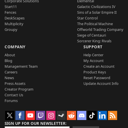
Corporate Solutions
Elemental
Start11
Galactic Civilizations IV
Fences
Sins of a Solar Empire II
DeskScapes
Star Control
Multiplicity
The Political Machine
Groupy
Offworld Trading Company
Siege of Centauri
Sorcerer King: Rivals
COMPANY
SUPPORT
About
Help Center
Blog
My Account
Management Team
Create an Account
Careers
Product Keys
News
Reset Password
Press Assets
Update Account Info
Creator Program
Contact Us
Forums
SIGN UP FOR OUR NEWSLETTER