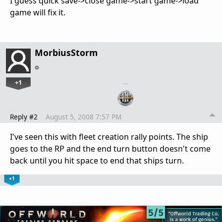
I guess quick save->close game->start game->load
game will fix it.
MorbiusStorm
+1
…
Reply #2
August 5, 2008 7:57 PM
I've seen this with fleet creation rally points. The ship
goes to the RP and the end turn button doesn't come
back until you hit space to end that ships turn.
+1