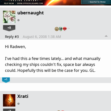
ubernaught
+8
…
Reply #3
August 6, 2008 1:38 AM
Hi Radwen,
I've had this a few times lately... and what manually
checking my ships couldn't fix, space bar always
could. Hopefully this will be the case for you. GL.
+1
Xrati
…