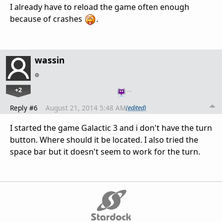
I already have to reload the game often enough
because of crashes
.
wassin
+2
…
Reply #6
August 21, 2014 5:48 AM
(edited)
I started the game Galactic 3 and i don't have the turn
button. Where should it be located. I also tried the
space bar but it doesn't seem to work for the turn.