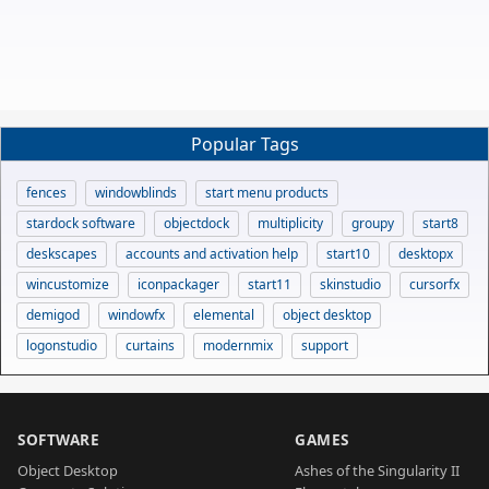
Popular Tags
fences
windowblinds
start menu products
stardock software
objectdock
multiplicity
groupy
start8
deskscapes
accounts and activation help
start10
desktopx
wincustomize
iconpackager
start11
skinstudio
cursorfx
demigod
windowfx
elemental
object desktop
logonstudio
curtains
modernmix
support
SOFTWARE
GAMES
Object Desktop
Ashes of the Singularity II