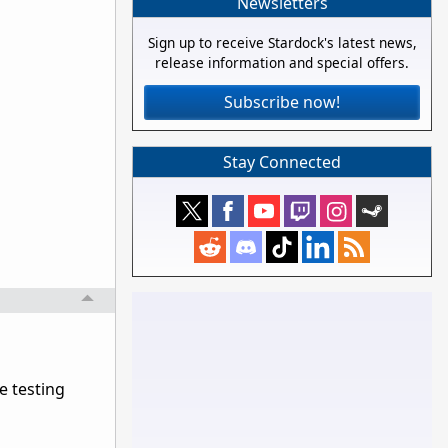
Newsletters
Sign up to receive Stardock's latest news,
release information and special offers.
Subscribe now!
Stay Connected
e testing