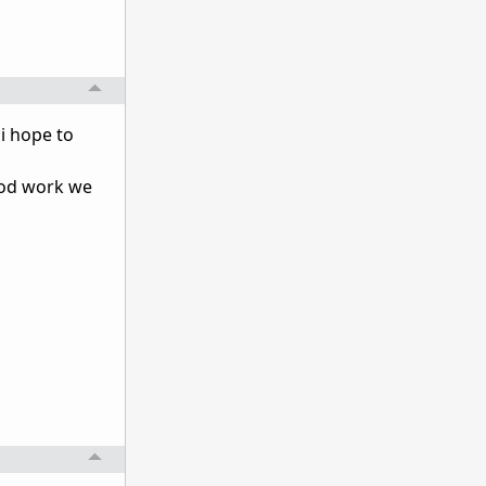
i hope to
ood work we