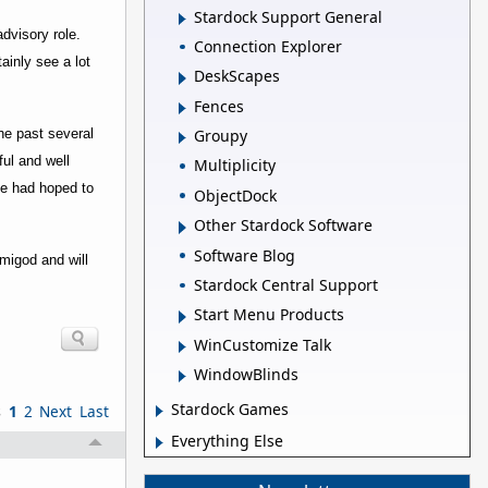
Stardock Support General
dvisory role.
Connection Explorer
inly see a lot
DeskScapes
Fences
he past several
Groupy
ful and well
Multiplicity
he had hoped to
ObjectDock
Other Stardock Software
Software Blog
emigod and will
Stardock Central Support
Start Menu Products
WinCustomize Talk
WindowBlinds
Stardock Games
s
1
2
Next
Last
Everything Else