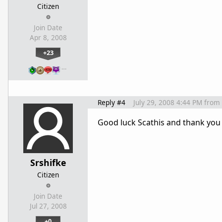
Citizen
Join Date
Apr 8, 2008
+23
…
Reply #4
July 29, 2008 4:44 PM
from
Good luck Scathis and thank you
Srshifke
Citizen
Join Date
Jul 27, 2008
+0