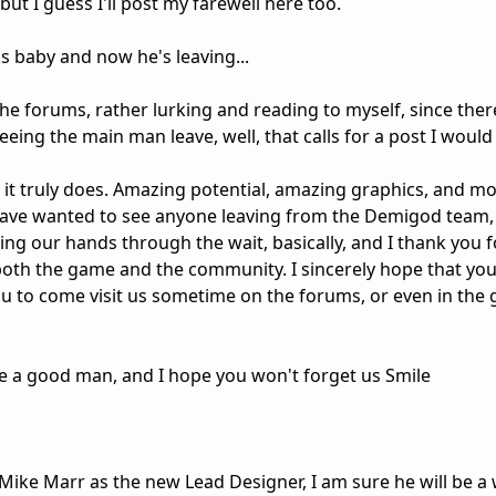
ut I guess I'll post my farewell here too.
is baby and now he's leaving...
e forums, rather lurking and reading to myself, since there
eing the main man leave, well, that calls for a post I would 
it truly does. Amazing potential, amazing graphics, and most
have wanted to see anyone leaving from the Demigod team, 
ing our hands through the wait, basically, and I thank you fo
both the game and the community. I sincerely hope that yo
you to come visit us sometime on the forums, or even in th
're a good man, and I hope you won't forget us Smile
e Mike Marr as the new Lead Designer, I am sure he will be 