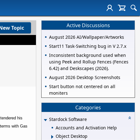
Active Discussions
New Topic
August 2026 AI/Wallpaper/Artworks
Start11 Task-Switching bug in V 2.7.x
Inconsistent background used when
using Peek and Rollup Fences (Fences
6.42) and Deskscapes (2026).
August 2026 Desktop Screenshots
Start button not centered on all
moniters
Categories
 tendered his
Stardock Software
 terms with Gas
Accounts and Activation Help
Object Desktop