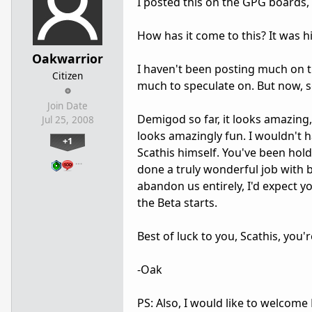
I posted this on the GPG boards, b
How has it come to this? It was h
Oakwarrior
I haven't been posting much on th
Citizen
much to speculate on. But now, se
Join Date
Demigod so far, it looks amazing, 
Jul 25, 2008
looks amazingly fun. I wouldn't 
+1
Scathis himself. You've been hold
…
done a truly wonderful job with 
abandon us entirely, I'd expect 
the Beta starts.
Best of luck to you, Scathis, you
-Oak
PS: Also, I would like to welcom