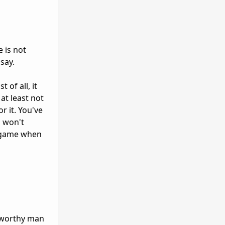
 is not
say.
 of all, it
at least not
r it. You've
u won't
e game when
a worthy man