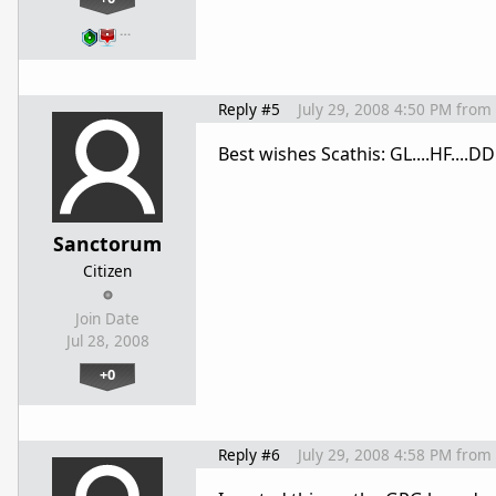
…
Reply #5
July 29, 2008 4:50 PM
from
Best wishes Scathis: GL....HF....DD
Sanctorum
Citizen
Join Date
Jul 28, 2008
+0
Reply #6
July 29, 2008 4:58 PM
from