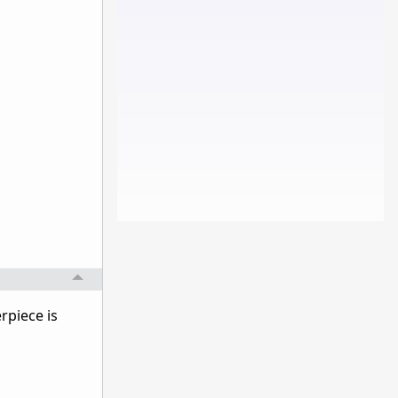
rpiece is