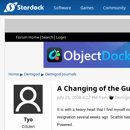
Software
Games
Community
|
|
Forum Home
Search
Login
▸
▸
Home
Demigod
Demigod Journals
A Changing of the G
July 29, 2008 4:22 PM
from
Demigo
It is with a heavy heart that I find myself
resignation several weeks ago. Scathis had
Tyo
Powered.
Citizen