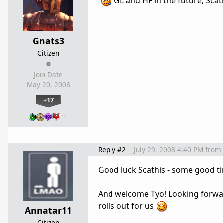
GL and HF in the future, Scat
Gnats3
Citizen
Join Date
May 20, 2008
+17
…
Reply #2
July 29, 2008 4:40 PM
from
Good luck Scathis - some good t
And welcome Tyo! Looking forwar
rolls out for us
Annatar11
Citizen