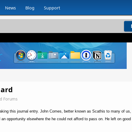
News
Blog
Support
uard
d Forums
 making this journal entry. John Comes, better known as Scathis to many of us,
 an opportunity elsewhere the he could not afford to pass on. He left on good