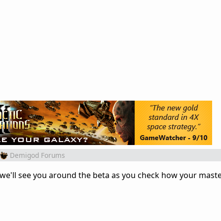
Demigod Forums
y we'll see you around the beta as you check how your maste