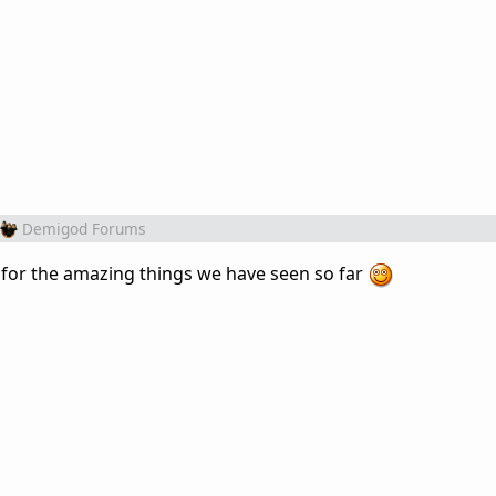
Demigod Forums
 for the amazing things we have seen so far