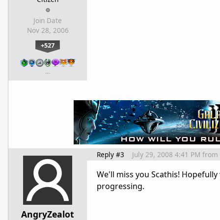
Join Date
Nov 28, 2006
+527
…
Reply #3
July 29, 2008 4:41 PM
from
We'll miss you Scathis! Hopefull
progressing.
AngryZealot