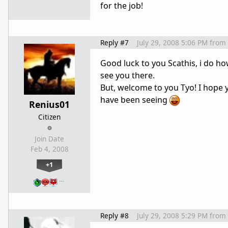
for the job!
Reply #7
July 29, 2008 5:06 PM
from
Good luck to you Scathis, i do h
see you there.
But, welcome to you Tyo! I hope 
have been seeing
Renius01
Citizen
Join Date
Feb 4, 2008
+1
…
Reply #8
July 29, 2008 5:29 PM
from