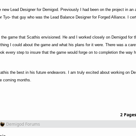
 new Lead Designer for Demigod. Previously I had been on the project in an a
yo- that guy who was the Lead Balance Designer for Forged Alliance. I certa
ng the game that Scathis envisioned. He and I worked closely on Demigod for t
thing I could about the game and what his plans for it were. There was a care
ook every step to insure that the game would forge on to completion the way 
cathis the best in his future endeavors. I am truly excited about working on D
the coming months.
2 Page
Demigod Forums