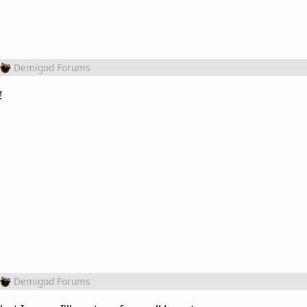
Demigod Forums
!
Demigod Forums