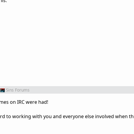
his.
Sins Forums
imes on IRC were had!
d to working with you and everyone else involved when th