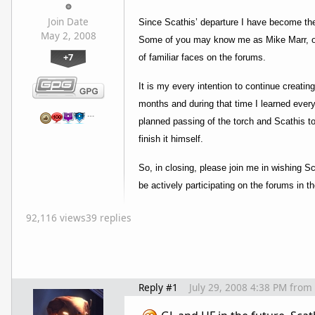
Join Date
Since Scathis’ departure I have become the
May 2, 2008
Some of you may know me as Mike Marr, or T
+7
of familiar faces on the forums.
It is my every intention to continue creati
months and during that time I learned every
…
planned passing of the torch and Scathis t
finish it himself.
So, in closing, please join me in wishing S
be actively participating on the forums in 
92,116 views
39 replies
Reply #1
July 29, 2008 4:38 PM
from