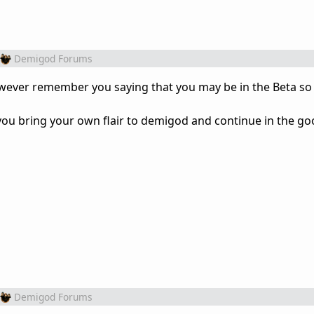
Demigod Forums
owever remember you saying that you may be in the Beta so 
you bring your own flair to demigod and continue in the g
Demigod Forums