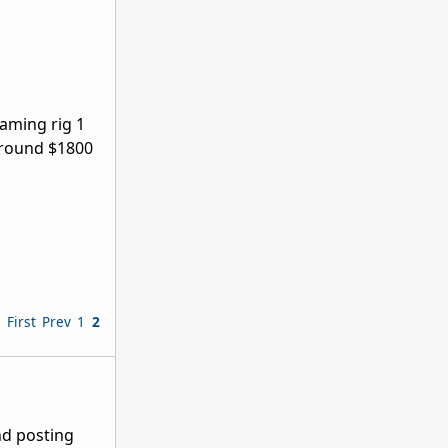
gaming rig 1
 around $1800
First
Prev
1
2
nd posting