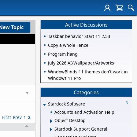
Active Discussions
New Topic
Taskbar behavior Start 11 2.53
Copy a whole Fence
Program hang
July 2026 AI/Wallpaper/Artworks
WindowBlinds 11 themes don't work in
Windows 11 Pro
Categories
▼
Stardock Software
Accounts and Activation Help
First
Prev
1
2
Object Desktop
Stardock Support General