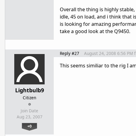
Overall the thing is highly stable
idle, 45 on load, and i think tha
is looking for amazing performan
take a good look at the Q9450.
Reply #27
August 24, 2008 6:56 PM
This seems similiar to the rig I 
Lightbulb9
Citizen
Join Date
Aug 23, 2007
+0