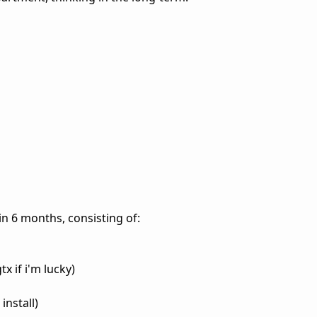
in 6 months, consisting of:
x if i'm lucky)
nstall)