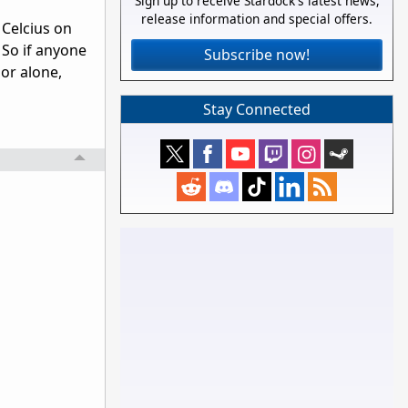
Sign up to receive Stardock's latest news,
release information and special offers.
 Celcius on
 So if anyone
Subscribe now!
or alone,
Stay Connected