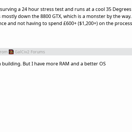
, surving a 24 hour stress test and runs at a cool 35 Degrees
t is mostly down the 8800 GTX, which is a monster by the way.
ce and not having to spend £600+ ($1,200+) on the process
from
GalCiv2 Forums
am building. But I have more RAM and a better OS