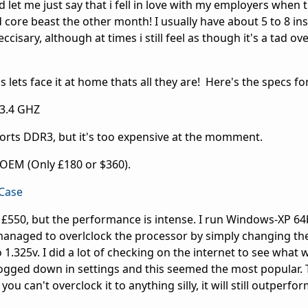
 let me just say that i fell in love with my employers when 
ore beast the other month! I usually have about 5 to 8 in
eccisary, although at times i still feel as though it's a tad o
 lets face it at home thats all they are! Here's the specs for 
 3.4 GHZ
ts DDR3, but it's too expensive at the momment.
OEM (Only £180 or $360).
Case
£550, but the performance is intense. I run Windows-XP 64b
managed to overlclock the processor by simply changing th
 1.325v. I did a lot of checking on the internet to see what 
bogged down in settings and this seemed the most popular.
 can't overclock it to anything silly, it will still outperfo