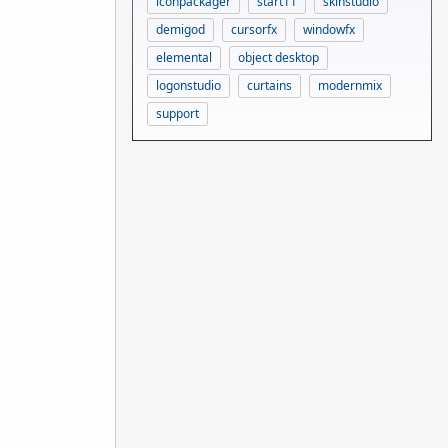
iconpackager
start11
skinstudio
demigod
cursorfx
windowfx
elemental
object desktop
logonstudio
curtains
modernmix
support