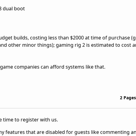
08 dual boot
udget builds, costing less than $2000 at time of purchase (
 and other minor things); gaming rig 2 is estimated to cost
ure game companies can afford systems like that.
2 Pages
 time to register with us.
ny features that are disabled for guests like commenting a