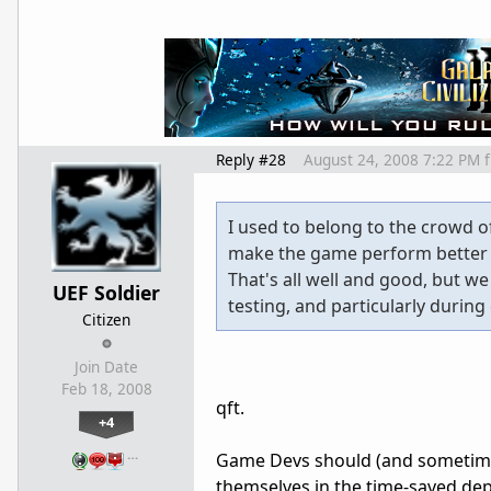
Reply #28
August 24, 2008 7:22 PM
I used to belong to the crowd o
make the game perform better
That's all well and good, but w
UEF Soldier
testing, and particularly durin
Citizen
Join Date
Feb 18, 2008
qft.
+4
…
Game Devs should (and sometimes 
themselves in the time-saved dep