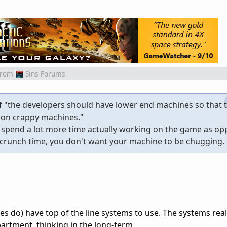
from
Sins Forums
f "the developers should have lower end machines so that t
 on crappy machines."
e spend a lot more time actually working on the game as o
g crunch time, you don't want your machine to be chugging.
do) have top of the line systems to use. The systems real
artment, thinking in the long-term.