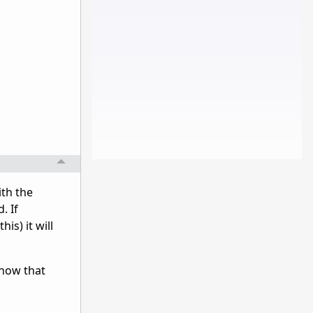
ith the
. If
is) it will
know that