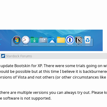
m
Stardock Forums
o update Bootskin for XP. There were some trials going on w
ould be possible but at this time I believe it is backburnered
ions of Vista and not others (or other circumstances like th
ere are multiple versions you can always try out. Please 
the software is not supported.