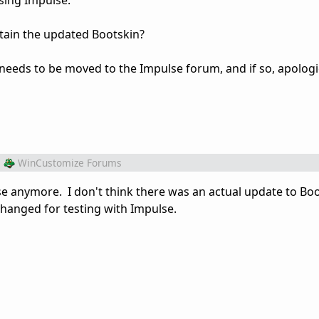
sing Impulse.
tain the updated Bootskin?
st needs to be moved to the Impulse forum, and if so, apologi
m
WinCustomize Forums
se anymore. I don't think there was an actual update to Boo
changed for testing with Impulse.