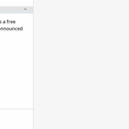
s a free
e announced