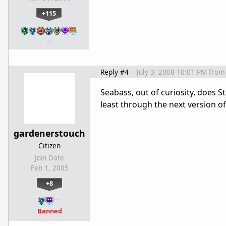
+115
…
Reply #4
July 3, 2008 10:01 PM
from
Seabass, out of curiosity, does S
least through the next version
gardenerstouch
Citizen
Join Date
Feb 1, 2005
+8
…
Banned