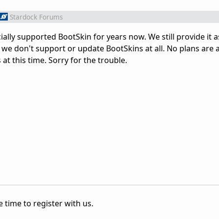
Stardock Forums
ally supported BootSkin for years now. We still provide it a
 we don't support or update BootSkins at all. No plans ar
 at this time. Sorry for the trouble.
 time to register with us.