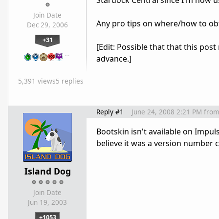
Stardock Central since I'm now u
Join Date
Any pro tips on where/how to ob
Dec 29, 2006
+31
[Edit: Possible that that this po
…
advance.]
5,391 views
5 replies
Reply #1
June 24, 2008 2:21 PM
fro
Bootskin isn't available on Impul
believe it was a version number 
Island Dog
Join Date
Jun 19, 2003
+1053