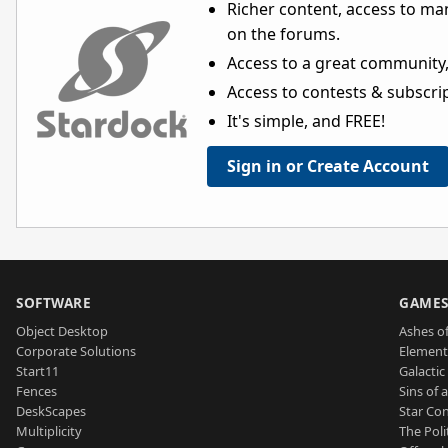
Richer content, access to ma
on the forums.
Access to a great community,
Access to contests & subscript
It's simple, and FREE!
Sign in or Create Account
SOFTWARE
GAME
Object Desktop
Ashes of
Corporate Solutions
Element
Start11
Galactic 
Fences
Sins of 
DeskScapes
Star Con
Multiplicity
The Poli