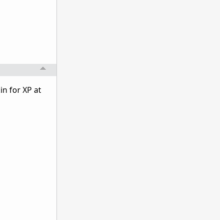
in for XP at