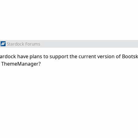
Stardock Forums
tardock have plans to support the current version of Bootsk
 of ThemeManager?