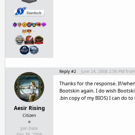
…
Reply #2
June 24, 2008 2:56 PM
fro
Thanks for the response. If/when 
Bootskin again. I do wish Bootsk
.bin copy of my BIOS) I can do to 
Aesir Rising
Citizen
Join Date
Dec 29, 2006