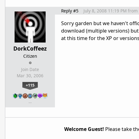
Reply #5
July 8, 2008 11:19 PM
from
Sorry garden but we haven't offici
download (multiple versions) but
at this time for the XP or versions
DorkCoffeez
Citizen
Join Date
Mar 30, 2006
+115
…
Welcome Guest!
Please take the