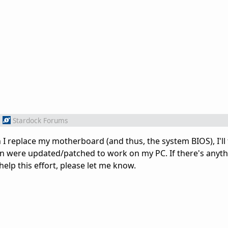
m
Stardock Forums
I replace my motherboard (and thus, the system BIOS), I'll 
in were updated/patched to work on my PC. If there's anythi
help this effort, please let me know.