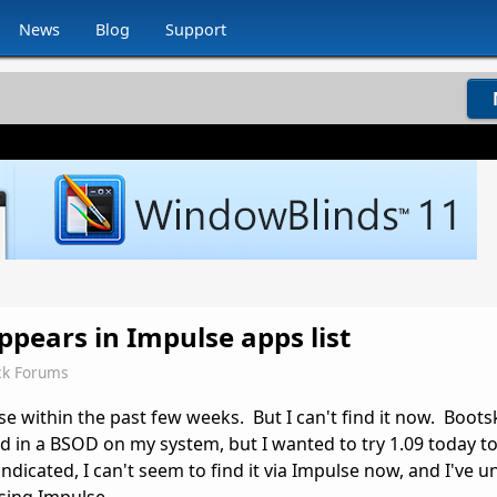
News
Blog
Support
ppears in Impulse apps list
ck Forums
e within the past few weeks. But I can't find it now. Boots
ed in a BSOD on my system, but I wanted to try 1.09 today to 
dicated, I can't seem to find it via Impulse now, and I've u