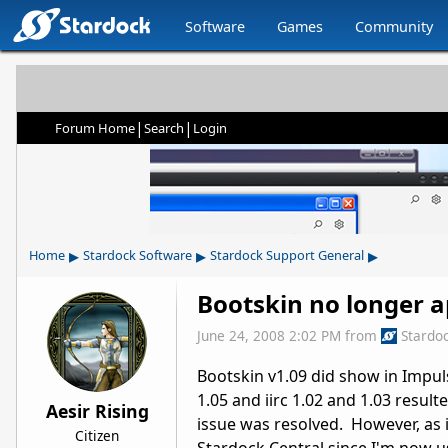
Software
Games
Community
|
|
Forum Home
Search
Login
▸
▸
▸
Home
Stardock Software
Stardock Support General
Bootskin no longer a
June 24, 2008 2:02 PM
from
Stardo
Bootskin v1.09 did show in Impuls
1.05 and iirc 1.02 and 1.03 result
Aesir Rising
issue was resolved. However, as in
Citizen