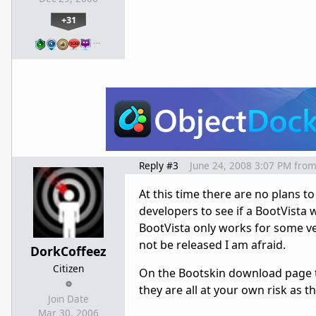
+31
…
Reply #3
June 24, 2008 3:07 PM
fro
At this time there are no plans t
developers to see if a BootVista w
BootVista only works for some vers
not be released I am afraid.
DorkCoffeez
Citizen
On the Bootskin download page th
they are all at your own risk as 
Join Date
Mar 30, 2006