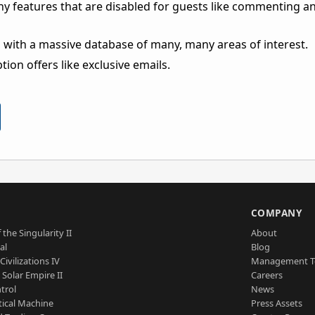
ny features that are disabled for guests like commenting a
 with a massive database of many, many areas of interest.
ion offers like exclusive emails.
S
COMPANY
 the Singularity II
About
al
Blog
Civilizations IV
Management 
a Solar Empire II
Careers
trol
News
tical Machine
Press Assets