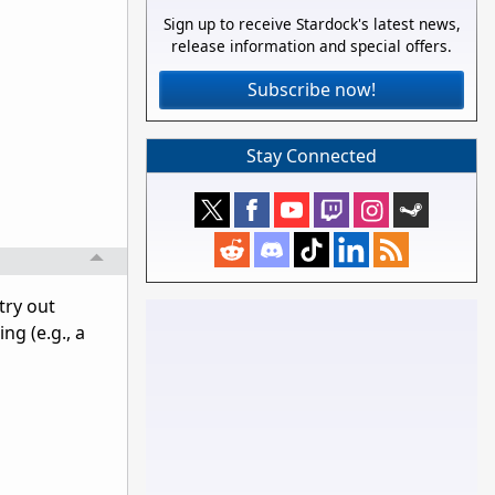
Sign up to receive Stardock's latest news,
release information and special offers.
Subscribe now!
Stay Connected
try out
ng (e.g., a