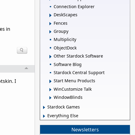
Connection Explorer
DeskScapes
Fences
es in
Groupy
Multiplicity
ObjectDock
Other Stardock Software
Software Blog
Stardock Central Support
Start Menu Products
tskin. I
WinCustomize Talk
WindowBlinds
Stardock Games
Everything Else
Newsletters