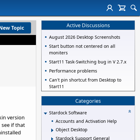
Active Discussions
New Topic
August 2026 Desktop Screenshots
Start button not centered on all
moniters
Start11 Task-Switching bug in V 2.7.x
Performance problems
Can't pin shortcut from Desktop to
Start11
Categories
Stardock Software
kin version
Accounts and Activation Help
see if that
Object Desktop
ninstalled
Stardock Support General