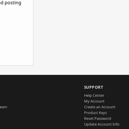
nd posting
SUPPORT
Help Center
My Account
Team
Create an Account
Product Keys
Reset Password
Update Account Info