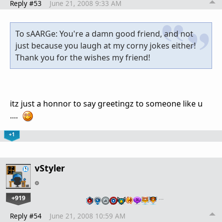
Reply #53
June 21, 2008 9:33 AM
To sAARGe: You're a damn good friend, and not
just because you laugh at my corny jokes either!
Thank you for the wishes my friend!
itz just a honnor to say greetingz to someone like u
....
+1
vStyler
+919
…
Reply #54
June 21, 2008 10:59 AM