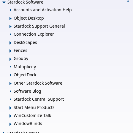
Stardock Software
Accounts and Activation Help
Object Desktop
Stardock Support General
Connection Explorer
DeskScapes
Fences
Groupy
Multiplicity
ObjectDock
Other Stardock Software
Software Blog
Stardock Central Support
Start Menu Products
WinCustomize Talk
WindowBlinds