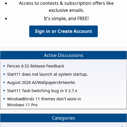
Access to contests & subscription offers like
exclusive emails.
It's simple, and FREE!
Sign in or Create Account
Active Discussions
Fences 6.52 Release Feedback
Start11 does not launch at system startup.
August 2026 AI/Wallpaper/Artworks
Start11 Task-Switching bug in V 2.7.x
WindowBlinds 11 themes don't work in
Windows 11 Pro
Categories