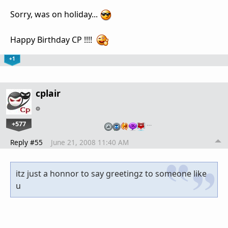
Sorry, was on holiday...
Happy Birthday CP !!!!
+1
cplair
+577
…
Reply #55
June 21, 2008 11:40 AM
itz just a honnor to say greetingz to someone like
u