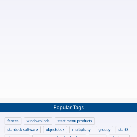
Popular Tags
fences
windowblinds
start menu products
stardock software
objectdock
multiplicity
groupy
start8