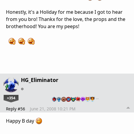
Honestly, it's a Holiday for me because I got to hear
from you bro! Thankx for the love, the props and the
brotherhood! You are my peeps!
HG_Eliminator
+354
…
Reply #56
June 21, 2008 10:21 PM
Happy B day