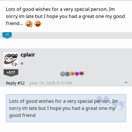
Lots of good wishes for a very special person, Im
sorry im late but I hope you had a great one my good
friend...
+1
cplair
+577
…
Reply #52
June 19, 2008 9:10 PM
Lots of good wishes for a very special person, Im
sorry im late but I hope you had a great one my
good friend