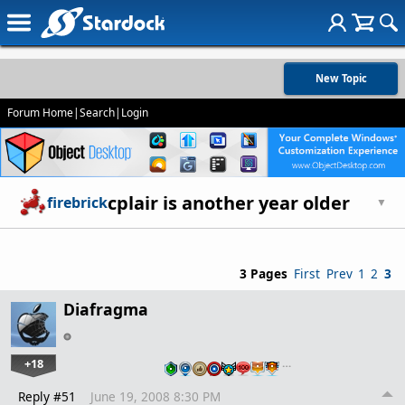
New Topic
Forum Home
|
Search
|
Login
cplair is another year older
firebrick
▼
3 Pages
First
Prev
1
2
3
Diafragma
+18
…
Reply #51
June 19, 2008 8:30 PM