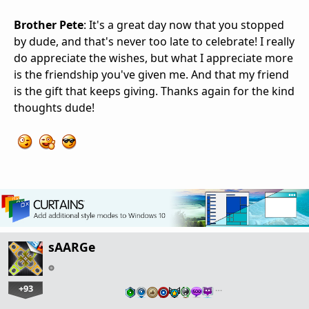
Brother Pete
: It's a great day now that you stopped
by dude, and that's never too late to celebrate! I really
do appreciate the wishes, but what I appreciate more
is the friendship you've given me. And that my friend
is the gift that keeps giving. Thanks again for the kind
thoughts dude!
sAARGe
+93
…