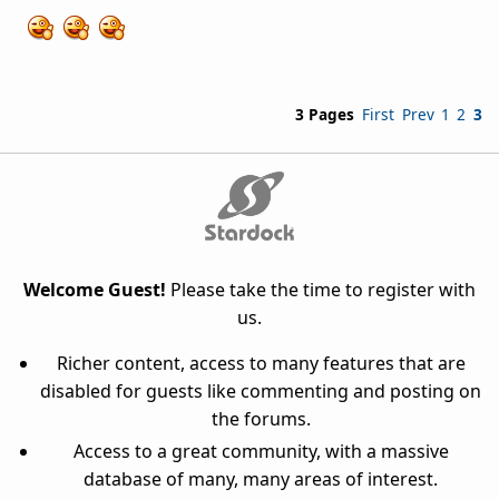
3 Pages
First
Prev
1
2
3
Welcome Guest!
Please take the time to register with
us.
Richer content, access to many features that are
disabled for guests like commenting and posting on
the forums.
Access to a great community, with a massive
database of many, many areas of interest.