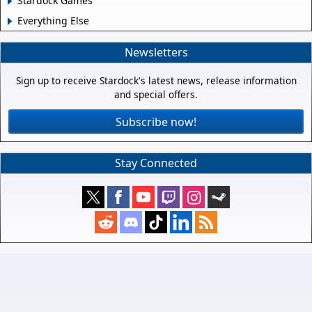
Stardock Games
Everything Else
Newsletters
Sign up to receive Stardock's latest news, release information
and special offers.
Subscribe now!
Stay Connected