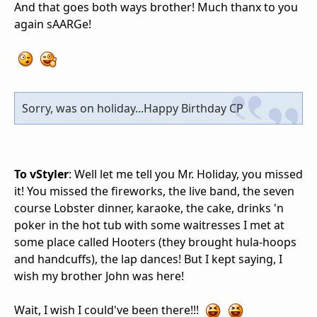
And that goes both ways brother! Much thanx to you
again sAARGe!
Sorry, was on holiday...Happy Birthday CP
To vStyler
: Well let me tell you Mr. Holiday, you missed
it! You missed the fireworks, the live band, the seven
course Lobster dinner, karaoke, the cake, drinks 'n
poker in the hot tub with some waitresses I met at
some place called Hooters (they brought hula-hoops
and handcuffs), the lap dances! But I kept saying, I
wish my brother John was here!
Wait, I wish I could've been there!!!