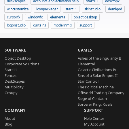
deskscapes
accounts and activation help
start10
desktopx
wincustomize
iconpackager
start11
skinstudio
demigod
cursorfx
windowfx
elemental
object desktop
logonstudio
curtains
modernmix
support
SOFTWARE
GAMES
Object Desktop
Ashes of the Singularity II
Corporate Solutions
Elemental
Start11
Galactic Civilizations IV
Fences
Sins of a Solar Empire II
DeskScapes
Star Control
Multiplicity
The Political Machine
Groupy
Offworld Trading Company
Siege of Centauri
Sorcerer King: Rivals
COMPANY
SUPPORT
About
Help Center
Blog
My Account