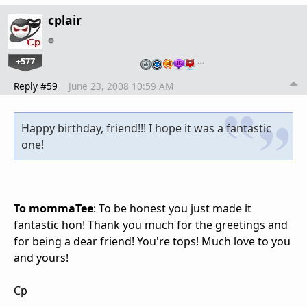
cplair
+577
…
Reply #59
June 23, 2008 10:59 AM
Happy birthday, friend!!! I hope it was a fantastic
one!
To mommaTee
: To be honest you just made it
fantastic hon! Thank you much for the greetings and
for being a dear friend! You're tops! Much love to you
and yours!
Cp