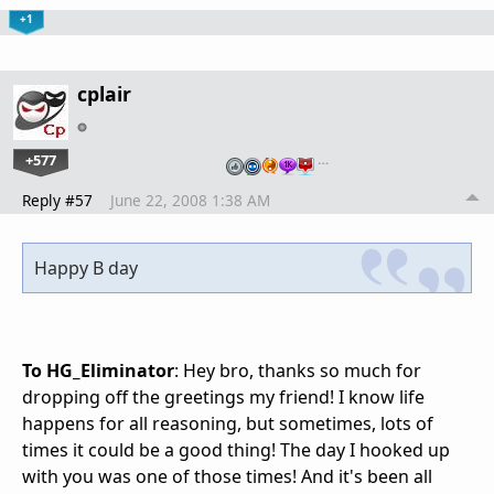
+1
cplair
+577
…
Reply #57
June 22, 2008 1:38 AM
Happy B day
To HG_Eliminator
: Hey bro, thanks so much for
dropping off the greetings my friend! I know life
happens for all reasoning, but sometimes, lots of
times it could be a good thing! The day I hooked up
with you was one of those times! And it's been all