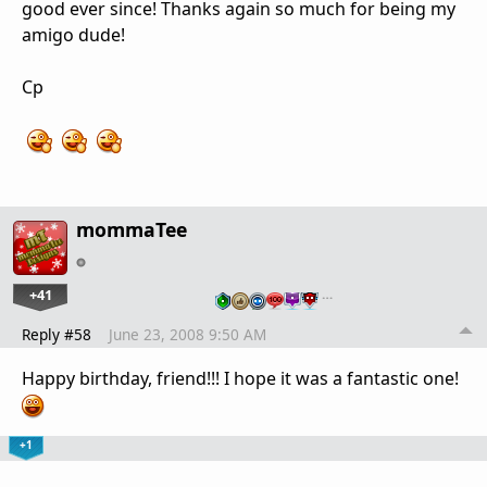
good ever since! Thanks again so much for being my
amigo dude!
Cp
mommaTee
+41
…
Reply #58
June 23, 2008 9:50 AM
Happy birthday, friend!!! I hope it was a fantastic one!
+1