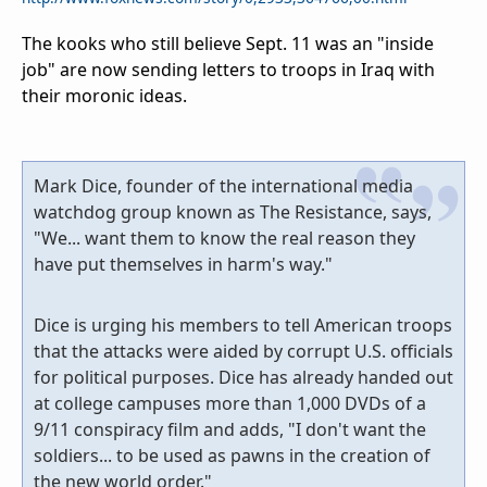
The kooks who still believe Sept. 11 was an "inside
job" are now sending letters to troops in Iraq with
their moronic ideas.
Mark Dice, founder of the international media
watchdog group known as The Resistance, says,
"We... want them to know the real reason they
have put themselves in harm's way."
Dice is urging his members to tell American troops
that the attacks were aided by corrupt U.S. officials
for political purposes. Dice has already handed out
at college campuses more than 1,000 DVDs of a
9/11 conspiracy film and adds, "I don't want the
soldiers... to be used as pawns in the creation of
the new world order."