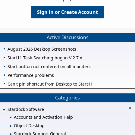
Sign in or Create Account
Active Discussions
August 2026 Desktop Screenshots
Start11 Task-Switching bug in V 2.7.x
Start button not centered on all moniters
Performance problems
Can't pin shortcut from Desktop to Start11
Categories
Stardock Software
Accounts and Activation Help
Object Desktop
Stardock Support General