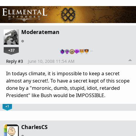
Moderateman
+37
…
Reply #3
June 10, 2008 11:54 AM
In todays climate, it is impossible to keep a secret
almost any secret!. To have a secret kept of this scope
done by a "moronic, dumb, stupid, idiot, retarded
President" like Bush would be IMPOSSIBLE.
+1
CharlesCS