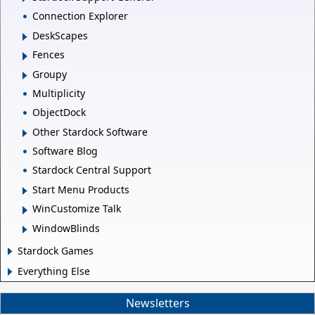
Connection Explorer
DeskScapes
Fences
Groupy
Multiplicity
ObjectDock
Other Stardock Software
Software Blog
Stardock Central Support
Start Menu Products
WinCustomize Talk
WindowBlinds
Stardock Games
Everything Else
Newsletters