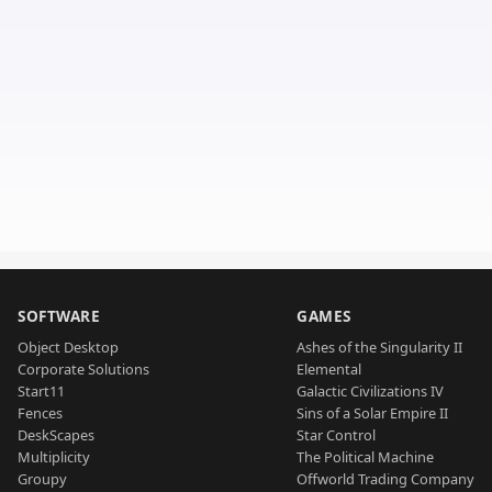
SOFTWARE
GAMES
Object Desktop
Ashes of the Singularity II
Corporate Solutions
Elemental
Start11
Galactic Civilizations IV
Fences
Sins of a Solar Empire II
DeskScapes
Star Control
Multiplicity
The Political Machine
Groupy
Offworld Trading Company