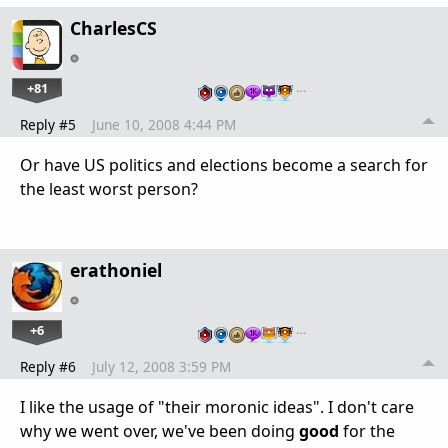
CharlesCS
+81
…
Reply #5
June 10, 2008 4:44 PM
Or have US politics and elections become a search for
the least worst person?
erathoniel
+6
…
Reply #6
July 12, 2008 3:59 PM
I like the usage of "their moronic ideas". I don't care
why we went over, we've been doing
good
for the