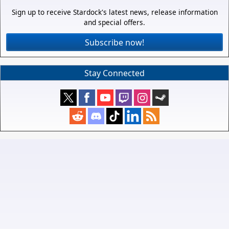
Sign up to receive Stardock's latest news, release information
and special offers.
Subscribe now!
Stay Connected