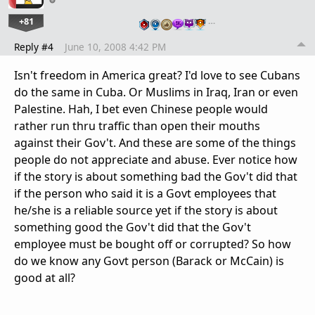
+81
…
Reply #4
June 10, 2008 4:42 PM
Isn't freedom in America great? I'd love to see Cubans
do the same in Cuba. Or Muslims in Iraq, Iran or even
Palestine. Hah, I bet even Chinese people would
rather run thru traffic than open their mouths
against their Gov't. And these are some of the things
people do not appreciate and abuse. Ever notice how
if the story is about something bad the Gov't did that
if the person who said it is a Govt employees that
he/she is a reliable source yet if the story is about
something good the Gov't did that the Gov't
employee must be bought off or corrupted? So how
do we know any Govt person (Barack or McCain) is
good at all?