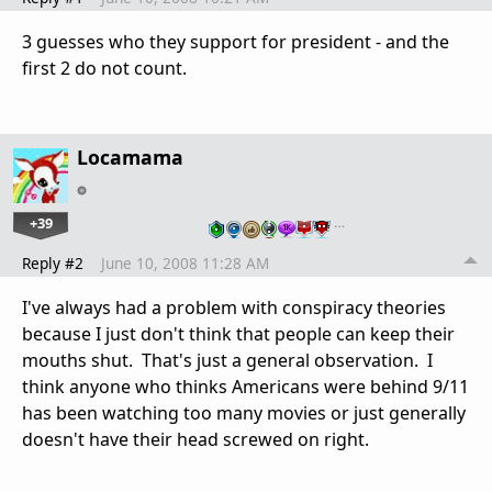
3 guesses who they support for president - and the
first 2 do not count.
Locamama
+39
…
Reply #2
June 10, 2008 11:28 AM
I've always had a problem with conspiracy theories
because I just don't think that people can keep their
mouths shut. That's just a general observation. I
think anyone who thinks Americans were behind 9/11
has been watching too many movies or just generally
doesn't have their head screwed on right.