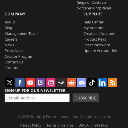
Siege of Centauri
Sorcerer King: Rivals
COMPANY
SUPPORT
About
Help Center
Blog
My Account
Management Team
Create an Account
Careers
Product Keys
News
Reset Password
Press Assets
Update Account Info
Creator Program
Contact Us
Forums
SIGN UP FOR OUR NEWSLETTER
SUBSCRIBE
© 2026 Stardock Entertainment, Inc. All rights reserved.
Privacy Policy
Terms of Service
DMCA
Site Map