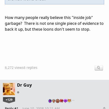
How many people really believe this "inside job"
garbage? There is not one single piece of evidence to
back it up, but these loons don't seem to stop.
6,272 views
6 replies
Dr Guy
+129
…
Reply #1
June 10, 2008 10:21 AM