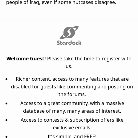
people of Iraq, even if some nutcases disagree.
Welcome Guest!
Please take the time to register with
us.
Richer content, access to many features that are
disabled for guests like commenting and posting on
the forums.
Access to a great community, with a massive
database of many, many areas of interest.
Access to contests & subscription offers like
exclusive emails.
It's simple, and FREE!