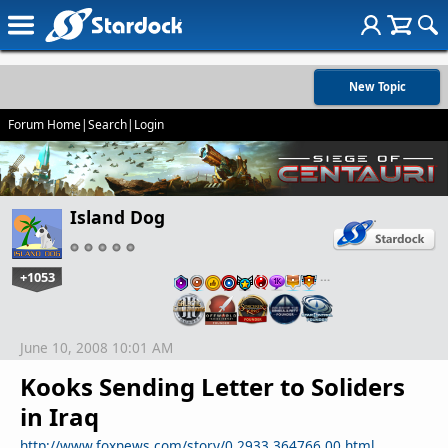
New Topic
Forum Home
|
Search
|
Login
Island Dog
+1053
…
June 10, 2008 10:01 AM
Kooks Sending Letter to Soliders
in Iraq
http://www.foxnews.com/story/0,2933,364766,00.html