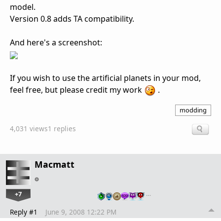
model.
Version 0.8 adds TA compatibility.
And here's a screenshot:
If you wish to use the artificial planets in your mod,
feel free, but please credit my work
.
modding
4,031 views
1 replies
Macmatt
+7
…
Reply #1
June 9, 2008 12:22 PM