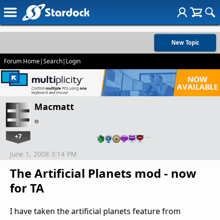
New Topic
Forum Home
|
Search
|
Login
Macmatt
+7
…
June 1, 2008 3:14 PM
The Artificial Planets mod - now
for TA
I have taken the artificial planets feature from