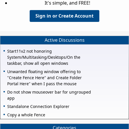
It's simple, and FREE!
Sign in or Create Account
Active Discussions
Start11v2 not honoring
System/Multitasking/Desktops/On the
taskbar, show all open windows
Unwanted floating window offering to
"Create Fence Here" and Create Folder
Portal Here" when I pass the mouse
Do not show mouseover bar for ungrouped
app
Standalone Connection Explorer
Copy a whole Fence
Categories