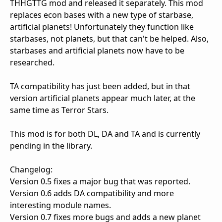
THHGTTG mod and released it separately. This mod
replaces econ bases with a new type of starbase,
artificial planets! Unfortunately they function like
starbases, not planets, but that can't be helped. Also,
starbases and artificial planets now have to be
researched.
TA compatibility has just been added, but in that
version artificial planets appear much later, at the
same time as Terror Stars.
This mod is for both DL, DA and TA and is currently
pending in the library.
Changelog:
Version 0.5 fixes a major bug that was reported.
Version 0.6 adds DA compatibility and more
interesting module names.
Version 0.7 fixes more bugs and adds a new planet