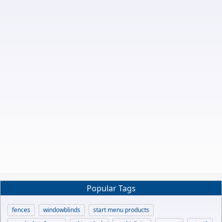
Popular Tags
fences
windowblinds
start menu products