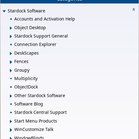
Stardock Software
Accounts and Activation Help
Object Desktop
Stardock Support General
Connection Explorer
DeskScapes
Fences
Groupy
Multiplicity
ObjectDock
Other Stardock Software
Software Blog
Stardock Central Support
Start Menu Products
WinCustomize Talk
WindowBlinds