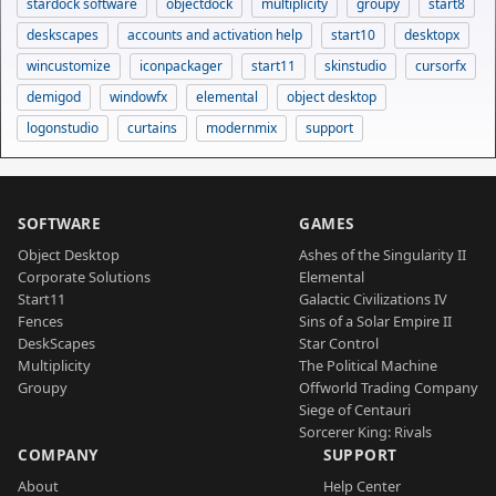
stardock software
objectdock
multiplicity
groupy
start8
deskscapes
accounts and activation help
start10
desktopx
wincustomize
iconpackager
start11
skinstudio
cursorfx
demigod
windowfx
elemental
object desktop
logonstudio
curtains
modernmix
support
SOFTWARE
GAMES
Object Desktop
Ashes of the Singularity II
Corporate Solutions
Elemental
Start11
Galactic Civilizations IV
Fences
Sins of a Solar Empire II
DeskScapes
Star Control
Multiplicity
The Political Machine
Groupy
Offworld Trading Company
Siege of Centauri
Sorcerer King: Rivals
COMPANY
SUPPORT
About
Help Center