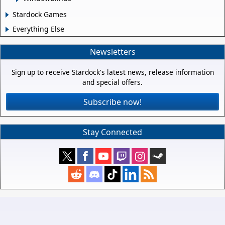
Stardock Games
Everything Else
Newsletters
Sign up to receive Stardock's latest news, release information
and special offers.
Subscribe now!
Stay Connected