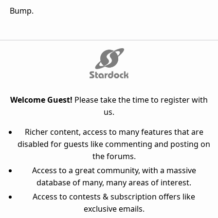
Bump.
Welcome Guest!
Please take the time to register with
us.
Richer content, access to many features that are
disabled for guests like commenting and posting on
the forums.
Access to a great community, with a massive
database of many, many areas of interest.
Access to contests & subscription offers like
exclusive emails.