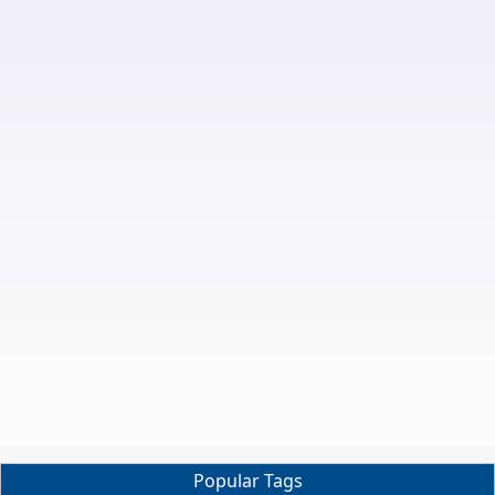
Popular Tags