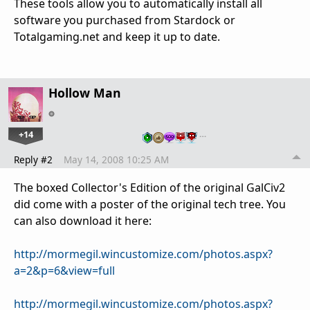
These tools allow you to automatically install all
software you purchased from Stardock or
Totalgaming.net and keep it up to date.
Hollow Man
+14
…
Reply #2
May 14, 2008 10:25 AM
The boxed Collector's Edition of the original GalCiv2
did come with a poster of the original tech tree. You
can also download it here:
http://mormegil.wincustomize.com/photos.aspx?
a=2&p=6&view=full
http://mormegil.wincustomize.com/photos.aspx?