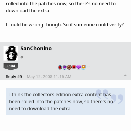
rolled into the patches now, so there's no need to
download the extra.
I could be wrong though. So if someone could verify?
SanChonino
+104
…
Reply #5
May 15, 2008 11:16 AM
I think the collectors edition extra content has
been rolled into the patches now, so there's no
need to download the extra.