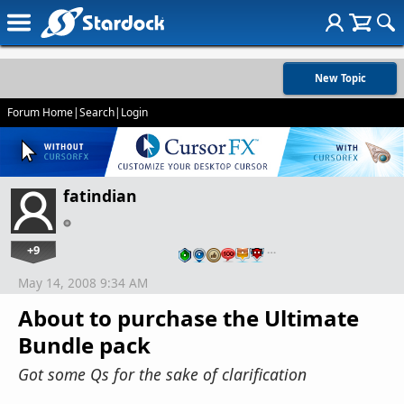
New Topic
Forum Home
|
Search
|
Login
fatindian
+9
…
May 14, 2008 9:34 AM
About to purchase the Ultimate
Bundle pack
Got some Qs for the sake of clarification