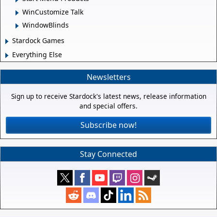
WinCustomize Talk
WindowBlinds
Stardock Games
Everything Else
Newsletters
Sign up to receive Stardock's latest news, release information
and special offers.
Subscribe now!
Stay Connected