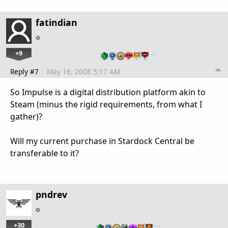
fatindian
+9
…
Reply #7
May 16, 2008 5:17 AM
So Impulse is a digital distribution platform akin to
Steam (minus the rigid requirements, from what I
gather)?
Will my current purchase in Stardock Central be
transferable to it?
pndrev
+30
…