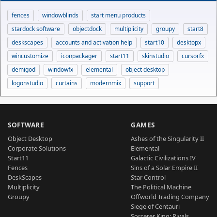
fences
windowblinds
start menu products
stardock software
objectdock
multiplicity
groupy
start8
deskscapes
accounts and activation help
start10
desktopx
wincustomize
iconpackager
start11
skinstudio
cursorfx
demigod
windowfx
elemental
object desktop
logonstudio
curtains
modernmix
support
SOFTWARE
GAMES
Object Desktop
Ashes of the Singularity II
Corporate Solutions
Elemental
Start11
Galactic Civilizations IV
Fences
Sins of a Solar Empire II
DeskScapes
Star Control
Multiplicity
The Political Machine
Groupy
Offworld Trading Company
Siege of Centauri
Sorcerer King: Rivals