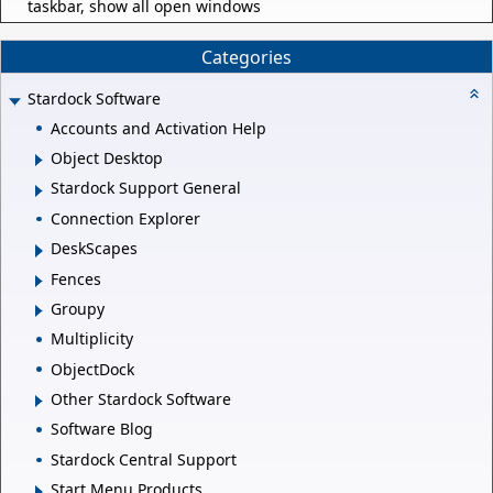
taskbar, show all open windows
Categories
Stardock Software
Accounts and Activation Help
Object Desktop
Stardock Support General
Connection Explorer
DeskScapes
Fences
Groupy
Multiplicity
ObjectDock
Other Stardock Software
Software Blog
Stardock Central Support
Start Menu Products