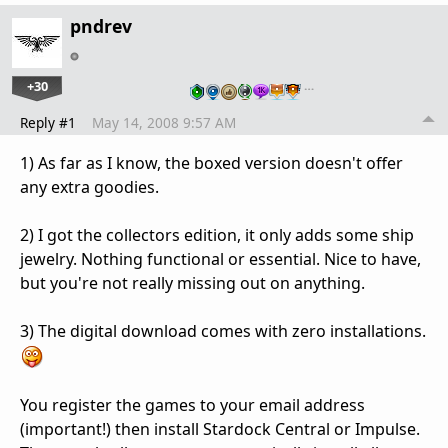
pndrev
+30
…
Reply #1
May 14, 2008 9:57 AM
1) As far as I know, the boxed version doesn't offer
any extra goodies.
2) I got the collectors edition, it only adds some ship
jewelry. Nothing functional or essential. Nice to have,
but you're not really missing out on anything.
3) The digital download comes with zero installations.
You register the games to your email address
(important!) then install Stardock Central or Impulse.