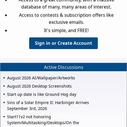
database of many, many areas of interest.
Access to contests & subscription offers like
exclusive emails.
It's simple, and FREE!
Sign in or Create Account
Active Discussions
August 2026 AI/Wallpaper/Artworks
August 2026 Desktop Screenshots
Start up date is like Ground Hog day
Sins of a Solar Empire II: Harbinger Arrives
September 3rd, 2026
Start11v2 not honoring
System/Multitasking/Desktops/On the