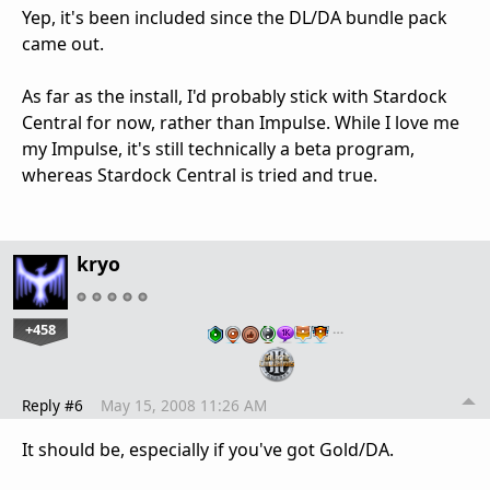
Yep, it's been included since the DL/DA bundle pack
came out.
As far as the install, I'd probably stick with Stardock
Central for now, rather than Impulse. While I love me
my Impulse, it's still technically a beta program,
whereas Stardock Central is tried and true.
kryo
+458
…
Reply #6
May 15, 2008 11:26 AM
It should be, especially if you've got Gold/DA.