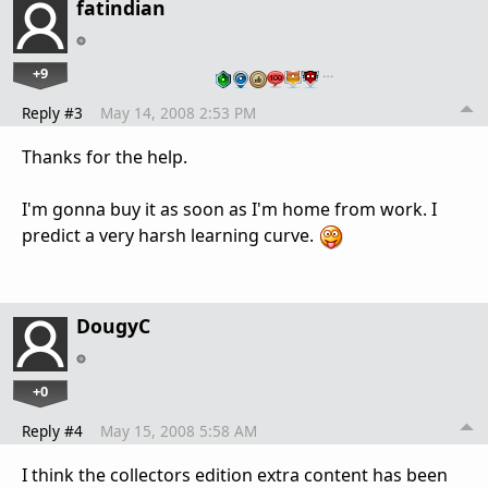
fatindian
+9
…
Reply #3
May 14, 2008 2:53 PM
Thanks for the help.
I'm gonna buy it as soon as I'm home from work. I
predict a very harsh learning curve.
DougyC
+0
Reply #4
May 15, 2008 5:58 AM
I think the collectors edition extra content has been