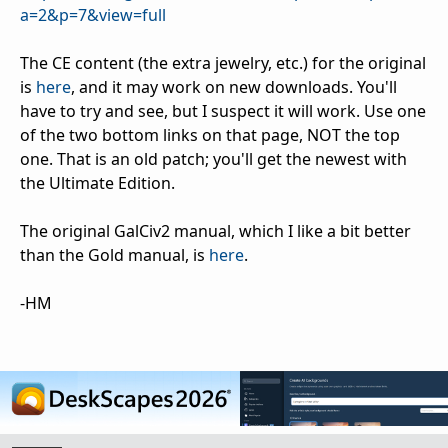
a=2&p=7&view=full
The CE content (the extra jewelry, etc.) for the original
is
here
, and it may work on new downloads. You'll
have to try and see, but I suspect it will work. Use one
of the two bottom links on that page, NOT the top
one. That is an old patch; you'll get the newest with
the Ultimate Edition.
The original GalCiv2 manual, which I like a bit better
than the Gold manual, is
here
.
-HM