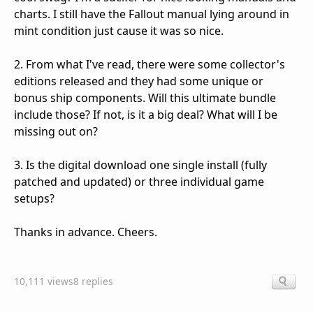
charts. I still have the Fallout manual lying around in
mint condition just cause it was so nice.
2. From what I've read, there were some collector's
editions released and they had some unique or
bonus ship components. Will this ultimate bundle
include those? If not, is it a big deal? What will I be
missing out on?
3. Is the digital download one single install (fully
patched and updated) or three individual game
setups?
Thanks in advance. Cheers.
10,111 views
8 replies