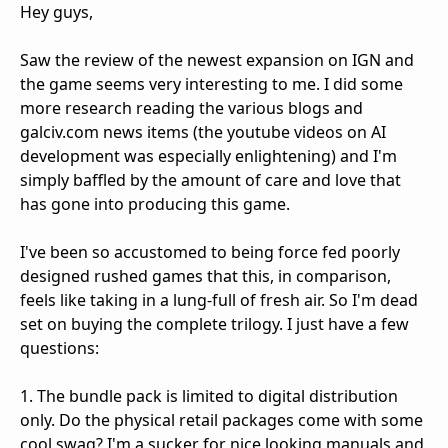
Hey guys,
Saw the review of the newest expansion on IGN and
the game seems very interesting to me. I did some
more research reading the various blogs and
galciv.com news items (the youtube videos on AI
development was especially enlightening) and I'm
simply baffled by the amount of care and love that
has gone into producing this game.
I've been so accustomed to being force fed poorly
designed rushed games that this, in comparison,
feels like taking in a lung-full of fresh air. So I'm dead
set on buying the complete trilogy. I just have a few
questions:
1. The bundle pack is limited to digital distribution
only. Do the physical retail packages come with some
cool swag? I'm a sucker for nice looking manuals and