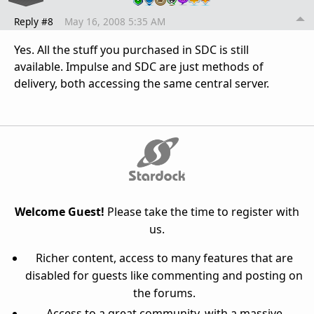
Reply #8
May 16, 2008 5:35 AM
Yes. All the stuff you purchased in SDC is still
available. Impulse and SDC are just methods of
delivery, both accessing the same central server.
Welcome Guest!
Please take the time to register with
us.
Richer content, access to many features that are
disabled for guests like commenting and posting on
the forums.
Access to a great community, with a massive