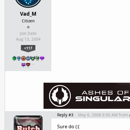
Vad_M
Citizen
Join Date
Aug 13, 2004
+117
…
Reply #3
May 6, 2008 6:50 AM
from
Sure do (:(