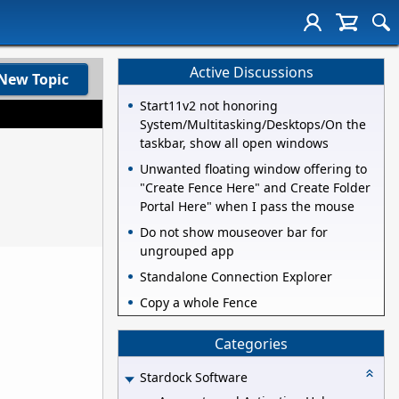
Active Discussions
New Topic
Start11v2 not honoring
System/Multitasking/Desktops/On the
taskbar, show all open windows
Unwanted floating window offering to
"Create Fence Here" and Create Folder
Portal Here" when I pass the mouse
Do not show mouseover bar for
ungrouped app
Standalone Connection Explorer
Copy a whole Fence
Categories
Stardock Software