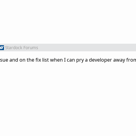
Stardock Forums
sue and on the fix list when I can pry a developer away fr