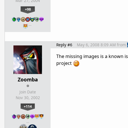
Mar 27, 2004
+98
…
Reply #6
May 6, 2008 8:09 AM
from
The missing images is a known is
project
Zoomba
Join Date
Nov 30, 2002
+114
…