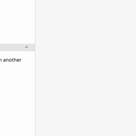
om another