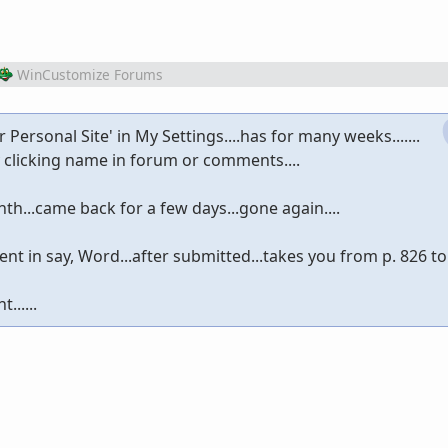
WinCustomize Forums
r Personal Site' in My Settings....has for many weeks.......
clicking name in forum or comments....
th...came back for a few days...gone again....
 in say, Word...after submitted...takes you from p. 826 to
......