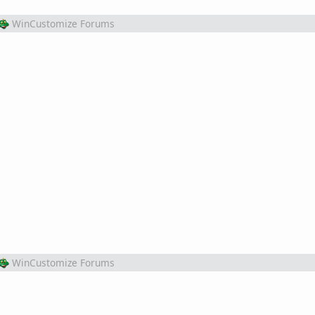
WinCustomize Forums
WinCustomize Forums