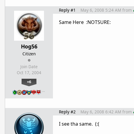
Reply #1
May 6, 2008 5:24 AM
from
Same Here :NOTSURE:
Hog56
Citizen
Join Date
Oct 17, 2004
+6
…
Reply #2
May 6, 2008 6:42 AM
from
I see tha same. (:(