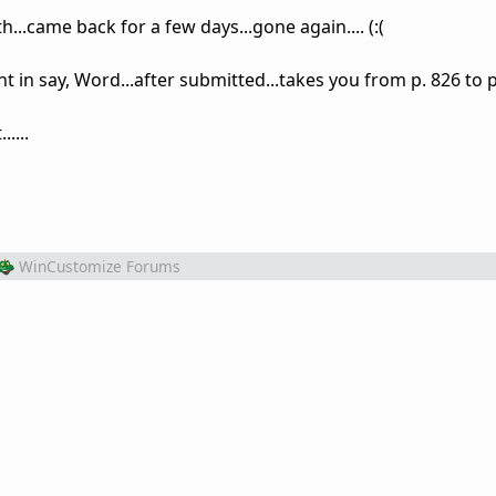
...came back for a few days...gone again.... (:(
in say, Word...after submitted...takes you from p. 826 to p
....
WinCustomize Forums