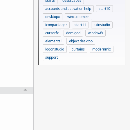
start8
deskscapes
accounts and activation help
start10
desktopx
wincustomize
iconpackager
start11
skinstudio
cursorfx
demigod
windowfx
elemental
object desktop
logonstudio
curtains
modernmix
support