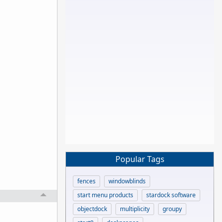
Popular Tags
fences
windowblinds
start menu products
stardock software
objectdock
multiplicity
groupy