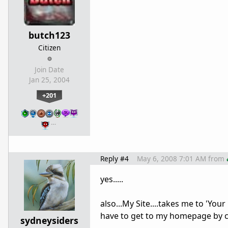
butch123
Citizen
Join Date
Jan 25, 2004
+201
…
Reply #4
May 6, 2008 7:01 AM
from
yes.....
also...My Site....takes me to 'Your
have to get to my homepage by c
sydneysiders