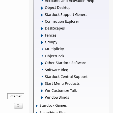
Accounts and Activation Help
Object Desktop
Stardock Support General
Connection Explorer
DeskScapes
Fences
Groupy
Multiplicity
ObjectDock
Other Stardock Software
Software Blog
Stardock Central Support
Start Menu Products
WinCustomize Talk
internet
WindowBlinds
Stardock Games
Everything Else