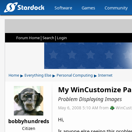
Software
Games
Community
|
|
Forum Home
Search
Login
▸
▸
▸
Home
Everything Else
Personal Computing
Internet
My WinCustomize P
Problem Displaying Images
May 6, 2008 5:10 AM
from
WinCust
Hi,
bobbyhundreds
Citizen
Is anyone else seeing this prob