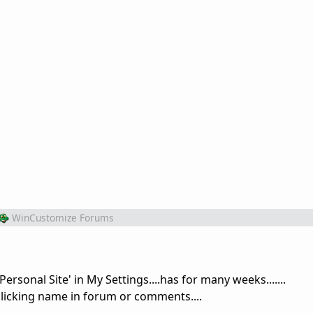
WinCustomize Forums
 Personal Site' in My Settings....has for many weeks.......
licking name in forum or comments....