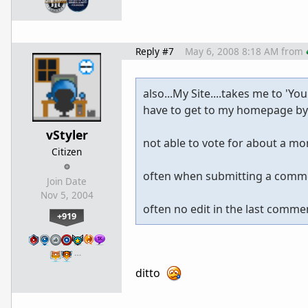
Reply #7
May 6, 2008 8:18 AM
from
also...My Site....takes me to 'You
have to get to my homepage by 
vStyler
not able to vote for about a mon
Citizen
often when submitting a comment
Join Date
Nov 5, 2004
often no edit in the last comment
+919
…
ditto