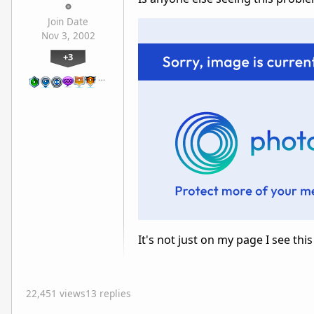
Join Date
Nov 3, 2002
+3
…
It's not just on my page I see this
22,451 views
13 replies