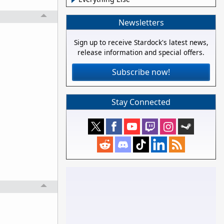
Newsletters
Sign up to receive Stardock's latest news,
release information and special offers.
Subscribe now!
Stay Connected