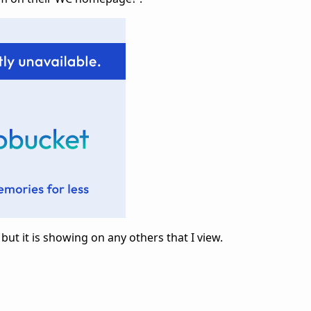
 but it is showing on any others that I view.