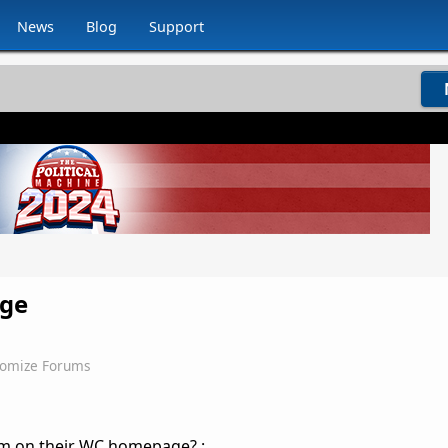
News
Blog
Support
age
omize Forums
lem on their WC homepage? :