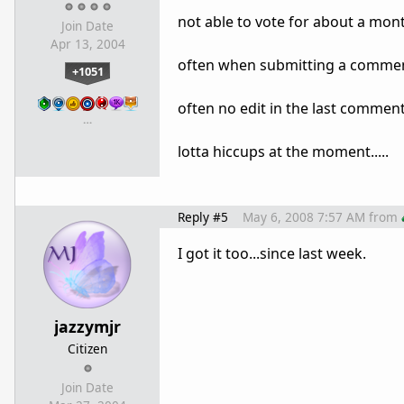
not able to vote for about a month
Join Date
Apr 13, 2004
often when submitting a comment 
+1051
often no edit in the last comment..
…
lotta hiccups at the moment.....
Reply #5
May 6, 2008 7:57 AM
from
I got it too...since last week.
jazzymjr
Citizen
Join Date