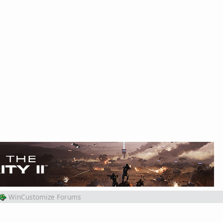
WinCustomize Forums