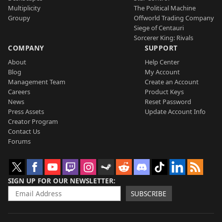
Multiplicity
The Political Machine
Groupy
Offworld Trading Company
Siege of Centauri
Sorcerer King: Rivals
COMPANY
SUPPORT
About
Help Center
Blog
My Account
Management Team
Create an Account
Careers
Product Keys
News
Reset Password
Press Assets
Update Account Info
Creator Program
Contact Us
Forums
SIGN UP FOR OUR NEWSLETTER
SUBSCRIBE