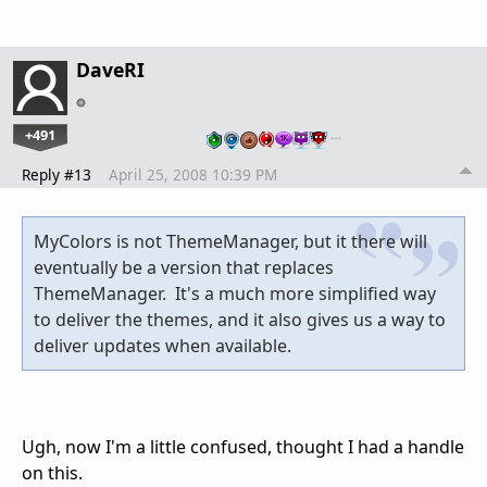
DaveRI
+491
…
Reply #13
April 25, 2008 10:39 PM
MyColors is not ThemeManager, but it there will
eventually be a version that replaces
ThemeManager. It's a much more simplified way
to deliver the themes, and it also gives us a way to
deliver updates when available.
Ugh, now I'm a little confused, thought I had a handle
on this.