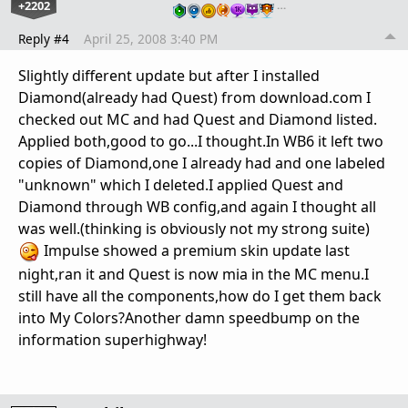
+2202
…
Reply #4
April 25, 2008 3:40 PM
Slightly different update but after I installed
Diamond(already had Quest) from download.com I
checked out MC and had Quest and Diamond listed.
Applied both,good to go...I thought.In WB6 it left two
copies of Diamond,one I already had and one labeled
"unknown" which I deleted.I applied Quest and
Diamond through WB config,and again I thought all
was well.(thinking is obviously not my strong suite)
Impulse showed a premium skin update last
night,ran it and Quest is now mia in the MC menu.I
still have all the components,how do I get them back
into My Colors?Another damn speedbump on the
information superhighway!