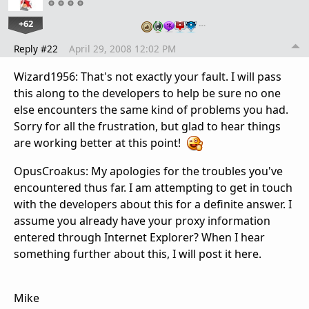
+62
…
Reply #22
April 29, 2008 12:02 PM
Wizard1956: That's not exactly your fault. I will pass
this along to the developers to help be sure no one
else encounters the same kind of problems you had.
Sorry for all the frustration, but glad to hear things
are working better at this point!
OpusCroakus: My apologies for the troubles you've
encountered thus far. I am attempting to get in touch
with the developers about this for a definite answer. I
assume you already have your proxy information
entered through Internet Explorer? When I hear
something further about this, I will post it here.
Mike