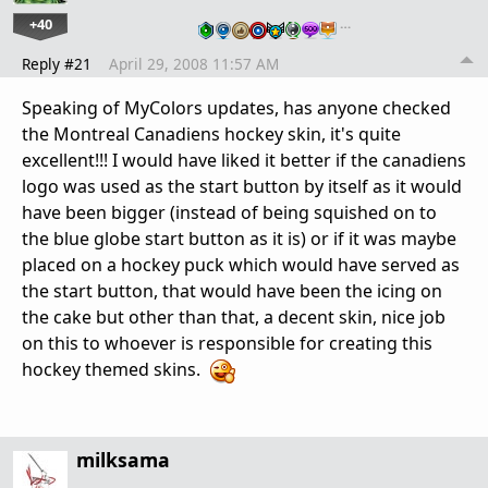
+40
…
Reply #21
April 29, 2008 11:57 AM
Speaking of MyColors updates, has anyone checked
the Montreal Canadiens hockey skin, it's quite
excellent!!! I would have liked it better if the canadiens
logo was used as the start button by itself as it would
have been bigger (instead of being squished on to
the blue globe start button as it is) or if it was maybe
placed on a hockey puck which would have served as
the start button, that would have been the icing on
the cake but other than that, a decent skin, nice job
on this to whoever is responsible for creating this
hockey themed skins.
milksama