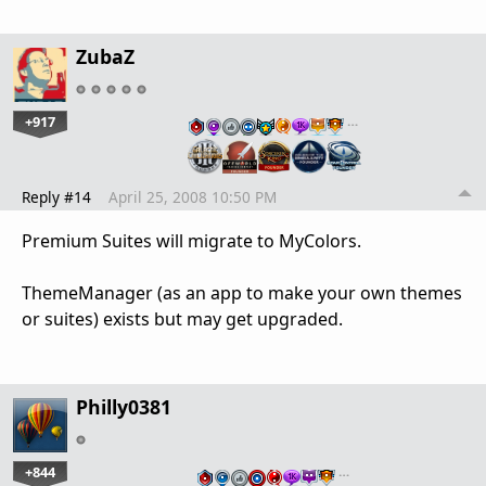
ZubaZ
+917
…
Reply #14
April 25, 2008 10:50 PM
Premium Suites will migrate to MyColors.
ThemeManager (as an app to make your own themes
or suites) exists but may get upgraded.
Philly0381
+844
…