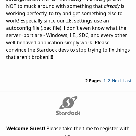
NOT to muck around with something that
already
is
working perfectly, to try and get something else to
work! Especially since our I.E. settings use an
autoconfig file (.pac file), I don't even know what the
server+port are - Windows, I.E., SDC, and every other
well-behaved application simply work. Please
convince the Stardock devs to stop trying to fix things
that aren't broken!!!!
2 Pages
1
2
Next
Last
Welcome Guest!
Please take the time to register with
us.