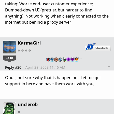
taking: Worse end-user customer experience;
Dumbed-down UI (prettier, but harder to find
anything); Not working when clearly connected to the
internet but behind a proxy server.
KarmaGirl
+118
…
Reply #20
April 29, 2008 11:46 AM
Opus, not sure why that is happening. Let me get
support in here and have them work with you,
unclerob