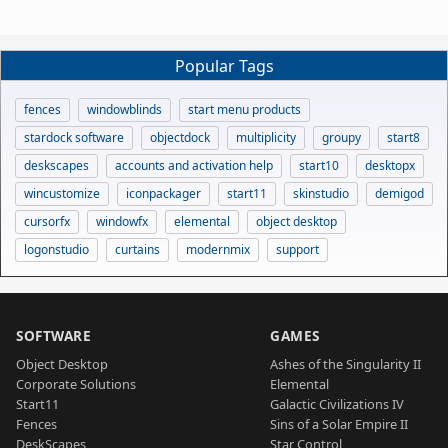
Popular Tags
fences
windowblinds
start menu products
stardock software
objectdock
multiplicity
groupy
start8
deskscapes
accounts and activation help
start10
desktopx
wincustomize
iconpackager
start11
skinstudio
demigod
cursorfx
windowfx
elemental
object desktop
logonstudio
curtains
modernmix
support
SOFTWARE
GAMES
Object Desktop
Ashes of the Singularity II
Corporate Solutions
Elemental
Start11
Galactic Civilizations IV
Fences
Sins of a Solar Empire II
DeskScapes
Star Control