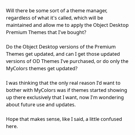
Will there be some sort of a theme manager,
regardless of what it's called, which will be
maintained and allow me to apply the Object Desktop
Premium Themes that I've bought?
Do the Object Desktop versions of the Premium
Themes get updated, and can I get those updated
versions of OD Themes I've purchased, or do only the
MyColors themes get updated?
I was thinking that the only real reason I'd want to
bother with MyColors was if themes started showing
up there exclusively that I want, now I'm wondering
about future use and updates.
Hope that makes sense, like I said, a little confused
here.