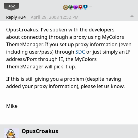
+62
…
Reply #24
April 29, 2008 12:52 PM
OpusCroakus: I've spoken with the developers
about connecting through a proxy using MyColors
ThemeManager. If you set up proxy information (even
including user/pass) through
SDC
or just simply an IP
address/Port through IE, the MyColors
ThemeManager will pick it up.
If this is still giving you a problem (despite having
added your proxy information), please let us know.
Mike
OpusCroakus