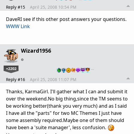
Reply #15
April 25, 2008 10:54 PM
DaveRI see if this other post answers your questions.
WWW Link
Wizard1956
+2202
…
Reply #16
April 25, 2008 11:07 PM
Thanks, KarmaGirl. I'll gather what I can and submit it
over the weekend.No big thing,since the TM seems to
be working better(thank you very much) and as I said
I have all the "parts" for two MC Themes I just have
some assembly required.Maybe one of them should
have been a 'suite manager', less confusion.