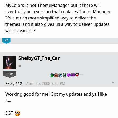
MyColors is not ThemeManager, but it there will
eventually be a version that replaces ThemeManager.
It's a much more simplified way to deliver the
themes, and it also gives us a way to deliver updates
when available.
+2
ShelbyGT_The_Car
+103
…
Reply #12
April 25, 2008 9:35 PM
Working good for me! Got my updates and ya I like
it...
SGT