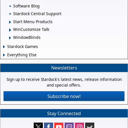
Software Blog
Stardock Central Support
Start Menu Products
WinCustomize Talk
WindowBlinds
Stardock Games
Everything Else
Newsletters
Sign up to receive Stardock's latest news, release information
and special offers.
Subscribe now!
Stay Connected