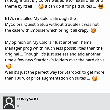
I thought that My Colors was able to install Diamond
theme by itself ...
It can do it for paid suites ...
BTW, i installed My Colors through the
MyColors_Quest_Setup without trouble (it was not
the case with Impulse which bring it all crapy
)
My opinion on My Colors ? Just another Theme
Manager prog whith much less possibilities than the
original ... Though, it's just useless and add another
time a few new Stardock's folders over the hard drive
...
Well it's just the perfect way for Stardock to get more
than 100 % of price augmentation on suites ...
rustysam