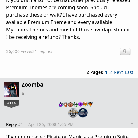
MyColors. I also notice that other previously released
Premium Themes are coming soon. Should I
purchase these or wait? I have purchased every
available Premium Theme and every available
MyColors Themes and most of those overlap. Should
I be receiving a refund? Thanks.
36,000 views
31 replies
2 Pages
1
2
Next
Last
Zoomba
+114
…
Reply #1
April 25, 2008 1:05 PM
If you purchased Pirate or Magic as a Premium Suite