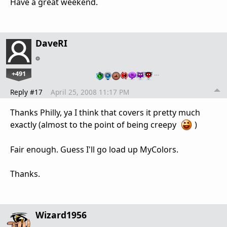
Have a great weekend.
DaveRI
+491
…
Reply #17
April 25, 2008 11:17 PM
Thanks Philly, ya I think that covers it pretty much
exactly (almost to the point of being creepy
)
Fair enough. Guess I'll go load up MyColors.
Thanks.
Wizard1956