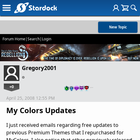
New Topic
Forum Home
|
Search
|
Login
Gregory2001
+0
…
April 25, 2008 12:55 PM
My Colors Updates
I just received emails regarding free updates to
previous Premium Themes that I repurchased for