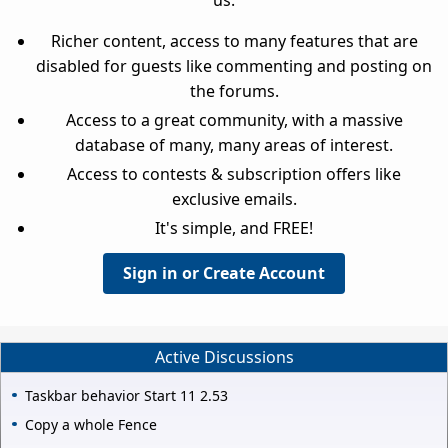
Richer content, access to many features that are
disabled for guests like commenting and posting on
the forums.
Access to a great community, with a massive
database of many, many areas of interest.
Access to contests & subscription offers like
exclusive emails.
It's simple, and FREE!
Sign in or Create Account
Active Discussions
Taskbar behavior Start 11 2.53
Copy a whole Fence