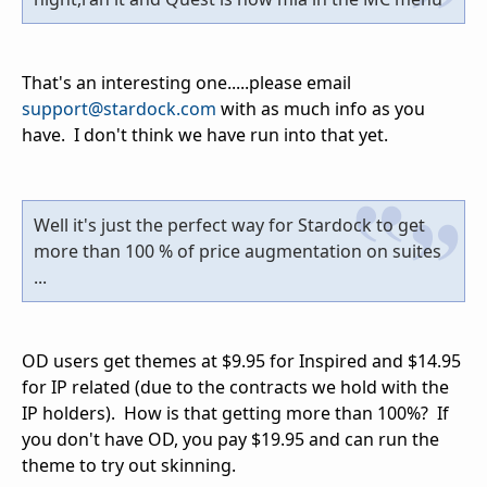
That's an interesting one.....please email
support@stardock.com
with as much info as you
have. I don't think we have run into that yet.
Well it's just the perfect way for Stardock to get
more than 100 % of price augmentation on suites
...
OD users get themes at $9.95 for Inspired and $14.95
for IP related (due to the contracts we hold with the
IP holders). How is that getting more than 100%? If
you don't have OD, you pay $19.95 and can run the
theme to try out skinning.