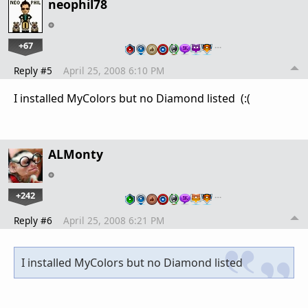
neophil78
+67
…
Reply #5
April 25, 2008 6:10 PM
I installed MyColors but no Diamond listed (:(
ALMonty
+242
…
Reply #6
April 25, 2008 6:21 PM
I installed MyColors but no Diamond listed