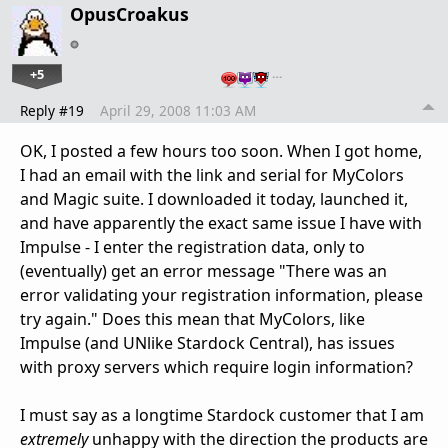
OpusCroakus
+5
…
Reply #19
April 29, 2008 11:03 AM
OK, I posted a few hours too soon. When I got home,
I had an email with the link and serial for MyColors
and Magic suite. I downloaded it today, launched it,
and have apparently the exact same issue I have with
Impulse - I enter the registration data, only to
(eventually) get an error message "There was an
error validating your registration information, please
try again." Does this mean that MyColors, like
Impulse (and UNlike Stardock Central), has issues
with proxy servers which require login information?
I must say as a longtime Stardock customer that I am
extremely
unhappy with the direction the products are