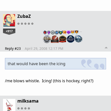
ZubaZ
+917
…
Reply #23
April 29, 2008 12:17 PM
that would have been the icing
/me blows whistle. Icing! (this is hockey, right?)
milksama