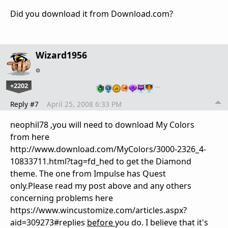
Did you download it from Download.com?
Wizard1956
+2202
…
Reply #7
April 25, 2008 6:33 PM
neophil78 ,you will need to download My Colors
from here
http://www.download.com/MyColors/3000-2326_4-
10833711.html?tag=fd_hed to get the Diamond
theme. The one from Impulse has Quest
only.Please read my post above and any others
concerning problems here
https://www.wincustomize.com/articles.aspx?
aid=309273#replies
before
you do. I believe that it's