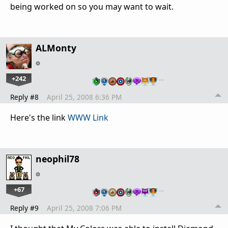
being worked on so you may want to wait.
ALMonty
+242
…
Reply #8
April 25, 2008 6:36 PM
Here's the link
WWW Link
neophil78
+67
…
Reply #9
April 25, 2008 7:06 PM