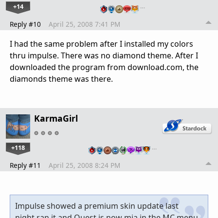
+14
…
Reply #10
April 25, 2008 7:41 PM
I had the same problem after I installed my colors
thru impulse. There was no diamond theme. After I
downloaded the program from download.com, the
diamonds theme was there.
KarmaGirl
+118
…
Reply #11
April 25, 2008 8:24 PM
Impulse showed a premium skin update last
night,ran it and Quest is now mia in the MC menu