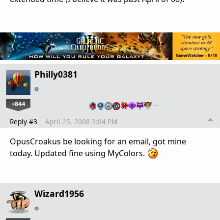
Philly0381
+844
…
Reply #3
April 25, 2008 3:04 PM
OpusCroakus be looking for an email, got mine
today. Updated fine using MyColors.
Wizard1956