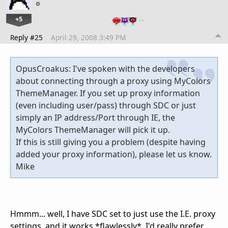
+5
…
Reply #25
April 29, 2008 3:49 PM
OpusCroakus: I've spoken with the developers
about connecting through a proxy using MyColors
ThemeManager. If you set up proxy information
(even including user/pass) through SDC or just
simply an IP address/Port through IE, the
MyColors ThemeManager will pick it up.
If this is still giving you a problem (despite having
added your proxy information), please let us know.
Mike
Hmmm... well, I have SDC set to just use the I.E. proxy
settings, and it works *flawlessly*. I'd really prefer