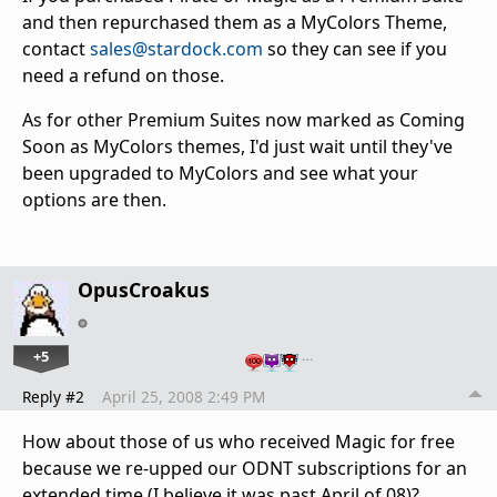
and then repurchased them as a MyColors Theme,
contact
sales@stardock.com
so they can see if you
need a refund on those.
As for other Premium Suites now marked as Coming
Soon as MyColors themes, I'd just wait until they've
been upgraded to MyColors and see what your
options are then.
OpusCroakus
+5
…
Reply #2
April 25, 2008 2:49 PM
How about those of us who received Magic for free
because we re-upped our ODNT subscriptions for an
extended time (I believe it was past April of 08)?