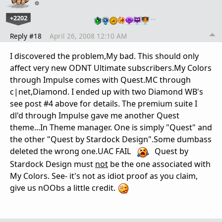
+2202
…
Reply #18
April 26, 2008 12:10 AM
I discovered the problem,My bad. This should only
affect very new ODNT Ultimate subscribers.My Colors
through Impulse comes with Quest.MC through
c|net,Diamond. I ended up with two Diamond WB's
see post #4 above for details. The premium suite I
dl'd through Impulse gave me another Quest
theme...In Theme manager. One is simply "Quest" and
the other "Quest by Stardock Design".Some dumbass
deleted the wrong one.UAC FAIL
Quest by
Stardock Design must
not
be the one associated with
My Colors. See- it's not as idiot proof as you claim,
give us nOObs a little credit.