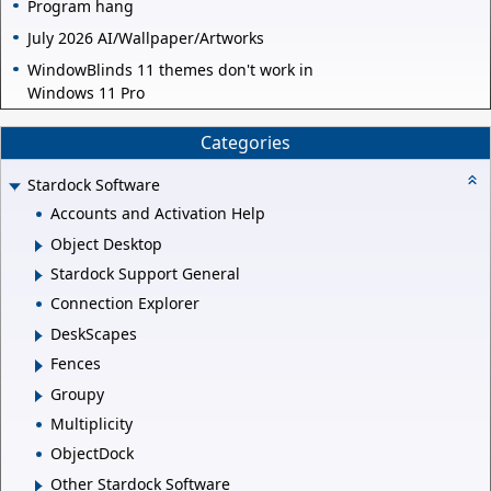
Program hang
July 2026 AI/Wallpaper/Artworks
WindowBlinds 11 themes don't work in
Windows 11 Pro
Categories
Stardock Software
Accounts and Activation Help
Object Desktop
Stardock Support General
Connection Explorer
DeskScapes
Fences
Groupy
Multiplicity
ObjectDock
Other Stardock Software