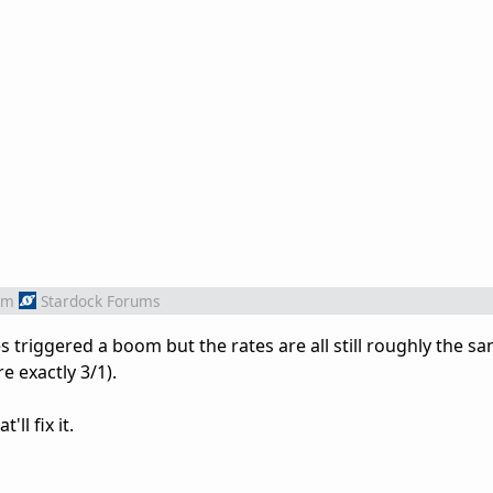
om
Stardock Forums
s triggered a boom but the rates are all still roughly the s
e exactly 3/1).
'll fix it.