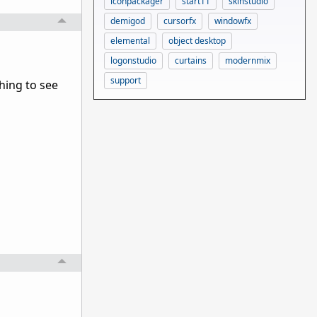
iconpackager
start11
skinstudio
demigod
cursorfx
windowfx
elemental
object desktop
logonstudio
curtains
modernmix
support
ching to see