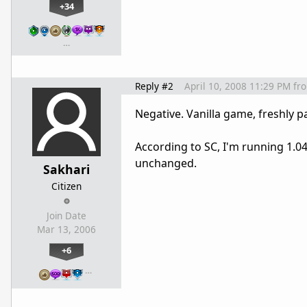
+34
…
Reply #2
April 10, 2008 11:29 PM
fr
Negative. Vanilla game, freshly 
According to SC, I'm running 1.04.
unchanged.
Sakhari
Citizen
Join Date
Mar 13, 2006
+6
…