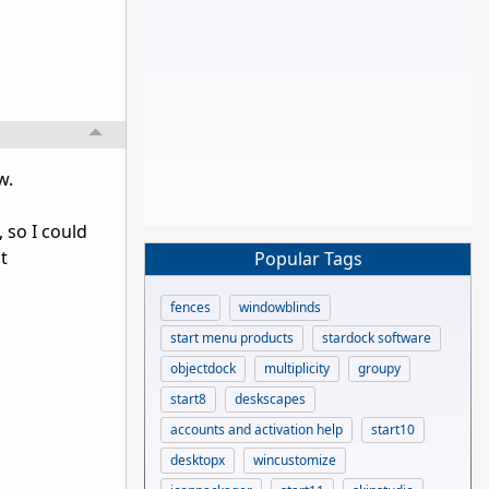
w.
 so I could
t
Popular Tags
fences
windowblinds
start menu products
stardock software
objectdock
multiplicity
groupy
start8
deskscapes
accounts and activation help
start10
desktopx
wincustomize