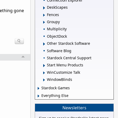
Connection Explorer
DeskScapes
mething gone
Fences
Groupy
Multiplicity
ObjectDock
Other Stardock Software
Software Blog
Stardock Central Support
Start Menu Products
WinCustomize Talk
WindowBlinds
Stardock Games
Everything Else
Newsletters