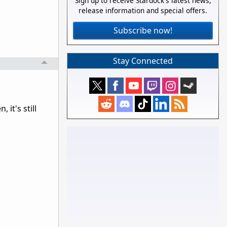
Sign up to receive Stardock's latest news,
release information and special offers.
Subscribe now!
Stay Connected
it's still