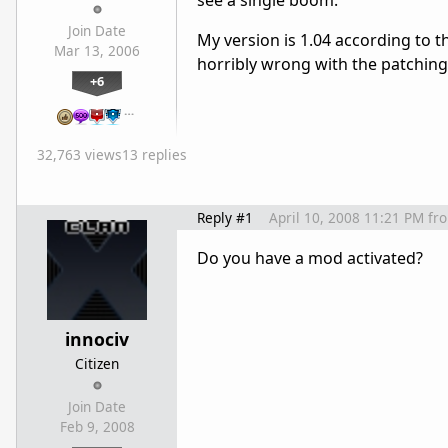
see a single boom.
Join Date
My version is 1.04 according to
Mar 13, 2006
horribly wrong with the patchin
+6
…
32,763 views
13 replies
Reply #1
April 10, 2008 11:21 PM
fr
Do you have a mod activated?
innociv
Citizen
Join Date
Feb 9, 2008