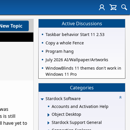
Active Discussions
New Topic
Taskbar behavior Start 11 2.53
Copy a whole Fence
Program hang
July 2026 AI/Wallpaper/Artworks
WindowBlinds 11 themes don't work in
Windows 11 Pro
Categories
Stardock Software
Accounts and Activation Help
 was
Object Desktop
is still
Stardock Support General
l have yet to