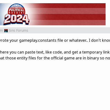
om
Sins Forums
wrote your gameplay.constants file or whatever.. I don't kno
where you can paste text, like code, and get a temporary link,
hat those entity files for the official game are in binary so no