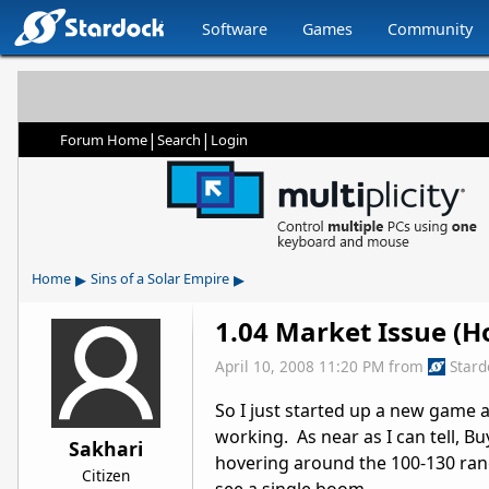
Software
Games
Community
|
|
Forum Home
Search
Login
▸
▸
Home
Sins of a Solar Empire
1.04 Market Issue (Hop
April 10, 2008 11:20 PM
from
Star
So I just started up a new game a
working. As near as I can tell, Buy
Sakhari
hovering around the 100-130 range 
Citizen