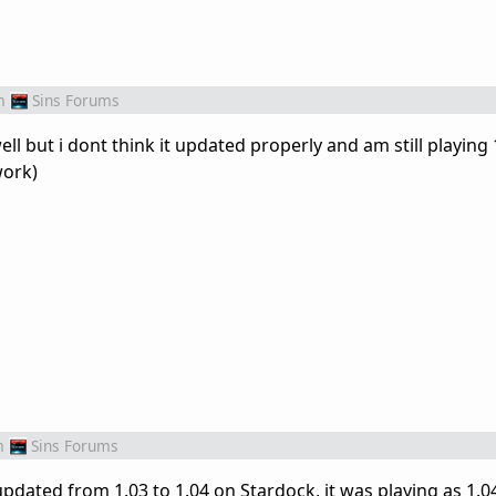
m
Sins Forums
l but i dont think it updated properly and am still playing 1
work)
m
Sins Forums
updated from 1.03 to 1.04 on Stardock, it was playing as 1.0