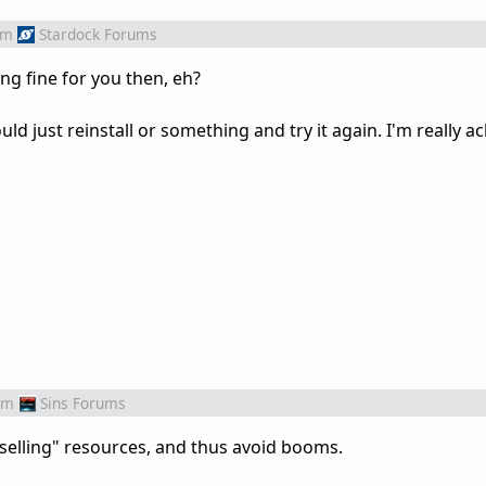
om
Stardock Forums
ng fine for you then, eh?
uld just reinstall or something and try it again. I'm really a
om
Sins Forums
selling" resources, and thus avoid booms.