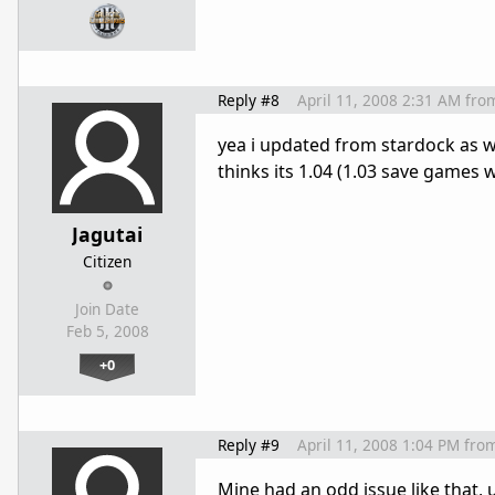
Reply #8
April 11, 2008 2:31 AM
fro
yea i updated from stardock as wel
thinks its 1.04 (1.03 save games 
Jagutai
Citizen
Join Date
Feb 5, 2008
+0
Reply #9
April 11, 2008 1:04 PM
fro
Mine had an odd issue like that, 