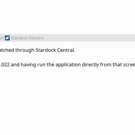
om
Stardock Forums
patched through Stardock Central.
022 and having run the application directly from that screen, 