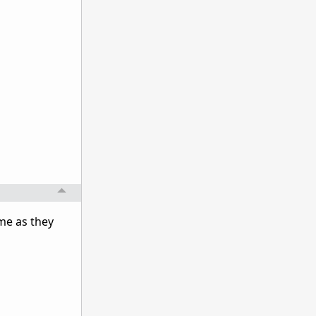
ame as they