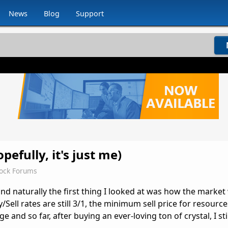
News
Blog
Support
efully, it's just me)
dock Forums
nd naturally the first thing I looked at was how the market
/Sell rates are still 3/1, the minimum sell price for resources 
and so far, after buying an ever-loving ton of crystal, I stil