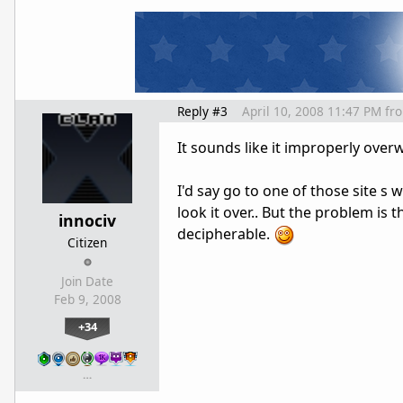
Reply #3
April 10, 2008 11:47 PM
fr
It sounds like it improperly over
I'd say go to one of those site s 
look it over.. But the problem is t
innociv
decipherable.
Citizen
Join Date
Feb 9, 2008
+34
…