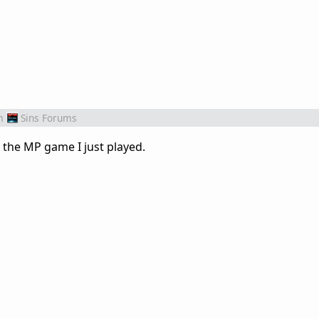
m
Sins Forums
n the MP game I just played.