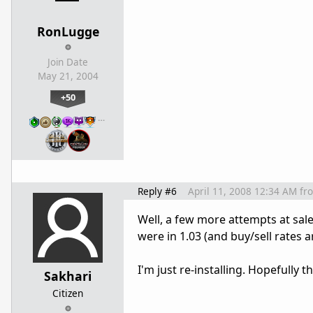
RonLugge
Join Date
May 21, 2004
+50
…
Reply #6
April 11, 2008 12:34 AM
fr
Well, a few more attempts at sale
were in 1.03 (and buy/sell rates ar
I'm just re-installing. Hopefully that
Sakhari
Citizen