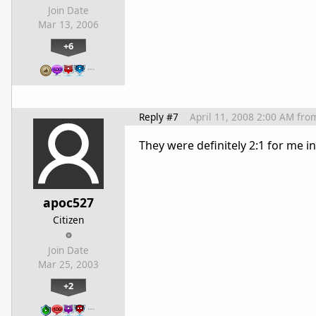
Join Date
Mar 13, 2006
+6
…
Reply #7
April 11, 2008 2:00 AM
fro
They were definitely 2:1 for me i
apoc527
Citizen
Join Date
Mar 25, 2003
+2
…