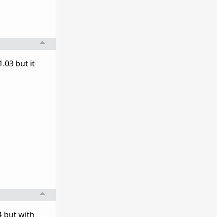
.03 but it
4 but with