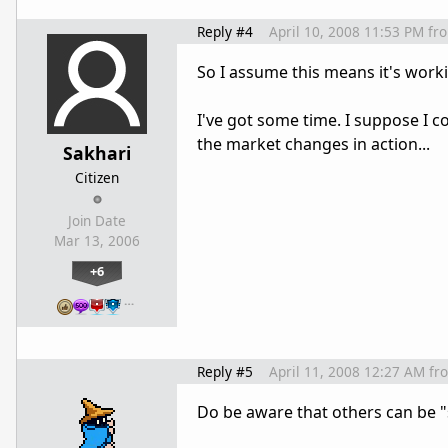
Reply #4
April 10, 2008 11:53 PM
fr
So I assume this means it's worki
I've got some time. I suppose I co
the market changes in action...
Sakhari
Citizen
Join Date
Mar 13, 2006
+6
…
Reply #5
April 11, 2008 12:27 AM
fr
Do be aware that others can be "