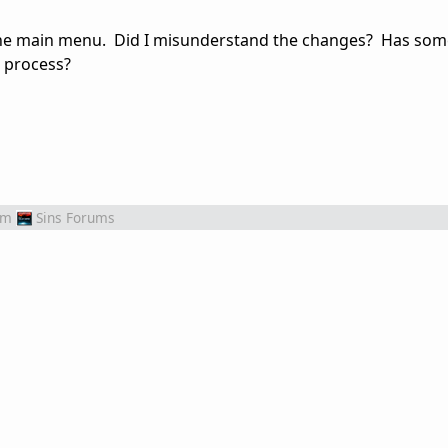
 the main menu. Did I misunderstand the changes? Has so
g process?
om
Sins Forums