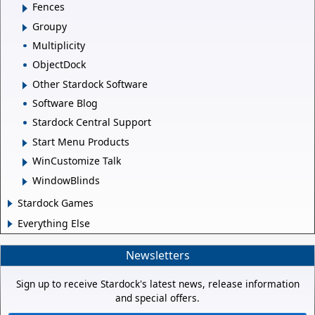
Fences
Groupy
Multiplicity
ObjectDock
Other Stardock Software
Software Blog
Stardock Central Support
Start Menu Products
WinCustomize Talk
WindowBlinds
Stardock Games
Everything Else
Newsletters
Sign up to receive Stardock's latest news, release information
and special offers.