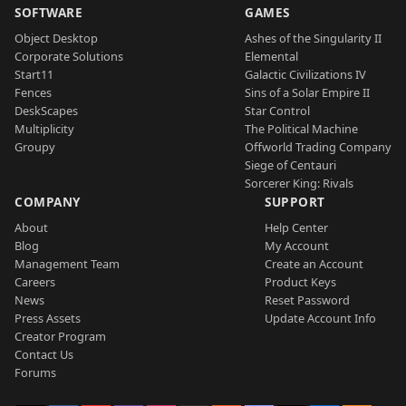
SOFTWARE
GAMES
Object Desktop
Ashes of the Singularity II
Corporate Solutions
Elemental
Start11
Galactic Civilizations IV
Fences
Sins of a Solar Empire II
DeskScapes
Star Control
Multiplicity
The Political Machine
Groupy
Offworld Trading Company
Siege of Centauri
Sorcerer King: Rivals
COMPANY
SUPPORT
About
Help Center
Blog
My Account
Management Team
Create an Account
Careers
Product Keys
News
Reset Password
Press Assets
Update Account Info
Creator Program
Contact Us
Forums