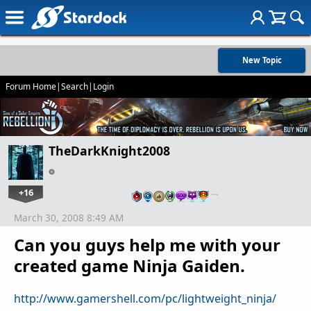
New Topic
Forum Home
|
Search
|
Login
TheDarkKnight2008
+16
…
March 30, 2008 8:49 AM
Can you guys help me with your
created game Ninja Gaiden.
http://www.gamershell.com/pc/lightweight_ninja/