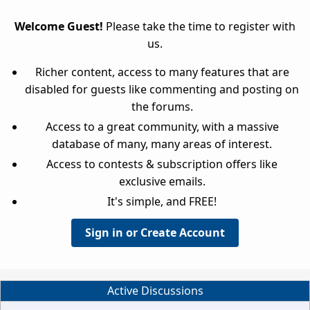
Welcome Guest!
Please take the time to register with
us.
Richer content, access to many features that are
disabled for guests like commenting and posting on
the forums.
Access to a great community, with a massive
database of many, many areas of interest.
Access to contests & subscription offers like
exclusive emails.
It's simple, and FREE!
Sign in or Create Account
Active Discussions