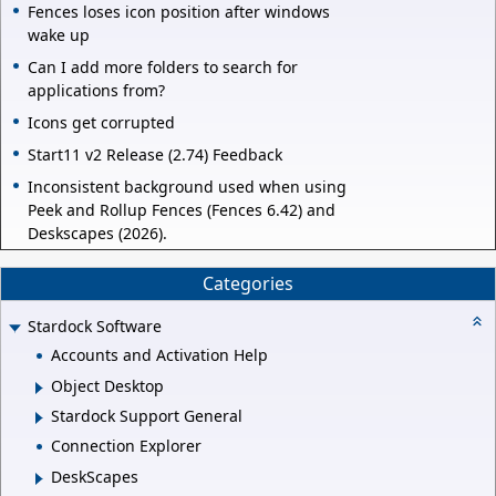
Fences loses icon position after windows
wake up
Can I add more folders to search for
applications from?
Icons get corrupted
Start11 v2 Release (2.74) Feedback
Inconsistent background used when using
Peek and Rollup Fences (Fences 6.42) and
Deskscapes (2026).
Categories
Stardock Software
Accounts and Activation Help
Object Desktop
Stardock Support General
Connection Explorer
DeskScapes