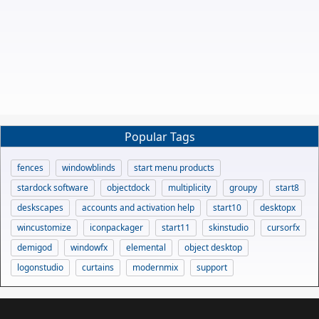
Popular Tags
fences
windowblinds
start menu products
stardock software
objectdock
multiplicity
groupy
start8
deskscapes
accounts and activation help
start10
desktopx
wincustomize
iconpackager
start11
skinstudio
cursorfx
demigod
windowfx
elemental
object desktop
logonstudio
curtains
modernmix
support