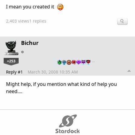
I mean you created it
2,403 views
1 replies
Bichur
+253
…
Reply #1
March 30, 2008 10:35 AM
Might help, if you mention what kind of help you
need....