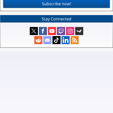
Subscribe now!
Stay Connected