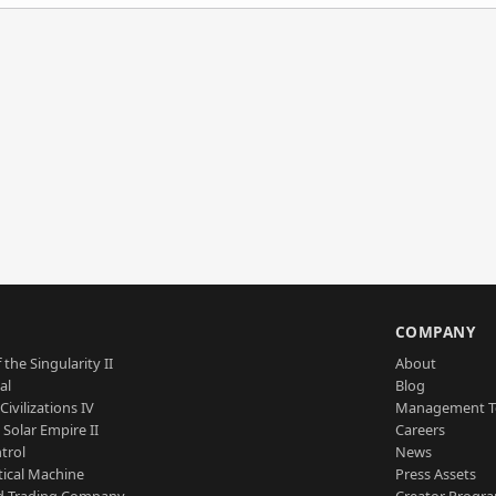
S
COMPANY
 the Singularity II
About
al
Blog
Civilizations IV
Management 
a Solar Empire II
Careers
trol
News
tical Machine
Press Assets
d Trading Company
Creator Progr