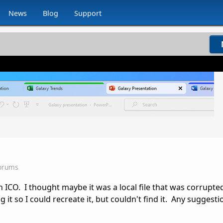
News
Blog
Support
Forums
n ICO. I thought maybe it was a local file that was corrupt
ng it so I could recreate it, but couldn't find it. Any suggesti