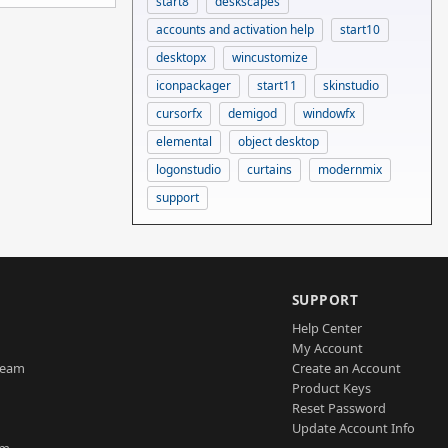
start8
deskscapes
accounts and activation help
start10
desktopx
wincustomize
iconpackager
start11
skinstudio
cursorfx
demigod
windowfx
elemental
object desktop
logonstudio
curtains
modernmix
support
SUPPORT
Help Center
My Account
Team
Create an Account
Product Keys
Reset Password
Update Account Info
am