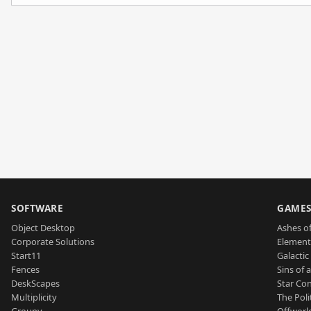
SOFTWARE
GAME
Object Desktop
Ashes of
Corporate Solutions
Element
Start11
Galactic 
Fences
Sins of 
DeskScapes
Star Con
Multiplicity
The Poli
Groupy
Offworl