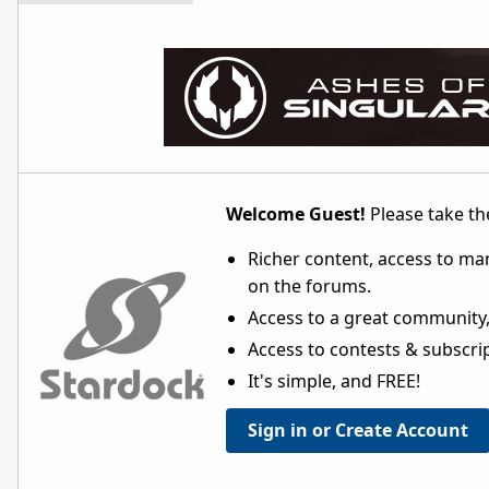
Welcome Guest!
Please take the
Richer content, access to ma
on the forums.
Access to a great community,
Access to contests & subscript
It's simple, and FREE!
Sign in or Create Account