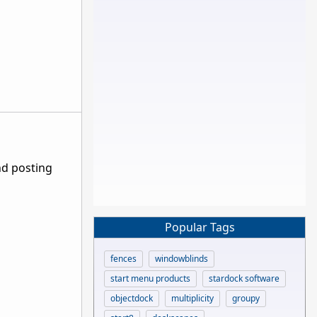
nd posting
Popular Tags
fences
windowblinds
start menu products
stardock software
objectdock
multiplicity
groupy