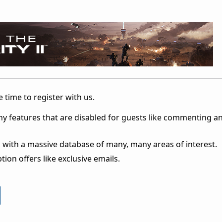
 time to register with us.
ny features that are disabled for guests like commenting a
 with a massive database of many, many areas of interest.
ion offers like exclusive emails.