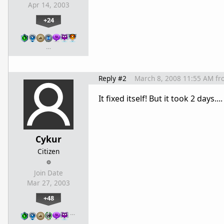
Apr 14, 2003
+24
…
Reply #2
March 8, 2008 11:55 AM
fr
It fixed itself! But it took 2 days....
Cykur
Citizen
Join Date
Mar 27, 2003
+48
…