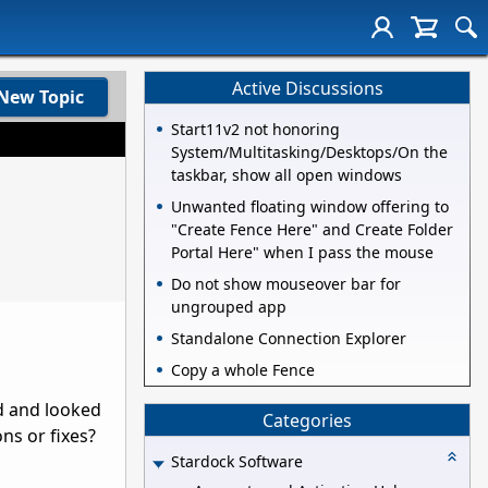
Active Discussions
New Topic
Start11v2 not honoring
System/Multitasking/Desktops/On the
taskbar, show all open windows
Unwanted floating window offering to
"Create Fence Here" and Create Folder
Portal Here" when I pass the mouse
Do not show mouseover bar for
ungrouped app
Standalone Connection Explorer
Copy a whole Fence
ed and looked
Categories
ons or fixes?
Stardock Software