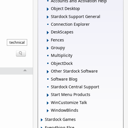
Accounts and Activation Help
Object Desktop
Stardock Support General
Connection Explorer
DeskScapes
Fences
technical
Groupy
Multiplicity
ObjectDock
Other Stardock Software
Software Blog
Stardock Central Support
Start Menu Products
WinCustomize Talk
WindowBlinds
Stardock Games
Everything Else