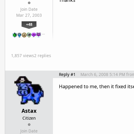
Thanks
Join Date
Mar 27, 2003
+48
…
1,857 views
2 replies
Reply #1
March 6, 2008 5:14 PM
fro
Happened to me, then it fixed itse
Astax
Citizen
Join Date