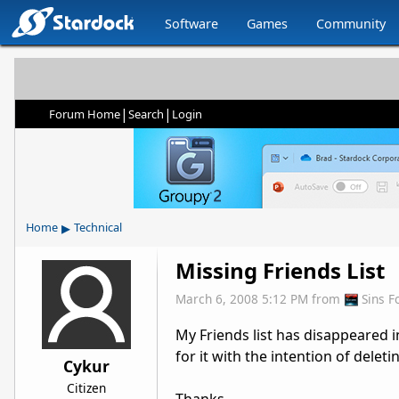
Software
Games
Community
|
|
Forum Home
Search
Login
▸
Home
Technical
Missing Friends List
March 6, 2008 5:12 PM
from
Sins 
My Friends list has disappeared i
for it with the intention of deleti
Cykur
Citizen