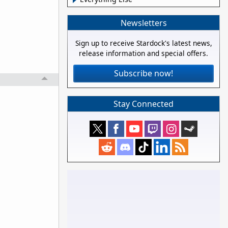
Newsletters
Sign up to receive Stardock's latest news,
release information and special offers.
Subscribe now!
Stay Connected