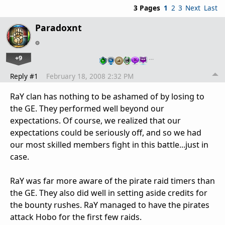
3 Pages
1
2
3
Next
Last
Paradoxnt
+9
…
Reply #1
February 18, 2008 2:32 PM
RaY clan has nothing to be ashamed of by losing to
the GE. They performed well beyond our
expectations. Of course, we realized that our
expectations could be seriously off, and so we had
our most skilled members fight in this battle...just in
case.
RaY was far more aware of the pirate raid timers than
the GE. They also did well in setting aside credits for
the bounty rushes. RaY managed to have the pirates
attack Hobo for the first few raids.