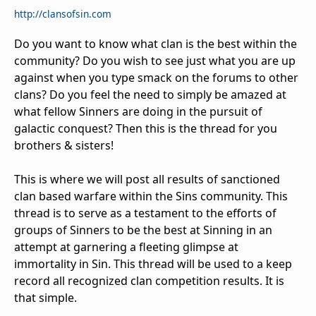
http://clansofsin.com
Do you want to know what clan is the best within the
community? Do you wish to see just what you are up
against when you type smack on the forums to other
clans? Do you feel the need to simply be amazed at
what fellow Sinners are doing in the pursuit of
galactic conquest? Then this is the thread for you
brothers & sisters!
This is where we will post all results of sanctioned
clan based warfare within the Sins community. This
thread is to serve as a testament to the efforts of
groups of Sinners to be the best at Sinning in an
attempt at garnering a fleeting glimpse at
immortality in Sin. This thread will be used to a keep
record all recognized clan competition results. It is
that simple.