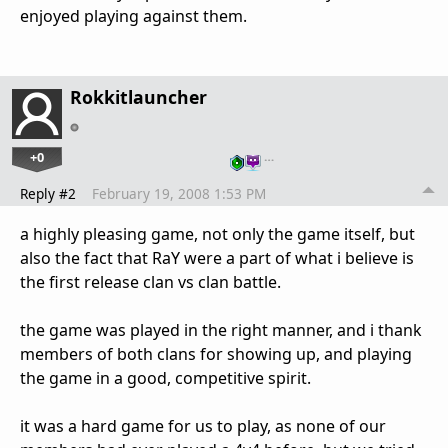
enjoyed playing against them.
Rokkitlauncher
+0
…
Reply #2
February 19, 2008 1:53 PM
a highly pleasing game, not only the game itself, but
also the fact that RaY were a part of what i believe is
the first release clan vs clan battle.
the game was played in the right manner, and i thank
members of both clans for showing up, and playing
the game in a good, competitive spirit.
it was a hard game for us to play, as none of our