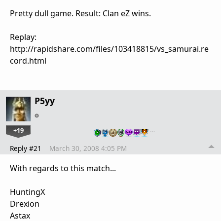
Pretty dull game. Result: Clan eZ wins.
Replay:
http://rapidshare.com/files/103418815/vs_samurai.re
cord.html
P5yy
+19
…
Reply #21
March 30, 2008 4:05 PM
With regards to this match...
HuntingX
Drexion
Astax