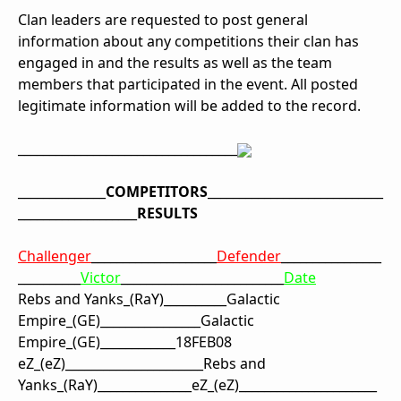
Clan leaders are requested to post general
information about any competitions their clan has
engaged in and the results as well as the team
members that participated in the event. All posted
legitimate information will be added to the record.
_______________
________
____________
__________
____
COMPETITORS
___
__________________
_______
___________________
RESULTS
Challenger
____________________
Defender
________________
__________
Victor
__________________________
Date
Rebs and Yanks
_
(RaY)
_____
_____
Galactic
Empire
_
(GE)
__________
______
Galactic
Empire
_
(GE)
____________
18FEB08
eZ
_(eZ)
_____
_____
_______
_____
Rebs and
Yanks
_
(RaY)
__________
_____
eZ
_(eZ)
____________
__________