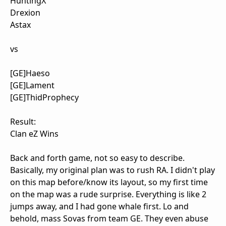
HuntingX
Drexion
Astax
vs
[GE]Haeso
[GE]Lament
[GE]ThidProphecy
Result:
Clan eZ Wins
Back and forth game, not so easy to describe.
Basically, my original plan was to rush RA. I didn't play
on this map before/know its layout, so my first time
on the map was a rude surprise. Everything is like 2
jumps away, and I had gone whale first. Lo and
behold, mass Sovas from team GE. They even abuse