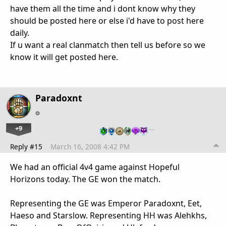
have them all the time and i dont know why they
should be posted here or else i'd have to post here
daily.
If u want a real clanmatch then tell us before so we
know it will get posted here.
Paradoxnt
+9
…
Reply #15
March 16, 2008 4:42 PM
We had an official 4v4 game against Hopeful
Horizons today. The GE won the match.
Representing the GE was Emperor Paradoxnt, Eet,
Haeso and Starslow. Representing HH was Alehkhs,