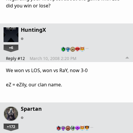
did you win or lose?
HuntingX
+6
…
Reply #12
March 10, 2008 2:20 PM
We won vs LOS, won vs RaY, now 3-0
eZ = eZily, our clan name.
Spartan
+172
…