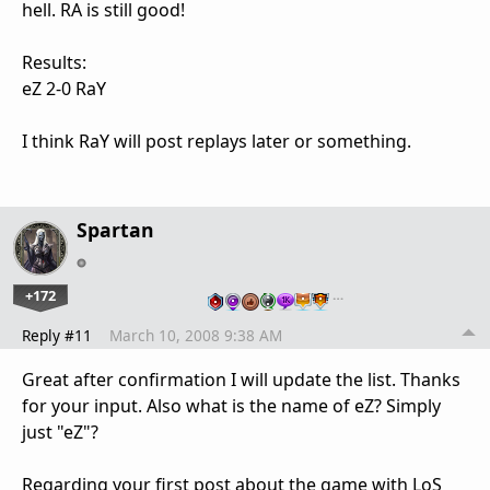
hell. RA is still good!
Results:
eZ 2-0 RaY
I think RaY will post replays later or something.
Spartan
+172
…
Reply #11
March 10, 2008 9:38 AM
Great after confirmation I will update the list. Thanks
for your input. Also what is the name of eZ? Simply
just "eZ"?
Regarding your first post about the game with LoS