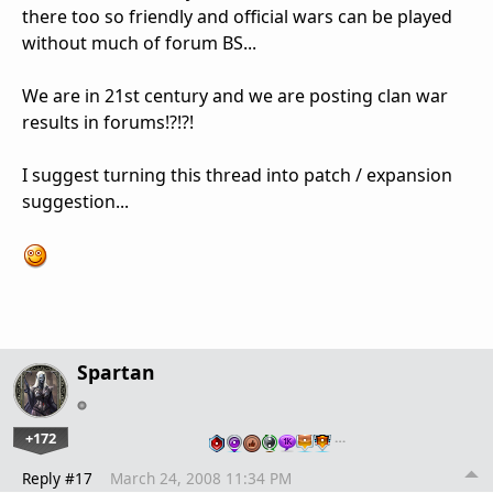
there too so friendly and official wars can be played
without much of forum BS...
We are in 21st century and we are posting clan war
results in forums!?!?!
I suggest turning this thread into patch / expansion
suggestion...
Spartan
+172
…
Reply #17
March 24, 2008 11:34 PM