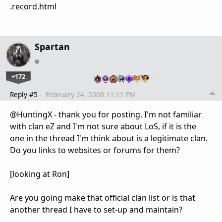
.record.html
Spartan
+172
…
Reply #5
February 24, 2008 11:11 PM
@HuntingX - thank you for posting. I'm not familiar
with clan eZ and I'm not sure about LoS, if it is the
one in the thread I'm think about is a legitimate clan.
Do you links to websites or forums for them?
[looking at Ron]
Are you going make that official clan list or is that
another thread I have to set-up and maintain?