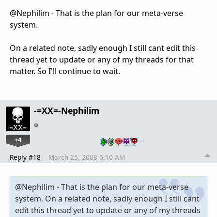
@Nephilim - That is the plan for our meta-verse
system.
On a related note, sadly enough I still cant edit this
thread yet to update or any of my threads for that
matter. So I'll continue to wait.
-=XX=-Nephilim
+4
…
Reply #18
March 25, 2008 6:10 AM
@Nephilim - That is the plan for our meta-verse
system. On a related note, sadly enough I still cant
edit this thread yet to update or any of my threads