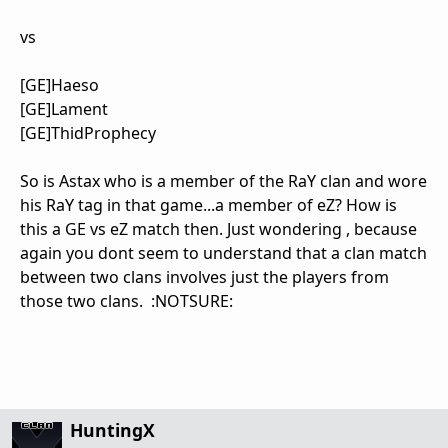
vs
[GE]Haeso
[GE]Lament
[GE]ThidProphecy
So is Astax who is a member of the RaY clan and wore
his RaY tag in that game...a member of eZ? How is
this a GE vs eZ match then. Just wondering , because
again you dont seem to understand that a clan match
between two clans involves just the players from
those two clans. :NOTSURE:
HuntingX