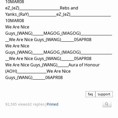
10MAR08
eZ
_(eZ)
_____
_____
_______
_____
Rebs and
Yanks
_
(RaY)
__________
_____
eZ
_(eZ)
____________
__________
10MAR08
We Are Nice
Guys
_
(WANG)
_
_
_
_
_
_
MAGOG
_
(MAGOG)
_
_
_
_
_
_
_
_
_
_
_
_
_
_
_
_
_
_
_
We Are Nice Guys
_
(WANG)
_
_
_
_
_
_
_
05APR08
We Are Nice
Guys
_
(WANG)
_
_
_
_
_
_
MAGOG
_
(MAGOG)
_
_
_
_
_
_
_
_
_
_
_
_
_
_
_
_
_
_
_
We Are Nice Guys
_
(WANG)
_
_
_
_
_
_
_
05APR08
We Are Nice Guys
_
(WANG)
_
_
_
_
_
_
Aura of Honour
(AOH)
_
_
_
_
_
_
_
_
_
_
_
_
_
_
_
_
We Are Nice
Guys
_
(WANG)
_
_
_
_
_
_
_
06APR08
faq
support
92,595 views
62 replies
|
Pinned