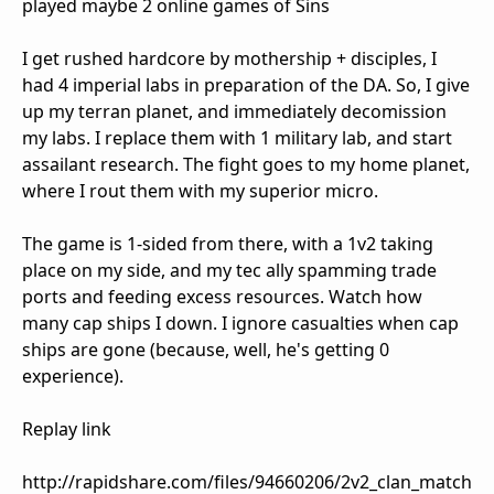
played maybe 2 online games of Sins
I get rushed hardcore by mothership + disciples, I
had 4 imperial labs in preparation of the DA. So, I give
up my terran planet, and immediately decomission
my labs. I replace them with 1 military lab, and start
assailant research. The fight goes to my home planet,
where I rout them with my superior micro.
The game is 1-sided from there, with a 1v2 taking
place on my side, and my tec ally spamming trade
ports and feeding excess resources. Watch how
many cap ships I down. I ignore casualties when cap
ships are gone (because, well, he's getting 0
experience).
Replay link
http://rapidshare.com/files/94660206/2v2_clan_match