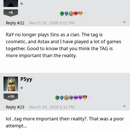
+6
…
Reply #22
March 30, 2008 6:02 PM
RaY no longer plays Sins as a clan. The tag is
cosmetic, and Astax and I have played a lot of games
together. Good to know that you think the TAG is
more important than the reality.
P5yy
+19
…
Reply #23
March 30, 2008 6:32 PM
lol ..tag more important then reality?. That was a poor
attempt...