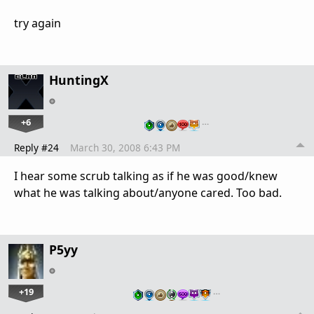
try again
HuntingX
+6
…
Reply #24
March 30, 2008 6:43 PM
I hear some scrub talking as if he was good/knew
what he was talking about/anyone cared. Too bad.
P5yy
+19
…