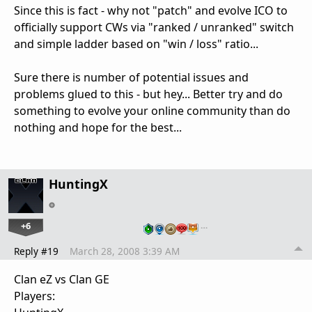
Since this is fact - why not "patch" and evolve ICO to
officially support CWs via "ranked / unranked" switch
and simple ladder based on "win / loss" ratio...
Sure there is number of potential issues and
problems glued to this - but hey... Better try and do
something to evolve your online community than do
nothing and hope for the best...
HuntingX
+6
…
Reply #19
March 28, 2008 3:39 AM
Clan eZ vs Clan GE
Players: