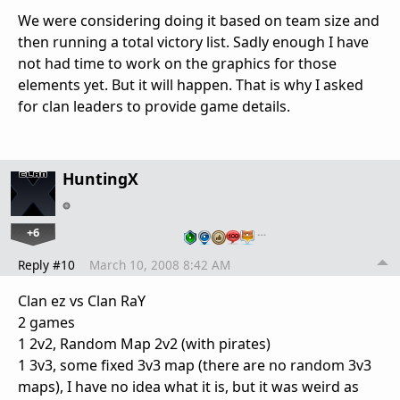
We were considering doing it based on team size and
then running a total victory list. Sadly enough I have
not had time to work on the graphics for those
elements yet. But it will happen. That is why I asked
for clan leaders to provide game details.
HuntingX
+6
…
Reply #10
March 10, 2008 8:42 AM
Clan ez vs Clan RaY
2 games
1 2v2, Random Map 2v2 (with pirates)
1 3v3, some fixed 3v3 map (there are no random 3v3
maps), I have no idea what it is, but it was weird as