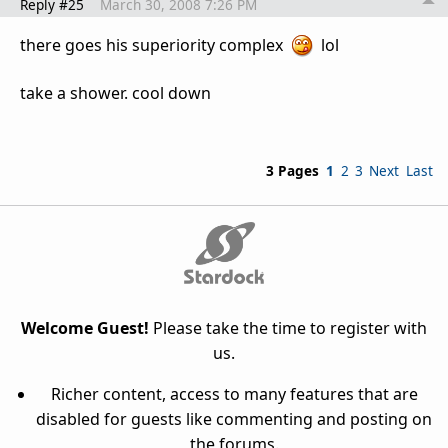
Reply #25
March 30, 2008 7:26 PM
there goes his superiority complex
lol
take a shower. cool down
3 Pages
1
2
3
Next
Last
Welcome Guest!
Please take the time to register with
us.
Richer content, access to many features that are
disabled for guests like commenting and posting on
the forums.