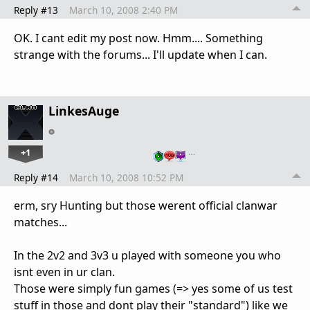
Reply #13
March 10, 2008 2:40 PM
OK. I cant edit my post now. Hmm.... Something
strange with the forums... I'll update when I can.
LinkesAuge
+1
…
Reply #14
March 10, 2008 10:52 PM
erm, sry Hunting but those werent official clanwar
matches...
In the 2v2 and 3v3 u played with someone you who
isnt even in ur clan.
Those were simply fun games (=> yes some of us test
stuff in those and dont play their "standard") like we