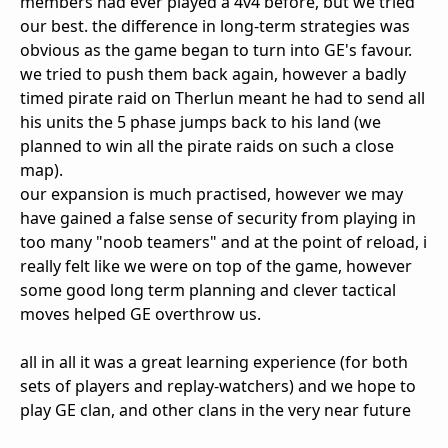
members had ever played a 4v4 before, but we tried
our best. the difference in long-term strategies was
obvious as the game began to turn into GE's favour.
we tried to push them back again, however a badly
timed pirate raid on Therlun meant he had to send all
his units the 5 phase jumps back to his land (we
planned to win all the pirate raids on such a close
map).
our expansion is much practised, however we may
have gained a false sense of security from playing in
too many "noob teamers" and at the point of reload, i
really felt like we were on top of the game, however
some good long term planning and clever tactical
moves helped GE overthrow us.
all in all it was a great learning experience (for both
sets of players and replay-watchers) and we hope to
play GE clan, and other clans in the very near future