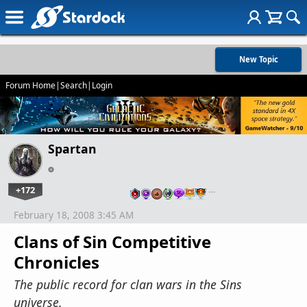
New Topic
Forum Home
|
Search
|
Login
Spartan
+172
…
February 18, 2008 3:45 AM
Clans of Sin Competitive
Chronicles
The public record for clan wars in the Sins
universe.