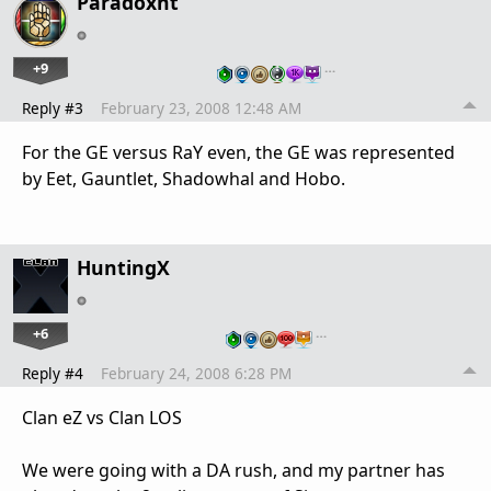
Paradoxnt
+9
…
Reply #3
February 23, 2008 12:48 AM
For the GE versus RaY even, the GE was represented
by Eet, Gauntlet, Shadowhal and Hobo.
HuntingX
+6
…
Reply #4
February 24, 2008 6:28 PM
Clan eZ vs Clan LOS
We were going with a DA rush, and my partner has