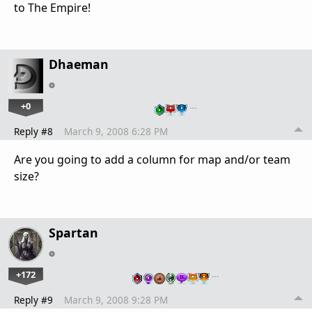
to The Empire!
Dhaeman
+0
…
Reply #8
March 9, 2008 6:28 PM
Are you going to add a column for map and/or team
size?
Spartan
+172
…
Reply #9
March 9, 2008 9:28 PM