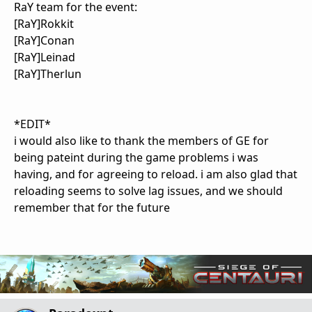
RaY team for the event:
[RaY]Rokkit
[RaY]Conan
[RaY]Leinad
[RaY]Therlun
*EDIT*
i would also like to thank the members of GE for
being pateint during the game problems i was
having, and for agreeing to reload. i am also glad that
reloading seems to solve lag issues, and we should
remember that for the future