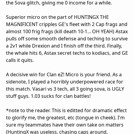
the Sova glitch, giving me 0 income for a while.
Superior micro on the part of HUNTINGX THE
MAGNIFICENT cripples GE's fleet with 2 Cap frags and
almost 100 frig frags (kill death 10-1... OH YEAH) Astax
pulls off some smooth defense and teching to survive
a 2v1 while Drexion and I finish off the third. Finally,
the whale hits 6, Astax secret techs to kodiacs, and GE
calls it quits.
A decisive win for Clan eZ! Micro is your friend. As a
sidenote, I played a horribly underpowered race for
this match. Vasari vs 3 tech, all 3 going sova, is UGLY
stuff guys. 1.03 sucks for clan battles!
*note to the reader. This is editted for dramatic effect
to glorify me, the greatest, etc (tongue in cheek). I'm
sure my teammates have their own take on matters
(HuntingX was useless, chasing caps around,