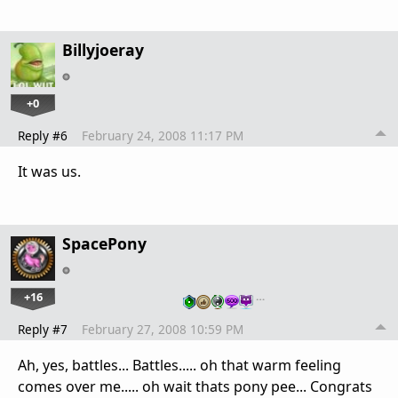
Billyjoeray
+0
Reply #6
February 24, 2008 11:17 PM
It was us.
SpacePony
+16
…
Reply #7
February 27, 2008 10:59 PM
Ah, yes, battles... Battles..... oh that warm feeling
comes over me..... oh wait thats pony pee... Congrats