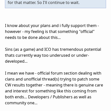
for that matter. So I'll continue to wait.
I know about your plans and i fully support them -
however - my feeling is that something "official"
needs to be done about this...
Sins (as a game) and ICO has tremendous potential
thats currently way too underused or under-
developed...
I mean we have - official forum section dealing with
clans and unofficial thread(s) trying to patch some
CW results together - meaning there is genuine care
and interest for something like this coming from
both ends... Developers / Publishers as well as
community one...