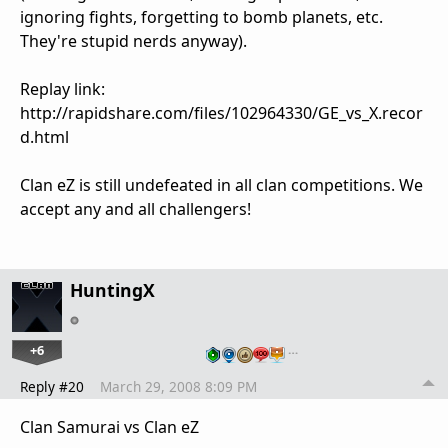
ignoring fights, forgetting to bomb planets, etc.
They're stupid nerds anyway).
Replay link:
http://rapidshare.com/files/102964330/GE_vs_X.recor
d.html
Clan eZ is still undefeated in all clan competitions. We
accept any and all challengers!
HuntingX
+6
…
Reply #20
March 29, 2008 8:09 PM
Clan Samurai vs Clan eZ