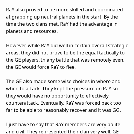
RaY also proved to be more skilled and coordinated
at grabbing up neutral planets in the start. By the
time the two clans met, RaY had the advantage in
planets and resources.
However, while RaY did well in certain overall strategic
areas, they did not prove to be the equal tactically to
the GE players. In any battle that was remotely even,
the GE would force RaY to flee.
The GE also made some wise choices in where and
when to attack. They kept the pressure on RaY so
they would have no opportunity to effectively
counterattack. Eventually, RaY was forced back too
far to be able to reasonably recover and it was GG.
I just have to say that RaY members are very polite
and civil. They represented their clan very well. GE