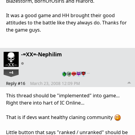
Blazestorm, BornOfOsiris and Hlaford.
It was a good game and HH brought their good
attitudes to the battle like they always do. Thanks for
the game guys.
-=XX=-Nephilim
+4
…
Reply #16
March 23, 2008 12:09 PM
This thread should be "implemented" into game...
Right there into hart of IC Online...
That is if devs want healthy claning community
Little button that says "ranked / unranked" should be