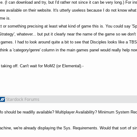
e. (I can download and try, but I'd rather not since it can be very long.) For i
ew available on their website. It's utterly useless because I do not know what 
me is.
xt or something precising at least what kind of game this is. You could say '
e Strategy', whatever... but put it clearly near the name of the game so we don'
 games. I had to look around quite a bit to see that Disciples looks like a T
 think a 'category/genre' column in the main games panel would really help n
taking off. Can't wait for MoM2 (or Elemental).-
Stardock Forums
info should be readilly available? Multiplayer Availability? Minimum System R
 Machine, we're already displaying the Sys. Requirements. Would that sort of s