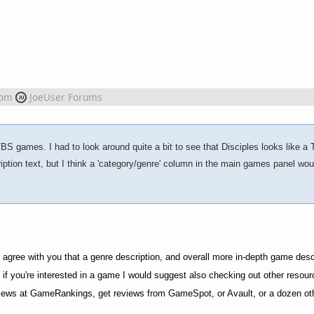
rom
JoeUser Forums
TBS games. I had to look around quite a bit to see that Disciples looks like a
tion text, but I think a 'category/genre' column in the main games panel wou
ly agree with you that a genre description, and overall more in-depth game desc
e if you're interested in a game I would suggest also checking out other resou
 reviews at GameRankings, get reviews from GameSpot, or Avault, or a dozen ot