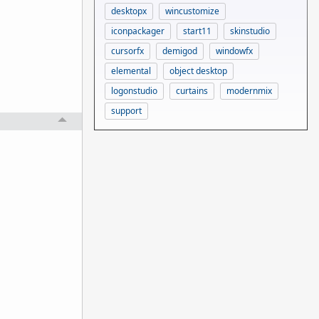
desktopx
wincustomize
iconpackager
start11
skinstudio
cursorfx
demigod
windowfx
elemental
object desktop
logonstudio
curtains
modernmix
support