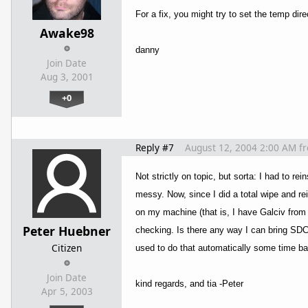
For a fix, you might try to set the temp dir
Awake98
danny
Join Date
Aug 3, 2001
+0
Reply #7
August 12, 2004 2:00 AM
f
Not strictly on topic, but sorta: I had to re
messy. Now, since I did a total wipe and re
on my machine (that is, I have Galciv from
Peter Huebner
checking. Is there any way I can bring SDCe
Citizen
used to do that automatically some time b
Join Date
kind regards, and tia -Peter
Apr 5, 2003