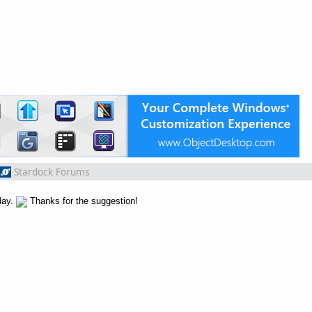
Stardock Forums
day.
Thanks for the suggestion!