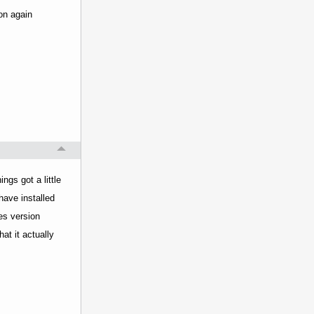
ton again
ngs got a little
have installed
es version
at it actually