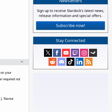
Newsletters
Sign up to receive Stardock's latest news,
release information and special offers.
Subscribe now!
Stay Connected
 on your
an required not
), flavour