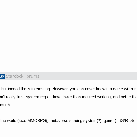
Stardock Forums
 but indeed that's interesting. However, you can never know if a game will run
don't really trust system reqs. I have lower than required working, and better th
o much.
 online world (read MMORPG), metaverse scroing system(?), genre (TBS/RTS/...