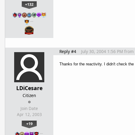
+132
…
Reply #4
July 30, 2004 1:56 PM
from
Thanks for the reactivity. I didn't check t
LDiCesare
Citizen
Join Date
Apr 12, 2003
+19
…