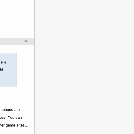
 TBS
ld
riptions are
rces. You can
her game sites...