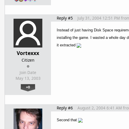
Reply #5
July 31, 2004 12:51 PM
fro
Instead of just having Disk Space require
installing the game. I wasted a whole day d
it extracted
Vortexxx
Citizen
Join Date
May 13, 2003
+0
Reply #6
August 2, 2004 6:41 AM
fr
Second that