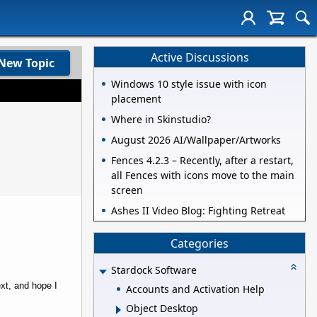
Active Discussions
New Topic
Windows 10 style issue with icon
placement
Where in Skinstudio?
August 2026 AI/Wallpaper/Artworks
Fences 4.2.3 – Recently, after a restart,
all Fences with icons move to the main
screen
Ashes II Video Blog: Fighting Retreat
Categories
Stardock Software
ext, and hope I
Accounts and Activation Help
Object Desktop