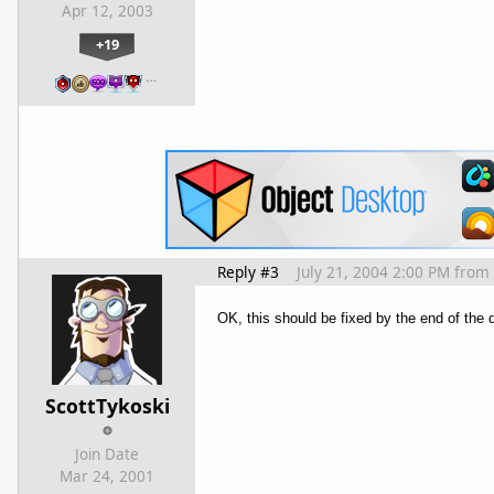
Apr 12, 2003
+19
…
Reply #3
July 21, 2004 2:00 PM
from
OK, this should be fixed by the end of the 
ScottTykoski
Join Date
Mar 24, 2001