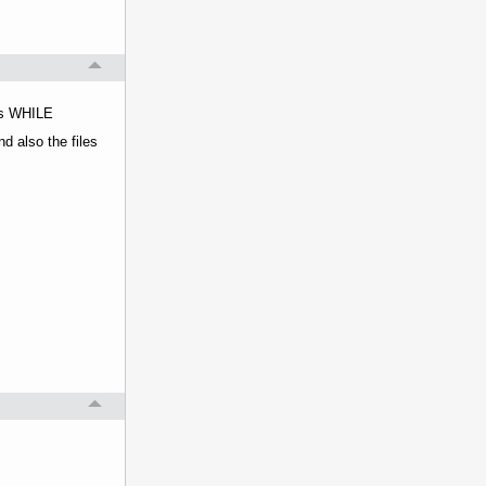
nts WHILE
d also the files