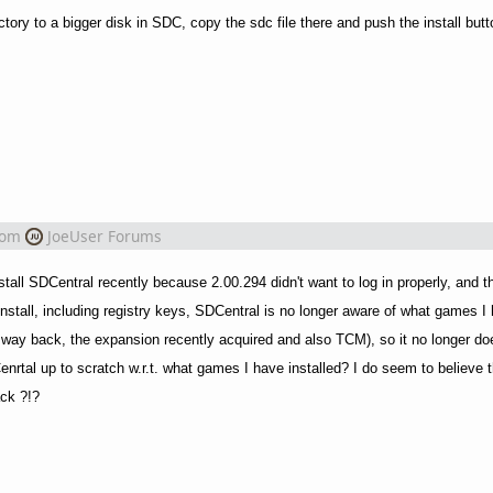
ectory to a bigger disk in SDC, copy the sdc file there and push the install but
rom
JoeUser Forums
install SDCentral recently because 2.00.294 didn't want to log in properly, and thi
install, including registry keys, SDCentral is no longer aware of what games I 
 way back, the expansion recently acquired and also TCM), so it no longer do
nrtal up to scratch w.r.t. what games I have installed? I do seem to believe th
ack ?!?