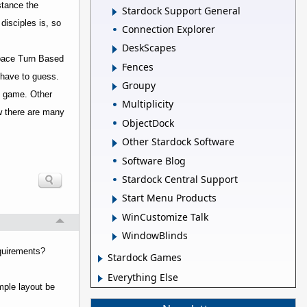
nstance the
Stardock Support General
disciples is, so
Connection Explorer
DeskScapes
Space Turn Based
Fences
t have to guess.
Groupy
BS game. Other
Multiplicity
ow there are many
ObjectDock
Other Stardock Software
Software Blog
Stardock Central Support
Start Menu Products
WinCustomize Talk
WindowBlinds
equirements?
Stardock Games
Everything Else
imple layout be