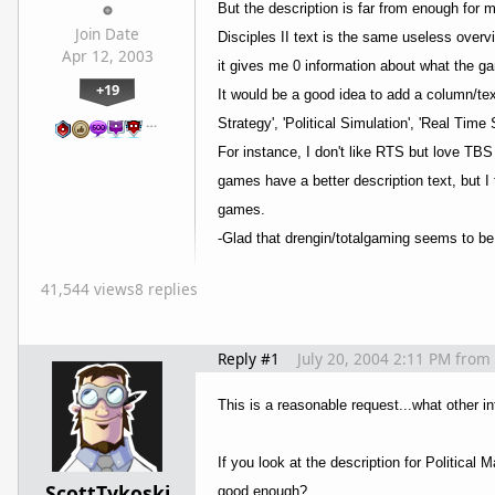
But the description is far from enough for m
Join Date
Disciples II text is the same useless overvi
Apr 12, 2003
it gives me 0 information about what the ga
+19
It would be a good idea to add a column/te
…
Strategy', 'Political Simulation', 'Real Tim
For instance, I don't like RTS but love TBS
games have a better description text, but I
games.
-Glad that drengin/totalgaming seems to be 
41,544 views
8 replies
Reply #1
July 20, 2004 2:11 PM
from
This is a reasonable request...what other 
If you look at the description for Political
ScottTykoski
good enough?