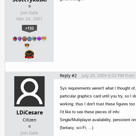
Join Date
Mar 24, 2001
+132
…
Reply #2
July 20, 2004 6:52 PM
from
Sys requirements weren't what I thought of,
particular graphics card until you try, so I 
working; thus I don't trust these figures to
LDiCesare
I'd like to see these pieces of info:
Citizen
Single/Multiplayer availability, persistent
(fantasy, sci-Fi, ...)
Join Date