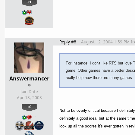
+1
…
Reply #8
August 12, 2004 1:59 PM
f
For instance, I don't like RTS but love 
game. Other games have a better descrip
Answermancer
really help now there are many games.
Join Date
Apr 13, 2003
+0
Not to be overly critical because I definite
…
definitely a good idea, but at the same tim
look up all the scores it's ever gotten in