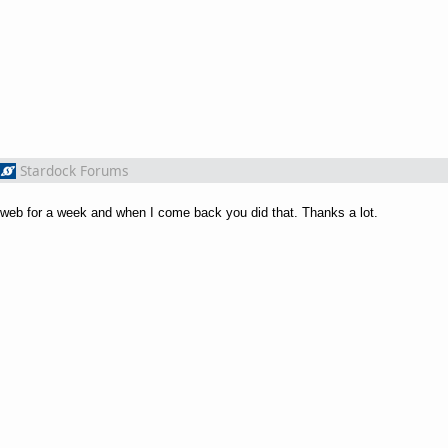
Stardock Forums
he web for a week and when I come back you did that. Thanks a lot.