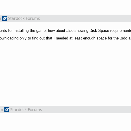
m
Stardock Forums
ments for installing the game, how about also showing Disk Space requireme
ownloading only to find out that I needed at least enough space for the .sdc an
om
Stardock Forums