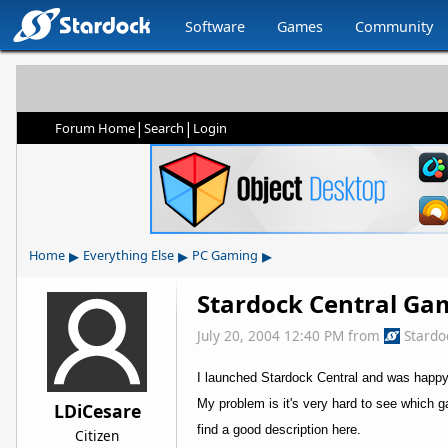
Software
Games
Community
|
|
Forum Home
Search
Login
▸
▸
▸
Home
Everything Else
PC Gaming
Stardock Central Ga
July 20, 2004 12:40 PM
from
Stardo
I launched Stardock Central and was happ
My problem is it's very hard to see which g
LDiCesare
find a good description here.
Citizen