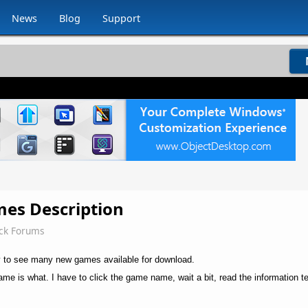
News
Blog
Support
mes Description
ck Forums
y to see many new games available for download.
ame is what. I have to click the game name, wait a bit, read the information t