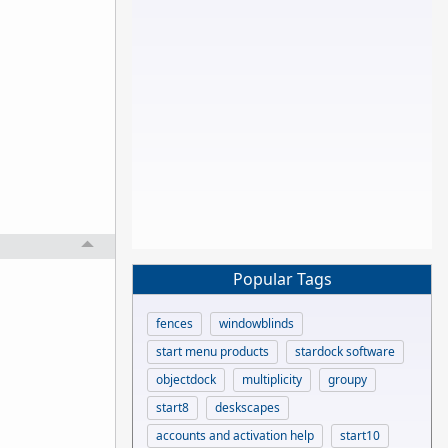
Popular Tags
fences
windowblinds
start menu products
stardock software
objectdock
multiplicity
groupy
start8
deskscapes
accounts and activation help
start10