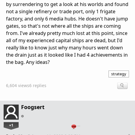
by surrendering to get a look at his worlds and found
not a single refinery or trade port, only 1 frigate
factory, and only 6 media hubs. He doesn't have jump
gates, so that's not where all the ships are coming
from. I've already pretty much lost at this point, since
all of my experienced capital ships are dead, but I'd
really like to know just why many hours went down
the drain just as it looked like I had 4 achievements in
the bag. Any ideas?
strategy
6,604 views
6 replies
Foogsert
+1
…