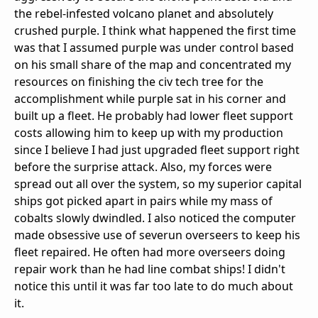
the rebel-infested volcano planet and absolutely
crushed purple. I think what happened the first time
was that I assumed purple was under control based
on his small share of the map and concentrated my
resources on finishing the civ tech tree for the
accomplishment while purple sat in his corner and
built up a fleet. He probably had lower fleet support
costs allowing him to keep up with my production
since I believe I had just upgraded fleet support right
before the surprise attack. Also, my forces were
spread out all over the system, so my superior capital
ships got picked apart in pairs while my mass of
cobalts slowly dwindled. I also noticed the computer
made obsessive use of severun overseers to keep his
fleet repaired. He often had more overseers doing
repair work than he had line combat ships! I didn't
notice this until it was far too late to do much about
it.