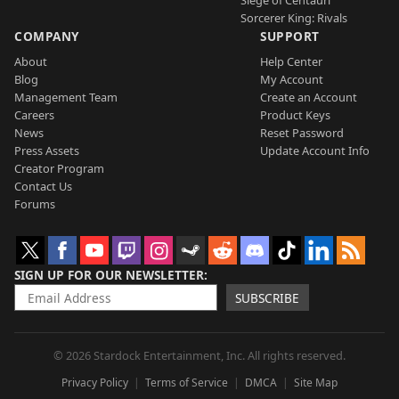
Sorcerer King: Rivals
COMPANY
SUPPORT
About
Help Center
Blog
My Account
Management Team
Create an Account
Careers
Product Keys
News
Reset Password
Press Assets
Update Account Info
Creator Program
Contact Us
Forums
SIGN UP FOR OUR NEWSLETTER
SUBSCRIBE
© 2026 Stardock Entertainment, Inc. All rights reserved.
Privacy Policy
Terms of Service
DMCA
Site Map