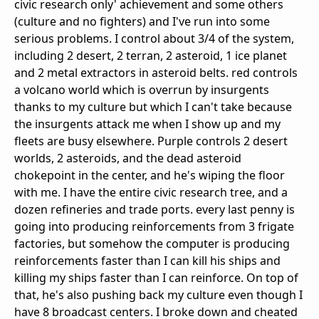
civic research only' achievement and some others
(culture and no fighters) and I've run into some
serious problems. I control about 3/4 of the system,
including 2 desert, 2 terran, 2 asteroid, 1 ice planet
and 2 metal extractors in asteroid belts. red controls
a volcano world which is overrun by insurgents
thanks to my culture but which I can't take because
the insurgents attack me when I show up and my
fleets are busy elsewhere. Purple controls 2 desert
worlds, 2 asteroids, and the dead asteroid
chokepoint in the center, and he's wiping the floor
with me. I have the entire civic research tree, and a
dozen refineries and trade ports. every last penny is
going into producing reinforcements from 3 frigate
factories, but somehow the computer is producing
reinforcements faster than I can kill his ships and
killing my ships faster than I can reinforce. On top of
that, he's also pushing back my culture even though I
have 8 broadcast centers. I broke down and cheated