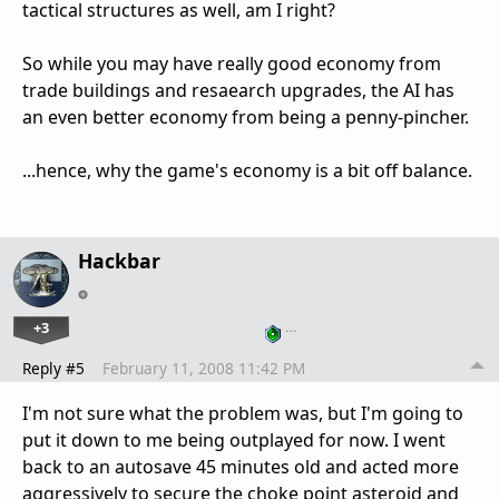
tactical structures as well, am I right?
So while you may have really good economy from
trade buildings and resaearch upgrades, the AI has
an even better economy from being a penny-pincher.
...hence, why the game's economy is a bit off balance.
Hackbar
+3
…
Reply #5
February 11, 2008 11:42 PM
I'm not sure what the problem was, but I'm going to
put it down to me being outplayed for now. I went
back to an autosave 45 minutes old and acted more
aggressively to secure the choke point asteroid and