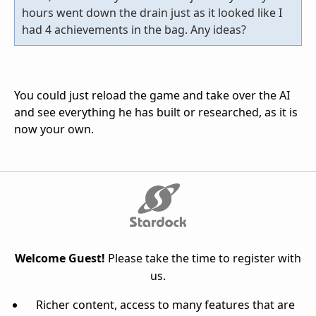
hours went down the drain just as it looked like I
had 4 achievements in the bag. Any ideas?
You could just reload the game and take over the AI
and see everything he has built or researched, as it is
now your own.
Welcome Guest!
Please take the time to register with
us.
Richer content, access to many features that are