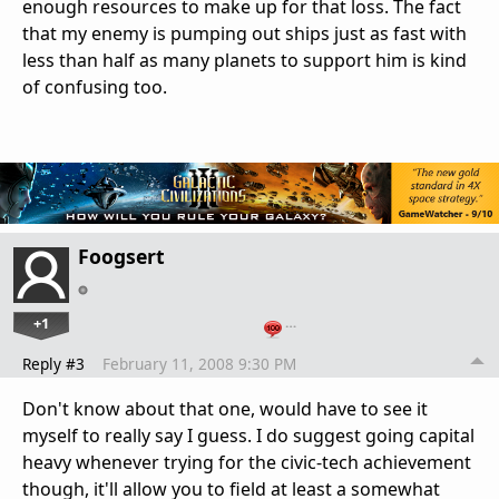
enough resources to make up for that loss. The fact
that my enemy is pumping out ships just as fast with
less than half as many planets to support him is kind
of confusing too.
Foogsert
+1
…
Reply #3
February 11, 2008 9:30 PM
Don't know about that one, would have to see it
myself to really say I guess. I do suggest going capital
heavy whenever trying for the civic-tech achievement
though, it'll allow you to field at least a somewhat