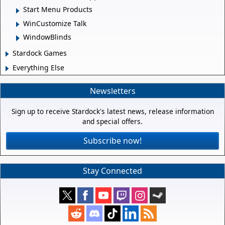
Start Menu Products
WinCustomize Talk
WindowBlinds
Stardock Games
Everything Else
Newsletters
Sign up to receive Stardock's latest news, release information
and special offers.
Subscribe now!
Stay Connected