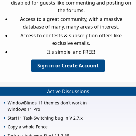
disabled for guests like commenting and posting on
the forums.
Access to a great community, with a massive
database of many, many areas of interest.
Access to contests & subscription offers like
exclusive emails.
It's simple, and FREE!
Sign in or Create Account
Active Discussions
WindowBlinds 11 themes don't work in
Windows 11 Pro
Start11 Task-Switching bug in V 2.7.x
Copy a whole Fence
Taskbar behavior Start 11 2.53