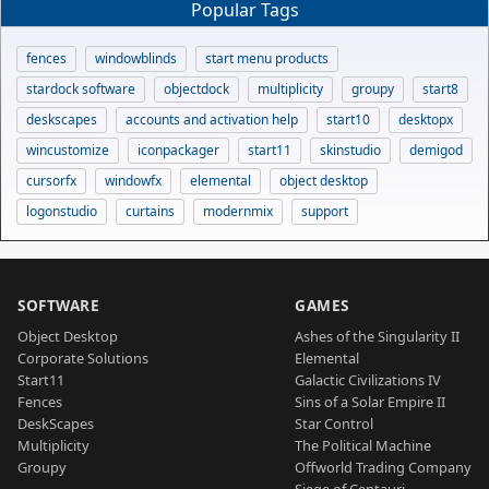
Popular Tags
fences
windowblinds
start menu products
stardock software
objectdock
multiplicity
groupy
start8
deskscapes
accounts and activation help
start10
desktopx
wincustomize
iconpackager
start11
skinstudio
demigod
cursorfx
windowfx
elemental
object desktop
logonstudio
curtains
modernmix
support
SOFTWARE
GAMES
Object Desktop
Ashes of the Singularity II
Corporate Solutions
Elemental
Start11
Galactic Civilizations IV
Fences
Sins of a Solar Empire II
DeskScapes
Star Control
Multiplicity
The Political Machine
Groupy
Offworld Trading Company
Siege of Centauri