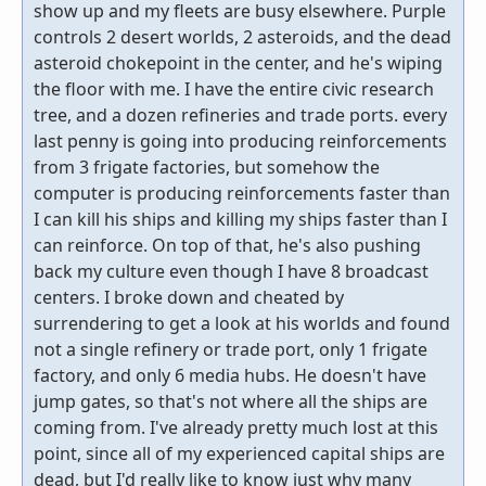
show up and my fleets are busy elsewhere. Purple
controls 2 desert worlds, 2 asteroids, and the dead
asteroid chokepoint in the center, and he's wiping
the floor with me. I have the entire civic research
tree, and a dozen refineries and trade ports. every
last penny is going into producing reinforcements
from 3 frigate factories, but somehow the
computer is producing reinforcements faster than
I can kill his ships and killing my ships faster than I
can reinforce. On top of that, he's also pushing
back my culture even though I have 8 broadcast
centers. I broke down and cheated by
surrendering to get a look at his worlds and found
not a single refinery or trade port, only 1 frigate
factory, and only 6 media hubs. He doesn't have
jump gates, so that's not where all the ships are
coming from. I've already pretty much lost at this
point, since all of my experienced capital ships are
dead, but I'd really like to know just why many