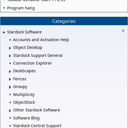
Program hang
Categories
Stardock Software
Accounts and Activation Help
Object Desktop
Stardock Support General
Connection Explorer
DeskScapes
Fences
Groupy
Multiplicity
ObjectDock
Other Stardock Software
Software Blog
Stardock Central Support