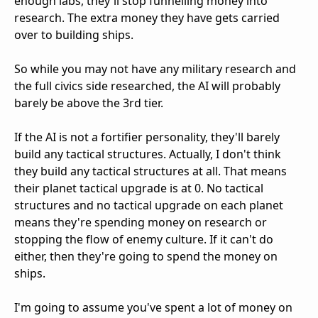
enough labs, they'll stop funnelling money into
research. The extra money they have gets carried
over to building ships.
So while you may not have any military research and
the full civics side researched, the AI will probably
barely be above the 3rd tier.
If the AI is not a fortifier personality, they'll barely
build any tactical structures. Actually, I don't think
they build any tactical structures at all. That means
their planet tactical upgrade is at 0. No tactical
structures and no tactical upgrade on each planet
means they're spending money on research or
stopping the flow of enemy culture. If it can't do
either, then they're going to spend the money on
ships.
I'm going to assume you've spent a lot of money on