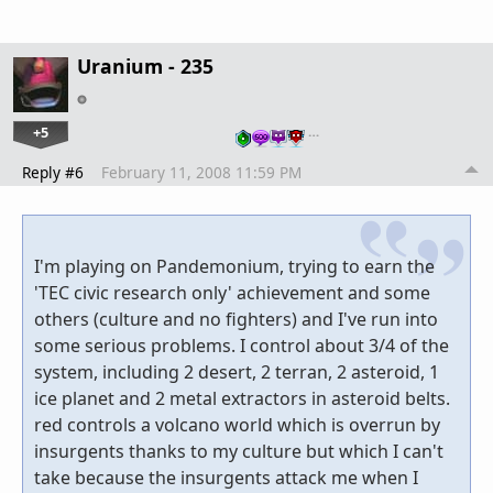
Uranium - 235
+5
…
Reply #6
February 11, 2008 11:59 PM
I'm playing on Pandemonium, trying to earn the
'TEC civic research only' achievement and some
others (culture and no fighters) and I've run into
some serious problems. I control about 3/4 of the
system, including 2 desert, 2 terran, 2 asteroid, 1
ice planet and 2 metal extractors in asteroid belts.
red controls a volcano world which is overrun by
insurgents thanks to my culture but which I can't
take because the insurgents attack me when I