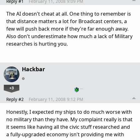
Reply #1
February 11, 2008 9:09 PM
The AI doesn't cheat at all. One thing to remember is
that distance matters a lot for Broadcast centers, a
few will push back more if they're far enough away.
Also don't underestimate how much a lack of Military
researches is hurting you.
Hackbar
+3
…
Reply #2
February 11, 2008 9:12 PM
Honestly, I expected my ships to do much worse with
no military than they have. My complaint really is that
it seems like having all the civic stuff researched and
a fully-upgraded economy isn't providing me with