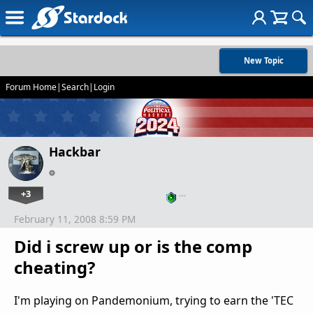
New Topic
Forum Home
|
Search
|
Login
Hackbar
+3
…
February 11, 2008 8:59 PM
Did i screw up or is the comp
cheating?
I'm playing on Pandemonium, trying to earn the 'TEC