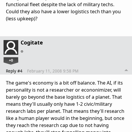
functional fleet despite the lack of military techs.
Could they also have a lower logistics tech than you
(less upkeep)?
Cogitate
+0
Reply #4
February 11, 2008 9:58 PM
The game's economy is a bit off balance. The AI, if its
personality is not a researcher or econonimizer, will
barely go beyond the base logistics of a planet. That
means they'll usually only have 1-2 civic/military
research labs per planet. That means they'll research
like a human player would in the beginning, but once
they reach the research cap due to not having