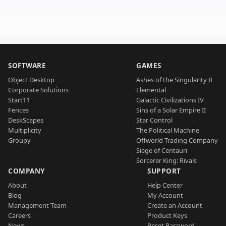
SOFTWARE
GAMES
Object Desktop
Ashes of the Singularity II
Corporate Solutions
Elemental
Start11
Galactic Civilizations IV
Fences
Sins of a Solar Empire II
DeskScapes
Star Control
Multiplicity
The Political Machine
Groupy
Offworld Trading Company
Siege of Centauri
Sorcerer King: Rivals
COMPANY
SUPPORT
About
Help Center
Blog
My Account
Management Team
Create an Account
Careers
Product Keys
News
Reset Password