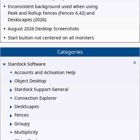
Inconsistent background used when using
Peek and Rollup Fences (Fences 6.42) and
Deskscapes (2026).
August 2026 Desktop Screenshots
Start button not centered on all moniters
Categories
Stardock Software
Accounts and Activation Help
Object Desktop
Stardock Support General
Connection Explorer
DeskScapes
Fences
Groupy
Multiplicity