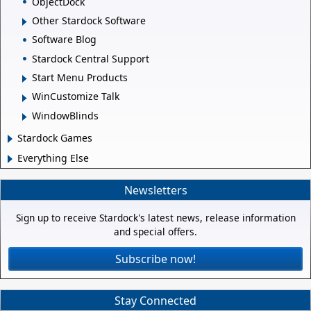
ObjectDock
Other Stardock Software
Software Blog
Stardock Central Support
Start Menu Products
WinCustomize Talk
WindowBlinds
Stardock Games
Everything Else
Newsletters
Sign up to receive Stardock's latest news, release information
and special offers.
Subscribe now!
Stay Connected