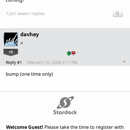
coming?
7,631 views
1 replies
davhey
+0
…
Reply #1
February 10, 2008 9:11 PM
bump (one time only)
Welcome Guest!
Please take the time to register with