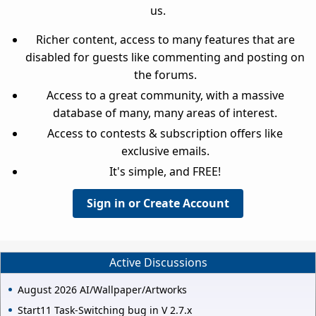
us.
Richer content, access to many features that are
disabled for guests like commenting and posting on
the forums.
Access to a great community, with a massive
database of many, many areas of interest.
Access to contests & subscription offers like
exclusive emails.
It's simple, and FREE!
Sign in or Create Account
Active Discussions
August 2026 AI/Wallpaper/Artworks
Start11 Task-Switching bug in V 2.7.x