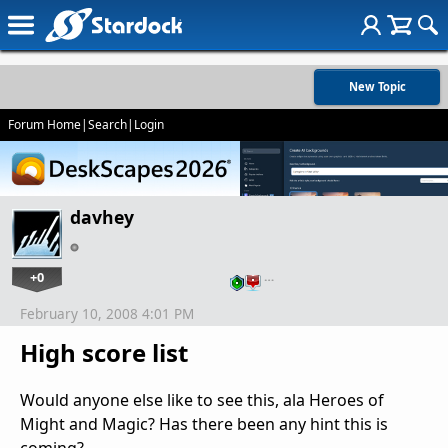
New Topic
Forum Home
|
Search
|
Login
davhey
+0
…
February 10, 2008 4:01 PM
High score list
Would anyone else like to see this, ala Heroes of
Might and Magic? Has there been any hint this is