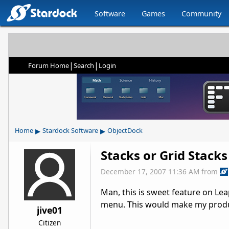
Software
Games
Community
|
|
Forum Home
Search
Login
▸
▸
Home
Stardock Software
ObjectDock
Stacks or Grid Stack
December 17, 2007 11:36 AM
from
Man, this is sweet feature on Lea
menu. This would make my produc
jive01
Citizen