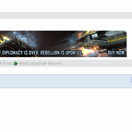
M
from
WinCustomize Forums