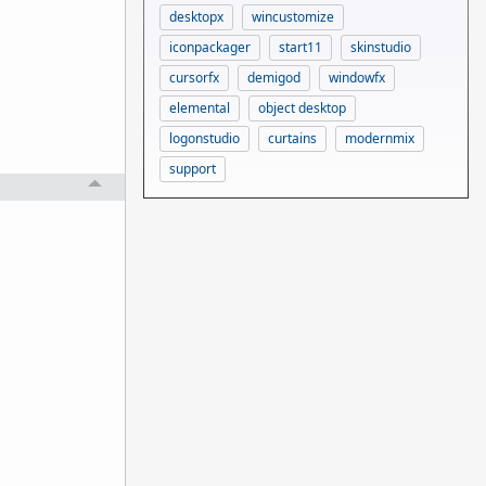
desktopx
wincustomize
iconpackager
start11
skinstudio
cursorfx
demigod
windowfx
elemental
object desktop
logonstudio
curtains
modernmix
support