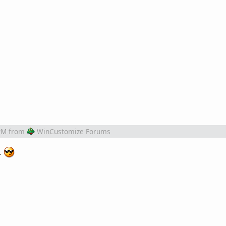
PM
from
WinCustomize Forums
.