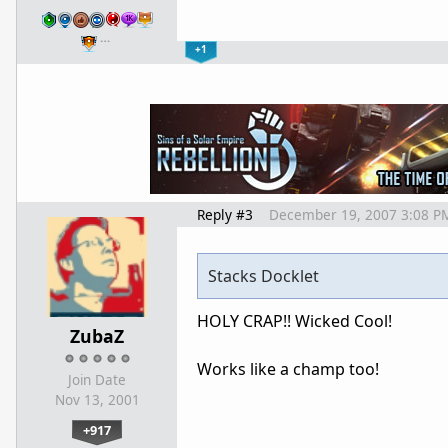
…
+1
Reply #3
December 19, 2007 3:08 P
Stacks Docklet
HOLY CRAP!! Wicked Cool!
ZubaZ
Works like a champ too!
Join Date
Nov 13, 2001
+917