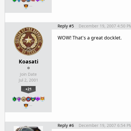
…
Reply #5
December 19, 2007 4:50 P
WOW! That's a great docklet.
Koasati
Join Date
Jul 2, 2001
+21
…
Reply #6
December 19, 2007 6:54 P