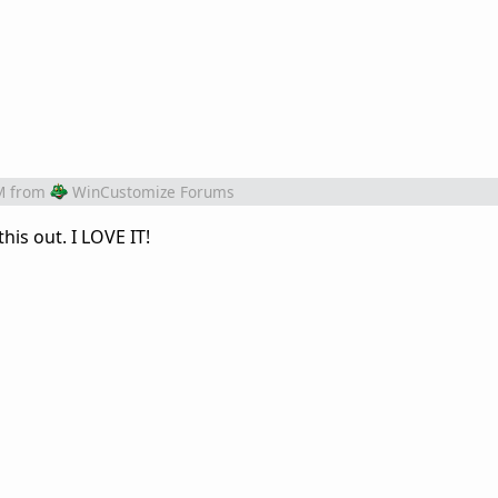
M
from
WinCustomize Forums
his out. I LOVE IT!