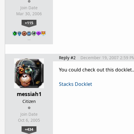
Join Date
Mar 30, 2006
+115
…
Reply #2
December 19, 2007 2:59 P
You could check out this docklet.
Stacks Docklet
messiah1
Citizen
Join Date
Oct 6, 2005
+434