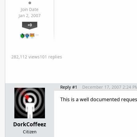
Join Date
Jan 2, 2007
+0
…
282,112 views
101 replies
Reply #1
December 17, 2007 2:24 P
This is a well documented request
DorkCoffeez
Citizen