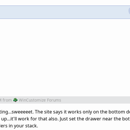
M
from
WinCustomize Forums
ting...sweeeeet. The site says it works only on the bottom d
up...it'll work for that also. Just set the drawer near the bo
rs in your stack.