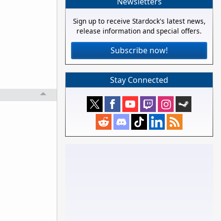
Newsletters
Sign up to receive Stardock's latest news,
release information and special offers.
Subscribe now!
Stay Connected