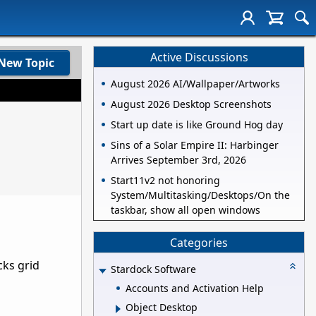
Active Discussions
New Topic
August 2026 AI/Wallpaper/Artworks
August 2026 Desktop Screenshots
Start up date is like Ground Hog day
Sins of a Solar Empire II: Harbinger
Arrives September 3rd, 2026
Start11v2 not honoring
System/Multitasking/Desktops/On the
taskbar, show all open windows
Categories
cks grid
Stardock Software
Accounts and Activation Help
Object Desktop