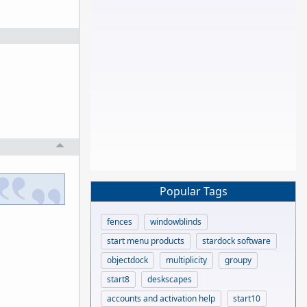
Popular Tags
fences
windowblinds
start menu products
stardock software
objectdock
multiplicity
groupy
start8
deskscapes
accounts and activation help
start10