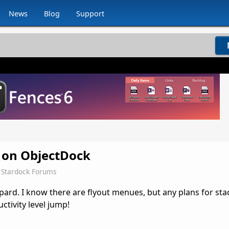
News
Blog
Support
s on ObjectDock
Stardock Forums
pard. I know there are flyout menues, but any plans for sta
tivity level jump!