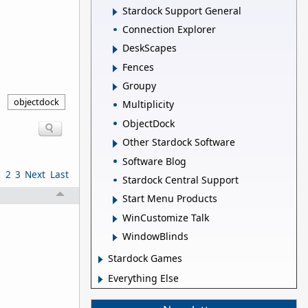
Stardock Support General
Connection Explorer
DeskScapes
Fences
Groupy
objectdock
Multiplicity
ObjectDock
Other Stardock Software
Software Blog
1
2
3
Next
Last
Stardock Central Support
Start Menu Products
WinCustomize Talk
WindowBlinds
Stardock Games
Everything Else