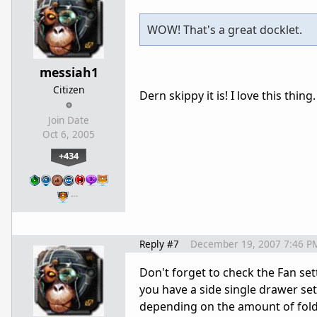
WOW! That's a great docklet.
messiah1
Citizen
Dern skippy it is! I love this thing.
Join Date
Oct 6, 2005
+434
…
Reply #7
December 19, 2007 7:46 P
Don't forget to check the Fan set
you have a side single drawer set 
depending on the amount of folde