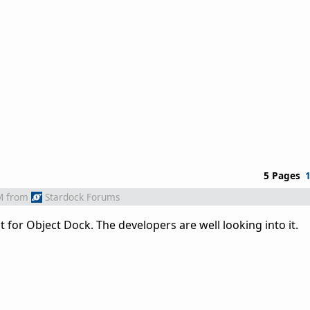
5 Pages
M
from
Stardock Forums
 for Object Dock. The developers are well looking into it.