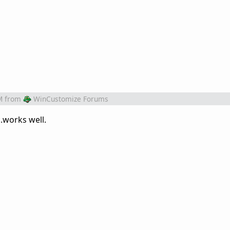
M
from
WinCustomize Forums
..works well.