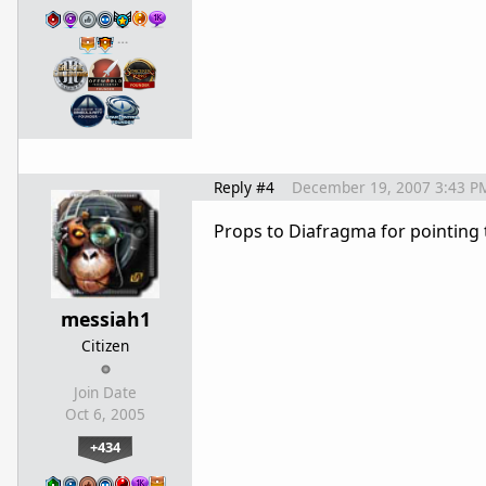
…
Reply #4
December 19, 2007 3:43 P
Props to Diafragma for pointing t
messiah1
Citizen
Join Date
Oct 6, 2005
+434