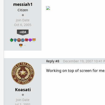
messiah1
Citizen
Join Date
Oct 6, 2005
+434
…
Reply #8
December 19, 2007 10:41 
Working on top of screen for me
Koasati
Join Date
Jul 2, 2001