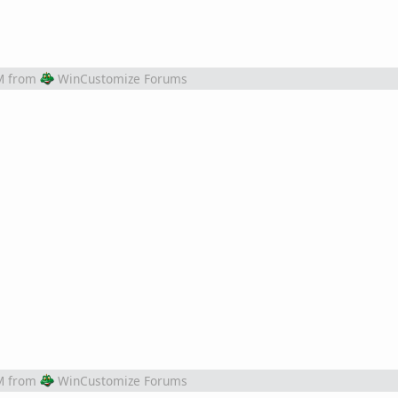
M
from
WinCustomize Forums
M
from
WinCustomize Forums