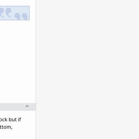
ock but if
tttom,