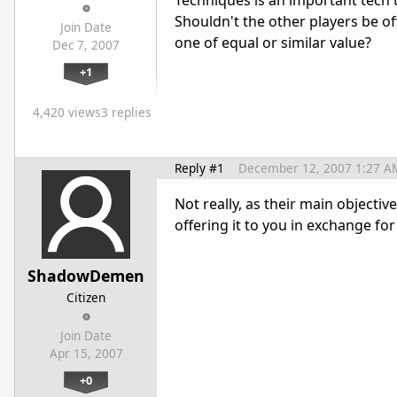
Techniques is an important tech to
Shouldn't the other players be off
Join Date
one of equal or similar value?
Dec 7, 2007
+1
4,420 views
3 replies
Reply #1
December 12, 2007 1:27 A
Not really, as their main objective 
offering it to you in exchange for
ShadowDemen
Citizen
Join Date
Apr 15, 2007
+0