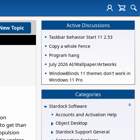
Active Discussions
New Topic
Taskbar behavior Start 11 2.53
Copy a whole Fence
Program hang
July 2026 AI/Wallpaper/Artworks
WindowBlinds 11 themes don't work in
Windows 11 Pro
Categories
Stardock Software
Accounts and Activation Help
ion
Object Desktop
to get than
Stardock Support General
opulsion