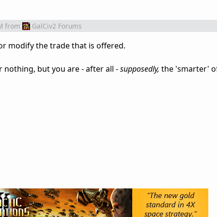
M
from
GalCiv2 Forums
or modify the trade that is offered.
 nothing, but you are - after all -
supposedly,
the 'smarter' o