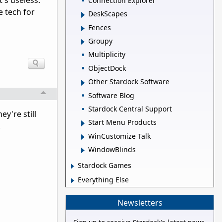
t's useless.
Connection Explorer
e tech for
DeskScapes
Fences
Groupy
Multiplicity
ObjectDock
Other Stardock Software
Software Blog
Stardock Central Support
ey're still
Start Menu Products
.
WinCustomize Talk
WindowBlinds
Stardock Games
Everything Else
Newsletters