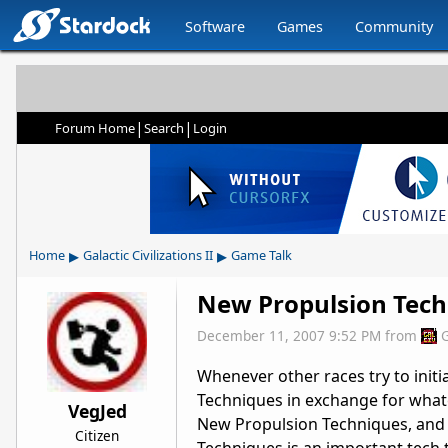
Software
Games
Community
|
|
Forum Home
Search
Login
▸
▸
Home
Galactic Civilizations II
Game Talk
New Propulsion Tech
December 11, 2007 9:52 PM
from
Whenever other races try to init
Techniques in exchange for whate
VegJed
New Propulsion Techniques, and 
Citizen