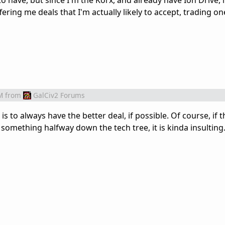
 have, but since I'm the Korx, and already have Ion Drive, i
ering me deals that I'm actually likely to accept, trading on
M
from
GalCiv2 Forums
is to always have the better deal, if possible. Of course, if th
 something halfway down the tech tree, it is kinda insulting