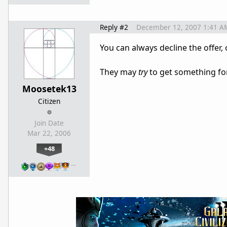
Reply #2
December 12, 2007 1:41 A
You can always decline the offer, 
They may
try
to get something for
Moosetek13
Citizen
Join Date
Mar 22, 2006
+48
…