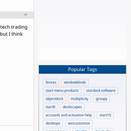
 tech trading
but I think
Popular Tags
fences
windowblinds
start menu products
stardock software
objectdock
multiplicity
groupy
start8
deskscapes
accounts and activation help
start10
desktopx
wincustomize