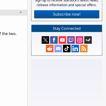
Sign up to receive Stardock's latest news,
release information and special offers.
Subscribe now!
Stay Connected
f the two.