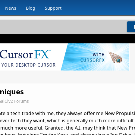
News
Blog
Support
niques
GalCiv2 Forums
iate a tech trade with me, they always offer me New Propuls
ver tech they want, which is generally much more difficult 
much more useful. Granted, the A.I. may think that New Pr