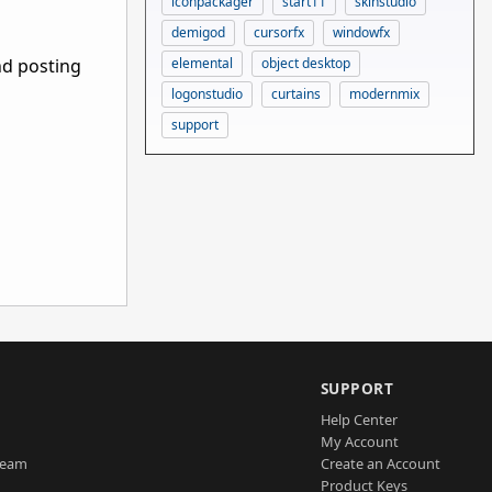
iconpackager
start11
skinstudio
demigod
cursorfx
windowfx
nd posting
elemental
object desktop
logonstudio
curtains
modernmix
support
SUPPORT
Help Center
My Account
Team
Create an Account
Product Keys