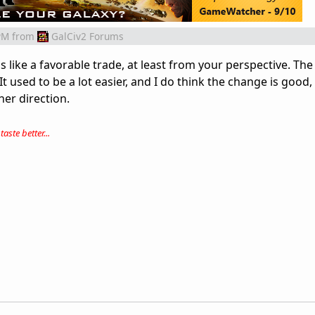
PM
from
GalCiv2 Forums
s like a favorable trade, at least from your perspective. The
t used to be a lot easier, and I do think the change is good, 
ther direction.
aste better...