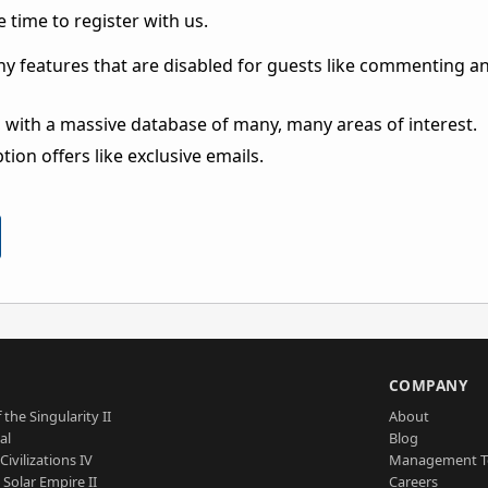
 time to register with us.
ny features that are disabled for guests like commenting a
 with a massive database of many, many areas of interest.
ion offers like exclusive emails.
S
COMPANY
 the Singularity II
About
al
Blog
Civilizations IV
Management 
a Solar Empire II
Careers