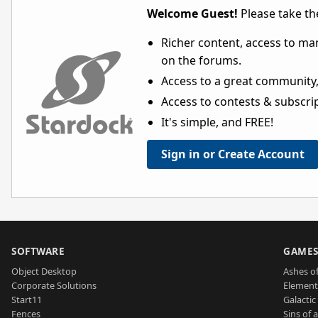
Welcome Guest!
Please take the
Richer content, access to ma
on the forums.
Access to a great community,
Access to contests & subscript
It's simple, and FREE!
Sign in or Create Account
SOFTWARE
GAME
Object Desktop
Ashes of
Corporate Solutions
Element
Start11
Galactic 
Fences
Sins of 