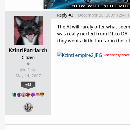
Reply #3
December 20, 2007 12:41 
The AI will rarely offer what seem
was really nerfed from DL to DA. I
they went a little too far in the o
KzintiPatriarch
Sentient species t
Citizen
Join Date
May 14, 2007
+95
…