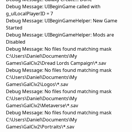
Debug Message: UIBeginGame called with
g_ulLocalPlayerID = 7
Debug Message: UIBeginGameHelper: New Game
Started
Debug Message: UIBeginGameHelper: Mods are
Disabled
Debug Message: No files found matching mask
C:\Users\Daniel\Documents\My
Games\GalCiv2\Dread Lords Campaign\*.sav
Debug Message: No files found matching mask
C:\Users\Daniel\Documents\My
Games\GalCiv2\Logos\*.sav
Debug Message: No files found matching mask
C:\Users\Daniel\Documents\My
Games\GalCiv2\Metaverse\*.sav
Debug Message: No files found matching mask
C:\Users\Daniel\Documents\My
Games\GalCiv2\Portraits\*.sav