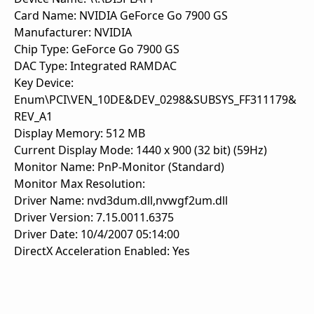
Card Name: NVIDIA GeForce Go 7900 GS
Manufacturer: NVIDIA
Chip Type: GeForce Go 7900 GS
DAC Type: Integrated RAMDAC
Key Device:
Enum\PCI\VEN_10DE&DEV_0298&SUBSYS_FF311179&
REV_A1
Display Memory: 512 MB
Current Display Mode: 1440 x 900 (32 bit) (59Hz)
Monitor Name: PnP-Monitor (Standard)
Monitor Max Resolution:
Driver Name: nvd3dum.dll,nvwgf2um.dll
Driver Version: 7.15.0011.6375
Driver Date: 10/4/2007 05:14:00
DirectX Acceleration Enabled: Yes