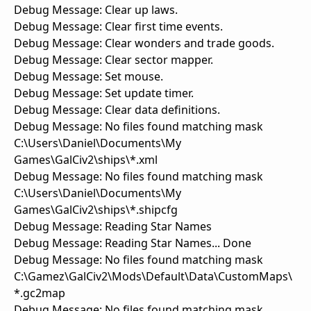
Debug Message: Clear up laws.
Debug Message: Clear first time events.
Debug Message: Clear wonders and trade goods.
Debug Message: Clear sector mapper.
Debug Message: Set mouse.
Debug Message: Set update timer.
Debug Message: Clear data definitions.
Debug Message: No files found matching mask
C:\Users\Daniel\Documents\My
Games\GalCiv2\ships\*.xml
Debug Message: No files found matching mask
C:\Users\Daniel\Documents\My
Games\GalCiv2\ships\*.shipcfg
Debug Message: Reading Star Names
Debug Message: Reading Star Names... Done
Debug Message: No files found matching mask
C:\Gamez\GalCiv2\Mods\Default\Data\CustomMaps\
*.gc2map
Debug Message: No files found matching mask