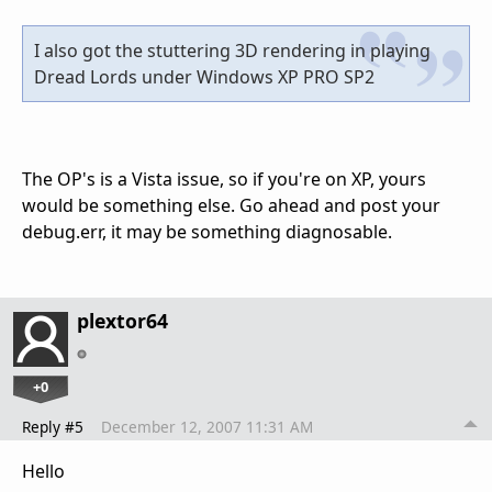
I also got the stuttering 3D rendering in playing
Dread Lords under Windows XP PRO SP2
The OP's is a Vista issue, so if you're on XP, yours
would be something else. Go ahead and post your
debug.err, it may be something diagnosable.
plextor64
+0
Reply #5
December 12, 2007 11:31 AM
Hello