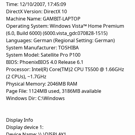
Time: 12/10/2007, 17:45:09
DirectX Version: DirectX 10
Machine Name: GAMBIT-LAPTOP
Operating System: Windows Vista™ Home Premium
(6.0, Build 6000) (6000.vista_gdr.070828-1515)
Languages: German (Regional Setting: German)
System Manufacturer: TOSHIBA
System Model: Satellite Pro P100
BIOS: PhoenixBIOS 4.0 Release 6.1
Processor: Intel(R) Core(TM)2 CPU T5500 @ 1.66GHz
(2 CPUs), ~1.7GHz
Physical Memory: 2046MB RAM
Page File: 1124MB used, 3186MB available
Windows Dir: C:\Windows
Display Info
Display device 1:
Device Name: \\.\DISPLAY1