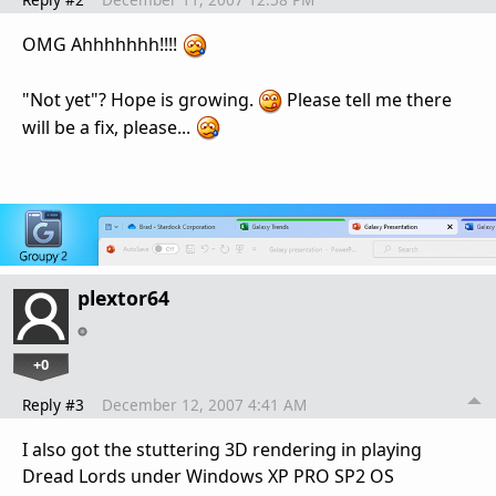
OMG Ahhhhhhh!!!!
"Not yet"? Hope is growing.
Please tell me there
will be a fix, please...
plextor64
+0
Reply #3
December 12, 2007 4:41 AM
I also got the stuttering 3D rendering in playing
Dread Lords under Windows XP PRO SP2 OS