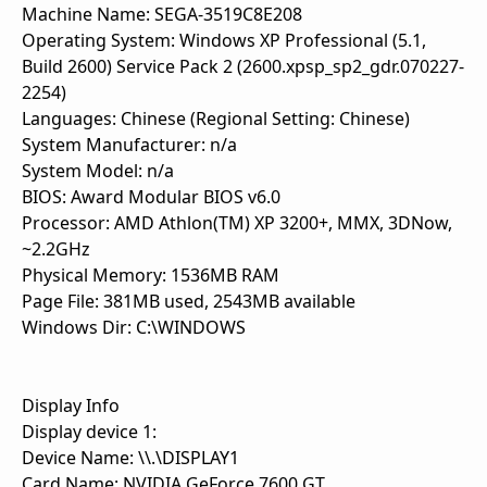
Machine Name: SEGA-3519C8E208
Operating System: Windows XP Professional (5.1,
Build 2600) Service Pack 2 (2600.xpsp_sp2_gdr.070227-
2254)
Languages: Chinese (Regional Setting: Chinese)
System Manufacturer: n/a
System Model: n/a
BIOS: Award Modular BIOS v6.0
Processor: AMD Athlon(TM) XP 3200+, MMX, 3DNow,
~2.2GHz
Physical Memory: 1536MB RAM
Page File: 381MB used, 2543MB available
Windows Dir: C:\WINDOWS
Display Info
Display device 1:
Device Name: \\.\DISPLAY1
Card Name: NVIDIA GeForce 7600 GT