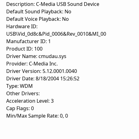
Description: C-Media USB Sound Device
Default Sound Playback: No
Default Voice Playback: No
Hardware ID:
USB\Vid_0d8c&Pid_0006&Rev_0010&MI_00
Manufacturer ID: 1
Product ID: 100
Driver Name: cmudau.sys
Provider: C-Media Inc.
Driver Version: 5.12.0001.0040
Driver Date: 8/18/2004 15:26:52
Type: WDM
Other Drivers:
Acceleration Level: 3
Cap Flags: 0
Min/Max Sample Rate: 0, 0