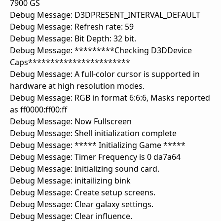
7900 GS
Debug Message: D3DPRESENT_INTERVAL_DEFAULT
Debug Message: Refresh rate: 59
Debug Message: Bit Depth: 32 bit.
Debug Message: *********Checking D3DDevice
Caps***********************
Debug Message: A full-color cursor is supported in
hardware at high resolution modes.
Debug Message: RGB in format 6:6:6, Masks reported
as ff0000:ff00:ff
Debug Message: Now Fullscreen
Debug Message: Shell initialization complete
Debug Message: ***** Initializing Game *****
Debug Message: Timer Frequency is 0 da7a64
Debug Message: Initializing sound card.
Debug Message: initailizing bink
Debug Message: Create setup screens.
Debug Message: Clear galaxy settings.
Debug Message: Clear influence.