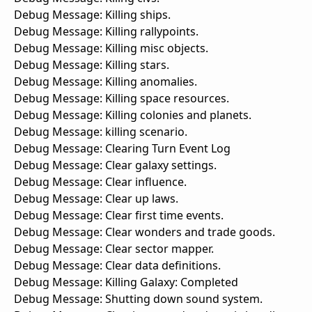
Debug Message: Killing ships.
Debug Message: Killing rallypoints.
Debug Message: Killing misc objects.
Debug Message: Killing stars.
Debug Message: Killing anomalies.
Debug Message: Killing space resources.
Debug Message: Killing colonies and planets.
Debug Message: killing scenario.
Debug Message: Clearing Turn Event Log
Debug Message: Clear galaxy settings.
Debug Message: Clear influence.
Debug Message: Clear up laws.
Debug Message: Clear first time events.
Debug Message: Clear wonders and trade goods.
Debug Message: Clear sector mapper.
Debug Message: Clear data definitions.
Debug Message: Killing Galaxy: Completed
Debug Message: Shutting down sound system.