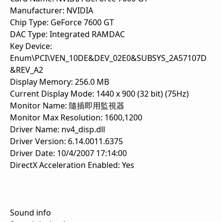
Manufacturer: NVIDIA
Chip Type: GeForce 7600 GT
DAC Type: Integrated RAMDAC
Key Device:
Enum\PCI\VEN_10DE&DEV_02E0&SUBSYS_2A57107D
&REV_A2
Display Memory: 256.0 MB
Current Display Mode: 1440 x 900 (32 bit) (75Hz)
Monitor Name: 隨插即用監視器
Monitor Max Resolution: 1600,1200
Driver Name: nv4_disp.dll
Driver Version: 6.14.0011.6375
Driver Date: 10/4/2007 17:14:00
DirectX Acceleration Enabled: Yes
Sound info