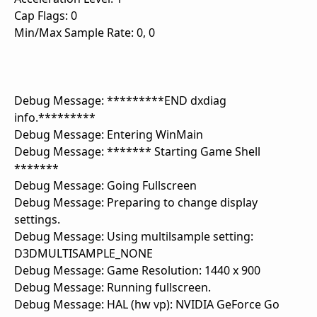
Cap Flags: 0
Min/Max Sample Rate: 0, 0
Debug Message: *********END dxdiag
info.*********
Debug Message: Entering WinMain
Debug Message: ******* Starting Game Shell
*******
Debug Message: Going Fullscreen
Debug Message: Preparing to change display
settings.
Debug Message: Using multilsample setting:
D3DMULTISAMPLE_NONE
Debug Message: Game Resolution: 1440 x 900
Debug Message: Running fullscreen.
Debug Message: HAL (hw vp): NVIDIA GeForce Go