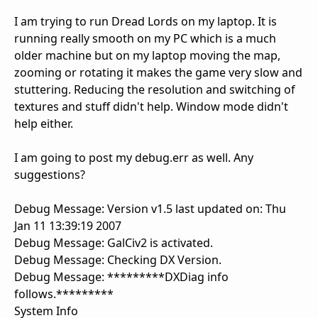
I am trying to run Dread Lords on my laptop. It is
running really smooth on my PC which is a much
older machine but on my laptop moving the map,
zooming or rotating it makes the game very slow and
stuttering. Reducing the resolution and switching of
textures and stuff didn't help. Window mode didn't
help either.
I am going to post my debug.err as well. Any
suggestions?
Debug Message: Version v1.5 last updated on: Thu
Jan 11 13:39:19 2007
Debug Message: GalCiv2 is activated.
Debug Message: Checking DX Version.
Debug Message: *********DXDiag info
follows.*********
System Info