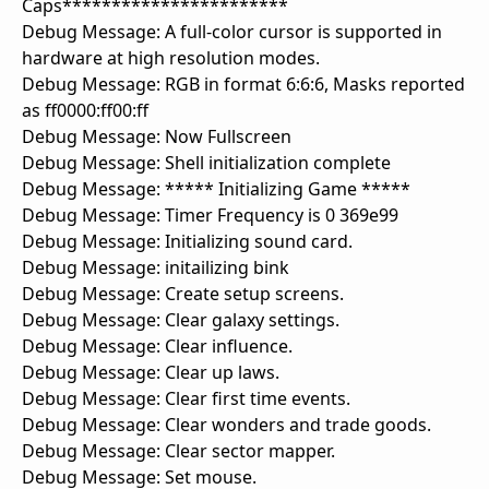
Caps***********************
Debug Message: A full-color cursor is supported in
hardware at high resolution modes.
Debug Message: RGB in format 6:6:6, Masks reported
as ff0000:ff00:ff
Debug Message: Now Fullscreen
Debug Message: Shell initialization complete
Debug Message: ***** Initializing Game *****
Debug Message: Timer Frequency is 0 369e99
Debug Message: Initializing sound card.
Debug Message: initailizing bink
Debug Message: Create setup screens.
Debug Message: Clear galaxy settings.
Debug Message: Clear influence.
Debug Message: Clear up laws.
Debug Message: Clear first time events.
Debug Message: Clear wonders and trade goods.
Debug Message: Clear sector mapper.
Debug Message: Set mouse.