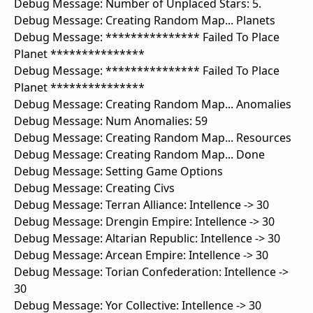
Debug Message: Number of Unplaced Stars: 5.
Debug Message: Creating Random Map... Planets
Debug Message: *************** Failed To Place
Planet ***************
Debug Message: *************** Failed To Place
Planet ***************
Debug Message: Creating Random Map... Anomalies
Debug Message: Num Anomalies: 59
Debug Message: Creating Random Map... Resources
Debug Message: Creating Random Map... Done
Debug Message: Setting Game Options
Debug Message: Creating Civs
Debug Message: Terran Alliance: Intellence -> 30
Debug Message: Drengin Empire: Intellence -> 30
Debug Message: Altarian Republic: Intellence -> 30
Debug Message: Arcean Empire: Intellence -> 30
Debug Message: Torian Confederation: Intellence ->
30
Debug Message: Yor Collective: Intellence -> 30