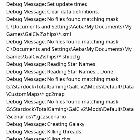
Debug Message: Set update timer.
Debug Message: Clear data definitions.
Debug Message: No files found matching mask
C:\Documents and Settings\Aeba\My Documents\My
Games\GalCiv2\ships\*.xml
Debug Message: No files found matching mask
C:\Documents and Settings\Aeba\My Documents\My
Games\GalCiv2\ships\*.shipcfg
Debug Message: Reading Star Names
Debug Message: Reading Star Names... Done
Debug Message: No files found matching mask
G:\Stardock\TotalGaming\GalCiv2\Mods\Default\Data
\CustomMaps\*.gc2map
Debug Message: No files found matching mask
G:\Stardock\TotalGaming\GalCiv2\Mods\Default\Data
\Scenarios\*.gc2scenario
Debug Message: Creating Galaxy
Debug Message: Killing threads.
Debug Message: Kiling civs.