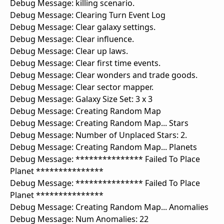
Debug Message: killing scenario.
Debug Message: Clearing Turn Event Log
Debug Message: Clear galaxy settings.
Debug Message: Clear influence.
Debug Message: Clear up laws.
Debug Message: Clear first time events.
Debug Message: Clear wonders and trade goods.
Debug Message: Clear sector mapper.
Debug Message: Galaxy Size Set: 3 x 3
Debug Message: Creating Random Map
Debug Message: Creating Random Map... Stars
Debug Message: Number of Unplaced Stars: 2.
Debug Message: Creating Random Map... Planets
Debug Message: *************** Failed To Place
Planet ***************
Debug Message: *************** Failed To Place
Planet ***************
Debug Message: Creating Random Map... Anomalies
Debug Message: Num Anomalies: 22