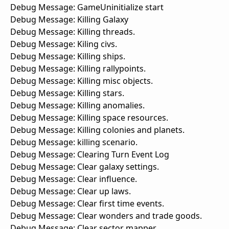
Debug Message: GameUninitialize start
Debug Message: Killing Galaxy
Debug Message: Killing threads.
Debug Message: Kiling civs.
Debug Message: Killing ships.
Debug Message: Killing rallypoints.
Debug Message: Killing misc objects.
Debug Message: Killing stars.
Debug Message: Killing anomalies.
Debug Message: Killing space resources.
Debug Message: Killing colonies and planets.
Debug Message: killing scenario.
Debug Message: Clearing Turn Event Log
Debug Message: Clear galaxy settings.
Debug Message: Clear influence.
Debug Message: Clear up laws.
Debug Message: Clear first time events.
Debug Message: Clear wonders and trade goods.
Debug Message: Clear sector mapper.