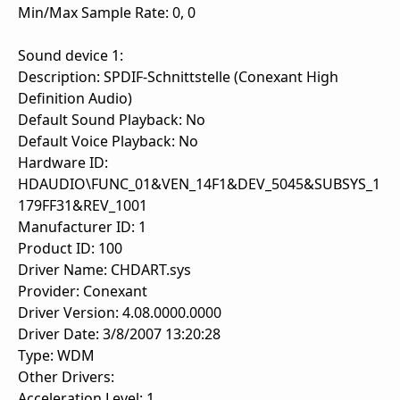
Min/Max Sample Rate: 0, 0
Sound device 1:
Description: SPDIF-Schnittstelle (Conexant High
Definition Audio)
Default Sound Playback: No
Default Voice Playback: No
Hardware ID:
HDAUDIO\FUNC_01&VEN_14F1&DEV_5045&SUBSYS_1
179FF31&REV_1001
Manufacturer ID: 1
Product ID: 100
Driver Name: CHDART.sys
Provider: Conexant
Driver Version: 4.08.0000.0000
Driver Date: 3/8/2007 13:20:28
Type: WDM
Other Drivers:
Acceleration Level: 1