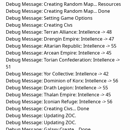
Debug Message: Creating Random Map... Resources
Debug Message: Creating Random Map... Done
Debug Message: Setting Game Options
Debug Message: Creating Civs
Debug Message: Terran Alliance: Intellence -> 48
Debug Message: Drengin Empire: Intellence -> 47
Debug Message: Altarian Republic: Intellence -> 55
Debug Message: Arcean Empire: Intellence -> 45
Debug Message: Torian Confederation: Intellence ->
51
Debug Message: Yor Collective: Intellence -> 42
Debug Message: Dominion of Korx: Intellence -> 56
Debug Message: Drath Legion: Intellence -> 55
Debug Message: Thalan Empire: Intellence -> 45
Debug Message: Iconian Refuge: Intellence -> 56
Debug Message: Creating Civs... Done
Debug Message: Updating ZOC.
Debug Message: Updating ZOC.
Debug Message: Galaxy Create... Done