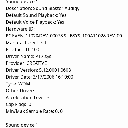
Sound device 1:
Description: Sound Blaster Audigy
Default Sound Playback: Yes
Default Voice Playback: Yes
Hardware ID:
PCI\VEN_1102&DEV_0007&SUBSYS_100A1102&REV_00
Manufacturer ID: 1
Product ID: 100
Driver Name: P17.sys
Provider: CREATIVE
Driver Version: 5.12.0001.0608
Driver Date: 3/17/2006 16:10:00
Type: WDM
Other Drivers:
Acceleration Level: 3
Cap Flags: 0
Min/Max Sample Rate: 0, 0
Sound device 1: