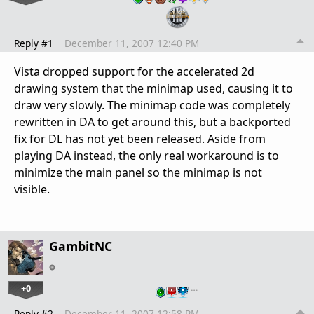
Reply #1
December 11, 2007 12:40 PM
Vista dropped support for the accelerated 2d
drawing system that the minimap used, causing it to
draw very slowly. The minimap code was completely
rewritten in DA to get around this, but a backported
fix for DL has not yet been released. Aside from
playing DA instead, the only real workaround is to
minimize the main panel so the minimap is not
visible.
GambitNC
+0
…
Reply #2
December 11, 2007 12:58 PM