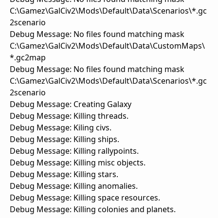
C:\Gamez\GalCiv2\Mods\Default\Data\Scenarios\*.gc
2scenario
Debug Message: No files found matching mask
C:\Gamez\GalCiv2\Mods\Default\Data\CustomMaps\
*.gc2map
Debug Message: No files found matching mask
C:\Gamez\GalCiv2\Mods\Default\Data\Scenarios\*.gc
2scenario
Debug Message: Creating Galaxy
Debug Message: Killing threads.
Debug Message: Kiling civs.
Debug Message: Killing ships.
Debug Message: Killing rallypoints.
Debug Message: Killing misc objects.
Debug Message: Killing stars.
Debug Message: Killing anomalies.
Debug Message: Killing space resources.
Debug Message: Killing colonies and planets.