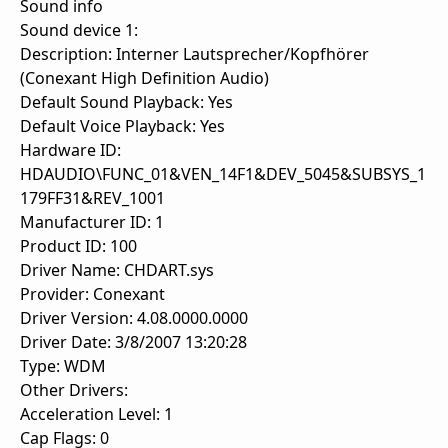
Sound info
Sound device 1:
Description: Interner Lautsprecher/Kopfhörer
(Conexant High Definition Audio)
Default Sound Playback: Yes
Default Voice Playback: Yes
Hardware ID:
HDAUDIO\FUNC_01&VEN_14F1&DEV_5045&SUBSYS_1
179FF31&REV_1001
Manufacturer ID: 1
Product ID: 100
Driver Name: CHDART.sys
Provider: Conexant
Driver Version: 4.08.0000.0000
Driver Date: 3/8/2007 13:20:28
Type: WDM
Other Drivers:
Acceleration Level: 1
Cap Flags: 0