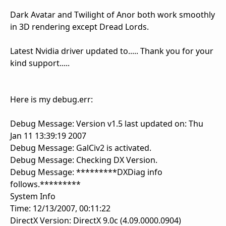
Dark Avatar and Twilight of Anor both work smoothly
in 3D rendering except Dread Lords.
Latest Nvidia driver updated to..... Thank you for your
kind support.....
Here is my debug.err:
Debug Message: Version v1.5 last updated on: Thu
Jan 11 13:39:19 2007
Debug Message: GalCiv2 is activated.
Debug Message: Checking DX Version.
Debug Message: *********DXDiag info
follows.*********
System Info
Time: 12/13/2007, 00:11:22
DirectX Version: DirectX 9.0c (4.09.0000.0904)