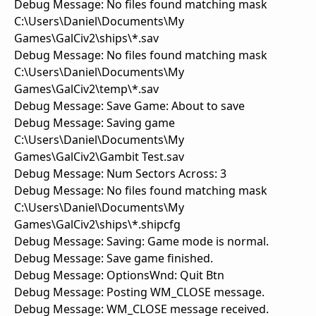
Debug Message: No files found matching mask
C:\Users\Daniel\Documents\My
Games\GalCiv2\ships\*.sav
Debug Message: No files found matching mask
C:\Users\Daniel\Documents\My
Games\GalCiv2\temp\*.sav
Debug Message: Save Game: About to save
Debug Message: Saving game
C:\Users\Daniel\Documents\My
Games\GalCiv2\Gambit Test.sav
Debug Message: Num Sectors Across: 3
Debug Message: No files found matching mask
C:\Users\Daniel\Documents\My
Games\GalCiv2\ships\*.shipcfg
Debug Message: Saving: Game mode is normal.
Debug Message: Save game finished.
Debug Message: OptionsWnd: Quit Btn
Debug Message: Posting WM_CLOSE message.
Debug Message: WM_CLOSE message received.