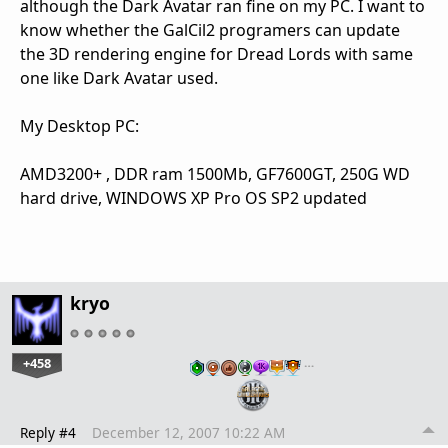
although the Dark Avatar ran fine on my PC. I want to
know whether the GalCil2 programers can update
the 3D rendering engine for Dread Lords with same
one like Dark Avatar used.
My Desktop PC:
AMD3200+ , DDR ram 1500Mb, GF7600GT, 250G WD
hard drive, WINDOWS XP Pro OS SP2 updated
kryo
+458
…
Reply #4
December 12, 2007 10:22 AM