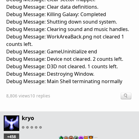
Debug Message: Clear data definitions.
Debug Message: Killing Galaxy: Completed
Debug Message: Shutting down sound system.
Debug Message: Clearing sound and music handles.
Debug Message: WorkAreaBack.png not cleared 1
counts left.
Debug Message: GameUninitialize end
Debug Message: Device not cleared. 2 counts left.
Debug Message: D3D not cleared. 1 counts left.
Debug Message: Destroying Window.
Debug Message: Main Shell terminating normally
8,806 views
10 replies
kryo
+458
…