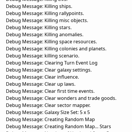
Debug Message: Killing ships.
Debug Message: Killing rallypoints.
Debug Message: Killing misc objects.
Debug Message: Killing stars.
Debug Message: Killing anomalies.
Debug Message: Killing space resources.
Debug Message: Killing colonies and planets.
Debug Message: killing scenario.
Debug Message: Clearing Turn Event Log
Debug Message: Clear galaxy settings.
Debug Message: Clear influence.
Debug Message: Clear up laws.
Debug Message: Clear first time events.
Debug Message: Clear wonders and trade goods.
Debug Message: Clear sector mapper.
Debug Message: Galaxy Size Set: 5 x 5
Debug Message: Creating Random Map
Debug Message: Creating Random Map... Stars