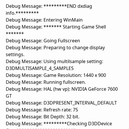
Debug Message: *********END dxdiag
info.*********
Debug Message: Entering WinMain
Debug Message: ******* Starting Game Shell
*******
Debug Message: Going Fullscreen
Debug Message: Preparing to change display
settings.
Debug Message: Using multilsample setting:
D3DMULTISAMPLE_4_SAMPLES
Debug Message: Game Resolution: 1440 x 900
Debug Message: Running fullscreen.
Debug Message: HAL (hw vp): NVIDIA GeForce 7600
GT
Debug Message: D3DPRESENT_INTERVAL_DEFAULT
Debug Message: Refresh rate: 75
Debug Message: Bit Depth: 32 bit.
Debug Message: *********Checking D3DDevice