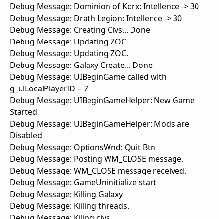
Debug Message: Dominion of Korx: Intellence -> 30
Debug Message: Drath Legion: Intellence -> 30
Debug Message: Creating Civs... Done
Debug Message: Updating ZOC.
Debug Message: Updating ZOC.
Debug Message: Galaxy Create... Done
Debug Message: UIBeginGame called with
g_ulLocalPlayerID = 7
Debug Message: UIBeginGameHelper: New Game
Started
Debug Message: UIBeginGameHelper: Mods are
Disabled
Debug Message: OptionsWnd: Quit Btn
Debug Message: Posting WM_CLOSE message.
Debug Message: WM_CLOSE message received.
Debug Message: GameUninitialize start
Debug Message: Killing Galaxy
Debug Message: Killing threads.
Debug Message: Kiling civs.