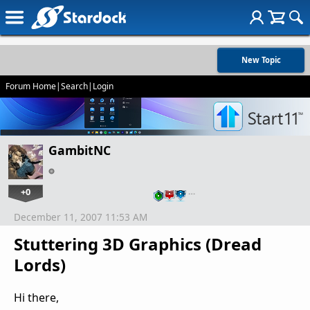
New Topic
Forum Home
|
Search
|
Login
GambitNC
+0
…
December 11, 2007 11:53 AM
Stuttering 3D Graphics (Dread
Lords)
Hi there,