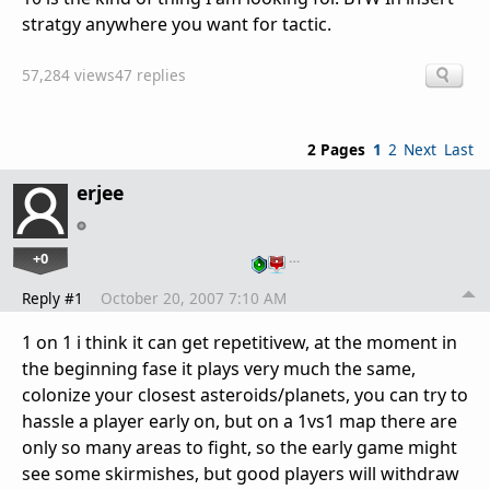
stratgy anywhere you want for tactic.
57,284 views
47 replies
2 Pages
1
2
Next
Last
erjee
+0
…
Reply #1
October 20, 2007 7:10 AM
1 on 1 i think it can get repetitivew, at the moment in
the beginning fase it plays very much the same,
colonize your closest asteroids/planets, you can try to
hassle a player early on, but on a 1vs1 map there are
only so many areas to fight, so the early game might
see some skirmishes, but good players will withdraw