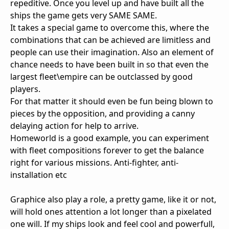
repeditive. Once you level up and have built all the
ships the game gets very SAME SAME.
It takes a special game to overcome this, where the
combinations that can be achieved are limitless and
people can use their imagination. Also an element of
chance needs to have been built in so that even the
largest fleet\empire can be outclassed by good
players.
For that matter it should even be fun being blown to
pieces by the opposition, and providing a canny
delaying action for help to arrive.
Homeworld is a good example, you can experiment
with fleet compositions forever to get the balance
right for various missions. Anti-fighter, anti-
installation etc
Graphice also play a role, a pretty game, like it or not,
will hold ones attention a lot longer than a pixelated
one will. If my ships look and feel cool and powerfull,