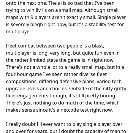
onto the next one. The ai is so bad that I've been
trying to win 8v1's on a small map. Although small
maps with 9 players aren't exactly small. Single player
is severely blegh right now, but it's a stability test for
multiplayer.
Fleet combat between two people is a blast,
multiplayer is long, very long, but quite fun even in
the rather limited state the game is in right now.
There's not a whole lot to a really small map, but in a
four hour game I've seen rather diverse fleet
compositions, differing defensive plans, varied tech
upgrade levels and choices. Outside of the nitty gritty
fleet engagements though, it's still pretty boring.
There's just nothing to do much of the time, which
makes sense since it's a netcode test right now.
I really doubt I'll ever want to play single player over
and over for years, but I doubt the capacity of man to