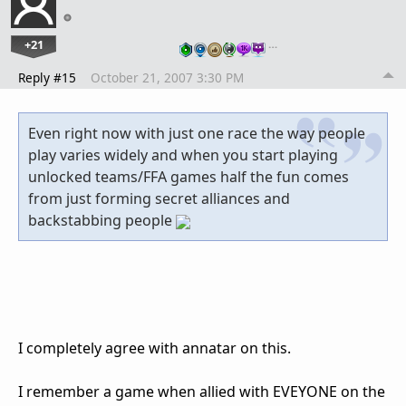
+21
…
Reply #15
October 21, 2007 3:30 PM
Even right now with just one race the way people
play varies widely and when you start playing
unlocked teams/FFA games half the fun comes
from just forming secret alliances and
backstabbing people
I completely agree with annatar on this.
I remember a game when allied with EVEYONE on the