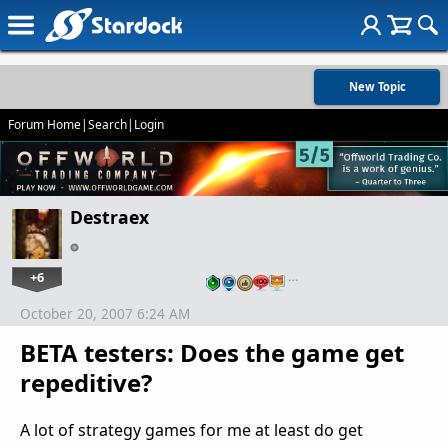
New Topic
Forum Home
|
Search
|
Login
Destraex
+6
…
October 20, 2007 6:24 AM
BETA testers: Does the game get
repeditive?
A lot of strategy games for me at least do get