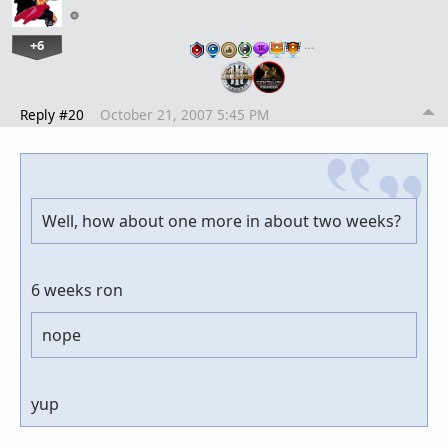
+6
…
Reply #20
October 21, 2007 5:45 PM
Well, how about one more in about two weeks?
6 weeks ron
nope
yup