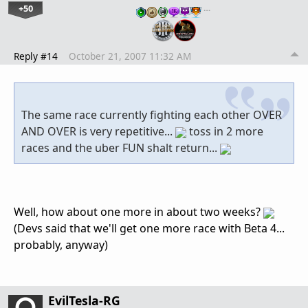
+50
…
Reply #14
October 21, 2007 11:32 AM
The same race currently fighting each other OVER
AND OVER is very repetitive...
toss in 2 more
races and the uber FUN shalt return...
Well, how about one more in about two weeks?
(Devs said that we'll get one more race with Beta 4...
probably, anyway)
EvilTesla-RG