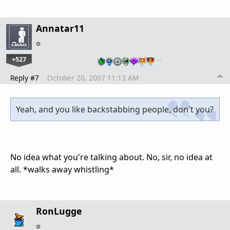
Annatar11
+527
…
Reply #7
October 20, 2007 11:13 AM
Yeah, and you like backstabbing people, don't you?
No idea what you're talking about. No, sir, no idea at
all. *walks away whistling*
RonLugge