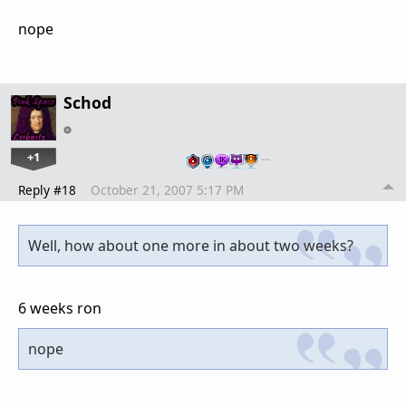
nope
Schod
+1
…
Reply #18
October 21, 2007 5:17 PM
Well, how about one more in about two weeks?
6 weeks ron
nope