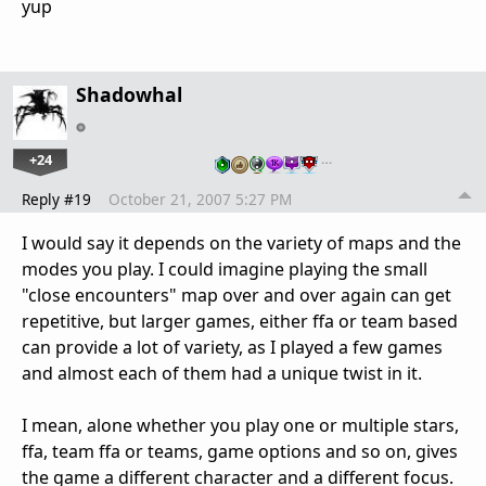
yup
Shadowhal
+24
…
Reply #19
October 21, 2007 5:27 PM
I would say it depends on the variety of maps and the
modes you play. I could imagine playing the small
"close encounters" map over and over again can get
repetitive, but larger games, either ffa or team based
can provide a lot of variety, as I played a few games
and almost each of them had a unique twist in it.
I mean, alone whether you play one or multiple stars,
ffa, team ffa or teams, game options and so on, gives
the game a different character and a different focus.