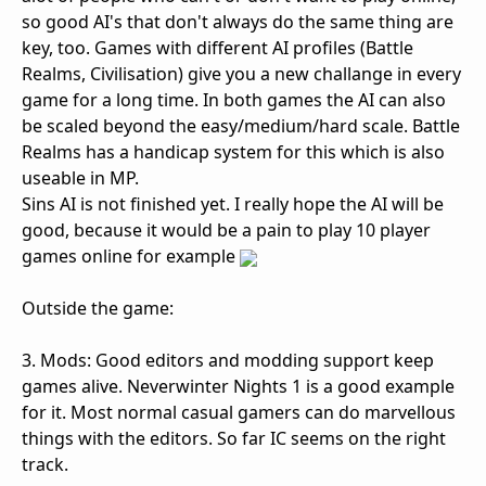
so good AI's that don't always do the same thing are
key, too. Games with different AI profiles (Battle
Realms, Civilisation) give you a new challange in every
game for a long time. In both games the AI can also
be scaled beyond the easy/medium/hard scale. Battle
Realms has a handicap system for this which is also
useable in MP.
Sins AI is not finished yet. I really hope the AI will be
good, because it would be a pain to play 10 player
games online for example
Outside the game:
3. Mods: Good editors and modding support keep
games alive. Neverwinter Nights 1 is a good example
for it. Most normal casual gamers can do marvellous
things with the editors. So far IC seems on the right
track.