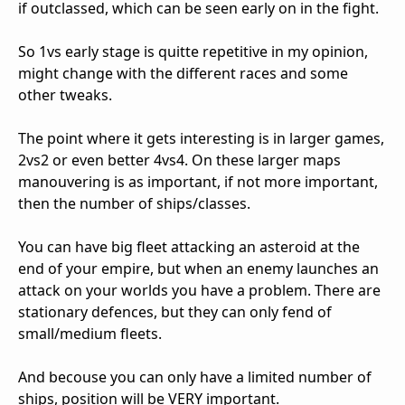
if outclassed, which can be seen early on in the fight.
So 1vs early stage is quitte repetitive in my opinion,
might change with the different races and some
other tweaks.
The point where it gets interesting is in larger games,
2vs2 or even better 4vs4. On these larger maps
manouvering is as important, if not more important,
then the number of ships/classes.
You can have big fleet attacking an asteroid at the
end of your empire, but when an enemy launches an
attack on your worlds you have a problem. There are
stationary defences, but they can only fend of
small/medium fleets.
And becouse you can only have a limited number of
ships, position will be VERY important.