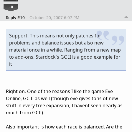
+0
Reply #10
October 20, 2007 6:07 PM
Support: This means not only patches for
problems and balance issues but also new
material once in a while. Ranging from a new map
to add-ons. Stardock's GC II is a good example for
it
Right on. One of the reasons I like the game Eve
Online, GC II as well (though eve gives tons of new
stuff in every free expansion, I havent seen nearly as
much from GCII).
Also important is how each race is balanced. Are the