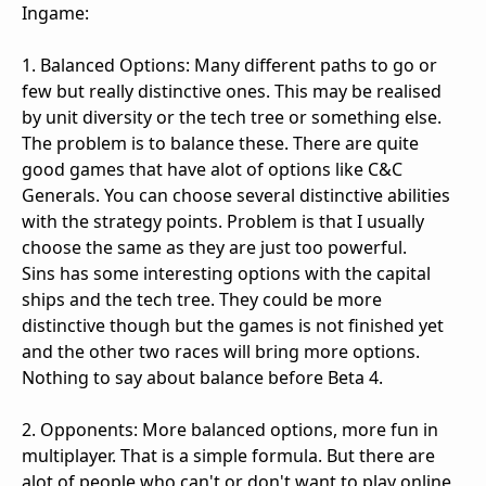
Ingame:
1. Balanced Options: Many different paths to go or
few but really distinctive ones. This may be realised
by unit diversity or the tech tree or something else.
The problem is to balance these. There are quite
good games that have alot of options like C&C
Generals. You can choose several distinctive abilities
with the strategy points. Problem is that I usually
choose the same as they are just too powerful.
Sins has some interesting options with the capital
ships and the tech tree. They could be more
distinctive though but the games is not finished yet
and the other two races will bring more options.
Nothing to say about balance before Beta 4.
2. Opponents: More balanced options, more fun in
multiplayer. That is a simple formula. But there are
alot of people who can't or don't want to play online,