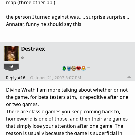
map (three other ppl)
the person I turned against was..... surprise surprise...
Annatar, funny he should say this.
Destraex
+6
…
Reply #16
October 21, 2007 5:07 PM
Divine Wrath I am more talking about whether or not
the game, for beta testers atm, is repeditive after one
or two games.
There are classic games you keep coming back to,
homeworld is one of those, and then their are games
that simply lose your attention after one game. The
reason is usually because the game is superficial in