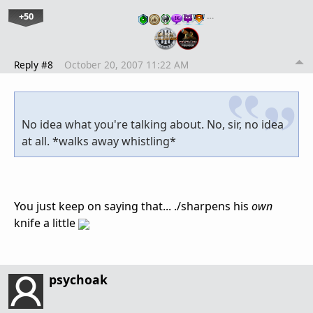
+50
…
Reply #8
October 20, 2007 11:22 AM
No idea what you're talking about. No, sir, no idea
at all. *walks away whistling*
You just keep on saying that... ./sharpens his
own
knife a little
psychoak