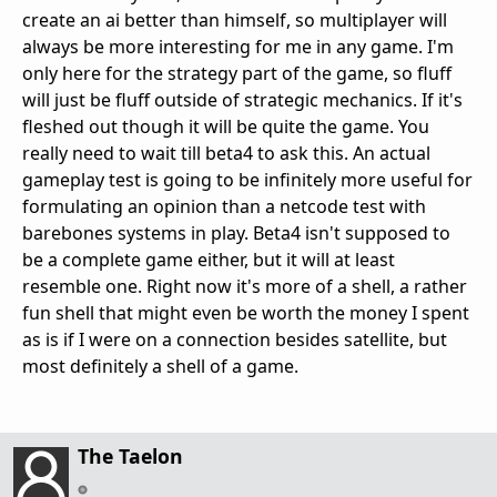
create an ai better than himself, so multiplayer will
always be more interesting for me in any game. I'm
only here for the strategy part of the game, so fluff
will just be fluff outside of strategic mechanics. If it's
fleshed out though it will be quite the game. You
really need to wait till beta4 to ask this. An actual
gameplay test is going to be infinitely more useful for
formulating an opinion than a netcode test with
barebones systems in play. Beta4 isn't supposed to
be a complete game either, but it will at least
resemble one. Right now it's more of a shell, a rather
fun shell that might even be worth the money I spent
as is if I were on a connection besides satellite, but
most definitely a shell of a game.
The Taelon