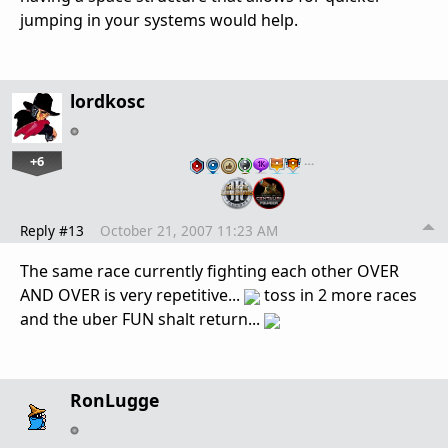
jumping in your systems would help.
lordkosc
+6
…
Reply #13
October 21, 2007 11:23 AM
The same race currently fighting each other OVER
AND OVER is very repetitive...
toss in 2 more races
and the uber FUN shalt return...
RonLugge