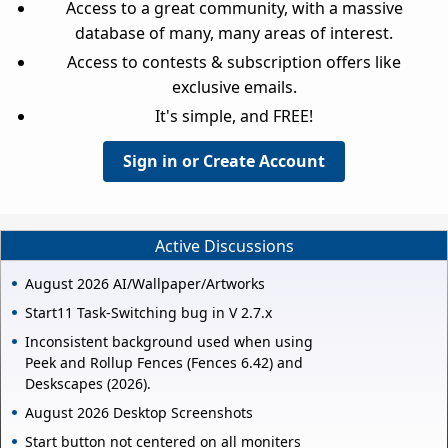
Access to a great community, with a massive
database of many, many areas of interest.
Access to contests & subscription offers like
exclusive emails.
It's simple, and FREE!
Sign in or Create Account
Active Discussions
August 2026 AI/Wallpaper/Artworks
Start11 Task-Switching bug in V 2.7.x
Inconsistent background used when using
Peek and Rollup Fences (Fences 6.42) and
Deskscapes (2026).
August 2026 Desktop Screenshots
Start button not centered on all moniters