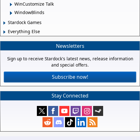
WinCustomize Talk
WindowBlinds
Stardock Games
Everything Else
Newsletters
Sign up to receive Stardock's latest news, release information
and special offers.
Subscribe now!
Stay Connected