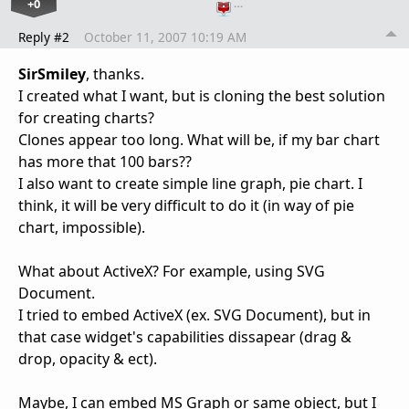
+0
…
Reply #2
October 11, 2007 10:19 AM
SirSmiley
, thanks.
I created what I want, but is cloning the best solution
for creating charts?
Clones appear too long. What will be, if my bar chart
has more that 100 bars??
I also want to create simple line graph, pie chart. I
think, it will be very difficult to do it (in way of pie
chart, impossible).
What about ActiveX? For example, using SVG
Document.
I tried to embed ActiveX (ex. SVG Document), but in
that case widget's capabilities dissapear (drag &
drop, opacity & ect).
Maybe, I can embed MS Graph or same object, but I