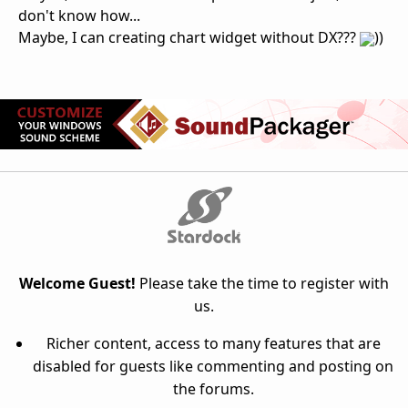
don't know how...
Maybe, I can creating chart widget without DX???
))
Welcome Guest!
Please take the time to register with
us.
Richer content, access to many features that are
disabled for guests like commenting and posting on
the forums.