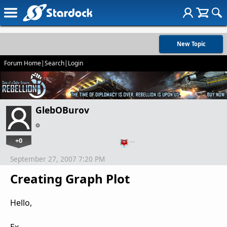
New Topic
Forum Home
|
Search
|
Login
GlebOBurov
+0
…
September 27, 2007 7:20 PM
Creating Graph Plot
Hello,