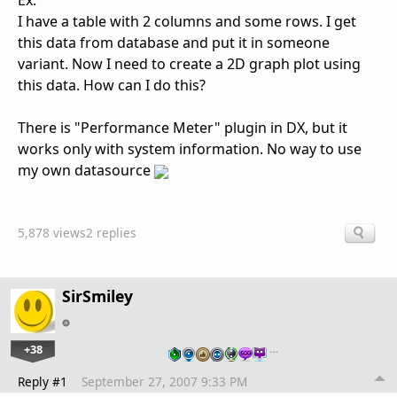
Ex.
I have a table with 2 columns and some rows. I get
this data from database and put it in someone
variant. Now I need to create a 2D graph plot using
this data. How can I do this?
There is "Performance Meter" plugin in DX, but it
works only with system information. No way to use
my own datasource
5,878 views
2 replies
SirSmiley
+38
…
Reply #1
September 27, 2007 9:33 PM