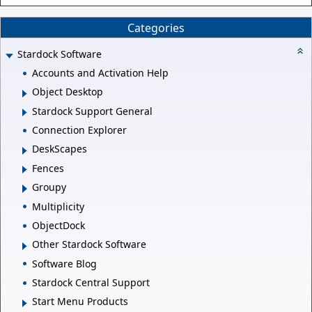
Categories
Stardock Software
Accounts and Activation Help
Object Desktop
Stardock Support General
Connection Explorer
DeskScapes
Fences
Groupy
Multiplicity
ObjectDock
Other Stardock Software
Software Blog
Stardock Central Support
Start Menu Products