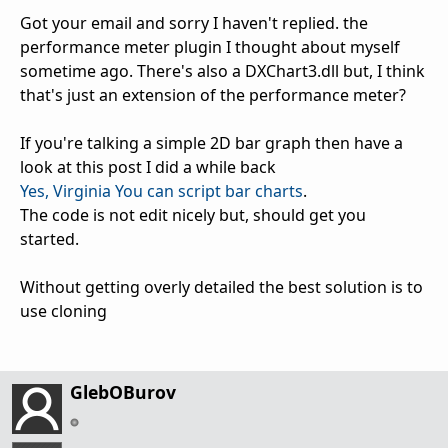
Got your email and sorry I haven't replied. the
performance meter plugin I thought about myself
sometime ago. There's also a DXChart3.dll but, I think
that's just an extension of the performance meter?
If you're talking a simple 2D bar graph then have a
look at this post I did a while back
Yes, Virginia You can script bar charts
.
The code is not edit nicely but, should get you
started.
Without getting overly detailed the best solution is to
use cloning
GlebOBurov