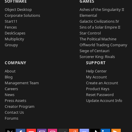
SOFTWARE
GAMES
Object Desktop
Ashes of the Singularity II
Corporate Solutions
Elemental
Start11
Galactic Civilizations IV
Fences
Sins of a Solar Empire II
DeskScapes
Star Control
Multiplicity
The Political Machine
Groupy
Offworld Trading Company
Siege of Centauri
Sorcerer King: Rivals
COMPANY
SUPPORT
About
Help Center
Blog
My Account
Management Team
Create an Account
Careers
Product Keys
News
Reset Password
Press Assets
Update Account Info
Creator Program
Contact Us
Forums