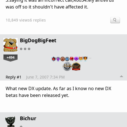
3.saying it was an incorrect call,R6034.My antivirus
was off so it shouldn't have affected it.
10,849 views
6 replies
BigDogBigFeet
+494
…
Reply #1
June 7, 2007 7:34 PM
What new DX update. As far as I know no new DX
betas have been released yet.
Bichur