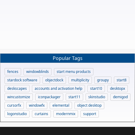
Popular Tags
fences
windowblinds
start menu products
stardock software
objectdock
multiplicity
groupy
start8
deskscapes
accounts and activation help
start10
desktopx
wincustomize
iconpackager
start11
skinstudio
demigod
cursorfx
windowfx
elemental
object desktop
logonstudio
curtains
modernmix
support