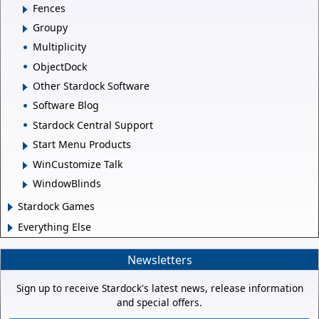
Fences
Groupy
Multiplicity
ObjectDock
Other Stardock Software
Software Blog
Stardock Central Support
Start Menu Products
WinCustomize Talk
WindowBlinds
Stardock Games
Everything Else
Newsletters
Sign up to receive Stardock's latest news, release information
and special offers.