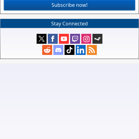
Subscribe now!
Stay Connected