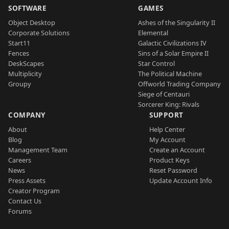
SOFTWARE
GAMES
Object Desktop
Ashes of the Singularity II
Corporate Solutions
Elemental
Start11
Galactic Civilizations IV
Fences
Sins of a Solar Empire II
DeskScapes
Star Control
Multiplicity
The Political Machine
Groupy
Offworld Trading Company
Siege of Centauri
Sorcerer King: Rivals
COMPANY
SUPPORT
About
Help Center
Blog
My Account
Management Team
Create an Account
Careers
Product Keys
News
Reset Password
Press Assets
Update Account Info
Creator Program
Contact Us
Forums