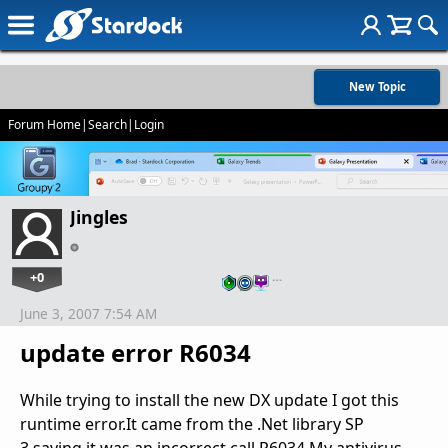
New Topic
Forum Home
|
Search
|
Login
Jingles
+0
…
June 3, 2007 7:54 AM
update error R6034
While trying to install the new DX update I got this
runtime error.It came from the .Net library SP