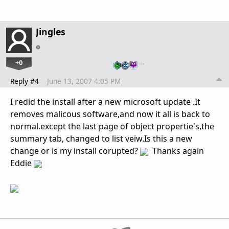
Jingles
+0
…
Reply #4
June 13, 2007 4:05 PM
I redid the install after a new microsoft update .It
removes malicous software,and now it all is back to
normal.except the last page of object propertie's,the
summary tab, changed to list veiw.Is this a new
change or is my install corupted?
Thanks again
Eddie