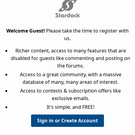
Welcome Guest!
Please take the time to register with
us.
Richer content, access to many features that are
disabled for guests like commenting and posting on
the forums.
Access to a great community, with a massive
database of many, many areas of interest.
Access to contests & subscription offers like
exclusive emails.
It's simple, and FREE!
Sign in or Create Account