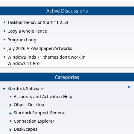
Active Discussions
Taskbar behavior Start 11 2.53
Copy a whole Fence
Program hang
July 2026 AI/Wallpaper/Artworks
WindowBlinds 11 themes don't work in
Windows 11 Pro
Categories
Stardock Software
Accounts and Activation Help
Object Desktop
Stardock Support General
Connection Explorer
DeskScapes