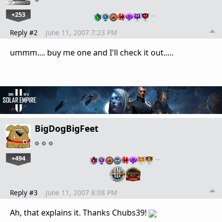
+253
…
Reply #2
June 11, 2007 7:23 PM
ummm.... buy me one and I'll check it out.....
BigDogBigFeet
+494
…
Reply #3
June 11, 2007 8:08 PM
Ah, that explains it. Thanks Chubs39!