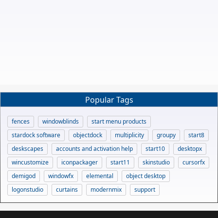
Popular Tags
fences
windowblinds
start menu products
stardock software
objectdock
multiplicity
groupy
start8
deskscapes
accounts and activation help
start10
desktopx
wincustomize
iconpackager
start11
skinstudio
cursorfx
demigod
windowfx
elemental
object desktop
logonstudio
curtains
modernmix
support