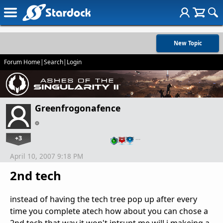
New Topic
Forum Home
|
Search
|
Login
Greenfrogonafence
+3
…
April 10, 2007 9:18 PM
2nd tech
instead of having the tech tree pop up after every
time you complete atech how about you can chose a