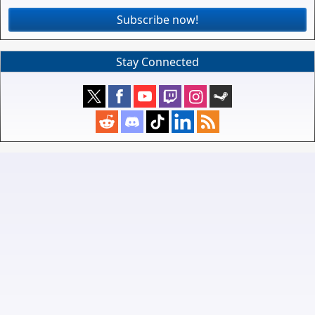
Subscribe now!
Stay Connected