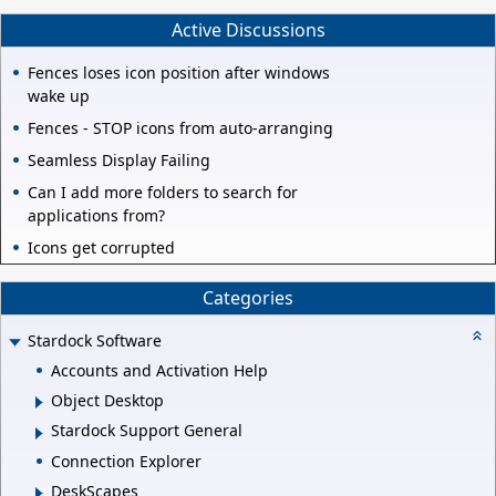
Active Discussions
Fences loses icon position after windows
wake up
Fences - STOP icons from auto-arranging
Seamless Display Failing
Can I add more folders to search for
applications from?
Icons get corrupted
Categories
Stardock Software
Accounts and Activation Help
Object Desktop
Stardock Support General
Connection Explorer
DeskScapes