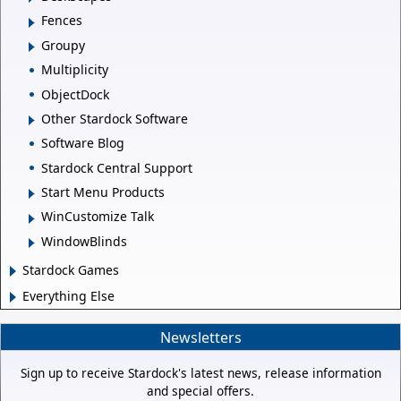
Fences
Groupy
Multiplicity
ObjectDock
Other Stardock Software
Software Blog
Stardock Central Support
Start Menu Products
WinCustomize Talk
WindowBlinds
Stardock Games
Everything Else
Newsletters
Sign up to receive Stardock's latest news, release information
and special offers.