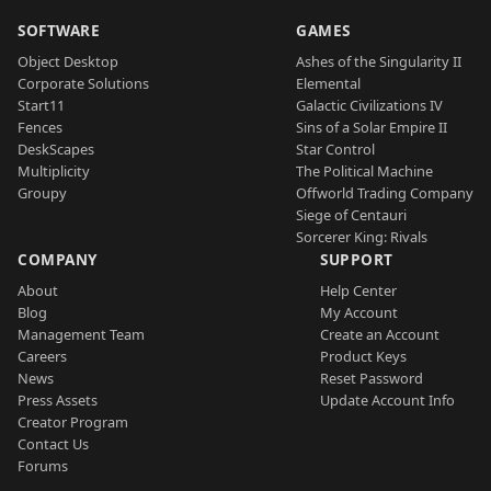
SOFTWARE
GAMES
Object Desktop
Ashes of the Singularity II
Corporate Solutions
Elemental
Start11
Galactic Civilizations IV
Fences
Sins of a Solar Empire II
DeskScapes
Star Control
Multiplicity
The Political Machine
Groupy
Offworld Trading Company
Siege of Centauri
Sorcerer King: Rivals
COMPANY
SUPPORT
About
Help Center
Blog
My Account
Management Team
Create an Account
Careers
Product Keys
News
Reset Password
Press Assets
Update Account Info
Creator Program
Contact Us
Forums