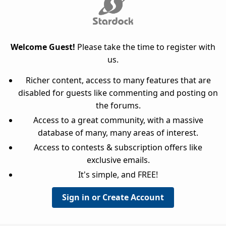
Welcome Guest!
Please take the time to register with
us.
Richer content, access to many features that are
disabled for guests like commenting and posting on
the forums.
Access to a great community, with a massive
database of many, many areas of interest.
Access to contests & subscription offers like
exclusive emails.
It's simple, and FREE!
Sign in or Create Account