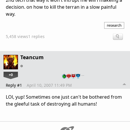
2nd tech that way it won't intrupt me will i makeing a
decision. on how to kill the terran in a slow painful
way.
research
5,458 views
1 replies
Teancum
+0
…
Reply #1
April 10, 2007 11:49 PM
LOl, yup! Sometimes one just can't be bothered from
the gleeful task of destroying all humans!