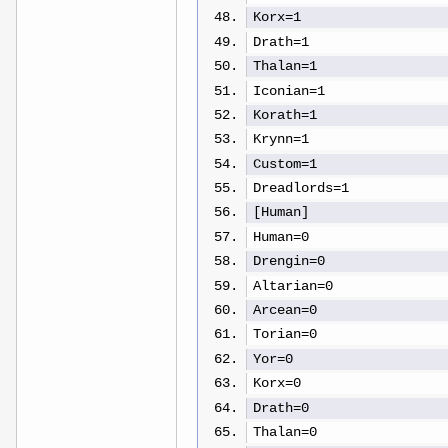
Korx=1
Drath=1
Thalan=1
Iconian=1
Korath=1
Krynn=1
Custom=1
Dreadlords=1
[Human]
Human=0
Drengin=0
Altarian=0
Arcean=0
Torian=0
Yor=0
Korx=0
Drath=0
Thalan=0