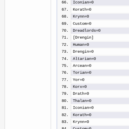
Iconian=0
Korath=0
Krynn=0
Custom=0
Dreadlords=0
[Drengin]
Human=0
Drengin=0
Altarian=0
Arcean=0
Torian=0
Yor=0
Korx=0
Drath=0
Thalan=0
Iconian=0
Korath=0
Krynn=0
Custom=0