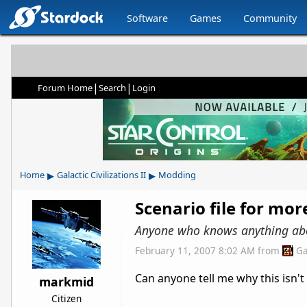
Software
Games
Community
|
|
Forum Home
Search
Login
▸
▸
Home
Galactic Civilizations II
Modding
Scenario file for mor
Anyone who knows anything abo
February 11, 2007 8:02 AM
from
Ga
Can anyone tell me why this isn't
markmid
Citizen