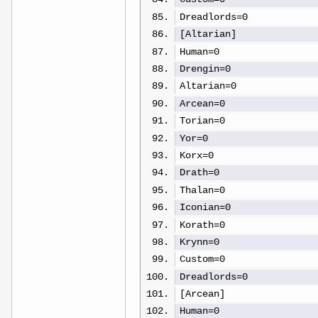
Dreadlords=0
[Altarian]
Human=0
Drengin=0
Altarian=0
Arcean=0
Torian=0
Yor=0
Korx=0
Drath=0
Thalan=0
Iconian=0
Korath=0
Krynn=0
Custom=0
Dreadlords=0
[Arcean]
Human=0