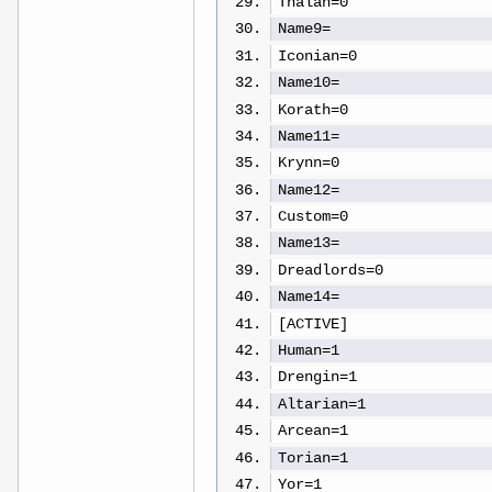
Thalan=0
Name9=
Iconian=0
Name10=
Korath=0
Name11=
Krynn=0
Name12=
Custom=0
Name13=
Dreadlords=0
Name14=
[ACTIVE]
Human=1
Drengin=1
Altarian=1
Arcean=1
Torian=1
Yor=1