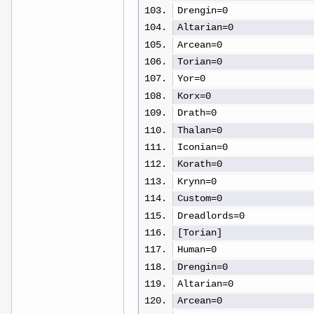
Drengin=0
Altarian=0
Arcean=0
Torian=0
Yor=0
Korx=0
Drath=0
Thalan=0
Iconian=0
Korath=0
Krynn=0
Custom=0
Dreadlords=0
[Torian]
Human=0
Drengin=0
Altarian=0
Arcean=0