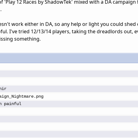
 of 'Play 12 Races by ShadowTek' mixed with a DA campaign f
.
n't work either in DA, so any help or light you could shed
ful. I've tried 12/13/14 players, taking the dreadlords out, 
issing something.
hir
aign_Nightmare.png
n painful