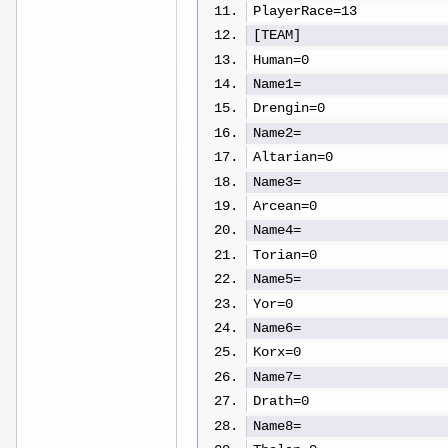
PlayerRace=13
[TEAM]
Human=0
Name1=
Drengin=0
Name2=
Altarian=0
Name3=
Arcean=0
Name4=
Torian=0
Name5=
Yor=0
Name6=
Korx=0
Name7=
Drath=0
Name8=