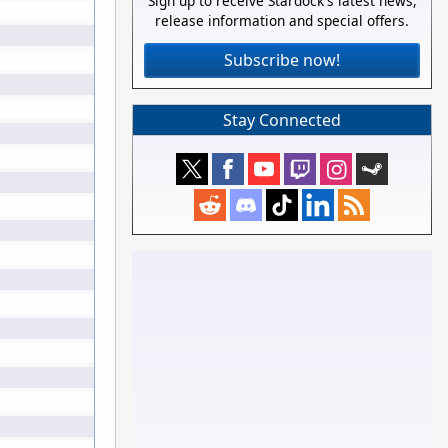
Sign up to receive Stardock's latest news,
release information and special offers.
Subscribe now!
Stay Connected