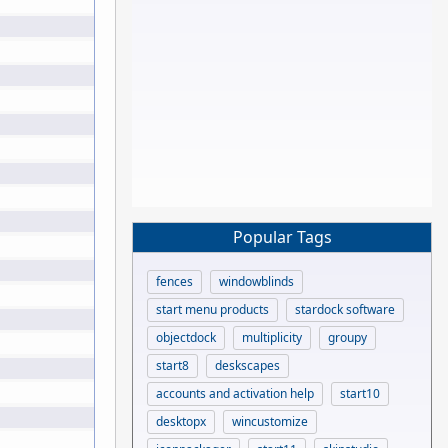
Popular Tags
fences
windowblinds
start menu products
stardock software
objectdock
multiplicity
groupy
start8
deskscapes
accounts and activation help
start10
desktopx
wincustomize