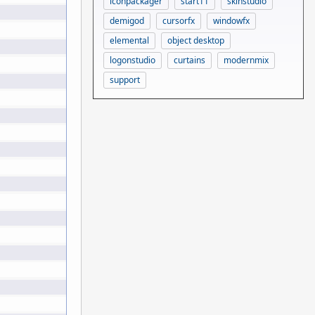
iconpackager
start11
skinstudio
demigod
cursorfx
windowfx
elemental
object desktop
logonstudio
curtains
modernmix
support