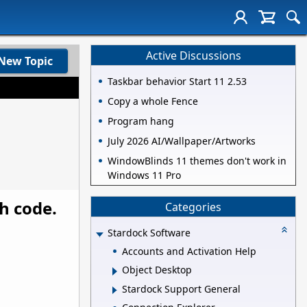
Active Discussions
New Topic
Taskbar behavior Start 11 2.53
Copy a whole Fence
Program hang
July 2026 AI/Wallpaper/Artworks
WindowBlinds 11 themes don't work in
Windows 11 Pro
th code.
Categories
Stardock Software
Accounts and Activation Help
Object Desktop
Stardock Support General