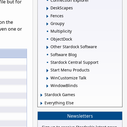
Connection Explorer
ile but for
DeskScapes
Fences
 on the
Groupy
even one or
Multiplicity
ObjectDock
Other Stardock Software
Software Blog
Stardock Central Support
Start Menu Products
WinCustomize Talk
WindowBlinds
Stardock Games
Everything Else
Newsletters