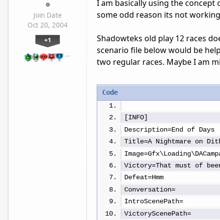
I am basically using the concept
some odd reason its not working
Join Date
Oct 20, 2004
Shadowteks old play 12 races does
+1
scenario file below would be help
…
two regular races. Maybe I am m
Code
[INFO]
Description=End of Days
Title=A Nightmare on Dit
Image=Gfx\Loading\DACamp
Victory=That must of bee
Defeat=Hmm
Conversation=
IntroScenePath=
VictoryScenePath=