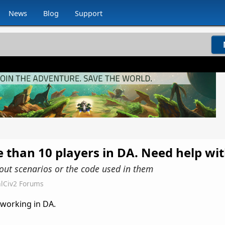
News
Blog
Support
e than 10 players in DA. Need help wi
ut scenarios or the code used in them
lCiv2 Forums
 working in DA.