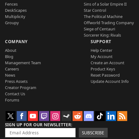
Fences
Sins of a Solar Empire II
DeskScapes
Star Control
Multiplicity
The Political Machine
Groupy
Offworld Trading Company
Siege of Centauri
Sorcerer King: Rivals
COMPANY
SUPPORT
About
Help Center
Blog
My Account
Management Team
Create an Account
Careers
Product Keys
News
Reset Password
Press Assets
Update Account Info
Creator Program
Contact Us
Forums
SIGN UP FOR OUR NEWSLETTER
SUBSCRIBE