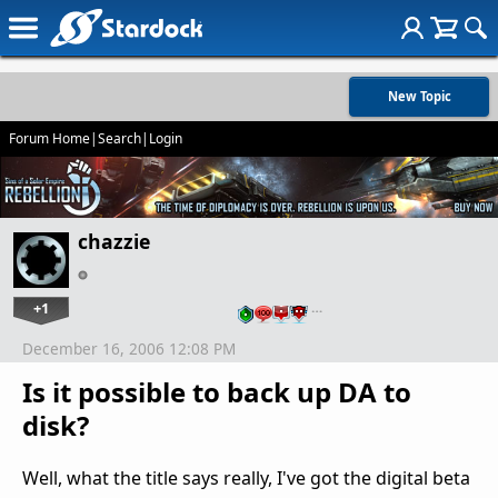
New Topic
Forum Home
|
Search
|
Login
chazzie
+1
…
December 16, 2006 12:08 PM
Is it possible to back up DA to
disk?
Well, what the title says really, I've got the digital beta