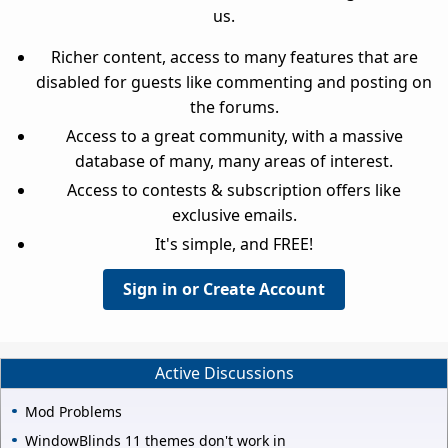
us.
Richer content, access to many features that are
disabled for guests like commenting and posting on
the forums.
Access to a great community, with a massive
database of many, many areas of interest.
Access to contests & subscription offers like
exclusive emails.
It's simple, and FREE!
Sign in or Create Account
Active Discussions
Mod Problems
WindowBlinds 11 themes don't work in