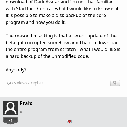
download of Dark Avatar and I'm not that familiar
with StarDock Central, what I would like to know is if
it is possible to make a disk backup of the core
program and how you do it.
The reason I'm asking is that a recent update of the
beta got corrupted somehow and I had to download
the entire program from scratch - what I would like is
a hard backup of the unmodified code.
Anybody?
3,475 views
2 replies
Fraix
+1
…