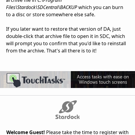
archive file in
C:\Program
Files\Stardock\SDCentral\BACKUP
which you can burn
to a disc or store somewhere else safe.
If you later want to restore that version of DA, just
double-click that archive file to open it in SDC, which
will prompt you to confirm that you'd like to reinstall
from the archive. That's all there is to it!
Welcome Guest!
Please take the time to register with