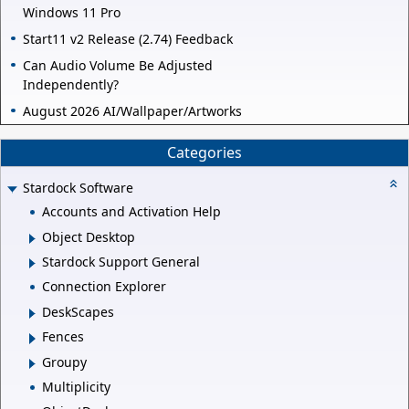
Windows 11 Pro
Start11 v2 Release (2.74) Feedback
Can Audio Volume Be Adjusted
Independently?
August 2026 AI/Wallpaper/Artworks
Categories
Stardock Software
Accounts and Activation Help
Object Desktop
Stardock Support General
Connection Explorer
DeskScapes
Fences
Groupy
Multiplicity