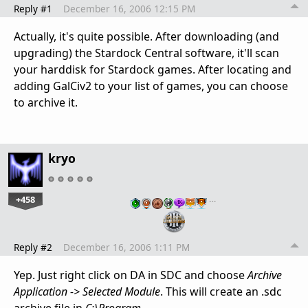
Reply #1
December 16, 2006 12:15 PM
Actually, it's quite possible. After downloading (and
upgrading) the Stardock Central software, it'll scan
your harddisk for Stardock games. After locating and
adding GalCiv2 to your list of games, you can choose
to archive it.
kryo
+458
…
Reply #2
December 16, 2006 1:11 PM
Yep. Just right click on DA in SDC and choose
Archive
Application -> Selected Module
. This will create an .sdc