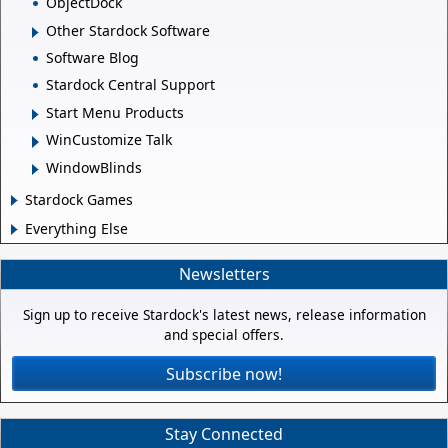
ObjectDock
Other Stardock Software
Software Blog
Stardock Central Support
Start Menu Products
WinCustomize Talk
WindowBlinds
Stardock Games
Everything Else
Newsletters
Sign up to receive Stardock's latest news, release information
and special offers.
Subscribe now!
Stay Connected