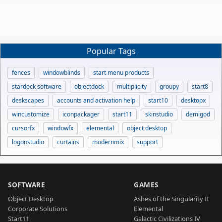
Popular Tags
fences
windowblinds
start menu products
stardock software
objectdock
multiplicity
groupy
start8
deskscapes
accounts and activation help
start10
desktopx
wincustomize
iconpackager
start11
skinstudio
demigod
cursorfx
windowfx
elemental
object desktop
logonstudio
curtains
modernmix
support
SOFTWARE
GAMES
Object Desktop
Ashes of the Singularity II
Corporate Solutions
Elemental
Start11
Galactic Civilizations IV