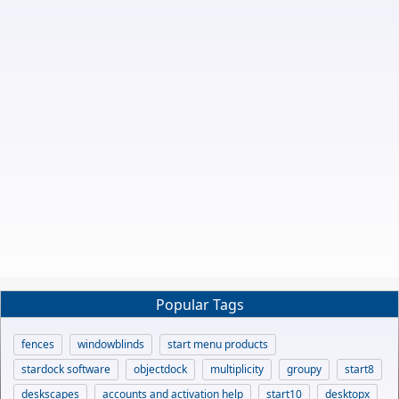
Popular Tags
fences
windowblinds
start menu products
stardock software
objectdock
multiplicity
groupy
start8
deskscapes
accounts and activation help
start10
desktopx