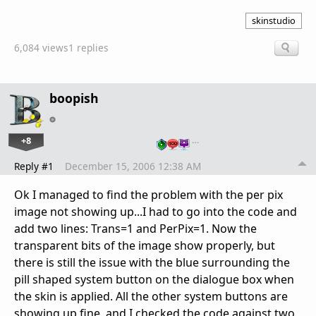
skinstudio
6,084 views
1 replies
boopish
+8
…
Reply #1
December 15, 2006 12:38 AM
Ok I managed to find the problem with the per pix
image not showing up...I had to go into the code and
add two lines: Trans=1 and PerPix=1. Now the
transparent bits of the image show properly, but
there is still the issue with the blue surrounding the
pill shaped system button on the dialogue box when
the skin is applied. All the other system buttons are
showing up fine, and I checked the code against two