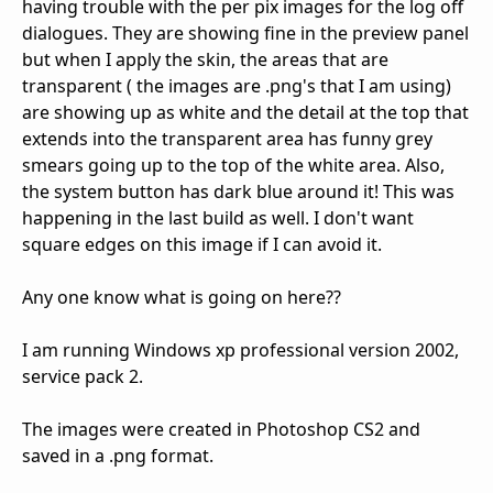
having trouble with the per pix images for the log off
dialogues. They are showing fine in the preview panel
but when I apply the skin, the areas that are
transparent ( the images are .png's that I am using)
are showing up as white and the detail at the top that
extends into the transparent area has funny grey
smears going up to the top of the white area. Also,
the system button has dark blue around it! This was
happening in the last build as well. I don't want
square edges on this image if I can avoid it.
Any one know what is going on here??
I am running Windows xp professional version 2002,
service pack 2.
The images were created in Photoshop CS2 and
saved in a .png format.