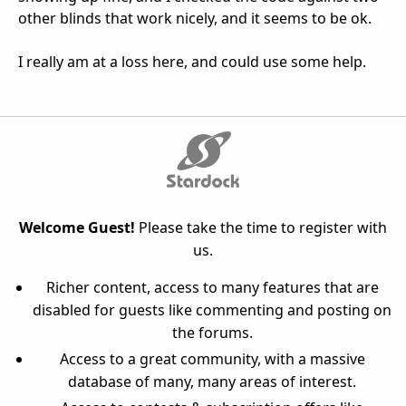
other blinds that work nicely, and it seems to be ok.
I really am at a loss here, and could use some help.
Welcome Guest!
Please take the time to register with
us.
Richer content, access to many features that are
disabled for guests like commenting and posting on
the forums.
Access to a great community, with a massive
database of many, many areas of interest.