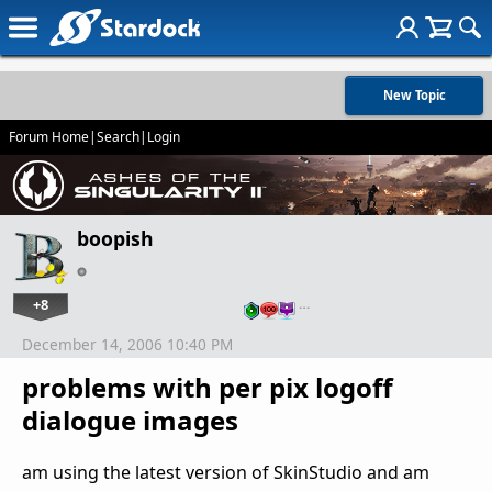
New Topic
Forum Home
|
Search
|
Login
boopish
+8
…
December 14, 2006 10:40 PM
problems with per pix logoff
dialogue images
am using the latest version of SkinStudio and am