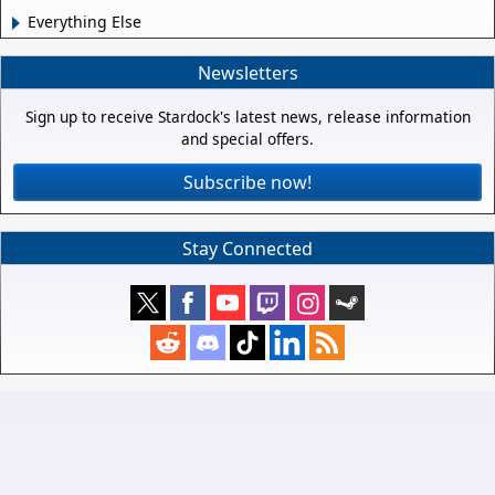
Everything Else
Newsletters
Sign up to receive Stardock's latest news, release information
and special offers.
Subscribe now!
Stay Connected