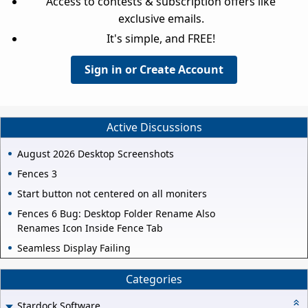
Access to contests & subscription offers like
exclusive emails.
It's simple, and FREE!
Sign in or Create Account
Active Discussions
August 2026 Desktop Screenshots
Fences 3
Start button not centered on all moniters
Fences 6 Bug: Desktop Folder Rename Also
Renames Icon Inside Fence Tab
Seamless Display Failing
Categories
Stardock Software