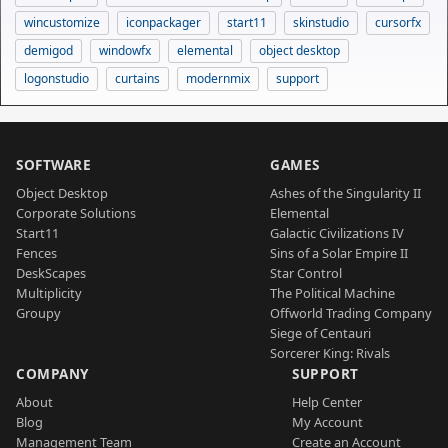
wincustomize
iconpackager
start11
skinstudio
cursorfx
demigod
windowfx
elemental
object desktop
logonstudio
curtains
modernmix
support
SOFTWARE
GAMES
Object Desktop
Ashes of the Singularity II
Corporate Solutions
Elemental
Start11
Galactic Civilizations IV
Fences
Sins of a Solar Empire II
DeskScapes
Star Control
Multiplicity
The Political Machine
Groupy
Offworld Trading Company
Siege of Centauri
Sorcerer King: Rivals
COMPANY
SUPPORT
About
Help Center
Blog
My Account
Management Team
Create an Account