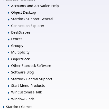
Accounts and Activation Help
Object Desktop
Stardock Support General
Connection Explorer
DeskScapes
Fences
Groupy
Multiplicity
ObjectDock
Other Stardock Software
Software Blog
Stardock Central Support
Start Menu Products
WinCustomize Talk
WindowBlinds
Stardock Games