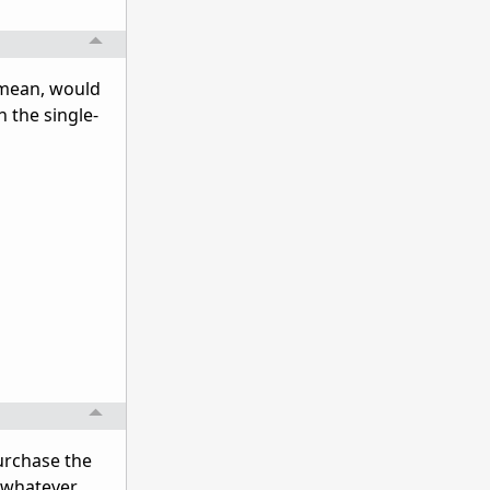
 mean, would
 the single-
urchase the
n(whatever