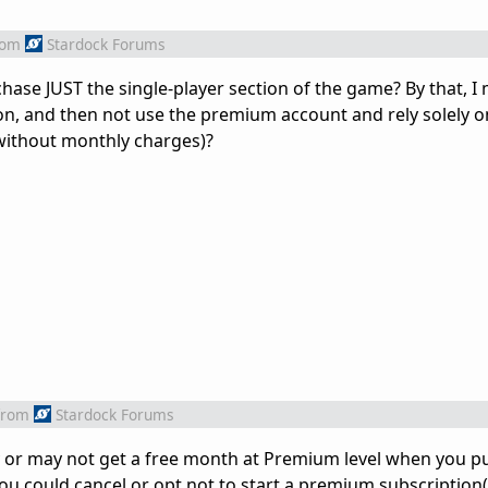
rom
Stardock Forums
hase JUST the single-player section of the game? By that, I
ion, and then not use the premium account and rely solely on
without monthly charges)?
from
Stardock Forums
y or may not get a free month at Premium level when you p
e you could cancel or opt not to start a premium subscriptio