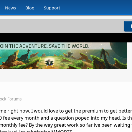
News
Blog
Support
dock Forums
ame right now. I would love to get the premium to get bette
10 fee every month and a question poped into my head. Is 
monthly fee? By the way great work so far ive been waiting