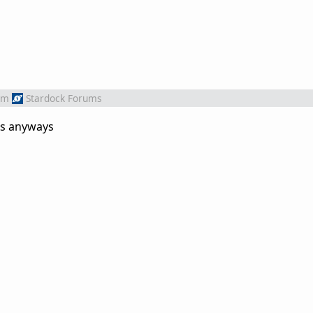
om
Stardock Forums
xs anyways