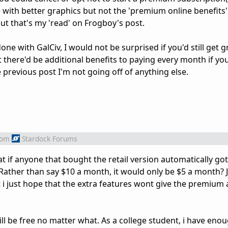
ine with better graphics but not the 'premium online benefits
ut that's my 'read' on Frogboy's post.
e with GalCiv, I would not be surprised if you'd still get g
 there'd be additional benefits to paying every month if yo
e previous post I'm not going off of anything else.
rom
Stardock Forums
t if anyone that bought the retail version automatically got
ather than say $10 a month, it would only be $5 a month? 
i just hope that the extra features wont give the premium
l be free no matter what. As a college student, i have enough