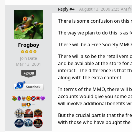
Reply #4
August 13, 2006 2:25 AM
f
There is some confusion on this 
The way we plan to do this is as f
Frogboy
There will be a Free Society MMO.
There will also be the retail vers
Join Date
and be available at the store for 
Mar 13, 2001
interact. The difference is that t
+2438
along with the extra content.
In terms of the MMO, there will
accounts would give you some add
will involve additional benefits 
…
But the crucial part is that the 
with those who have bought the r