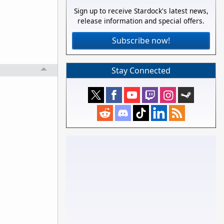
Sign up to receive Stardock's latest news,
release information and special offers.
Subscribe now!
Stay Connected