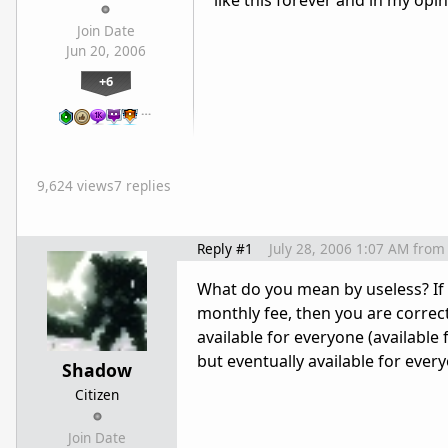
like this forever and in my opi
Join Date
Jun 20, 2006
+6
…
9,624 views
7 replies
Reply #1
July 28, 2006 1:07 AM
from
What do you mean by useless? If
monthly fee, then you are correct
available for everyone (available
but eventually available for every
Shadow
Citizen
Join Date