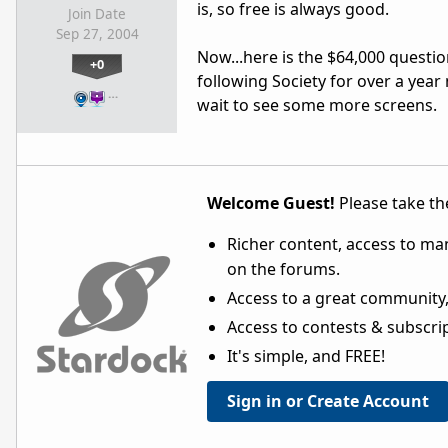
is, so free is always good.
Join Date
Sep 27, 2004
Now...here is the $64,000 question
+0
following Society for over a year 
…
wait to see some more screens.
Welcome Guest!
Please take the
Richer content, access to ma
on the forums.
Access to a great community,
Access to contests & subscript
It's simple, and FREE!
Sign in or Create Account