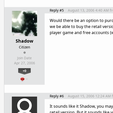
Reply #5
August 13, 2006 4:40 AM
f
Would there be an option to purc
we be able to buy the retail vers
player game and free accounts (
Shadow
Citizen
Join Date
Apr 27, 2006
+0
…
Reply #6
August 15, 2006 12:24 AM
It sounds like it Shadow, you ma
retail version. But it sounds lik