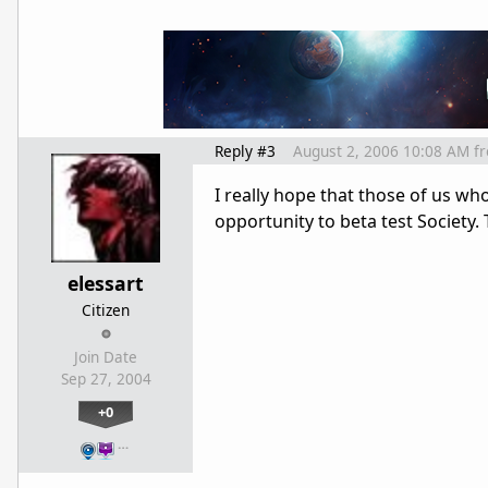
Reply #3
August 2, 2006 10:08 AM
f
I really hope that those of us w
opportunity to beta test Society.
elessart
Citizen
Join Date
Sep 27, 2004
+0
…