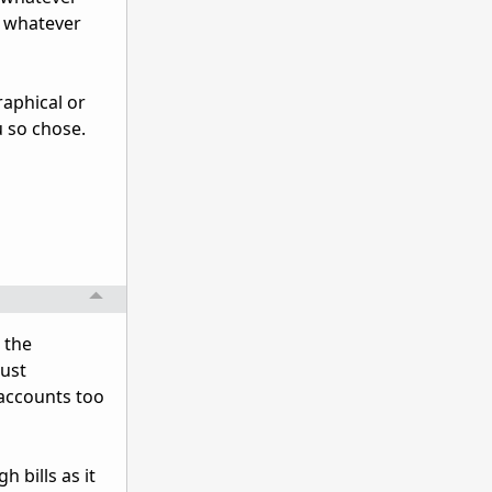
' whatever
raphical or
u so chose.
 the
Just
 accounts too
 bills as it