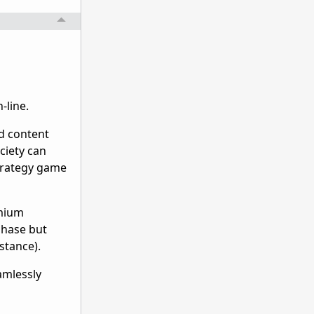
-line.
nd content
ociety can
strategy game
emium
phase but
stance).
amlessly