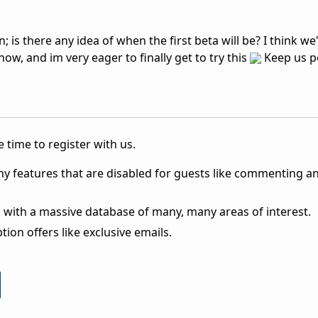
; is there any idea of when the first beta will be? I think w
now, and im very eager to finally get to try this
Keep us po
 time to register with us.
ny features that are disabled for guests like commenting a
 with a massive database of many, many areas of interest.
ion offers like exclusive emails.