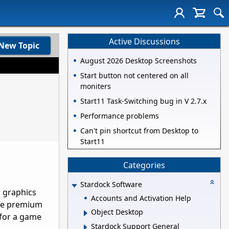
Active Discussions
New Topic
August 2026 Desktop Screenshots
Start button not centered on all
moniters
Start11 Task-Switching bug in V 2.7.x
Performance problems
Can't pin shortcut from Desktop to
Start11
Categories
Stardock Software
r graphics
Accounts and Activation Help
the premium
Object Desktop
 for a game
Stardock Support General