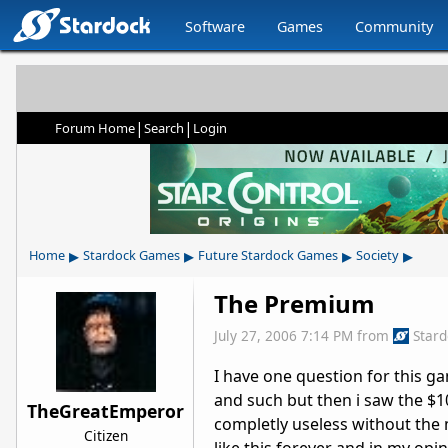
Software
Games
Community
|
|
Forum Home
Search
Login
▸
▸
▸
▸
Home
Stardock Games
Future Stardock Games
Society
The Premium
July 27, 2006 7:14 PM
from
Star
I have one question for this g
and such but then i saw the $
TheGreatEmperor
completly useless without the 
Citizen