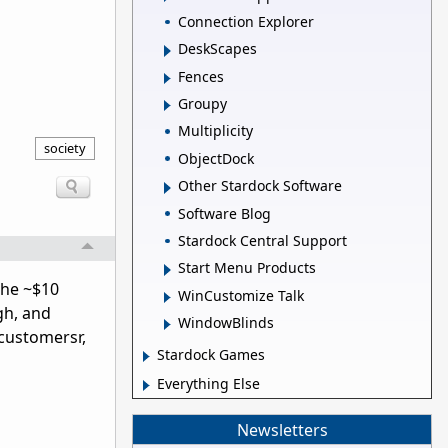
Connection Explorer
DeskScapes
Fences
Groupy
Multiplicity
society
ObjectDock
Other Stardock Software
Software Blog
Stardock Central Support
Start Menu Products
the ~$10
WinCustomize Talk
gh, and
WindowBlinds
 customersr,
Stardock Games
Everything Else
Newsletters