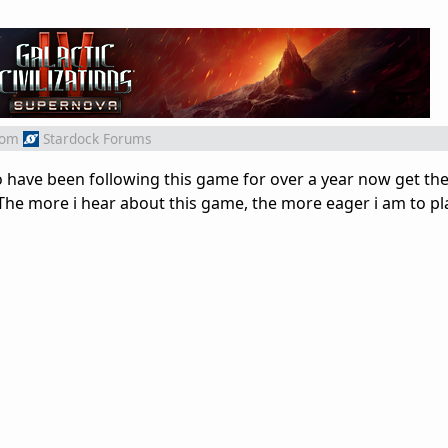
rom
Stardock Forums
ho have been following this game for over a year now get th
 The more i hear about this game, the more eager i am to pla