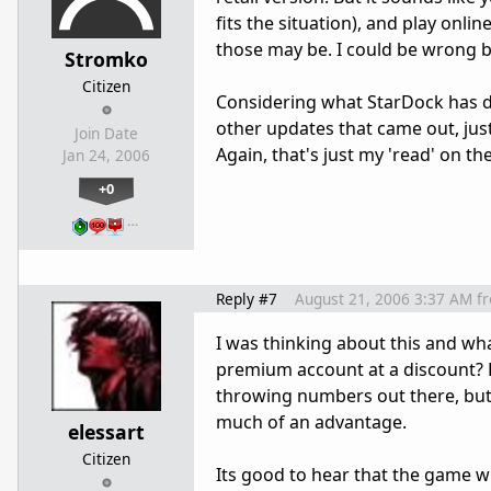
fits the situation), and play onl
those may be. I could be wrong b
Stromko
Citizen
Considering what StarDock has don
other updates that came out, just
Join Date
Again, that's just my 'read' on th
Jan 24, 2006
+0
…
Reply #7
August 21, 2006 3:37 AM
f
I was thinking about this and wha
premium account at a discount? R
throwing numbers out there, but 
much of an advantage.
elessart
Citizen
Its good to hear that the game wil