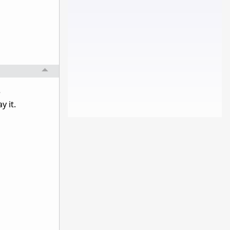
e
y it.