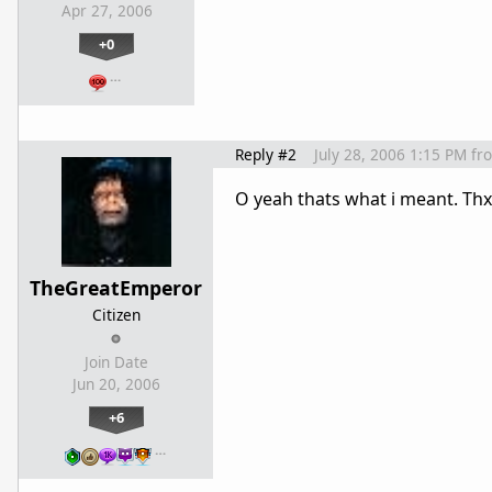
Apr 27, 2006
+0
…
Reply #2
July 28, 2006 1:15 PM
fr
O yeah thats what i meant. Th
TheGreatEmperor
Citizen
Join Date
Jun 20, 2006
+6
…