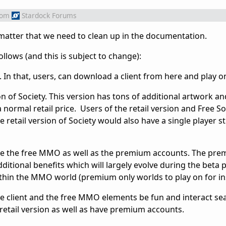
rom
Stardock Forums
matter that we need to clean up in the documentation.
ollows (and this is subject to change):
 In that, users, can download a client from here and play on
ion of Society. This version has tons of additional artwork a
a normal retail price. Users of the retail version and Free S
he retail version of Society would also have a single player 
 be the free MMO as well as the premium accounts. The pr
itional benefits which will largely evolve during the beta 
within the MMO world (premium only worlds to play on for in
free client and the free MMO elements be fun and interact se
etail version as well as have premium accounts.