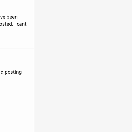
e've been
sted, i cant
nd posting