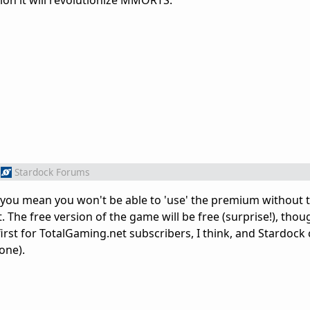
nion it will revolutionize MMORTS.
Stardock Forums
 you mean you won't be able to 'use' the premium without 
. The free version of the game will be free (surprise!), thou
 first for TotalGaming.net subscribers, I think, and Stardock
one).