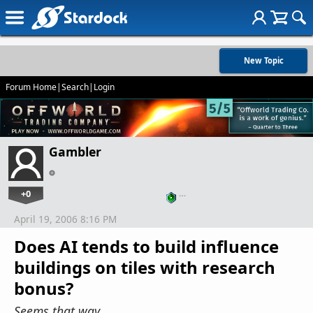
New Topic
Forum Home
|
Search
|
Login
Gambler
+0
…
April 19, 2006 8:16 PM
Does AI tends to build influence
buildings on tiles with research
bonus?
Seems that way