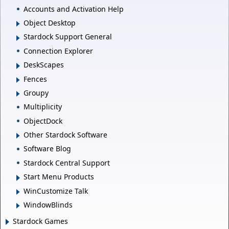
Accounts and Activation Help
Object Desktop
Stardock Support General
Connection Explorer
DeskScapes
Fences
Groupy
Multiplicity
ObjectDock
Other Stardock Software
Software Blog
Stardock Central Support
Start Menu Products
WinCustomize Talk
WindowBlinds
Stardock Games