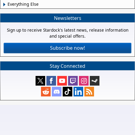
Everything Else
Newsletters
Sign up to receive Stardock's latest news, release information
and special offers.
Subscribe now!
Stay Connected