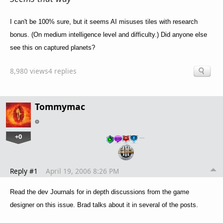
I can't be 100% sure, but it seems AI misuses tiles with research
bonus. (On medium intelligence level and difficulty.) Did anyone else
see this on captured planets?
8,980 views
4 replies
Tommymac
+0
…
Reply #1
April 19, 2006 8:26 PM
Read the dev Journals for in depth discussions from the game
designer on this issue. Brad talks about it in several of the posts.