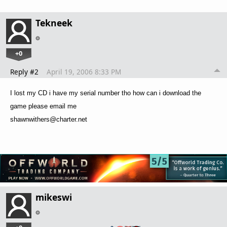
Tekneek
+0
Reply #2
April 19, 2006 8:33 PM
I lost my CD i have my serial number tho how can i download the
game please email me
shawnwithers@charter.net
mikeswi