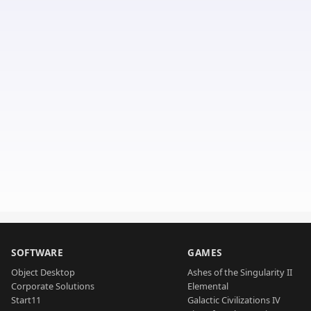
SOFTWARE
GAMES
Object Desktop
Ashes of the Singularity II
Corporate Solutions
Elemental
Start11
Galactic Civilizations IV