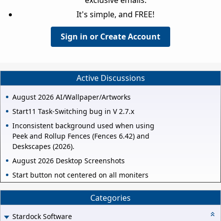
It's simple, and FREE!
Sign in or Create Account
Active Discussions
August 2026 AI/Wallpaper/Artworks
Start11 Task-Switching bug in V 2.7.x
Inconsistent background used when using
Peek and Rollup Fences (Fences 6.42) and
Deskscapes (2026).
August 2026 Desktop Screenshots
Start button not centered on all moniters
Categories
Stardock Software