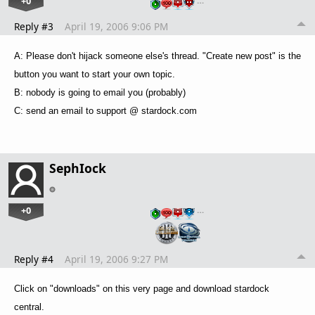
+0
…
Reply #3
April 19, 2006 9:06 PM
A: Please don't hijack someone else's thread. "Create new post" is the
button you want to start your own topic.
B: nobody is going to email you (probably)
C: send an email to support @ stardock.com
SephIock
+0
…
Reply #4
April 19, 2006 9:27 PM
Click on "downloads" on this very page and download stardock
central.