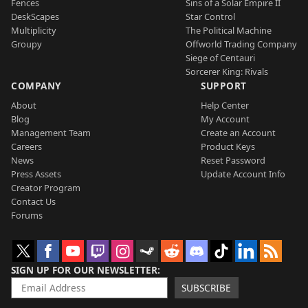
Fences
Sins of a Solar Empire II
DeskScapes
Star Control
Multiplicity
The Political Machine
Groupy
Offworld Trading Company
Siege of Centauri
Sorcerer King: Rivals
COMPANY
SUPPORT
About
Help Center
Blog
My Account
Management Team
Create an Account
Careers
Product Keys
News
Reset Password
Press Assets
Update Account Info
Creator Program
Contact Us
Forums
SIGN UP FOR OUR NEWSLETTER
SUBSCRIBE