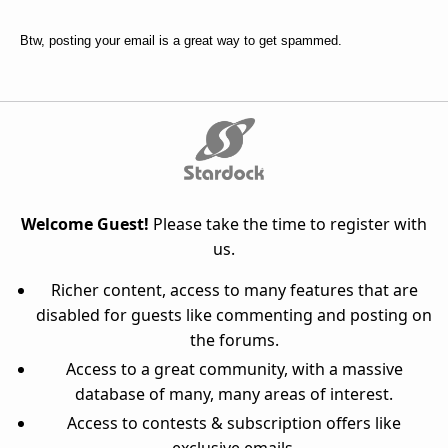
Btw, posting your email is a great way to get spammed.
Welcome Guest!
Please take the time to register with
us.
Richer content, access to many features that are
disabled for guests like commenting and posting on
the forums.
Access to a great community, with a massive
database of many, many areas of interest.
Access to contests & subscription offers like
exclusive emails.