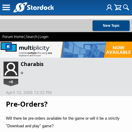
New Topic
Forum Home
|
Search
|
Login
Charabis
+0
April 10, 2006 12:32 PM
Pre-Orders?
Will there be pre-orders available for the game or will it be a strictly
"Download and play" game?