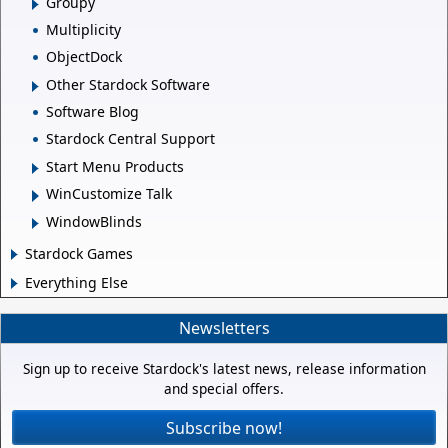
Groupy
Multiplicity
ObjectDock
Other Stardock Software
Software Blog
Stardock Central Support
Start Menu Products
WinCustomize Talk
WindowBlinds
Stardock Games
Everything Else
Newsletters
Sign up to receive Stardock's latest news, release information
and special offers.
Subscribe now!