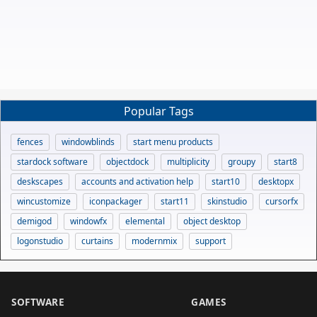
Popular Tags
fences
windowblinds
start menu products
stardock software
objectdock
multiplicity
groupy
start8
deskscapes
accounts and activation help
start10
desktopx
wincustomize
iconpackager
start11
skinstudio
cursorfx
demigod
windowfx
elemental
object desktop
logonstudio
curtains
modernmix
support
SOFTWARE
GAMES