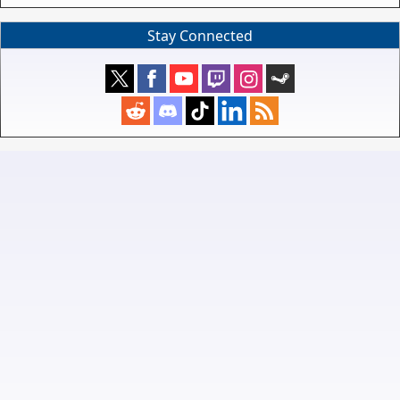
Stay Connected