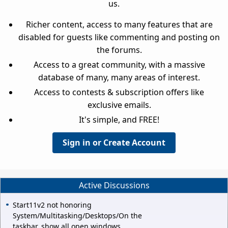
us.
Richer content, access to many features that are
disabled for guests like commenting and posting on
the forums.
Access to a great community, with a massive
database of many, many areas of interest.
Access to contests & subscription offers like
exclusive emails.
It's simple, and FREE!
Sign in or Create Account
Active Discussions
Start11v2 not honoring
System/Multitasking/Desktops/On the
taskbar, show all open windows