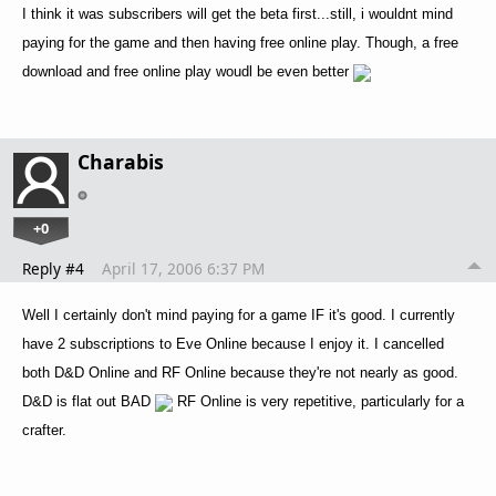
I think it was subscribers will get the beta first...still, i wouldnt mind
paying for the game and then having free online play. Though, a free
download and free online play woudl be even better
Charabis
+0
Reply #4
April 17, 2006 6:37 PM
Well I certainly don't mind paying for a game IF it's good. I currently
have 2 subscriptions to Eve Online because I enjoy it. I cancelled
both D&D Online and RF Online because they're not nearly as good.
D&D is flat out BAD
RF Online is very repetitive, particularly for a
crafter.