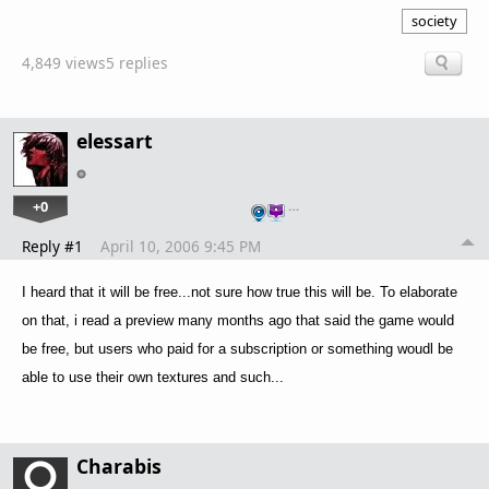
society
4,849 views
5 replies
elessart
+0
…
Reply #1
April 10, 2006 9:45 PM
I heard that it will be free...not sure how true this will be. To elaborate
on that, i read a preview many months ago that said the game would
be free, but users who paid for a subscription or something woudl be
able to use their own textures and such...
Charabis