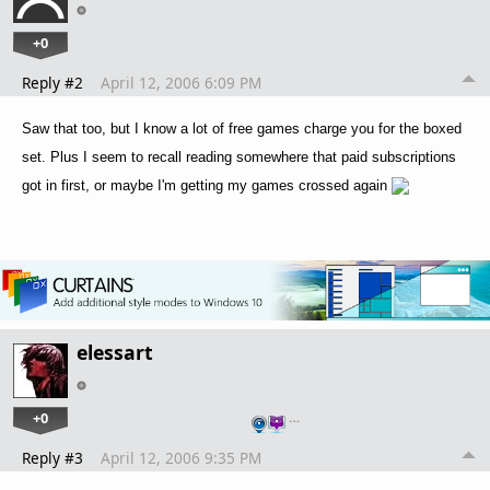
+0
Reply #2
April 12, 2006 6:09 PM
Saw that too, but I know a lot of free games charge you for the boxed
set. Plus I seem to recall reading somewhere that paid subscriptions
got in first, or maybe I'm getting my games crossed again
elessart
+0
…
Reply #3
April 12, 2006 9:35 PM