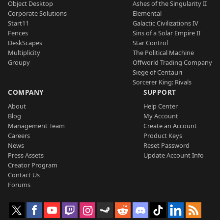
Object Desktop
Ashes of the Singularity II
Corporate Solutions
Elemental
Start11
Galactic Civilizations IV
Fences
Sins of a Solar Empire II
DeskScapes
Star Control
Multiplicity
The Political Machine
Groupy
Offworld Trading Company
Siege of Centauri
Sorcerer King: Rivals
COMPANY
SUPPORT
About
Help Center
Blog
My Account
Management Team
Create an Account
Careers
Product Keys
News
Reset Password
Press Assets
Update Account Info
Creator Program
Contact Us
Forums