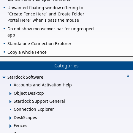
Unwanted floating window offering to
"Create Fence Here" and Create Folder
Portal Here" when I pass the mouse
Do not show mouseover bar for ungrouped
app
Standalone Connection Explorer
Copy a whole Fence
Categories
Stardock Software
Accounts and Activation Help
Object Desktop
Stardock Support General
Connection Explorer
DeskScapes
Fences