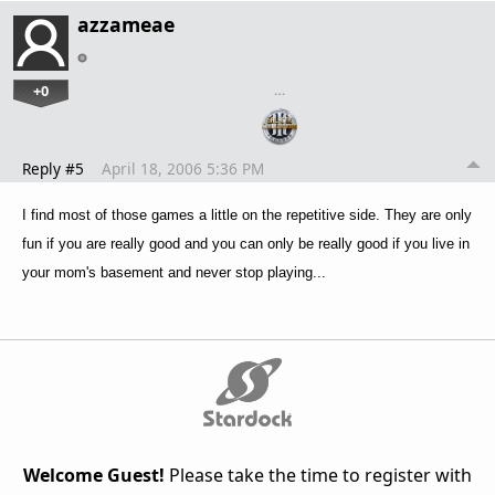
azzameae
+0
…
Reply #5
April 18, 2006 5:36 PM
I find most of those games a little on the repetitive side. They are only
fun if you are really good and you can only be really good if you live in
your mom's basement and never stop playing...
Welcome Guest!
Please take the time to register with